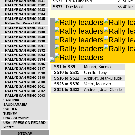
RALLYE SAN REMO 1981
SS32
Colle Langan 4
21.50 k
RALLYE SAN REMO 1982
SS33
Due Monti
55.40 k
RALLYE SAN REMO 1983
RALLYE SAN REMO 1984
RALLYE SAN REMO 1985
Rallye San Remo 1986
RALLYE SAN REMO 1987
RALLYE SAN REMO 1988
RALLYE SAN REMO 1989
RALLYE SAN REMO 1990
RALLYE SAN REMO 1991
RALLYE SAN REMO 1992
RALLYE SAN REMO 1993
RALLYE SAN REMO 1994
RALLYE SAN REMO 1996
SS1 to SS9
Munari, Sandro
RALLYE SAN REMO 1997
SS10 to SS15
Carello, Tony
RALLYE SAN REMO 1998
RALLYE SAN REMO 1999
SS16 to SS22
Andruet, Jean-Claude
RALLYE SAN REMO 2000
SS23 to SS30
Verini, Maurizio
RALLYE SAN REMO 2001
SS31 to SS33
Andruet, Jean-Claude
RALLYE SAN REMO 2002
RALLYE SAN REMO 2003
SARDINIA
SAUDI ARABIA
SWEDEN
TURKEY
USA - OLYMPUS
USA - PRESS ON REGARD.
YPRES
SITEMAP