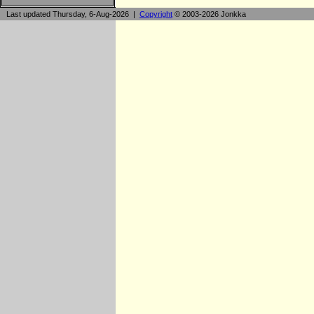
Last updated Thursday, 6-Aug-2026 |
Copyright
© 2003-2026 Jonkka