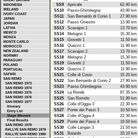
GREAT BRITAIN
SS9
Apricale
62.40 k
INDONESIA
IRELAND
SS10
Passo-Ghimbegna
43.90 k
IVORY COAST
SS11
San Bernardo di Conio 1
27.90 k
JAPAN
SS12
Passo Ginestro
13.90 k
JORDAN
SS13
Scavajon 1
13.70 k
LATVIA
MEXICO
SS14
Melogno 1
15.30 k
MONZA
SS15
Giovetti 1
11.50 k
MONTE CARLO
SS16
Quazzo 1
11.90 k
MOROCCO
NEW ZEALAND
SS17
Scavajon 2
13.70 k
NORWAY
SS18
Melogno 2
15.30 k
PARAGUAY
SS19
Giovetti 2
11.50 k
POLAND
SS20
Quazzo 2
11.90 k
PORTUGAL
SAFARI
SS21
Colle di Cosio
15.20 k
SAN REMO
SS22
San Bernardo di Conio 2
27.90 k
SAN REMO 1973
SS23
Passo Ghimbegnia
43.90 k
SAN REMO 1974
SS24
La Ronde
87.35 k
SAN REMO 1975
SAN REMO 1976
SS25
San Romolo
51.90 k
SAN REMO 1977
SS26
Colle d'Oggia 3
22.30 k
Itinerary
SS27
Ponte dei Passi 3
10.50 k
Entry List
SS28
Colle d'Oggia 4
22.30 k
Stage Winners
Final Results
SS29
Ponte dei Passi 4
10.50 k
SAN REMO 1978
SS30
Colle Langan 3
21.50 k
RALLYE SAN REMO 1979
SS31
Baiardo
33.10 k
RALLYE SAN REMO 1980