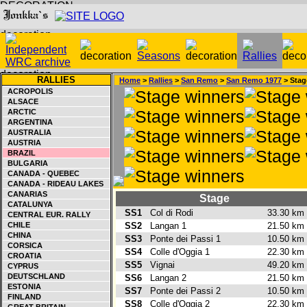
RALLIES
Home
>
Rallies
>
San Remo
>
San Remo 1977
> Stag
ACROPOLIS
ALSACE
ARCTIC
ARGENTINA
AUSTRALIA
AUSTRIA
BRAZIL
BULGARIA
CANADA - QUEBEC
CANADA - RIDEAU LAKES
CANARIAS
Stage
CATALUNYA
SS1
Col di Rodi
33.30 k
CENTRAL EUR. RALLY
CHILE
SS2
Langan 1
21.50 k
CHINA
SS3
Ponte dei Passi 1
10.50 k
CORSICA
SS4
Colle d'Oggia 1
22.30 k
CROATIA
SS5
Vignai
49.20 k
CYPRUS
DEUTSCHLAND
SS6
Langan 2
21.50 k
ESTONIA
SS7
Ponte dei Passi 2
10.50 k
FINLAND
SS8
Colle d'Oggia 2
22.30 k