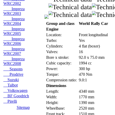
WRC2002
Impreza
WRC2003
Impreza
WRC2004
Group and class
World Rally Car
Impreza
Engine
WRC2005
Location:
Front longitudinal
Impreza
Turbo:
Yes
WRC2006
Cylinders:
4 flat (boxer)
Impreza
Valves:
16
WRC2007
Bore x stroke:
92.0 x 75.0 mm
Impreza
Cubic capacity:
1994 cc
WRC2008
Power:
300 hp
Seasons
Prodrive
Torque:
470 Nm
Suzuki
Compression ratio:
9.0:1
Talbot
Dimensions
Volkswagen
Length:
4340 mm
BF Goodrich
Width:
1770 mm
Pirelli
Height:
1390 mm
Sitemap
Wheelbase:
2520 mm
Front track:
1510 mm