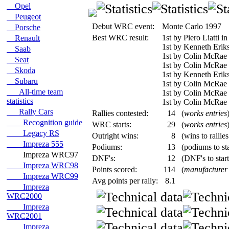
Opel
Peugeot
Debut WRC event:
Monte Carlo 1997
Porsche
Best WRC result:
1st by Piero Liatti 
Renault
1st by Kenneth Erik
Saab
1st by Colin McRae 
Seat
1st by Colin McRae 
Skoda
1st by Kenneth Erik
Subaru
1st by Colin McRae
All-time team
1st by Colin McRae i
statistics
1st by Colin McRae i
Rally Cars
Rallies contested:
14
(
works entries
Recognition guide
WRC starts:
29
(
works entries
Legacy RS
Outright wins:
8
(wins to rallie
Impreza 555
Podiums:
13
(podiums to sta
Impreza WRC97
DNF's:
12
(DNF's to start
Impreza WRC98
Points scored:
114
(
manufacturer
Impreza WRC99
Avg points per rally:
8.1
Impreza
WRC2000
Impreza
WRC2001
Impreza