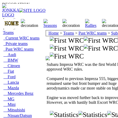
Teams
Home
>
Teams
>
Past WRC teams
>
Sub
Current WRC teams
Private teams
Past WRC teams
Audi
BMW
Subaru Impreza WRC was the first World R
Citroen
approved WRC rules.
Fiat
Ford
Compared to previous Impreza 555, bigge
Lancia
remained same but front bumper and huge 
Mazda
aerodynamics made car more stable on hig
Mercedes Benz
Engine was moved further back to improve
MG
However, as with hastily built Escort WR
Mini
Mitsubishi
Nissan/Datsun