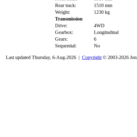
Rear track:
1510 mm
Weight:
1230 kg
Transmission
Drive:
4WD
Gearbox:
Longitudinal
Gears:
6
Sequential:
No
Last updated Thursday, 6-Aug-2026 |
Copyright
© 2003-2026 Jon