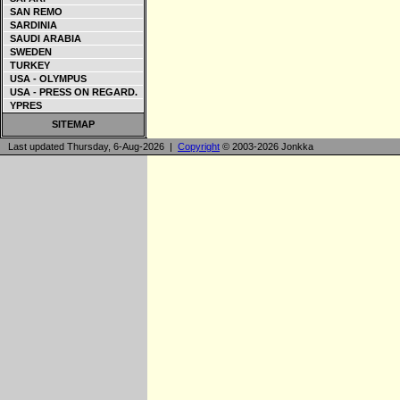
SAN REMO
SARDINIA
SAUDI ARABIA
SWEDEN
TURKEY
USA - OLYMPUS
USA - PRESS ON REGARD.
YPRES
SITEMAP
Last updated Thursday, 6-Aug-2026 |
Copyright
© 2003-2026 Jonkka