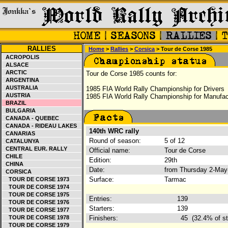
RALLIES
Home
>
Rallies
>
Corsica
> Tour de Corse 1985
ACROPOLIS
ALSACE
ARCTIC
Tour de Corse 1985 counts for:
ARGENTINA
AUSTRALIA
1985 FIA World Rally Championship for Drivers
AUSTRIA
1985 FIA World Rally Championship for Manufac
BRAZIL
BULGARIA
CANADA - QUEBEC
CANADA - RIDEAU LAKES
140th WRC rally
CANARIAS
Round of season:
5 of 12
CATALUNYA
CENTRAL EUR. RALLY
Official name:
Tour de Corse
CHILE
Edition:
29th
CHINA
Date:
from Thursday 2-May
CORSICA
Surface:
Tarmac
TOUR DE CORSE 1973
TOUR DE CORSE 1974
TOUR DE CORSE 1975
Entries:
139
TOUR DE CORSE 1976
Starters:
139
TOUR DE CORSE 1977
TOUR DE CORSE 1978
Finishers:
45
(32.4% of st
TOUR DE CORSE 1979