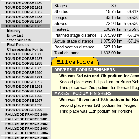
TOUR DE CORSE 1980
Stages:
30
TOUR DE CORSE 1981
Shortest:
15.75
km
(SS12 
TOUR DE CORSE 1982
TOUR DE CORSE 1983
Longest:
83.16
km
(SS30 
TOUR DE CORSE 1984
Slowest:
72.98
km/h
(SS30 
TOUR DE CORSE 1985
Fastest:
100.97
km/h
(SS9 C
Itinerary
Planned stage distance:
1,075.90
km
(67.1%
Entry List
Stage Winners
Actual stage distance:
1,075.90
km
(67.1%
Final Results
Road section distance:
527.10
km
Championship Points
Total distance:
1,603.00
km
TOUR DE CORSE 1986
TOUR DE CORSE 1987
TOUR DE CORSE 1988
TOUR DE CORSE 1989
DRIVERS - PODIUM FINISHERS
TOUR DE CORSE 1990
Win was 3rd win and 7th podium for Jean
TOUR DE CORSE 1991
Second place was 1st podium for Bruno Sa
TOUR DE CORSE 1992
TOUR DE CORSE 1993
Third place was 2nd podium for Bernard Be
TOUR DE CORSE 1994
MAKES - PODIUM FINISHERS
TOUR DE CORSE 1995
Win was 4th win and 10th podium for Ren
TOUR DE CORSE 1997
Second place was 19th podium for Peugeot.
TOUR DE CORSE 1998
TOUR DE CORSE 1999
Third place was 11th podium for Porsche.
RALLYE DE FRANCE 2000
RALLYE DE FRANCE 2001
RALLYE DE FRANCE 2002
RALLYE DE FRANCE 2003
RALLYE DE FRANCE 2004
RALLYE DE FRANCE 2005