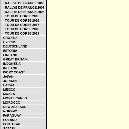
RALLYE DE FRANCE 2006
RALLYE DE FRANCE 2007
RALLYE DE FRANCE 2008
TOUR DE CORSE 2015
TOUR DE CORSE 2016
TOUR DE CORSE 2017
TOUR DE CORSE 2018
TOUR DE CORSE 2019
CROATIA
CYPRUS
DEUTSCHLAND
ESTONIA
FINLAND
GREAT BRITAIN
INDONESIA
IRELAND
IVORY COAST
JAPAN
JORDAN
LATVIA
MEXICO
MONZA
MONTE CARLO
MOROCCO
NEW ZEALAND
NORWAY
PARAGUAY
POLAND
PORTUGAL
SAFARI