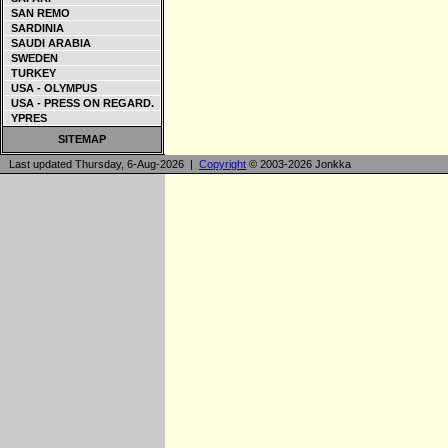
SAN REMO
SARDINIA
SAUDI ARABIA
SWEDEN
TURKEY
USA - OLYMPUS
USA - PRESS ON REGARD.
YPRES
SITEMAP
Last updated Thursday, 6-Aug-2026 |
Copyright
© 2003-2026 Jonkka