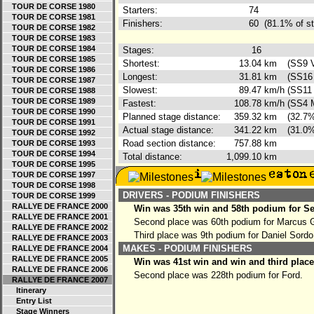
TOUR DE CORSE 1980
Starters:
74
TOUR DE CORSE 1981
Finishers:
60
(81.1% of st
TOUR DE CORSE 1982
TOUR DE CORSE 1983
TOUR DE CORSE 1984
Stages:
16
TOUR DE CORSE 1985
Shortest:
13.04
km
(SS9 V
TOUR DE CORSE 1986
Longest:
31.81
km
(SS16 
TOUR DE CORSE 1987
Slowest:
89.47
km/h
(SS11 
TOUR DE CORSE 1988
TOUR DE CORSE 1989
Fastest:
108.78
km/h
(SS4 M
TOUR DE CORSE 1990
Planned stage distance:
359.32
km
(32.7%
TOUR DE CORSE 1991
Actual stage distance:
341.22
km
(31.0%
TOUR DE CORSE 1992
Road section distance:
757.88
km
TOUR DE CORSE 1993
TOUR DE CORSE 1994
Total distance:
1,099.10
km
TOUR DE CORSE 1995
TOUR DE CORSE 1997
TOUR DE CORSE 1998
DRIVERS - PODIUM FINISHERS
TOUR DE CORSE 1999
RALLYE DE FRANCE 2000
Win was 35th win and 58th podium for Se
RALLYE DE FRANCE 2001
Second place was 60th podium for Marcus 
RALLYE DE FRANCE 2002
Third place was 9th podium for Daniel Sordo
RALLYE DE FRANCE 2003
MAKES - PODIUM FINISHERS
RALLYE DE FRANCE 2004
RALLYE DE FRANCE 2005
Win was 41st win and win and third place
RALLYE DE FRANCE 2006
Second place was 228th podium for Ford.
RALLYE DE FRANCE 2007
Itinerary
Entry List
Stage Winners