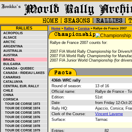
RALLIES
Home
>
Rallies
>
Corsica
> Rallye de France 2007
ACROPOLIS
ALSACE
ARCTIC
Rallye de France 2007 counts for:
ARGENTINA
AUSTRALIA
2007 FIA World Rally Championship for Drivers/
AUSTRIA
2007 FIA World Rally Championship for Manufac
BRAZIL
2007 FIA Junior World Championship (for drivers
BULGARIA
CANADA - QUEBEC
CANADA - RIDEAU LAKES
CANARIAS
436th WRC rally
CATALUNYA
Round of season:
13 of 16
CENTRAL EUR. RALLY
CHILE
Official name:
Rallye de France - T
CHINA
Edition:
51st
CORSICA
Date:
from Friday 12-Oct-2
TOUR DE CORSE 1973
Rally HQ:
Ajaccio, Corsica; Fr
TOUR DE CORSE 1974
TOUR DE CORSE 1975
Clerk of the Course:
Vincent Laverne
TOUR DE CORSE 1976
Surface:
Tarmac
TOUR DE CORSE 1977
TOUR DE CORSE 1978
TOUR DE CORSE 1979
Entries:
82