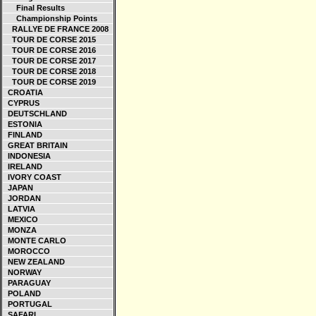
Final Results
Championship Points
RALLYE DE FRANCE 2008
TOUR DE CORSE 2015
TOUR DE CORSE 2016
TOUR DE CORSE 2017
TOUR DE CORSE 2018
TOUR DE CORSE 2019
CROATIA
CYPRUS
DEUTSCHLAND
ESTONIA
FINLAND
GREAT BRITAIN
INDONESIA
IRELAND
IVORY COAST
JAPAN
JORDAN
LATVIA
MEXICO
MONZA
MONTE CARLO
MOROCCO
NEW ZEALAND
NORWAY
PARAGUAY
POLAND
PORTUGAL
SAFARI