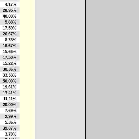
4.17%
28.95%
40.00%
5.88%
17.59%
26.67%
8.33%
16.67%
15.66%
17.50%
15.22%
30.36%
33.33%
50.00%
19.61%
13.41%
11.11%
20.00%
7.69%
2.99%
5.36%
39.87%
3.70%