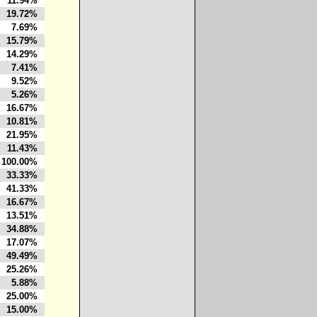
11.94%
19.72%
7.69%
15.79%
14.29%
7.41%
9.52%
5.26%
16.67%
10.81%
21.95%
11.43%
100.00%
33.33%
41.33%
16.67%
13.51%
34.88%
17.07%
49.49%
25.26%
5.88%
25.00%
15.00%