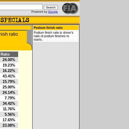
Powered by
Google
Podium finish ratio
Podium finish ratio is driver's
ratio of podium finishes to
starts.
Ratio
24.00%
19.23%
16.22%
43.41%
15.79%
25.00%
24.14%
7.79%
34.42%
11.76%
5.56%
17.65%
23.08%