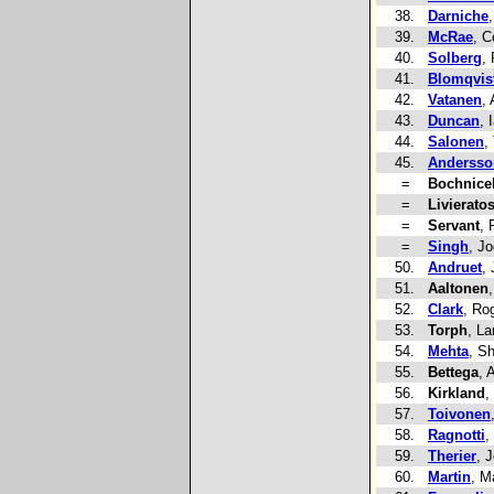
38.
Darniche
39.
McRae
, C
40.
Solberg
, 
41.
Blomqvis
42.
Vatanen
, 
43.
Duncan
, 
44.
Salonen
,
45.
Andersso
=
Bochnice
=
Livierato
=
Servant
, 
=
Singh
, Jo
50.
Andruet
,
51.
Aaltonen
52.
Clark
, Ro
53.
Torph
, La
54.
Mehta
, S
55.
Bettega
, A
56.
Kirkland
,
57.
Toivonen
58.
Ragnotti
,
59.
Therier
, 
60.
Martin
, M