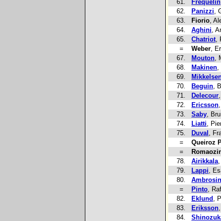
61.
Frequelin
62.
Panizzi
, 
63.
Fiorio
, A
64.
Aghini
, A
65.
Chatriot
,
=
Weber
, E
67.
Mouton
, 
68.
Makinen
,
69.
Mikkelse
70.
Beguin
, 
71.
Delecour
72.
Ericsson
73.
Saby
, Br
74.
Liatti
, Pie
75.
Duval
, Fr
=
Queiroz P
=
Romaozi
78.
Airikkala
,
79.
Lappi
, E
80.
Ambrosi
=
Pinto
, Ra
82.
Eklund
, 
83.
Eriksson
84.
Shinozuk