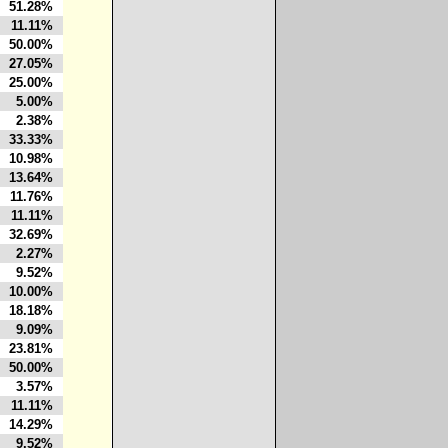
51.28%
11.11%
50.00%
27.05%
25.00%
5.00%
2.38%
33.33%
10.98%
13.64%
11.76%
11.11%
32.69%
2.27%
9.52%
10.00%
18.18%
9.09%
23.81%
50.00%
3.57%
11.11%
14.29%
9.52%