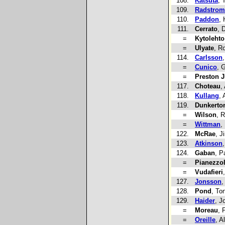
108.
Katsuta
, 
109.
Radstrom
110.
Paddon
,
111.
Cerrato
, 
=
Kytolehto
=
Ulyate
, R
114.
Carlsson
=
Cunico
, 
=
Preston J
117.
Choteau
,
118.
Kullang
, 
119.
Dunkerto
=
Wilson
, 
=
Wittman
,
122.
McRae
, 
123.
Atkinson
124.
Gaban
, P
=
Pianezzo
=
Vudafieri
127.
Jonsson
,
128.
Pond
, To
129.
Haider
, J
=
Moreau
, 
=
Oreille
, A