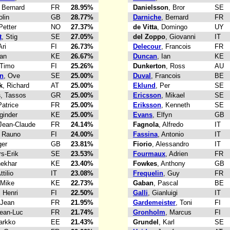
, Bernard
FR
28.95%
Danielsson
, Bror
SE
olin
GB
28.77%
Darniche
, Bernard
FR
Petter
NO
27.37%
de Vitta
, Domingo
UY
t
, Stig
SE
27.05%
del Zoppo
, Giovanni
IT
Ari
FI
26.73%
Delecour
, Francois
FR
Ian
KE
26.67%
Duncan
, Ian
KE
 Timo
FI
25.26%
Dunkerton
, Ross
AU
n
, Ove
SE
25.00%
Duval
, Francois
BE
k
, Richard
AT
25.00%
Eklund
, Per
SE
s
, Tassos
GR
25.00%
Ericsson
, Mikael
SE
Patrice
FR
25.00%
Eriksson
, Kenneth
SE
ginder
KE
25.00%
Evans
, Elfyn
GB
 Jean-Claude
FR
24.14%
Fagnola
, Alfredo
IT
, Rauno
FI
24.00%
Fassina
, Antonio
IT
ger
GB
23.81%
Fiorio
, Alessandro
IT
rs-Erik
SE
23.53%
Fourmaux
, Adrien
FR
hekhar
KE
23.40%
Fowkes
, Anthony
GB
ttilio
IT
23.08%
Frequelin
, Guy
FR
 Mike
KE
22.73%
Gaban
, Pascal
BE
, Henri
FI
22.50%
Galli
, Gianluigi
IT
 Jean
FR
21.95%
Gardemeister
, Toni
FI
Jean-Luc
FR
21.74%
Gronholm
, Marcus
FI
arkko
EE
21.43%
Grundel
, Karl
SE