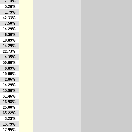
7.14%
5.26%
1.79%
42.33%
7.50%
14.29%
46.30%
10.89%
14.29%
22.73%
4.35%
50.00%
8.89%
10.00%
2.86%
14.29%
15.96%
31.46%
16.98%
25.00%
65.22%
3.23%
13.79%
17.95%