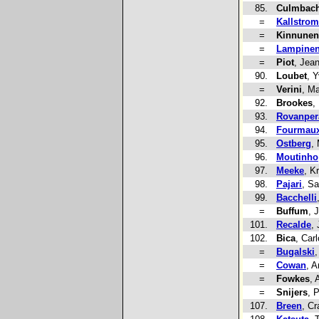
85.
Culmbach
=
Kallstrom
=
Kinnunen
=
Lampine
=
Piot
, Jea
90.
Loubet
, 
=
Verini
, Ma
92.
Brookes
,
93.
Rovanper
94.
Fourmau
95.
Ostberg
,
96.
Moutinho
97.
Meeke
, Kr
98.
Pajari
, S
99.
Bacchelli
=
Buffum
, 
101.
Recalde
,
102.
Bica
, Car
=
Bugalski
,
=
Cowan
, 
=
Fowkes
, 
=
Snijers
, 
107.
Breen
, Cr