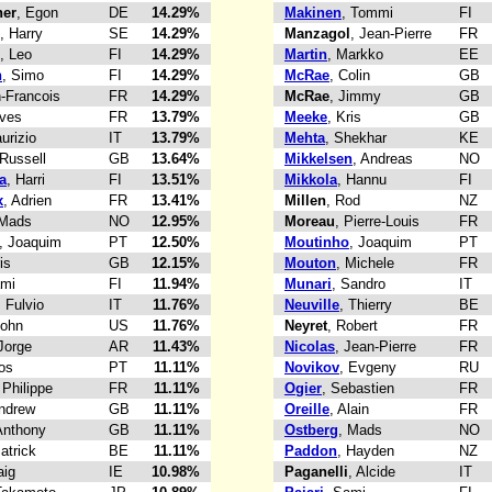
er
, Egon
DE
14.29%
Makinen
, Tommi
FI
, Harry
SE
14.29%
Manzagol
, Jean-Pierre
FR
, Leo
FI
14.29%
Martin
, Markko
EE
n
, Simo
FI
14.29%
McRae
, Colin
GB
n-Francois
FR
14.29%
McRae
, Jimmy
GB
Yves
FR
13.79%
Meeke
, Kris
GB
urizio
IT
13.79%
Mehta
, Shekhar
KE
 Russell
GB
13.64%
Mikkelsen
, Andreas
NO
a
, Harri
FI
13.51%
Mikkola
, Hannu
FI
x
, Adrien
FR
13.41%
Millen
, Rod
NZ
 Mads
NO
12.95%
Moreau
, Pierre-Louis
FR
, Joaquim
PT
12.50%
Moutinho
, Joaquim
PT
is
GB
12.15%
Mouton
, Michele
FR
ami
FI
11.94%
Munari
, Sandro
IT
, Fulvio
IT
11.76%
Neuville
, Thierry
BE
John
US
11.76%
Neyret
, Robert
FR
 Jorge
AR
11.43%
Nicolas
, Jean-Pierre
FR
los
PT
11.11%
Novikov
, Evgeny
RU
 Philippe
FR
11.11%
Ogier
, Sebastien
FR
Andrew
GB
11.11%
Oreille
, Alain
FR
Anthony
GB
11.11%
Ostberg
, Mads
NO
Patrick
BE
11.11%
Paddon
, Hayden
NZ
aig
IE
10.98%
Paganelli
, Alcide
IT