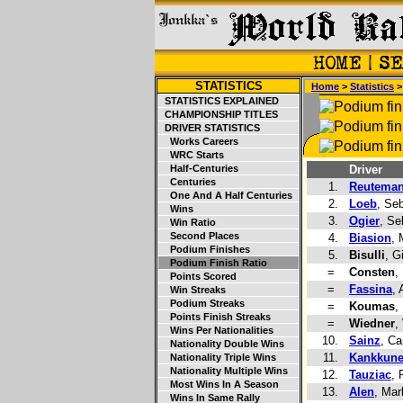
STATISTICS
Home
>
Statistics
STATISTICS EXPLAINED
CHAMPIONSHIP TITLES
DRIVER STATISTICS
Works Careers
WRC Starts
Half-Centuries
Driver
Centuries
1.
Reutema
One And A Half Centuries
2.
Loeb
, Se
Wins
3.
Ogier
, Se
Win Ratio
Second Places
4.
Biasion
,
Podium Finishes
5.
Bisulli
, G
Podium Finish Ratio
=
Consten
,
Points Scored
=
Fassina
, 
Win Streaks
Podium Streaks
=
Koumas
,
Points Finish Streaks
=
Wiedner
,
Wins Per Nationalities
10.
Sainz
, Ca
Nationality Double Wins
11.
Kankkun
Nationality Triple Wins
Nationality Multiple Wins
12.
Tauziac
, 
Most Wins In A Season
13.
Alen
, Mar
Wins In Same Rally