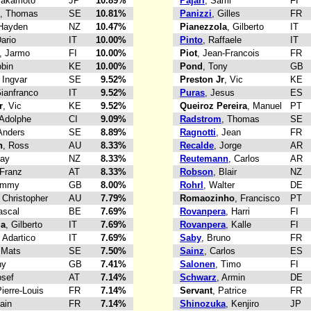
Takamoto
JP
10.89%
Pajari
, Sami
FI
, Thomas
SE
10.81%
Panizzi
, Gilles
FR
 Hayden
NZ
10.47%
Pianezzola
, Gilberto
IT
Dario
IT
10.00%
Pinto
, Raffaele
IT
, Jarmo
FI
10.00%
Piot
, Jean-Francois
FR
obin
KE
10.00%
Pond
, Tony
GB
, Ingvar
SE
9.52%
Preston Jr
, Vic
KE
Gianfranco
IT
9.52%
Puras
, Jesus
ES
r
, Vic
KE
9.52%
Queiroz Pereira
, Manuel
PT
 Adolphe
CI
9.09%
Radstrom
, Thomas
SE
Anders
SE
8.89%
Ragnotti
, Jean
FR
n
, Ross
AU
8.33%
Recalde
, Jorge
AR
Ray
NZ
8.33%
Reutemann
, Carlos
AR
 Franz
AT
8.33%
Robson
, Blair
NZ
Jimmy
GB
8.00%
Rohrl
, Walter
DE
, Christopher
AU
7.79%
Romaozinho
, Francisco
PT
ascal
BE
7.69%
Rovanpera
, Harri
FI
la
, Gilberto
IT
7.69%
Rovanpera
, Kalle
FI
, Adartico
IT
7.69%
Saby
, Bruno
FR
 Mats
SE
7.50%
Sainz
, Carlos
ES
ny
GB
7.41%
Salonen
, Timo
FI
osef
AT
7.14%
Schwarz
, Armin
DE
Pierre-Louis
FR
7.14%
Servant
, Patrice
FR
lain
FR
7.14%
Shinozuka
, Kenjiro
JP