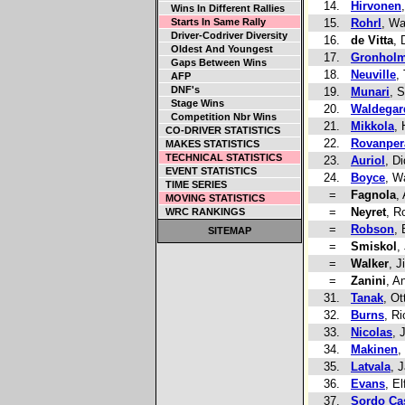
14.
Hirvonen
Wins In Different Rallies
Starts In Same Rally
15.
Rohrl
, Wa
Driver-Codriver Diversity
16.
de Vitta
,
Oldest And Youngest
17.
Gronhol
Gaps Between Wins
18.
Neuville
,
AFP
DNF's
19.
Munari
, 
Stage Wins
20.
Waldegar
Competition Nbr Wins
21.
Mikkola
,
CO-DRIVER STATISTICS
22.
Rovanper
MAKES STATISTICS
TECHNICAL STATISTICS
23.
Auriol
, Di
EVENT STATISTICS
24.
Boyce
, W
TIME SERIES
=
Fagnola
,
MOVING STATISTICS
=
Neyret
, R
WRC RANKINGS
=
Robson
, 
SITEMAP
=
Smiskol
,
=
Walker
, J
=
Zanini
, A
31.
Tanak
, Ot
32.
Burns
, R
33.
Nicolas
, 
34.
Makinen
,
35.
Latvala
, J
36.
Evans
, El
37.
Sordo Cas