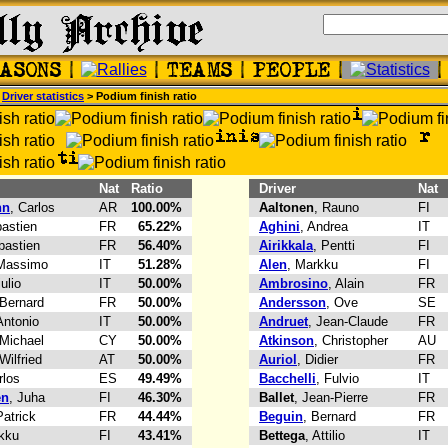
>
Driver statistics
> Podium finish ratio
Nat
Ratio
Driver
Nat
nn
, Carlos
AR
100.00%
Aaltonen
, Rauno
FI
bastien
FR
65.22%
Aghini
, Andrea
IT
bastien
FR
56.40%
Airikkala
, Pentti
FI
 Massimo
IT
51.28%
Alen
, Markku
FI
iulio
IT
50.00%
Ambrosino
, Alain
FR
 Bernard
FR
50.00%
Andersson
, Ove
SE
Antonio
IT
50.00%
Andruet
, Jean-Claude
FR
 Michael
CY
50.00%
Atkinson
, Christopher
AU
 Wilfried
AT
50.00%
Auriol
, Didier
FR
rlos
ES
49.49%
Bacchelli
, Fulvio
IT
en
, Juha
FI
46.30%
Ballet
, Jean-Pierre
FR
Patrick
FR
44.44%
Beguin
, Bernard
FR
kku
FI
43.41%
Bettega
, Attilio
IT