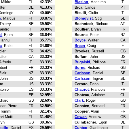
, Mikko
FI
42.33%
Biasion
, Massimo
IT
lter
DE
41.33%
Bica
, Carlos
PT
 Domingo
UY
40.00%
Bisulli
, Giulio
IT
m
, Marcus
FI
39.87%
Blomqvist
, Stig
SE
 Thierry
BE
39.58%
Bochnicek
, Richard
AT
Sandro
IT
38.89%
Bouffier
, Bryan
FR
d
, Bjorn
SE
36.84%
Bourne
, Peter
NZ
 Hannu
FI
35.77%
Boyce
, Walter
CA
a
, Kalle
FI
34.88%
Breen
, Craig
IE
dier
FR
34.42%
Brookes
, Russell
GB
alter
CA
33.33%
Buffum
, John
US
 Alfredo
IT
33.33%
Bugalski
, Philippe
FR
obert
FR
33.33%
Burns
, Richard
GB
Blair
NZ
33.33%
Carlsson
, Daniel
SE
 John
US
33.33%
Carlsson
, Ingvar
SE
im
US
33.33%
Cerrato
, Dario
IT
ntonio
ES
33.33%
Chatriot
, Francois
FR
t
EE
32.95%
Choteau
, Adolphe
CI
ichard
GB
32.69%
Clark
, Roger
GB
Jean-Pierre
FR
32.50%
Consten
, Bernard
FR
 Tommi
FI
32.14%
Coppier
, Alain
FR
ari-Matti
FI
31.46%
Cowan
, Andrew
GB
fyn
GB
30.36%
Culmbacher
, Egon
DE
tillo
, Daniel
ES
29.59%
Cunico
, Gianfranco
IT