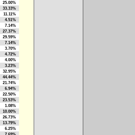
25.00%
33.33%
11.11%
4.51%
7.14%
27.37%
29.59%
7.14%
3.70%
4.72%
4.00%
3.23%
32.95%
44.44%
21.74%
6.94%
22.50%
23.53%
1.08%
10.00%
26.73%
13.79%
6.25%
7.69%