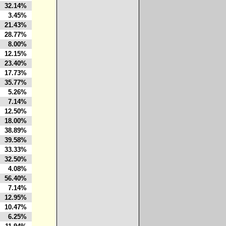
32.14%
3.45%
21.43%
28.77%
8.00%
12.15%
23.40%
17.73%
35.77%
5.26%
7.14%
12.50%
18.00%
38.89%
39.58%
33.33%
32.50%
4.08%
56.40%
7.14%
12.95%
10.47%
6.25%