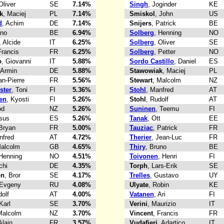
Oliver
SE
7.14%
Singh
, Joginder
KE
k
, Maciej
PL
7.14%
Smiskol
, John
US
d
, Achim
DE
7.14%
Snijers
, Patrick
BE
uno
BE
6.94%
Solberg
, Henning
NO
, Alcide
IT
6.25%
Solberg
, Oliver
SE
Francis
FR
6.25%
Solberg
, Petter
NO
o
, Giovanni
IT
5.88%
Sordo Castillo
, Daniel
ES
 Armin
DE
5.88%
Stawowiak
, Maciej
PL
an-Pierre
FR
5.56%
Stewart
, Malcolm
NZ
ster
, Toni
FI
5.36%
Stohl
, Manfred
AT
en
, Kyosti
FI
5.26%
Stohl
, Rudolf
AT
od
NZ
5.26%
Suninen
, Teemu
FI
esus
ES
5.26%
Tanak
, Ott
EE
 Bryan
FR
5.00%
Tauziac
, Patrick
FR
nfred
AT
4.72%
Therier
, Jean-Luc
FR
Malcolm
GB
4.65%
Thiry
, Bruno
BE
 Henning
NO
4.51%
Toivonen
, Henri
FI
chi
DE
4.35%
Torph
, Lars-Erik
SE
on
, Bror
SE
4.17%
Trelles
, Gustavo
UY
 Evgeny
RU
4.08%
Ulyate
, Robin
KE
dolf
AT
4.00%
Vatanen
, Ari
FI
 Karl
SE
3.70%
Verini
, Maurizio
IT
Malcolm
NZ
3.70%
Vincent
, Francis
FR
Alain
FR
3.57%
Vudafieri
, Adartico
IT