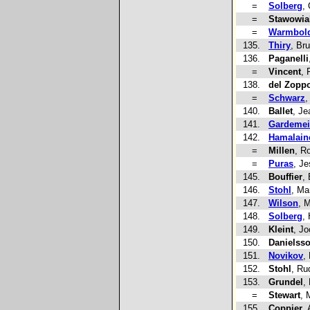
=
Solberg
, 
=
Stawowia
=
Warmbol
135.
Thiry
, Br
136.
Paganelli
=
Vincent
, 
138.
del Zopp
=
Schwarz
,
140.
Ballet
, Je
141.
Gardemei
142.
Hamalain
=
Millen
, R
=
Puras
, J
145.
Bouffier
,
146.
Stohl
, Ma
147.
Wilson
, 
148.
Solberg
,
149.
Kleint
, Jo
150.
Danielss
151.
Novikov
,
152.
Stohl
, Ru
153.
Grundel
,
=
Stewart
, 
155.
Coppier
, 