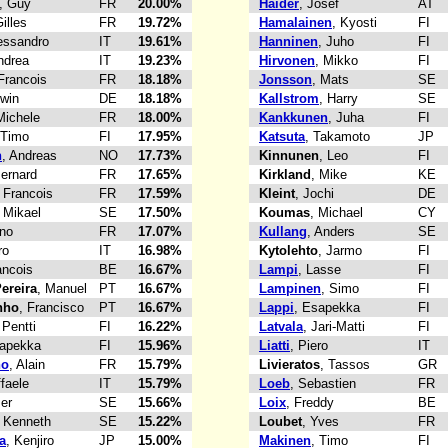
, Guy
FR
20.00%
Haider
, Josef
AT
Gilles
FR
19.72%
Hamalainen
, Kyosti
FI
lessandro
IT
19.61%
Hanninen
, Juho
FI
ndrea
IT
19.23%
Hirvonen
, Mikko
FI
 Francois
FR
18.18%
Jonsson
, Mats
SE
rwin
DE
18.18%
Kallstrom
, Harry
SE
Michele
FR
18.00%
Kankkunen
, Juha
FI
 Timo
FI
17.95%
Katsuta
, Takamoto
JP
n
, Andreas
NO
17.73%
Kinnunen
, Leo
FI
Bernard
FR
17.65%
Kirkland
, Mike
KE
, Francois
FR
17.59%
Kleint
, Jochi
DE
, Mikael
SE
17.50%
Koumas
, Michael
CY
uno
FR
17.07%
Kullang
, Anders
SE
ro
IT
16.98%
Kytolehto
, Jarmo
FI
ancois
BE
16.67%
Lampi
, Lasse
FI
ereira
, Manuel
PT
16.67%
Lampinen
, Simo
FI
nho
, Francisco
PT
16.67%
Lappi
, Esapekka
FI
 Pentti
FI
16.22%
Latvala
, Jari-Matti
FI
sapekka
FI
15.96%
Liatti
, Piero
IT
no
, Alain
FR
15.79%
Livieratos
, Tassos
GR
ffaele
IT
15.79%
Loeb
, Sebastien
FR
Per
SE
15.66%
Loix
, Freddy
BE
, Kenneth
SE
15.22%
Loubet
, Yves
FR
a
, Kenjiro
JP
15.00%
Makinen
, Timo
FI