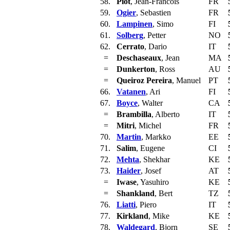
58.
Piot
, Jean-Francois
FR
59.
Ogier
, Sebastien
FR
60.
Lampinen
, Simo
FI
61.
Solberg
, Petter
NO
62.
Cerrato
, Dario
IT
=
Deschaseaux
, Jean
MA
=
Dunkerton
, Ross
AU
=
Queiroz Pereira
, Manuel
PT
66.
Vatanen
, Ari
FI
67.
Boyce
, Walter
CA
=
Brambilla
, Alberto
IT
=
Mitri
, Michel
FR
70.
Martin
, Markko
EE
71.
Salim
, Eugene
CI
72.
Mehta
, Shekhar
KE
73.
Haider
, Josef
AT
=
Iwase
, Yasuhiro
KE
=
Shankland
, Bert
TZ
76.
Liatti
, Piero
IT
77.
Kirkland
, Mike
KE
78.
Waldegard
, Bjorn
SE