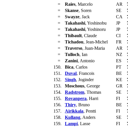
=
Raies
, Marcelo
AR
=
Skanse
, Soren
SE
=
Swayze
, Jack
CA
=
Takahashi
, Yoshinobu
JP
=
Takahashi
, Yoshinoru
JP
=
Thibault
, Claude
CI
=
Tichadou
, Jean-Michel
FR
=
Traverso
, Juan-Maria
AR
=
Tulloch
, Ian
NZ
=
Zanini
, Antonio
ES
150.
Bica
, Carlos
PT
151.
Duval
, Francois
BE
152.
Singh
, Joginder
KE
153.
Moschous
, George
GR
154.
Radstrom
, Thomas
SE
155.
Rovanpera
, Harri
FI
156.
Thiry
, Bruno
BE
157.
Airikkala
, Pentti
FI
158.
Kullang
, Anders
SE
159.
Lampi
, Lasse
FI