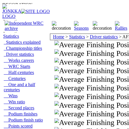
Statistics
Home
>
Statistics
>
Driver statistics
> AF
Statistics explained
Championship titles
Driver statistics
Works careers
WRC Starts
Half-centuries
Centuries
One and a half
centuries
Wins
Win ratio
Second places
Podium finishes
Podium finish ratio
Points scored