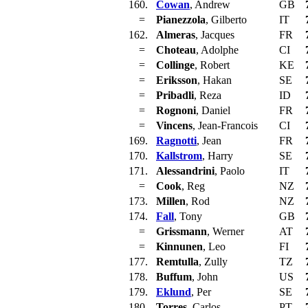
160.
Cowan
, Andrew
GB
=
Pianezzola
, Gilberto
IT
162.
Almeras
, Jacques
FR
=
Choteau
, Adolphe
CI
=
Collinge
, Robert
KE
=
Eriksson
, Hakan
SE
=
Pribadli
, Reza
ID
=
Rognoni
, Daniel
FR
=
Vincens
, Jean-Francois
CI
169.
Ragnotti
, Jean
FR
170.
Kallstrom
, Harry
SE
171.
Alessandrini
, Paolo
IT
=
Cook
, Reg
NZ
173.
Millen
, Rod
NZ
174.
Fall
, Tony
GB
=
Grissmann
, Werner
AT
=
Kinnunen
, Leo
FI
177.
Remtulla
, Zully
TZ
178.
Buffum
, John
US
179.
Eklund
, Per
SE
180.
Torres
, Carlos
PT