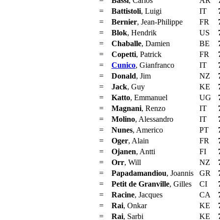
=
Bassi
, Carlos
AR
=
Battistoli
, Luigi
IT
=
Bernier
, Jean-Philippe
FR
=
Blok
, Hendrik
US
=
Chaballe
, Damien
BE
=
Copetti
, Patrick
FR
=
Cunico
, Gianfranco
IT
=
Donald
, Jim
NZ
=
Jack
, Guy
KE
=
Katto
, Emmanuel
UG
=
Magnani
, Renzo
IT
=
Molino
, Alessandro
IT
=
Nunes
, Americo
PT
=
Oger
, Alain
FR
=
Ojanen
, Antti
FI
=
Orr
, Will
NZ
=
Papadamandiou
, Joannis
GR
=
Petit de Granville
, Gilles
CI
=
Racine
, Jacques
CA
=
Rai
, Onkar
KE
=
Rai
, Sarbi
KE