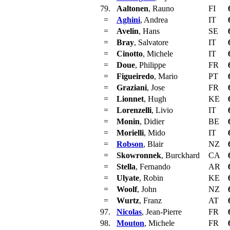
79.
Aaltonen
, Rauno
FI
=
Aghini
, Andrea
IT
=
Avelin
, Hans
SE
=
Bray
, Salvatore
IT
=
Cinotto
, Michele
IT
=
Doue
, Philippe
FR
=
Figueiredo
, Mario
PT
=
Graziani
, Jose
FR
=
Lionnet
, Hugh
KE
=
Lorenzelli
, Livio
IT
=
Monin
, Didier
BE
=
Morielli
, Mido
IT
=
Robson
, Blair
NZ
=
Skowronnek
, Burckhard
CA
=
Stella
, Fernando
AR
=
Ulyate
, Robin
KE
=
Woolf
, John
NZ
=
Wurtz
, Franz
AT
97.
Nicolas
, Jean-Pierre
FR
98.
Mouton
, Michele
FR