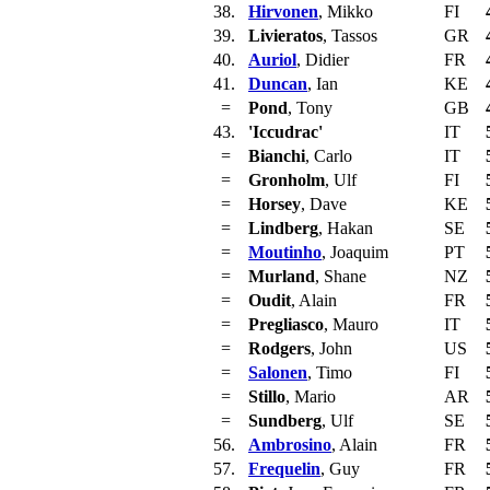
38.
Hirvonen
, Mikko
FI
39.
Livieratos
, Tassos
GR
40.
Auriol
, Didier
FR
41.
Duncan
, Ian
KE
=
Pond
, Tony
GB
43.
'Iccudrac'
IT
=
Bianchi
, Carlo
IT
=
Gronholm
, Ulf
FI
=
Horsey
, Dave
KE
=
Lindberg
, Hakan
SE
=
Moutinho
, Joaquim
PT
=
Murland
, Shane
NZ
=
Oudit
, Alain
FR
=
Pregliasco
, Mauro
IT
=
Rodgers
, John
US
=
Salonen
, Timo
FI
=
Stillo
, Mario
AR
=
Sundberg
, Ulf
SE
56.
Ambrosino
, Alain
FR
57.
Frequelin
, Guy
FR