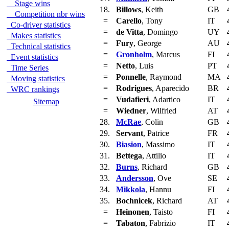
Stage wins
18.
Billows
, Keith
GB
Competition nbr wins
=
Carello
, Tony
IT
Co-driver statistics
=
de Vitta
, Domingo
UY
Makes statistics
=
Fury
, George
AU
Technical statistics
=
Gronholm
, Marcus
FI
Event statistics
=
Netto
, Luis
PT
Time Series
=
Ponnelle
, Raymond
MA
Moving statistics
=
Rodrigues
, Aparecido
BR
WRC rankings
=
Vudafieri
, Adartico
IT
Sitemap
=
Wiedner
, Wilfried
AT
28.
McRae
, Colin
GB
29.
Servant
, Patrice
FR
30.
Biasion
, Massimo
IT
31.
Bettega
, Attilio
IT
32.
Burns
, Richard
GB
33.
Andersson
, Ove
SE
34.
Mikkola
, Hannu
FI
35.
Bochnicek
, Richard
AT
=
Heinonen
, Taisto
FI
=
Tabaton
, Fabrizio
IT