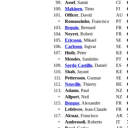
99.
Assef
, Samir
CI
100.
Makinen
, Timo
FI
101.
Officer
, David
AU
=
Romaozinho
, Francisco
PT
103.
Beguin
, Bernard
FR
104.
Neyret
, Robert
FR
105.
Ericsson
, Mikael
SE
106.
Carlsson
, Ingvar
SE
107.
Huth
, Peter
KE
=
Mendes
, Santinho
PT
109.
Sordo Castillo
, Daniel
ES
110.
Shah
, Jayant
KE
111.
Pettersson
, Gunnar
SE
112.
Neuville
, Thierry
BE
113.
Adams
, Paul
NZ
=
Allport
, Neil
NZ
115.
Bengue
, Alexandre
FR
=
Lefebvre
, Jean-Claude
FR
117.
Alcuaz
, Francisco
AR
=
Ambrosoli
, Roberto
IT