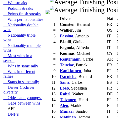
Win streaks
Podium streaks
Points finish streaks
Driver
Nat
Wins per nationalities
1.
Consten
, Bernard
FR
Nationality double
wins
=
Walker
, Jim
US
Nationality triple
3.
Fassina
, Antonio
IT
wins
4.
Bisulli
, Giulio
IT
Nationality multiple
=
Fagnola
, Alfredo
IT
wins
=
Koumas
, Michael
CY
Most wins in a
=
Reutemann
, Carlos
AR
season
=
Tauziac
, Patrick
FR
Wins in same rally
9.
Kankkunen
, Juha
FI
Wins in different
rallies
10.
Darniche
, Bernard
FR
Starts in same rally
11.
Sainz
, Carlos
ES
Driver-Codriver
12.
Loeb
, Sebastien
FR
diversity
13.
Rohrl
, Walter
DE
Oldest and youngest
14.
Toivonen
, Henri
FI
Gaps between wins
15.
Alen
, Markku
FI
AFP
16.
Munari
, Sandro
IT
DNF's
17.
Makinen
, Tommi
FI