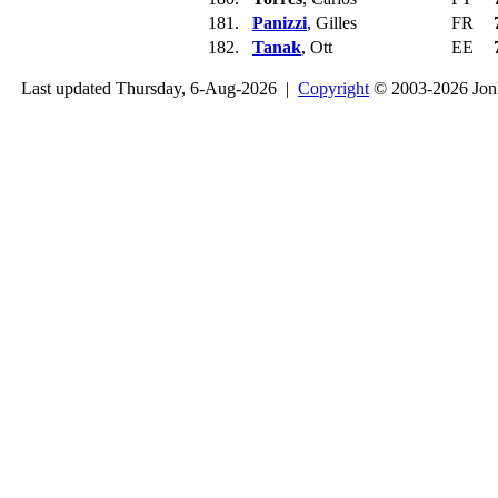
181.
Panizzi
, Gilles
FR
182.
Tanak
, Ott
EE
Last updated Thursday, 6-Aug-2026 |
Copyright
© 2003-2026 Jon