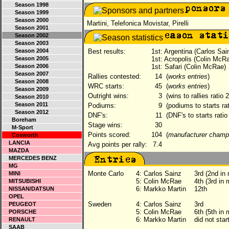
Season 1998
Season 1999
Season 2000
Martini, Telefonica Movistar, Pirelli
Season 2001
Season 2002
Season 2003
Season 2004
Best results:
1st: Argentina (Carlos Sai
Season 2005
1st: Acropolis (Colin McR
Season 2006
1st: Safari (Colin McRae)
Season 2007
Rallies contested:
14
(
works entries
)
Season 2008
WRC starts:
45
(
works entries
)
Season 2009
Outright wins:
3
(wins to rallies ratio 
Season 2010
Season 2011
Podiums:
9
(podiums to starts ra
Season 2012
DNF's:
11
(DNF's to starts ratio
Boreham
Stage wins:
30
M-Sport
Points scored:
104
(
manufacturer champ
Cosworth
LANCIA
Avg points per rally:
7.4
MAZDA
MERCEDES BENZ
MG
Monte Carlo
4:
Carlos Sainz
3rd (2nd in
MINI
5:
Colin McRae
4th (3rd in
MITSUBISHI
6:
Markko Martin
12th
NISSAN/DATSUN
OPEL
Sweden
4:
Carlos Sainz
3rd
PEUGEOT
5:
Colin McRae
6th (5th in
PORSCHE
6:
Markko Martin
did not sta
RENAULT
SAAB