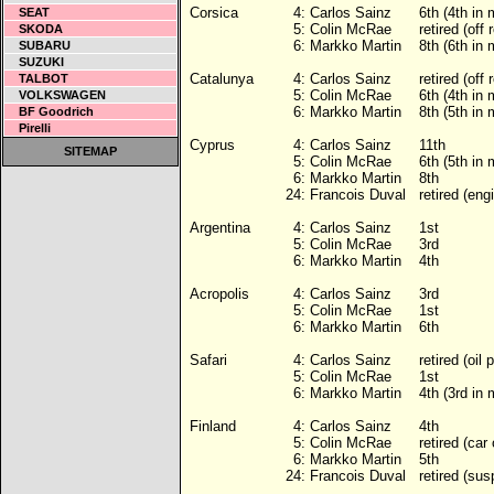
Corsica
4:
Carlos Sainz
6th (4th in
SEAT
5:
Colin McRae
retired (off 
SKODA
6:
Markko Martin
8th (6th in
SUBARU
SUZUKI
Catalunya
4:
Carlos Sainz
retired (off 
TALBOT
5:
Colin McRae
6th (4th in
VOLKSWAGEN
6:
Markko Martin
8th (5th in
BF Goodrich
Pirelli
Cyprus
4:
Carlos Sainz
11th
SITEMAP
5:
Colin McRae
6th (5th in
6:
Markko Martin
8th
24:
Francois Duval
retired (eng
Argentina
4:
Carlos Sainz
1st
5:
Colin McRae
3rd
6:
Markko Martin
4th
Acropolis
4:
Carlos Sainz
3rd
5:
Colin McRae
1st
6:
Markko Martin
6th
Safari
4:
Carlos Sainz
retired (oil
5:
Colin McRae
1st
6:
Markko Martin
4th (3rd in
Finland
4:
Carlos Sainz
4th
5:
Colin McRae
retired (car 
6:
Markko Martin
5th
24:
Francois Duval
retired (su