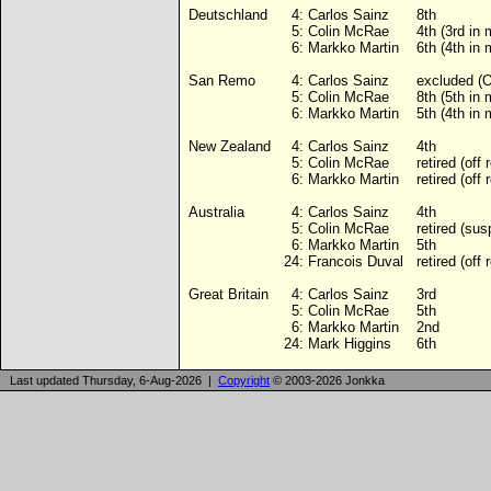
Deutschland
4:
Carlos Sainz
8th
5:
Colin McRae
4th (3rd in
6:
Markko Martin
6th (4th in
San Remo
4:
Carlos Sainz
excluded (
5:
Colin McRae
8th (5th in
6:
Markko Martin
5th (4th in
New Zealand
4:
Carlos Sainz
4th
5:
Colin McRae
retired (off 
6:
Markko Martin
retired (off 
Australia
4:
Carlos Sainz
4th
5:
Colin McRae
retired (su
6:
Markko Martin
5th
24:
Francois Duval
retired (off 
Great Britain
4:
Carlos Sainz
3rd
5:
Colin McRae
5th
6:
Markko Martin
2nd
24:
Mark Higgins
6th
Last updated Thursday, 6-Aug-2026 |
Copyright
© 2003-2026 Jonkka