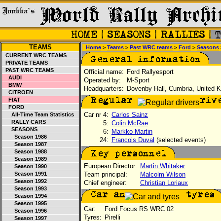
TEAMS
Home
>
Teams
>
Past WRC teams
>
Ford
>
Seasons
CURRENT WRC TEAMS
PRIVATE TEAMS
PAST WRC TEAMS
Official name:
Ford Rallyesport
AUDI
Operated by:
M-Sport
BMW
Headquarters:
Dovenby Hall, Cumbria, United 
CITROEN
FIAT
FORD
Car nr 4:
Carlos Sainz
All-Time Team Statistics
RALLY CARS
5:
Colin McRae
SEASONS
6:
Markko Martin
Season 1986
24:
Francois Duval
(selected events)
Season 1987
Season 1988
Season 1989
European Director:
Martin Whitaker
Season 1990
Season 1991
Team principal:
Malcolm Wilson
Season 1992
Chief engineer:
Christian Loriaux
Season 1993
Season 1994
Season 1995
Car:
Ford Focus RS WRC 02
Season 1996
Tyres:
Pirelli
Season 1997