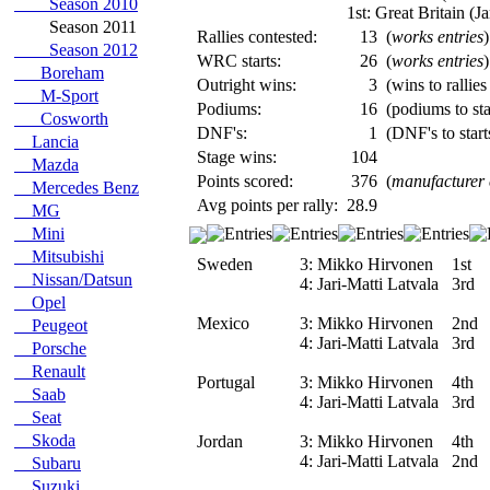
Season 2010
1st: Great Britain (Ja
Season 2011
Rallies contested:
13
(
works entries
)
Season 2012
WRC starts:
26
(
works entries
)
Boreham
Outright wins:
3
(wins to rallies
M-Sport
Podiums:
16
(podiums to sta
Cosworth
DNF's:
1
(DNF's to start
Lancia
Stage wins:
104
Mazda
Points scored:
376
(
manufacturer
Mercedes Benz
Avg points per rally:
28.9
MG
Mini
Mitsubishi
Sweden
3:
Mikko Hirvonen
1st
Nissan/Datsun
4:
Jari-Matti Latvala
3rd
Opel
Mexico
3:
Mikko Hirvonen
2nd
Peugeot
4:
Jari-Matti Latvala
3rd
Porsche
Renault
Portugal
3:
Mikko Hirvonen
4th
Saab
4:
Jari-Matti Latvala
3rd
Seat
Skoda
Jordan
3:
Mikko Hirvonen
4th
4:
Jari-Matti Latvala
2nd
Subaru
Suzuki