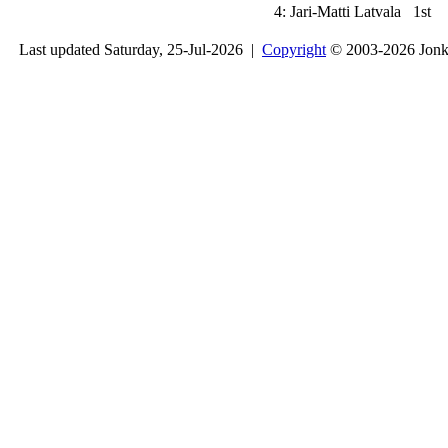
4:
Jari-Matti Latvala
1st
Last updated Saturday, 25-Jul-2026 |
Copyright
© 2003-2026 Jon