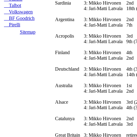
Sardinia
3:
Mikko Hirvonen
2nd
Talbot
4:
Jari-Matti Latvala
18th 
Volkswagen
BF Goodrich
Argentina
3:
Mikko Hirvonen
2nd
Pirelli
4:
Jari-Matti Latvala
7th
Sitemap
Acropolis
3:
Mikko Hirvonen
3rd
4:
Jari-Matti Latvala
9th (
Finland
3:
Mikko Hirvonen
4th
4:
Jari-Matti Latvala
2nd
Deutschland
3:
Mikko Hirvonen
4th (
4:
Jari-Matti Latvala
14th 
Australia
3:
Mikko Hirvonen
1st
4:
Jari-Matti Latvala
2nd
Alsace
3:
Mikko Hirvonen
3rd (
4:
Jari-Matti Latvala
4th (
Catalunya
3:
Mikko Hirvonen
2nd
4:
Jari-Matti Latvala
3rd
Great Britain
3:
Mikko Hirvonen
retir