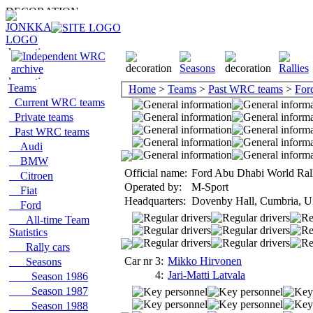
Teams
Home
>
Teams
>
Past WRC teams
>
For
Current WRC teams
Private teams
Past WRC teams
Audi
BMW
Official name:
Ford Abu Dhabi World Ral
Citroen
Operated by:
M-Sport
Fiat
Headquarters:
Dovenby Hall, Cumbria, U
Ford
All-time Team
Statistics
Rally cars
Car nr 3:
Mikko Hirvonen
Seasons
4:
Jari-Matti Latvala
Season 1986
Season 1987
Season 1988