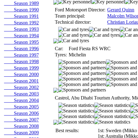
Season 1989
Season 1990
Ford Motorsport Director:
Gerard Quinn
Team principal:
Malcolm Wilso
Season 1991
Technical director:
Christian Loria
Season 1992
Season 1993
Season 1994
Season 1995
Season 1996
Car:
Ford Fiesta RS WRC
Tyres:
Michelin
Season 1997
Season 1998
Season 1999
Season 2000
Season 2001
Season 2002
Season 2003
Castrol, Abu Dhabi Tourism Authority, Mi
Season 2004
Season 2005
Season 2006
Season 2007
Season 2008
Best results:
1st: Sweden (Mikko
Season 2009
1st: Australia (Mikk