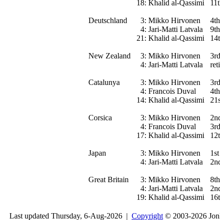
18:
Khalid al-Qassimi
11
Deutschland
3:
Mikko Hirvonen
4th
4:
Jari-Matti Latvala
9th
21:
Khalid al-Qassimi
14
New Zealand
3:
Mikko Hirvonen
3r
4:
Jari-Matti Latvala
ret
Catalunya
3:
Mikko Hirvonen
3r
4:
Francois Duval
4th
14:
Khalid al-Qassimi
21s
Corsica
3:
Mikko Hirvonen
2n
4:
Francois Duval
3r
17:
Khalid al-Qassimi
12
Japan
3:
Mikko Hirvonen
1st
4:
Jari-Matti Latvala
2n
Great Britain
3:
Mikko Hirvonen
8th
4:
Jari-Matti Latvala
2n
19:
Khalid al-Qassimi
16
Last updated Thursday, 6-Aug-2026 |
Copyright
© 2003-2026 Jon