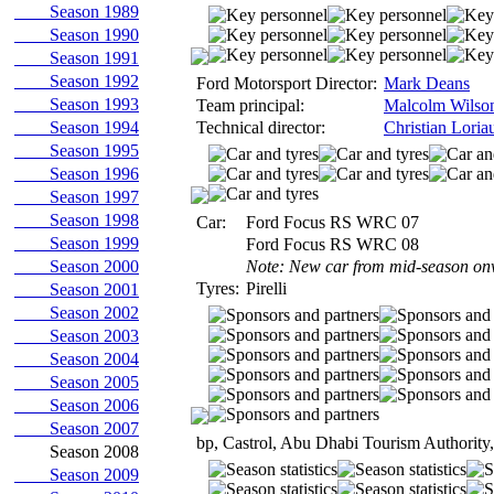
Season 1989
Season 1990
Season 1991
Season 1992
Ford Motorsport Director:
Mark Deans
Season 1993
Team principal:
Malcolm Wilso
Season 1994
Technical director:
Christian Loria
Season 1995
Season 1996
Season 1997
Season 1998
Car:
Ford Focus RS WRC 07
Season 1999
Ford Focus RS WRC 08
Season 2000
Note: New car from mid-season on
Tyres:
Pirelli
Season 2001
Season 2002
Season 2003
Season 2004
Season 2005
Season 2006
Season 2007
bp, Castrol, Abu Dhabi Tourism Authority
Season 2008
Season 2009