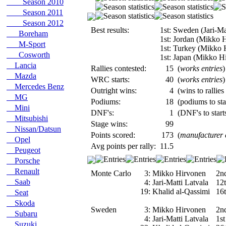
Season 2010
Season 2011
Season 2012
Best results:
1st: Sweden (Jari-Ma
Boreham
1st: Jordan (Mikko 
M-Sport
1st: Turkey (Mikko 
Cosworth
1st: Japan (Mikko H
Lancia
Rallies contested:
15
(
works entries
)
Mazda
WRC starts:
40
(
works entries
)
Mercedes Benz
Outright wins:
4
(wins to rallies
MG
Podiums:
18
(podiums to sta
Mini
DNF's:
1
(DNF's to starts
Mitsubishi
Stage wins:
99
Nissan/Datsun
Points scored:
173
(
manufacturer
Opel
Avg points per rally:
11.5
Peugeot
Porsche
Renault
Monte Carlo
3:
Mikko Hirvonen
2n
Saab
4:
Jari-Matti Latvala
12
19:
Khalid al-Qassimi
16
Seat
Skoda
Sweden
3:
Mikko Hirvonen
2n
Subaru
4:
Jari-Matti Latvala
1st
Suzuki