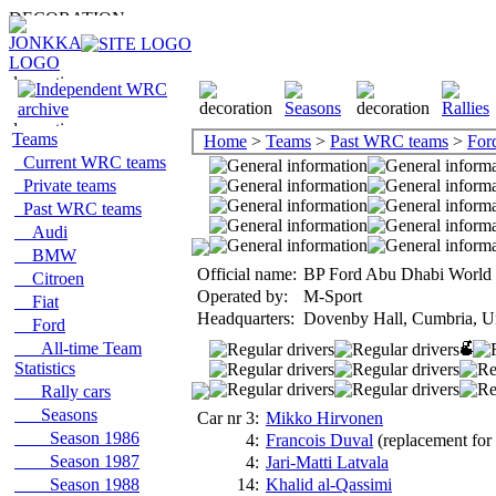
Teams
Home
>
Teams
>
Past WRC teams
>
For
Current WRC teams
Private teams
Past WRC teams
Audi
BMW
Official name:
BP Ford Abu Dhabi World 
Citroen
Operated by:
M-Sport
Fiat
Headquarters:
Dovenby Hall, Cumbria, U
Ford
All-time Team
Statistics
Rally cars
Seasons
Car nr 3:
Mikko Hirvonen
Season 1986
4:
Francois Duval
(replacement for 
Season 1987
4:
Jari-Matti Latvala
Season 1988
14:
Khalid al-Qassimi