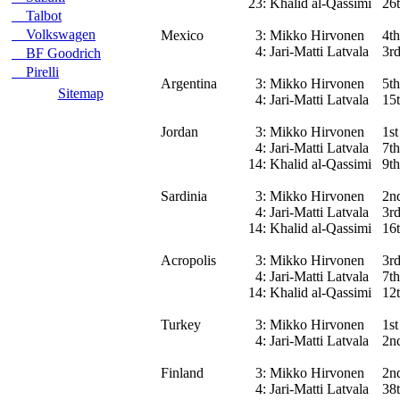
23:
Khalid al-Qassimi
26
Talbot
Volkswagen
Mexico
3:
Mikko Hirvonen
4th
4:
Jari-Matti Latvala
3r
BF Goodrich
Pirelli
Argentina
3:
Mikko Hirvonen
5th
Sitemap
4:
Jari-Matti Latvala
15t
Jordan
3:
Mikko Hirvonen
1st
4:
Jari-Matti Latvala
7th
14:
Khalid al-Qassimi
9th
Sardinia
3:
Mikko Hirvonen
2n
4:
Jari-Matti Latvala
3r
14:
Khalid al-Qassimi
16
Acropolis
3:
Mikko Hirvonen
3r
4:
Jari-Matti Latvala
7th
14:
Khalid al-Qassimi
12
Turkey
3:
Mikko Hirvonen
1st
4:
Jari-Matti Latvala
2n
Finland
3:
Mikko Hirvonen
2n
4:
Jari-Matti Latvala
38t