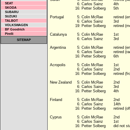
SEAT
6:
Carlos Sainz
4th
SKODA
16:
Petter Solberg
5th
SUBARU
SUZUKI
Portugal
5:
Colin McRae
retired (e
TALBOT
6:
Carlos Sainz
3rd
VOLKSWAGEN
19:
Petter Solberg
retired (m
BF Goodrich
Pirelli
Catalunya
5:
Colin McRae
1st
6:
Carlos Sainz
3rd
SITEMAP
Argentina
5:
Colin McRae
retired (e
6:
Carlos Sainz
retired (ra
16:
Petter Solberg
6th
Acropolis
5:
Colin McRae
1st
6:
Carlos Sainz
2nd
16:
Petter Solberg
retired (fr
New Zealand
5:
Colin McRae
2nd
6:
Carlos Sainz
3rd
16:
Petter Solberg
4th
Finland
5:
Colin McRae
2nd
6:
Carlos Sainz
14th
16:
Petter Solberg
retired (of
Cyprus
5:
Colin McRae
2nd
6:
Carlos Sainz
1st
16:
Petter Solberg
did not s