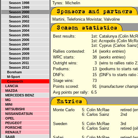
Tyres:
Michelin
Season 1998
Season 1999
Season 2000
Season 2001
Martini, Telefonica Movistar, Valvoline
Season 2002
Season 2003
Season 2004
Season 2005
Best results:
1st: Catalunya (Colin McR
Season 2006
1st: Acropolis (Colin McR
Season 2007
1st: Cyprus (Carlos Sainz
Season 2008
Rallies contested:
14
(
works entries
)
Season 2009
WRC starts:
38
(
works entries
)
Season 2010
Outright wins:
3
(wins to rallies ratio 
Season 2011
Season 2012
Podiums:
13
(podiums to starts rat
Boreham
DNF's:
15
(DNF's to starts ratio
M-Sport
Stage wins:
73
Cosworth
LANCIA
Points scored:
91
(
manufacturer champi
MAZDA
Avg points per rally:
6.5
MERCEDES BENZ
MG
MINI
MITSUBISHI
Monte Carlo
5:
Colin McRae
retired (e
NISSAN/DATSUN
6:
Carlos Sainz
2nd
OPEL
PEUGEOT
Sweden
5:
Colin McRae
3rd
PORSCHE
6:
Carlos Sainz
retired (o
RENAULT
SAAB
Safari
5:
Colin McRae
retired (w