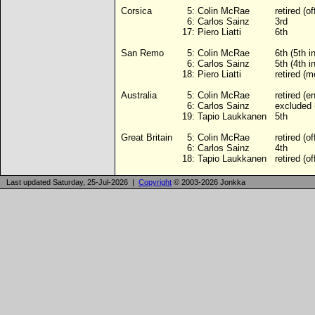
Corsica
5:
Colin McRae
retired (of
6:
Carlos Sainz
3rd
17:
Piero Liatti
6th
San Remo
5:
Colin McRae
6th (5th 
6:
Carlos Sainz
5th (4th 
18:
Piero Liatti
retired (m
Australia
5:
Colin McRae
retired (e
6:
Carlos Sainz
excluded 
19:
Tapio Laukkanen
5th
Great Britain
5:
Colin McRae
retired (of
6:
Carlos Sainz
4th
18:
Tapio Laukkanen
retired (of
Last updated Saturday, 25-Jul-2026 |
Copyright
© 2003-2026 Jonkka