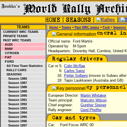
TEAMS
Home
>
Teams
>
Past WRC teams
>
Ford
>
Seasons
CURRENT WRC TEAMS
PRIVATE TEAMS
PAST WRC TEAMS
Official name:
Ford Martini
AUDI
Operated by:
M-Sport
BMW
Headquarters:
Dovenby Hall, Cumbria, United 
CITROEN
FIAT
FORD
Car nr 5:
Colin McRae
All-Time Team Statistics
RALLY CARS
6:
Carlos Sainz
SEASONS
16:
Petter Solberg
(moves to Subaru after
Season 1986
18:
Tapio Laukkanen (Australia and GB)
Season 1987
Season 1988
Season 1989
European Director:
Martin Whitaker
Season 1990
Season 1991
Team principal:
Malcolm Wilson
Season 1992
Chief engineer:
Gunther Steiner
Season 1993
Rally engineer:
Gerd Pfeiffer
Season 1994
Season 1995
Season 1996
Car:
Ford Focus WRC 00
Season 1997