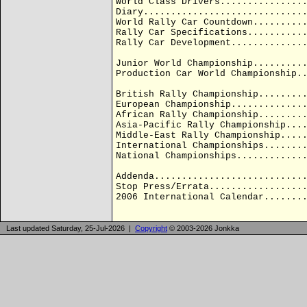
World Class Drivers...............
Diary.............................
World Rally Car Countdown.........
Rally Car Specifications..........
Rally Car Development.............
Junior World Championship.........
Production Car World Championship.
British Rally Championship........
European Championship.............
African Rally Championship........
Asia-Pacific Rally Championship...
Middle-East Rally Championship....
International Championships.......
National Championships............
Addenda...........................
Stop Press/Errata.................
2006 International Calendar.......
Last updated Saturday, 25-Jul-2026 |
Copyright
© 2003-2026 Jonkka