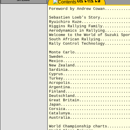
Foreword by Andrew Cowan..........
Sebastien Loeb's Story............
Ryuichiro Kuze....................
Higgins Rallying Family...........
Aerodynamics in Rallying..........
Welcome to the World of Suzuki Spo
South African Rallying............
Rally Control Technology..........
Monte Carlo.......................
Sweden............................
Mexico............................
New Zealand.......................
Sardinia..........................
Cyprus............................
Turkey............................
Acropolis.........................
Argentina.........................
Finland...........................
Deutschland.......................
Great Britain.....................
Japan.............................
Corsica...........................
Catalunya.........................
Australia.........................
World Championship charts.........