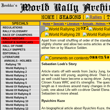
SPECIALS
Home
>
Specials
>
Literature
>
Annuals - Holmes
> W
REGULATIONS
RALLY GLOSSARY
RACE OF CHAMPIONS
RALLY HISTORY
Apart from small shuffling of order of the standa
GROUP B SUPERCARS
slightly shorter and allow two extra articles at 
HALL OF FAME
either him or by Maurice Selden.
RALLY SNIPPETS
EDITORIALS
LITERATURE
ANNUALS - HOLMES
Sebastien Loeb's Story
Rallying '78
World Rallying 1
Article starts off with words from Jacky Jung, l
World Rallying 2
when he was still young, aspiring driver. Then L
World Rallying 3
as well could have become a racing driver. Ju
World Rallying 4
Citroen Xsara WRC and it's strengths. The questi
World Rallying 5
length as it revolves around many changes in th
World Of Rallying 6
Loeb, one about Life with co-driver Daniel Elen
World Of Rallying 7
Sebastien to move ahead.
World Of Rallying 8
World Rallying 9
Ryuichiro Kuze
World Rallying 10
World Rallying 11
An biographical article about Ryuichiro Kuze, th
World Rallying 12