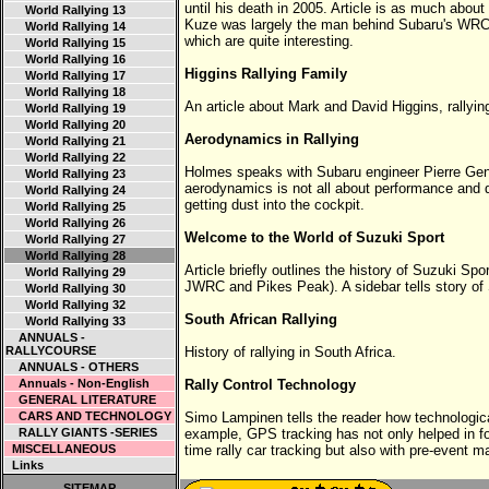
until his death in 2005. Article is as much about 
World Rallying 13
Kuze was largely the man behind Subaru's WRC 
World Rallying 14
which are quite interesting.
World Rallying 15
World Rallying 16
Higgins Rallying Family
World Rallying 17
World Rallying 18
An article about Mark and David Higgins, rallyin
World Rallying 19
World Rallying 20
Aerodynamics in Rallying
World Rallying 21
World Rallying 22
Holmes speaks with Subaru engineer Pierre Geno
World Rallying 23
aerodynamics is not all about performance and d
World Rallying 24
getting dust into the cockpit.
World Rallying 25
World Rallying 26
Welcome to the World of Suzuki Sport
World Rallying 27
World Rallying 28
Article briefly outlines the history of Suzuki Spo
World Rallying 29
JWRC and Pikes Peak). A sidebar tells story of
World Rallying 30
World Rallying 32
South African Rallying
World Rallying 33
ANNUALS -
RALLYCOURSE
History of rallying in South Africa.
ANNUALS - OTHERS
Annuals - Non-English
Rally Control Technology
GENERAL LITERATURE
CARS AND TECHNOLOGY
Simo Lampinen tells the reader how technologic
RALLY GIANTS -SERIES
example, GPS tracking has not only helped in for
MISCELLANEOUS
time rally car tracking but also with pre-event m
Links
SITEMAP