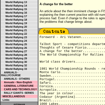
World Rallying 13
A change for the better
World Rallying 14
World Rallying 15
An article about the then imminent change in F
World Rallying 16
explaining the then current practise with old nu
World Rallying 17
process had. Even if change to the rules is agre
World Rallying 18
the problems that change brings about.
World Rallying 19
World Rallying 20
World Rallying 21
World Rallying 22
Foreword - Ari Vatanen............
World Rallying 23
World Rallying 24
Talbot Sport - competitions depart
World Rallying 25
Thoughts of Cesare Fiorio.........
World Rallying 26
A change for the better...........
World Rallying 27
The World Championship for Rallies
World Rallying 28
World Rallying 29
World class drivers...............
World Rallying 30
World Rallying 32
1981 World Championship Rounds - r
World Rallying 33
Monte Carlo.......................
ANNUALS -
RALLYCOURSE
Sweden............................
ANNUALS - OTHERS
Portugal..........................
Annuals - Non-English
Safari............................
GENERAL LITERATURE
Corsica...........................
CARS AND TECHNOLOGY
Acropolis.........................
RALLY GIANTS -SERIES
The year in colour................
MISCELLANEOUS
Codasur (Argentina)...............
Links
Brazil............................
1000 Lakes........................
SITEMAP