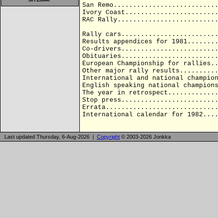
San Remo..........................
Ivory Coast.......................
RAC Rally.........................
Rally cars........................
Results appendices for 1981.......
Co-drivers........................
Obituaries........................
European Championship for rallies.
Other major rally results.........
International and national champio
English speaking national champion
The year in retrospect............
Stop press........................
Errata............................
International calendar for 1982...
Last updated Thursday, 6-Aug-2026 |
Copyright
© 2003-2026 Jonkka