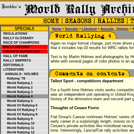
SPECIALS
Home
>
Specials
>
Literature
>
Annuals - Holmes
> W
REGULATIONS
RALLY GLOSSARY
RACE OF CHAMPIONS
Again no major format change, just more driver pr
RALLY HISTORY
that it includes top-10 results for WRC rallies f
GROUP B SUPERCARS
HALL OF FAME
Text is by Martin Holmes and photographs by H
RALLY SNIPPETS
white with several pages of color photos in an a
EDITORIALS
LITERATURE
ANNUALS - HOLMES
Rallying '78
Talbot Sport - competitions department
World Rallying 1
World Rallying 2
For a fourth time Holmes visits works competitio
World Rallying 3
was an independent unit operating in United King
World Rallying 4
history of the diminutive team and second part g
World Rallying 5
World Of Rallying 6
Thoughts of Cesare Fiorio
World Of Rallying 7
World Of Rallying 8
Fiat Group's Caesar continues Holmes' series of i
World Rallying 9
early career in a surprisingly length, moves on t
World Rallying 10
Cesare's private activities like motorboat racin
World Rallying 11
tone. Interestingly, Lancia/Fiat rally activities 
World Rallying 12