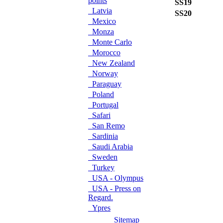
points
SS19
L
Latvia
SS20
O
Mexico
Monza
Monte Carlo
Morocco
New Zealand
Norway
Paraguay
Poland
Portugal
Safari
San Remo
Sardinia
Saudi Arabia
Sweden
Turkey
USA - Olympus
USA - Press on
Regard.
Ypres
Sitemap