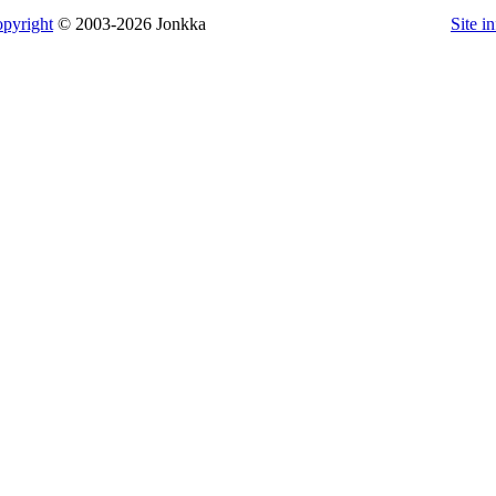
pyright
© 2003-2026 Jonkka
Site i