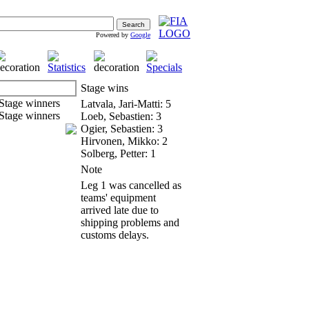
Powered by
Google
Stage wins
Latvala, Jari-Matti: 5
Loeb, Sebastien: 3
Ogier, Sebastien: 3
Hirvonen, Mikko: 2
Solberg, Petter: 1
Note
Leg 1 was cancelled as
teams' equipment
arrived late due to
shipping problems and
customs delays.