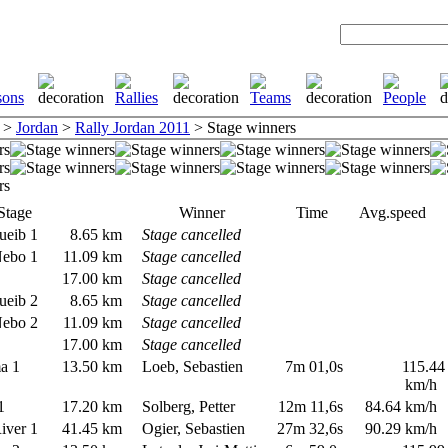
>
Jordan
>
Rally Jordan 2011
> Stage winners
Stage
Winner
Time
Avg.speed
ueib 1
8.65 km
Stage cancelled
Nebo 1
11.09 km
Stage cancelled
1
17.00 km
Stage cancelled
ueib 2
8.65 km
Stage cancelled
Nebo 2
11.09 km
Stage cancelled
2
17.00 km
Stage cancelled
ma 1
13.50 km
Loeb, Sebastien
7m 01,0s
115.44
km/h
 1
17.20 km
Solberg, Petter
12m 11,6s
84.64 km/h
River 1
41.45 km
Ogier, Sebastien
27m 32,6s
90.29 km/h