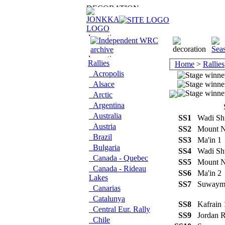
Rallies
Home
>
Rallies
Acropolis
Alsace
Arctic
Argentina
Australia
SS1
Wadi Sh
Austria
SS2
Mount 
Brazil
SS3
Ma'in 
Bulgaria
SS4
Wadi Sh
Canada - Quebec
SS5
Mount 
Canada - Rideau
SS6
Ma'in 
Lakes
SS7
Suway
Canarias
Catalunya
SS8
Kafrain
Central Eur. Rally
SS9
Jordan 
Chile