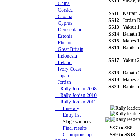
SS10
Suway
China
Corsica
SS11
Kafrain
Croatia
SS12
Jordan 
Cyprus
SS13
Yakrut 
Deutschland
SS14
Bahath
Estonia
SS15
Mahes 
Finland
SS16
Baptism
Great Britain
Indonesia
SS17
Yakrut 
Ireland
Ivory Coast
SS18
Bahath
Japan
SS19
Mahes 
Jordan
SS20
Baptism
Rally Jordan 2008
Rally Jordan 2010
Rally Jordan 2011
Itinerary
Entry list
Stage winners
SS7 to SS8
L
Final results
Championship
SS9 to SS18
O