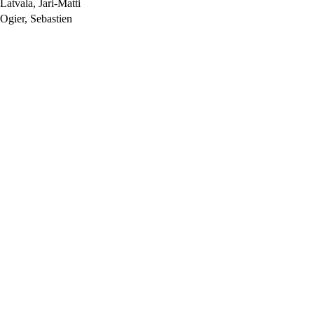
atvala, Jari-Matti
gier, Sebastien