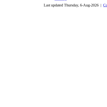
Last updated Thursday, 6-Aug-2026 |
Co