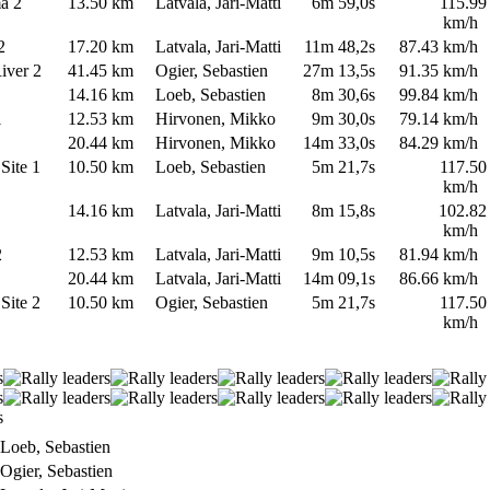
ma 2
13.50 km
Latvala, Jari-Matti
6m 59,0s
115.99
km/h
 2
17.20 km
Latvala, Jari-Matti
11m 48,2s
87.43 km/h
River 2
41.45 km
Ogier, Sebastien
27m 13,5s
91.35 km/h
1
14.16 km
Loeb, Sebastien
8m 30,6s
99.84 km/h
 1
12.53 km
Hirvonen, Mikko
9m 30,0s
79.14 km/h
1
20.44 km
Hirvonen, Mikko
14m 33,0s
84.29 km/h
 Site 1
10.50 km
Loeb, Sebastien
5m 21,7s
117.50
km/h
2
14.16 km
Latvala, Jari-Matti
8m 15,8s
102.82
km/h
 2
12.53 km
Latvala, Jari-Matti
9m 10,5s
81.94 km/h
2
20.44 km
Latvala, Jari-Matti
14m 09,1s
86.66 km/h
 Site 2
10.50 km
Ogier, Sebastien
5m 21,7s
117.50
km/h
oeb, Sebastien
gier, Sebastien