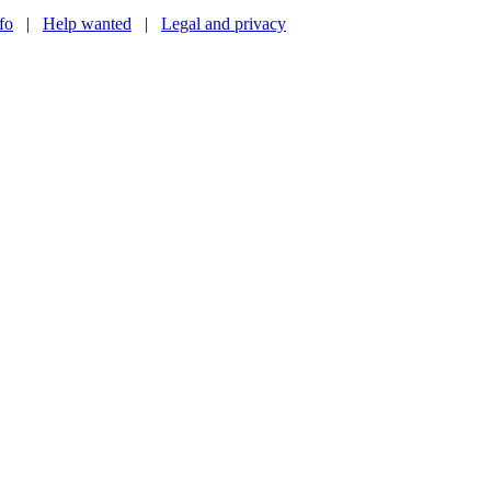
nfo
|
Help wanted
|
Legal and privacy