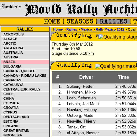
RALLIES
Home
>
Rallies
>
Mexico
>
Rally Mexico 2012
> Quali
ACROPOLIS
ALSACE
ARCTIC
Thursday 8th Mar 2012
ARGENTINA
Start time 10:58
AUSTRALIA
Stage distance 5,18 km
AUSTRIA
BRAZIL
BULGARIA
CANADA - QUEBEC
CANADA - RIDEAU LAKES
#
Driver
Time
CANARIAS
CATALUNYA
1.
Solberg, Petter
2m 48.673s
CENTRAL EUR. RALLY
2.
Hirvonen, Mikko
2m 49.579s
CHILE
3.
Loeb, Sebastien
2m 50.651s
CHINA
CORSICA
4.
Latvala, Jari-Matti
2m 51.044s
CROATIA
5.
Novikov, Evgeny
2m 52.136s
CYPRUS
6.
Ostberg, Mads
2m 52.300s
DEUTSCHLAND
7.
Neuville, Thierry
2m 52.326s
ESTONIA
FINLAND
8.
Tanak, Ott
2m 53.062s
GREAT BRITAIN
9.
al-Attiyah, Nasser
2m 53.180s
INDONESIA