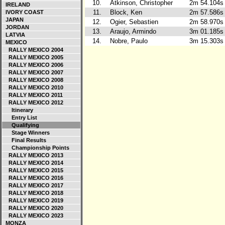
10.
Atkinson, Christopher
2m 54.104s
IRELAND
11.
Block, Ken
2m 57.586s
IVORY COAST
JAPAN
12.
Ogier, Sebastien
2m 58.970s
JORDAN
13.
Araujo, Armindo
3m 01.185s
LATVIA
14.
Nobre, Paulo
3m 15.303s
MEXICO
RALLY MEXICO 2004
RALLY MEXICO 2005
RALLY MEXICO 2006
RALLY MEXICO 2007
RALLY MEXICO 2008
RALLY MEXICO 2010
RALLY MEXICO 2011
RALLY MEXICO 2012
Itinerary
Entry List
Qualifying
Stage Winners
Final Results
Championship Points
RALLY MEXICO 2013
RALLY MEXICO 2014
RALLY MEXICO 2015
RALLY MEXICO 2016
RALLY MEXICO 2017
RALLY MEXICO 2018
RALLY MEXICO 2019
RALLY MEXICO 2020
RALLY MEXICO 2023
MONZA