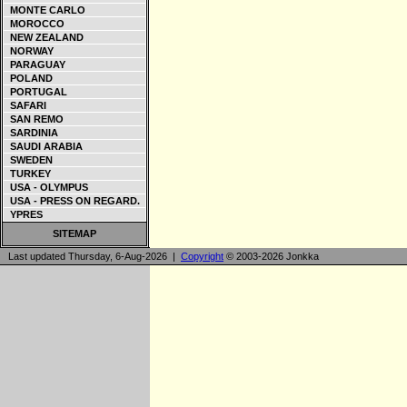
MONTE CARLO
MOROCCO
NEW ZEALAND
NORWAY
PARAGUAY
POLAND
PORTUGAL
SAFARI
SAN REMO
SARDINIA
SAUDI ARABIA
SWEDEN
TURKEY
USA - OLYMPUS
USA - PRESS ON REGARD.
YPRES
SITEMAP
Last updated Thursday, 6-Aug-2026 |
Copyright
© 2003-2026 Jonkka