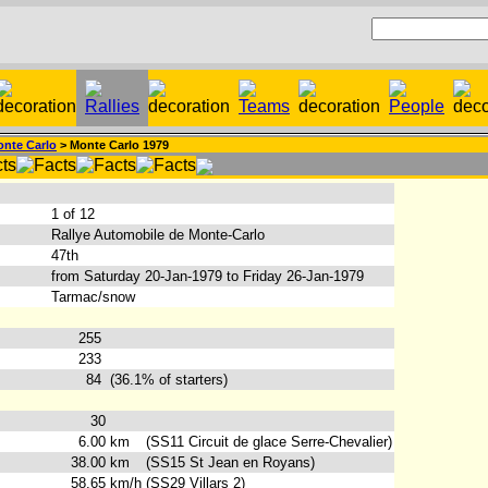
nte Carlo
> Monte Carlo 1979
:
1 of 12
Rallye Automobile de Monte-Carlo
47th
from Saturday 20-Jan-1979 to Friday 26-Jan-1979
Tarmac/snow
255
233
84
(36.1% of starters)
30
6.00
km
(SS11 Circuit de glace Serre-Chevalier)
38.00
km
(SS15 St Jean en Royans)
58.65
km/h
(SS29 Villars 2)