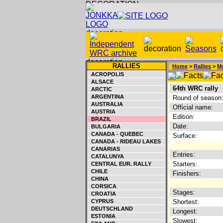
RALLIES
Home
>
Rallies
>
Mo
ACROPOLIS
ALSACE
64th WRC rally
ARCTIC
ARGENTINA
Round of season
AUSTRALIA
Official name:
AUSTRIA
Edition:
BRAZIL
Date:
BULGARIA
CANADA - QUEBEC
Surface:
CANADA - RIDEAU LAKES
CANARIAS
Entries:
CATALUNYA
Starters:
CENTRAL EUR. RALLY
CHILE
Finishers:
CHINA
CORSICA
Stages:
CROATIA
CYPRUS
Shortest:
DEUTSCHLAND
Longest:
ESTONIA
Slowest: