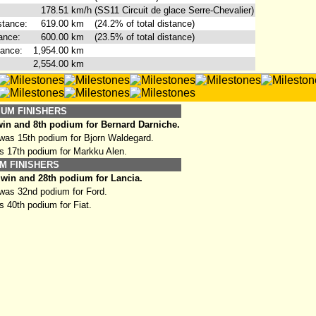
178.51
km/h
(SS11 Circuit de glace Serre-Chevalier)
stance:
619.00
km
(24.2% of total distance)
ance:
600.00
km
(23.5% of total distance)
tance:
1,954.00
km
2,554.00
km
IUM FINISHERS
in and 8th podium for Bernard Darniche.
as 15th podium for Bjorn Waldegard.
s 17th podium for Markku Alen.
M FINISHERS
win and 28th podium for Lancia.
as 32nd podium for Ford.
 40th podium for Fiat.