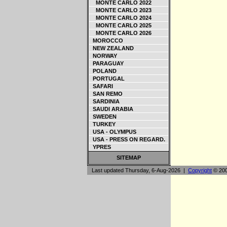
MONTE CARLO 2022
MONTE CARLO 2023
MONTE CARLO 2024
MONTE CARLO 2025
MONTE CARLO 2026
MOROCCO
NEW ZEALAND
NORWAY
PARAGUAY
POLAND
PORTUGAL
SAFARI
SAN REMO
SARDINIA
SAUDI ARABIA
SWEDEN
TURKEY
USA - OLYMPUS
USA - PRESS ON REGARD.
YPRES
SITEMAP
Last updated Thursday, 6-Aug-2026 |
Copyright
© 200