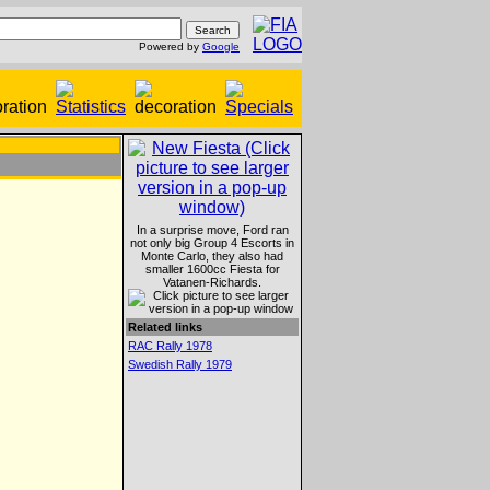
Powered by
Google
In a surprise move, Ford ran
not only big Group 4 Escorts in
Monte Carlo, they also had
smaller 1600cc Fiesta for
Vatanen-Richards.
Related links
RAC Rally 1978
Swedish Rally 1979