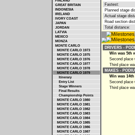
FINLAND
Fastest:
GREAT BRITAIN
INDONESIA
Planned stage di
IRELAND
Actual stage dist
IVORY COAST
Road section dis
JAPAN
Total distance:
JORDAN
LATVIA
MEXICO
MONZA
MONTE CARLO
DRIVERS - POD
MONTE CARLO 1973
Win was 5th w
MONTE CARLO 1975
Second place w
MONTE CARLO 1976
MONTE CARLO 1977
Third place wa
MONTE CARLO 1978
MAKES - PODIU
MONTE CARLO 1979
Win was 14th 
Itinerary
Second place w
Entry List
Stage Winners
Third place was
Final Results
Championship Points
MONTE CARLO 1980
MONTE CARLO 1981
MONTE CARLO 1982
MONTE CARLO 1983
MONTE CARLO 1984
MONTE CARLO 1985
MONTE CARLO 1986
MONTE CARLO 1987