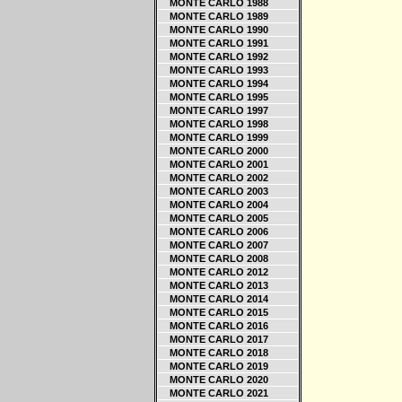
MONTE CARLO 1988
MONTE CARLO 1989
MONTE CARLO 1990
MONTE CARLO 1991
MONTE CARLO 1992
MONTE CARLO 1993
MONTE CARLO 1994
MONTE CARLO 1995
MONTE CARLO 1997
MONTE CARLO 1998
MONTE CARLO 1999
MONTE CARLO 2000
MONTE CARLO 2001
MONTE CARLO 2002
MONTE CARLO 2003
MONTE CARLO 2004
MONTE CARLO 2005
MONTE CARLO 2006
MONTE CARLO 2007
MONTE CARLO 2008
MONTE CARLO 2012
MONTE CARLO 2013
MONTE CARLO 2014
MONTE CARLO 2015
MONTE CARLO 2016
MONTE CARLO 2017
MONTE CARLO 2018
MONTE CARLO 2019
MONTE CARLO 2020
MONTE CARLO 2021