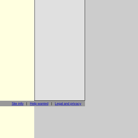
Site info
|
Help wanted
|
Legal and privacy