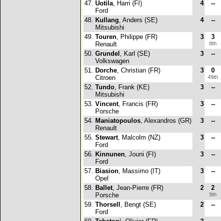
47.
Uotila
, Harri (FI)
4
--
Ford
48.
Kullang
, Anders (SE)
4
--
Mitsubishi
49.
Touren
, Philippe (FR)
3
3
Renault
8th
50.
Grundel
, Karl (SE)
3
--
Volkswagen
51.
Dorche
, Christian (FR)
3
0
Citroen
49th
52.
Tundo
, Frank (KE)
3
--
Mitsubishi
53.
Vincent
, Francis (FR)
3
--
Porsche
54.
Maniatopoulos
, Alexandros (GR)
3
--
Renault
55.
Stewart
, Malcolm (NZ)
3
--
Ford
56.
Kinnunen
, Jouni (FI)
3
--
Ford
57.
Biasion
, Massimo (IT)
3
--
Opel
58.
Ballet
, Jean-Pierre (FR)
2
2
Porsche
9th
59.
Thorsell
, Bengt (SE)
2
--
Ford