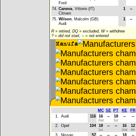
Ford
74.
Caneva
, Vittorio (IT)
1
--
Citroen
75.
Wilson
, Malcolm (GB)
1
--
Audi
R = retired, DQ = excluded, W = withdrew
? = did not start, -- = not entered
MC
SE
PT
KE
FR
1.
Audi
116
16
--
18
--
--
2nd
1st
2.
Opel
104
18
--
--
16
12
1st
2nd
4t
3.
Nissan
57
--
--
--
18
--