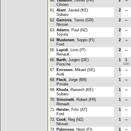
60.
Tabatoni
, Olivier (FR)
2
--
Citroen
61.
Alam
, Javaid (KE)
2
--
Subaru
62.
Geminis
, Tasos (GR)
2
--
Nissan
63.
Adams
, Paul (NZ)
2
--
Toyota
64.
Mustonen
, Seppo (FI)
2
--
Ford
65.
Lupidi
, Livio (IT)
2
--
Renault
66.
Barth
, Jurgen (DE)
1
1
Porsche
10th
67.
Ericsson
, Mikael (SE)
1
--
Audi
68.
Fleck
, Jorge (BR)
1
--
Private
69.
Khoda
, Ramesh (KE)
1
--
Subaru
70.
Simonetti
, Robert (FR)
1
--
Renault
71.
Heisler
, Fritz (AT)
1
--
Ford
72.
Cook
, Reg (NZ)
1
--
Nissan
73.
Palmroos
, Henri (FI)
1
--