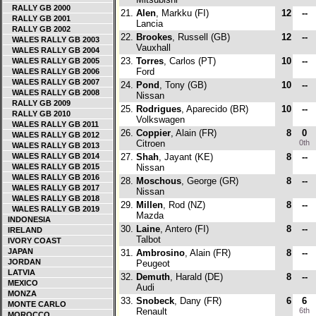
RALLY GB 2000
21.
Alen
, Markku (FI)
12
--
RALLY GB 2001
Lancia
RALLY GB 2002
22.
Brookes
, Russell (GB)
12
--
WALES RALLY GB 2003
Vauxhall
WALES RALLY GB 2004
23.
Torres
, Carlos (PT)
10
--
WALES RALLY GB 2005
Ford
WALES RALLY GB 2006
WALES RALLY GB 2007
24.
Pond
, Tony (GB)
10
--
WALES RALLY GB 2008
Nissan
RALLY GB 2009
25.
Rodrigues
, Aparecido (BR)
10
--
RALLY GB 2010
Volkswagen
WALES RALLY GB 2011
26.
Coppier
, Alain (FR)
8
0
WALES RALLY GB 2012
Citroen
0th
WALES RALLY GB 2013
WALES RALLY GB 2014
27.
Shah
, Jayant (KE)
8
--
WALES RALLY GB 2015
Nissan
WALES RALLY GB 2016
28.
Moschous
, George (GR)
8
--
WALES RALLY GB 2017
Nissan
WALES RALLY GB 2018
29.
Millen
, Rod (NZ)
8
--
WALES RALLY GB 2019
Mazda
INDONESIA
30.
Laine
, Antero (FI)
8
--
IRELAND
Talbot
IVORY COAST
JAPAN
31.
Ambrosino
, Alain (FR)
8
--
JORDAN
Peugeot
LATVIA
32.
Demuth
, Harald (DE)
8
--
MEXICO
Audi
MONZA
33.
Snobeck
, Dany (FR)
6
6
MONTE CARLO
Renault
6th
MOROCCO