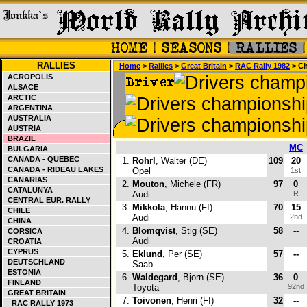
RALLIES
Home
>
Rallies
>
Great Britain
>
RAC Rally 1982
> Ch
ACROPOLIS
ALSACE
ARCTIC
ARGENTINA
AUSTRALIA
AUSTRIA
BRAZIL
MC
BULGARIA
CANADA - QUEBEC
1.
Rohrl
, Walter (DE)
109
20
CANADA - RIDEAU LAKES
Opel
1st
CANARIAS
2.
Mouton
, Michele (FR)
97
0
CATALUNYA
Audi
R
CENTRAL EUR. RALLY
3.
Mikkola
, Hannu (FI)
70
15
CHILE
Audi
2nd
CHINA
4.
Blomqvist
, Stig (SE)
58
--
CORSICA
Audi
CROATIA
CYPRUS
5.
Eklund
, Per (SE)
57
--
DEUTSCHLAND
Saab
ESTONIA
6.
Waldegard
, Bjorn (SE)
36
0
FINLAND
Toyota
92nd
GREAT BRITAIN
7.
Toivonen
, Henri (FI)
32
--
RAC RALLY 1973