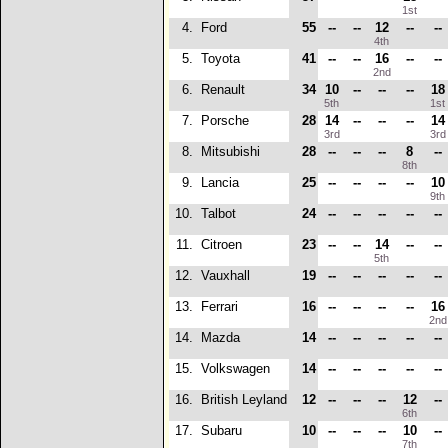
1st
4.
Ford
55
--
--
12
--
--
4th
5.
Toyota
41
--
--
16
--
--
2nd
6.
Renault
34
10
--
--
--
18
5th
1s
7.
Porsche
28
14
--
--
--
14
3rd
3r
8.
Mitsubishi
28
--
--
--
8
--
8th
9.
Lancia
25
--
--
--
--
10
9t
10.
Talbot
24
--
--
--
--
--
11.
Citroen
23
--
--
14
--
--
5th
12.
Vauxhall
19
--
--
--
--
--
13.
Ferrari
16
--
--
--
--
16
2n
14.
Mazda
14
--
--
--
--
--
15.
Volkswagen
14
--
--
--
--
--
16.
British Leyland
12
--
--
--
12
--
6th
17.
Subaru
10
--
--
--
10
--
7th