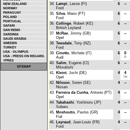
34.
Lampi
, Lasse (FI)
6
--
NEW ZEALAND
Ford
NORWAY
PARAGUAY
35.
Silva
, Mario (PT)
6
--
POLAND
Ford
PORTUGAL
36.
Collinge
, Robert (KE)
6
--
SAFARI
British Leyland
SAN REMO
37.
McRae
, Jimmy (GB)
6
--
SARDINIA
Opel
SAUDI ARABIA
38.
Teesdale
, Tony (NZ)
6
--
SWEDEN
Ford
TURKEY
USA - OLYMPUS
39.
Cinotto
, Michele (IT)
6
0
USA - PRESS ON REGARD.
Audi
R
YPRES
40.
Salim
, Eugene (CI)
6
--
SITEMAP
Mitsubishi
41.
Kleint
, Jochi (DE)
4
4
Opel
7th
42.
Nilsson
, Soren (SE)
4
--
Nissan
43.
Ferreira da Cunha
, Antonio (PT)
4
--
Opel
44.
Takahashi
, Yoshinoru (JP)
4
--
Subaru
45.
Moshoutis
, Pavlos (GR)
4
--
Fiat
46.
Leyraud
, Jean-Louis (FR)
4
--
Ford