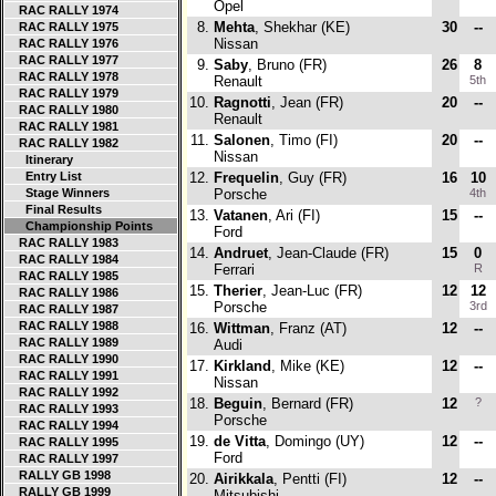
Opel
RAC RALLY 1974
8.
Mehta
, Shekhar (KE)
30
--
RAC RALLY 1975
Nissan
RAC RALLY 1976
RAC RALLY 1977
9.
Saby
, Bruno (FR)
26
8
RAC RALLY 1978
Renault
5th
RAC RALLY 1979
10.
Ragnotti
, Jean (FR)
20
--
RAC RALLY 1980
Renault
RAC RALLY 1981
11.
Salonen
, Timo (FI)
20
--
RAC RALLY 1982
Nissan
Itinerary
Entry List
12.
Frequelin
, Guy (FR)
16
10
Stage Winners
Porsche
4th
Final Results
13.
Vatanen
, Ari (FI)
15
--
Championship Points
Ford
RAC RALLY 1983
14.
Andruet
, Jean-Claude (FR)
15
0
RAC RALLY 1984
Ferrari
R
RAC RALLY 1985
15.
Therier
, Jean-Luc (FR)
12
12
RAC RALLY 1986
Porsche
3rd
RAC RALLY 1987
RAC RALLY 1988
16.
Wittman
, Franz (AT)
12
--
RAC RALLY 1989
Audi
RAC RALLY 1990
17.
Kirkland
, Mike (KE)
12
--
RAC RALLY 1991
Nissan
RAC RALLY 1992
18.
Beguin
, Bernard (FR)
12
?
RAC RALLY 1993
Porsche
RAC RALLY 1994
19.
de Vitta
, Domingo (UY)
12
--
RAC RALLY 1995
Ford
RAC RALLY 1997
RALLY GB 1998
20.
Airikkala
, Pentti (FI)
12
--
RALLY GB 1999
Mitsubishi