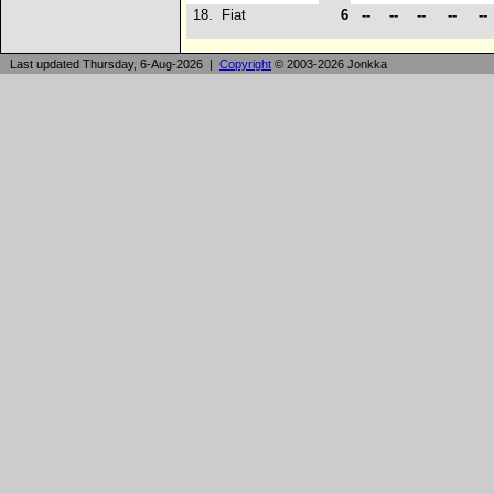
18.
Fiat
6
--
--
--
--
--
Last updated Thursday, 6-Aug-2026 |
Copyright
© 2003-2026 Jonkka