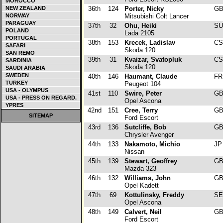
MOROCCO
NEW ZEALAND
36th
124
Porter, Nicky
G
NORWAY
Mitsubishi Colt Lancer
PARAGUAY
37th
32
Ohu, Heiki
S
POLAND
Lada 2105
PORTUGAL
38th
153
Krecek, Ladislav
C
SAFARI
Skoda 120
SAN REMO
39th
31
Kvaizar, Svatopluk
C
SARDINIA
Skoda 120
SAUDI ARABIA
SWEDEN
40th
146
Haumant, Claude
F
TURKEY
Peugeot 104
USA - OLYMPUS
41st
110
Swire, Peter
G
USA - PRESS ON REGARD.
Opel Ascona
YPRES
42nd
151
Cree, Terry
G
SITEMAP
Ford Escort
43rd
136
Sutcliffe, Bob
G
Chrysler Avenger
44th
133
Nakamoto, Michio
J
Nissan
45th
139
Stewart, Geoffrey
G
Mazda 323
46th
132
Williams, John
G
Opel Kadett
47th
69
Kottulinsky, Freddy
S
Opel Ascona
48th
149
Calvert, Neil
G
Ford Escort