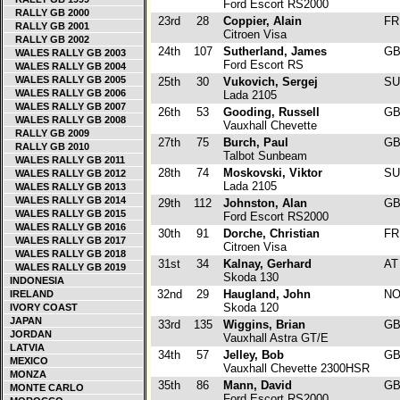
Ford Escort RS2000
RALLY GB 2000
23rd
28
Coppier, Alain
F
RALLY GB 2001
Citroen Visa
RALLY GB 2002
24th
107
Sutherland, James
G
WALES RALLY GB 2003
Ford Escort RS
WALES RALLY GB 2004
WALES RALLY GB 2005
25th
30
Vukovich, Sergej
S
WALES RALLY GB 2006
Lada 2105
WALES RALLY GB 2007
26th
53
Gooding, Russell
G
WALES RALLY GB 2008
Vauxhall Chevette
RALLY GB 2009
27th
75
Burch, Paul
G
RALLY GB 2010
Talbot Sunbeam
WALES RALLY GB 2011
28th
74
Moskovski, Viktor
S
WALES RALLY GB 2012
Lada 2105
WALES RALLY GB 2013
WALES RALLY GB 2014
29th
112
Johnston, Alan
G
WALES RALLY GB 2015
Ford Escort RS2000
WALES RALLY GB 2016
30th
91
Dorche, Christian
F
WALES RALLY GB 2017
Citroen Visa
WALES RALLY GB 2018
31st
34
Kalnay, Gerhard
A
WALES RALLY GB 2019
Skoda 130
INDONESIA
32nd
29
Haugland, John
N
IRELAND
Skoda 120
IVORY COAST
JAPAN
33rd
135
Wiggins, Brian
G
JORDAN
Vauxhall Astra GT/E
LATVIA
34th
57
Jelley, Bob
G
MEXICO
Vauxhall Chevette 2300HSR
MONZA
35th
86
Mann, David
G
MONTE CARLO
Ford Escort RS2000