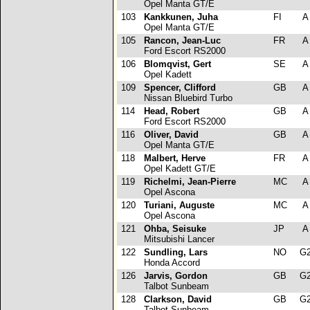
Opel Manta GT/E
103
Kankkunen, Juha
FI
Opel Manta GT/E
105
Rancon, Jean-Luc
FR
Ford Escort RS2000
106
Blomqvist, Gert
SE
Opel Kadett
109
Spencer, Clifford
GB
Nissan Bluebird Turbo
114
Head, Robert
GB
Ford Escort RS2000
116
Oliver, David
GB
Opel Manta GT/E
118
Malbert, Herve
FR
Opel Kadett GT/E
119
Richelmi, Jean-Pierre
MC
Opel Ascona
120
Turiani, Auguste
MC
Opel Ascona
121
Ohba, Seisuke
JP
Mitsubishi Lancer
122
Sundling, Lars
NO
G
Honda Accord
126
Jarvis, Gordon
GB
G
Talbot Sunbeam
128
Clarkson, David
GB
G
Talbot Sunbeam