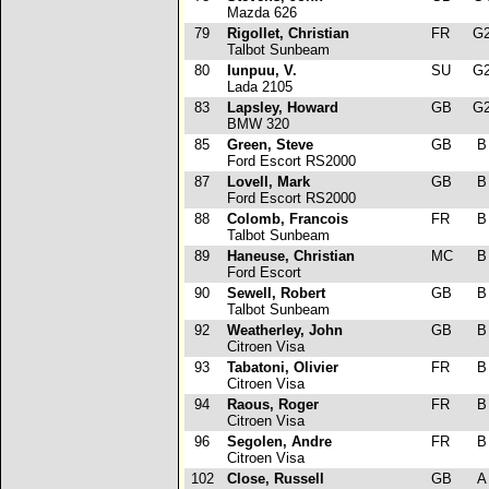
Mazda 626
79
Rigollet, Christian
FR
G
Talbot Sunbeam
80
Iunpuu, V.
SU
G
Lada 2105
83
Lapsley, Howard
GB
G
BMW 320
85
Green, Steve
GB
Ford Escort RS2000
87
Lovell, Mark
GB
Ford Escort RS2000
88
Colomb, Francois
FR
Talbot Sunbeam
89
Haneuse, Christian
MC
Ford Escort
90
Sewell, Robert
GB
Talbot Sunbeam
92
Weatherley, John
GB
Citroen Visa
93
Tabatoni, Olivier
FR
Citroen Visa
94
Raous, Roger
FR
Citroen Visa
96
Segolen, Andre
FR
Citroen Visa
102
Close, Russell
GB