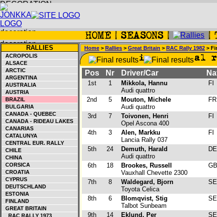
RALLIES
Home
>
Rallies
>
Great Britain
>
RAC Rally 1982
> Fi
ACROPOLIS
ALSACE
ARCTIC
Pos
Nr
Driver/Car
Na
ARGENTINA
1st
1
Mikkola, Hannu
FI
AUSTRALIA
Audi quattro
AUSTRIA
2nd
5
Mouton, Michele
F
BRAZIL
Audi quattro
BULGARIA
CANADA - QUEBEC
3rd
7
Toivonen, Henri
FI
CANADA - RIDEAU LAKES
Opel Ascona 400
CANARIAS
4th
3
Alen, Markku
FI
CATALUNYA
Lancia Rally 037
CENTRAL EUR. RALLY
5th
24
Demuth, Harald
D
CHILE
Audi quattro
CHINA
CORSICA
6th
18
Brookes, Russell
G
CROATIA
Vauxhall Chevette 2300
CYPRUS
7th
8
Waldegard, Bjorn
S
DEUTSCHLAND
Toyota Celica
ESTONIA
8th
6
Blomqvist, Stig
S
FINLAND
Talbot Sunbeam
GREAT BRITAIN
9th
14
Eklund, Per
S
RAC RALLY 1973