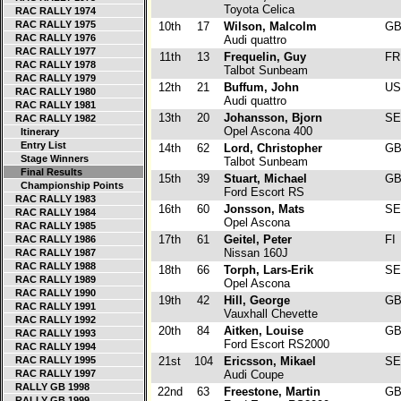
Toyota Celica
RAC RALLY 1974
RAC RALLY 1975
10th
17
Wilson, Malcolm
G
RAC RALLY 1976
Audi quattro
RAC RALLY 1977
11th
13
Frequelin, Guy
F
RAC RALLY 1978
Talbot Sunbeam
RAC RALLY 1979
12th
21
Buffum, John
U
RAC RALLY 1980
Audi quattro
RAC RALLY 1981
13th
20
Johansson, Bjorn
S
RAC RALLY 1982
Opel Ascona 400
Itinerary
Entry List
14th
62
Lord, Christopher
G
Stage Winners
Talbot Sunbeam
Final Results
15th
39
Stuart, Michael
G
Championship Points
Ford Escort RS
RAC RALLY 1983
16th
60
Jonsson, Mats
S
RAC RALLY 1984
Opel Ascona
RAC RALLY 1985
17th
61
Geitel, Peter
FI
RAC RALLY 1986
Nissan 160J
RAC RALLY 1987
RAC RALLY 1988
18th
66
Torph, Lars-Erik
S
RAC RALLY 1989
Opel Ascona
RAC RALLY 1990
19th
42
Hill, George
G
RAC RALLY 1991
Vauxhall Chevette
RAC RALLY 1992
20th
84
Aitken, Louise
G
RAC RALLY 1993
Ford Escort RS2000
RAC RALLY 1994
RAC RALLY 1995
21st
104
Ericsson, Mikael
S
RAC RALLY 1997
Audi Coupe
RALLY GB 1998
22nd
63
Freestone, Martin
G
RALLY GB 1999