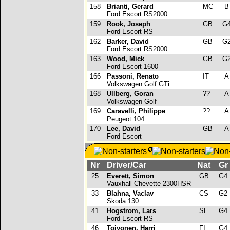
158
Brianti, Gerard
MC
Ford Escort RS2000
159
Rook, Joseph
GB
G
Ford Escort RS
162
Barker, David
GB
G
Ford Escort RS2000
163
Wood, Mick
GB
G
Ford Escort 1600
166
Passoni, Renato
IT
Volkswagen Golf GTi
168
Ullberg, Goran
??
Volkswagen Golf
169
Caravelli, Philippe
??
Peugeot 104
170
Lee, David
GB
Ford Escort
Nr
Driver/Car
Nat
Gr
25
Everett, Simon
GB
G4
Vauxhall Chevette 2300HSR
33
Blahna, Vaclav
CS
G2
Skoda 130
41
Hogstrom, Lars
SE
G4
Ford Escort RS
46
Toivonen, Harri
FI
G4