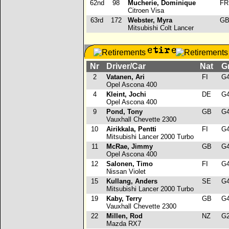
62nd
98
Mucherie, Dominique
F
Citroen Visa
63rd
172
Webster, Myra
G
Mitsubishi Colt Lancer
Nr
Driver/Car
Nat
G
2
Vatanen, Ari
FI
G
Opel Ascona 400
4
Kleint, Jochi
DE
G
Opel Ascona 400
9
Pond, Tony
GB
G
Vauxhall Chevette 2300
10
Airikkala, Pentti
FI
G
Mitsubishi Lancer 2000 Turbo
11
McRae, Jimmy
GB
G
Opel Ascona 400
12
Salonen, Timo
FI
G
Nissan Violet
15
Kullang, Anders
SE
G
Mitsubishi Lancer 2000 Turbo
19
Kaby, Terry
GB
G
Vauxhall Chevette 2300
22
Millen, Rod
NZ
G
Mazda RX7