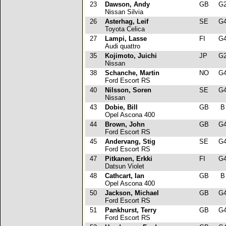
23
Dawson, Andy
GB
G
Nissan Silvia
26
Asterhag, Leif
SE
G
Toyota Celica
27
Lampi, Lasse
FI
G
Audi quattro
35
Kojimoto, Juichi
JP
G
Nissan
38
Schanche, Martin
NO
G
Ford Escort RS
40
Nilsson, Soren
SE
G
Nissan
43
Dobie, Bill
GB
Opel Ascona 400
44
Brown, John
GB
G
Ford Escort RS
45
Andervang, Stig
SE
G
Ford Escort RS
47
Pitkanen, Erkki
FI
G
Datsun Violet
48
Cathcart, Ian
GB
Opel Ascona 400
50
Jackson, Michael
GB
G
Ford Escort RS
51
Pankhurst, Terry
GB
G
Ford Escort RS