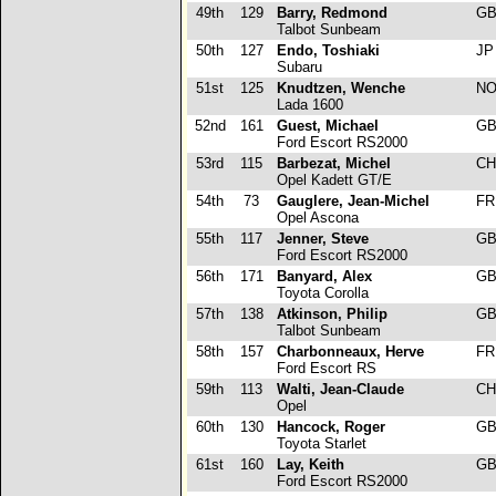
49th
129
Barry, Redmond
G
Talbot Sunbeam
50th
127
Endo, Toshiaki
J
Subaru
51st
125
Knudtzen, Wenche
N
Lada 1600
52nd
161
Guest, Michael
G
Ford Escort RS2000
53rd
115
Barbezat, Michel
C
Opel Kadett GT/E
54th
73
Gauglere, Jean-Michel
F
Opel Ascona
55th
117
Jenner, Steve
G
Ford Escort RS2000
56th
171
Banyard, Alex
G
Toyota Corolla
57th
138
Atkinson, Philip
G
Talbot Sunbeam
58th
157
Charbonneaux, Herve
F
Ford Escort RS
59th
113
Walti, Jean-Claude
C
Opel
60th
130
Hancock, Roger
G
Toyota Starlet
61st
160
Lay, Keith
G
Ford Escort RS2000