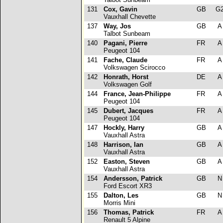
131
Cox, Gavin
GB
G
Vauxhall Chevette
137
Way, Jos
GB
Talbot Sunbeam
140
Pagani, Pierre
FR
Peugeot 104
141
Fache, Claude
FR
Volkswagen Scirocco
142
Honrath, Horst
DE
Volkswagen Golf
144
France, Jean-Philippe
FR
Peugeot 104
145
Dubert, Jacques
FR
Peugeot 104
147
Hockly, Harry
GB
Vauxhall Astra
148
Harrison, Ian
GB
Vauxhall Astra
152
Easton, Steven
GB
Vauxhall Astra
154
Andersson, Patrick
GB
Ford Escort XR3
155
Dalton, Les
GB
Morris Mini
156
Thomas, Patrick
FR
Renault 5 Alpine