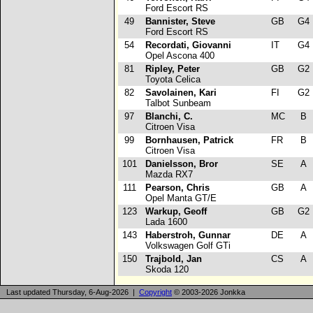
Ford Escort RS
49
Bannister, Steve
GB
G4
Ford Escort RS
54
Recordati, Giovanni
IT
G4
Opel Ascona 400
81
Ripley, Peter
GB
G2
Toyota Celica
82
Savolainen, Kari
FI
G2
Talbot Sunbeam
97
Blanchi, C.
MC
B
Citroen Visa
99
Bornhausen, Patrick
FR
B
Citroen Visa
101
Danielsson, Bror
SE
A
Mazda RX7
111
Pearson, Chris
GB
A
Opel Manta GT/E
123
Warkup, Geoff
GB
G2
Lada 1600
143
Haberstroh, Gunnar
DE
A
Volkswagen Golf GTi
150
Trajbold, Jan
CS
A
Skoda 120
Last updated Thursday, 6-Aug-2026 |
Copyright
© 2003-2026 Jonkka