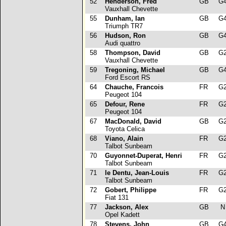
52
Henderson, Fred
GB
G
Vauxhall Chevette
55
Dunham, Ian
GB
G
Triumph TR7
56
Hudson, Ron
GB
G
Audi quattro
58
Thompson, David
GB
G
Vauxhall Chevette
59
Tregoning, Michael
GB
G
Ford Escort RS
64
Chauche, Francois
FR
G
Peugeot 104
65
Defour, Rene
FR
G
Peugeot 104
67
MacDonald, David
GB
G
Toyota Celica
68
Viano, Alain
FR
G
Talbot Sunbeam
70
Guyonnet-Duperat, Henri
FR
G
Talbot Sunbeam
71
le Dentu, Jean-Louis
FR
G
Talbot Sunbeam
72
Gobert, Philippe
FR
G
Fiat 131
77
Jackson, Alex
GB
Opel Kadett
78
Stevens, John
GB
G