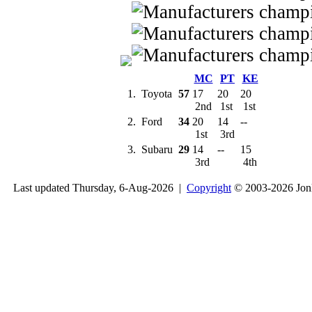
MC
PT
KE
1.
Toyota
57
17
20
20
2nd
1st
1st
2.
Ford
34
20
14
--
1st
3rd
3.
Subaru
29
14
--
15
3rd
4th
Last updated Thursday, 6-Aug-2026 |
Copyright
© 2003-2026 Jon