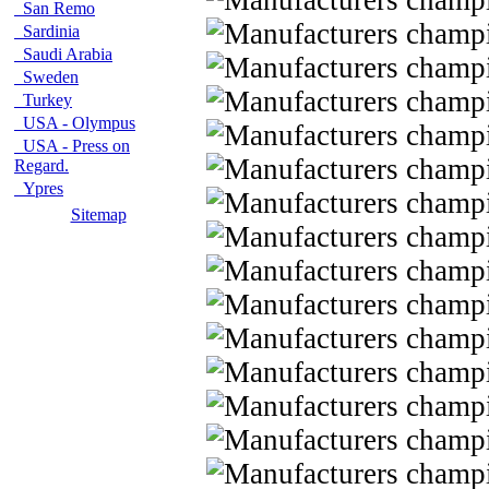
San Remo
Sardinia
Saudi Arabia
Sweden
Turkey
USA - Olympus
USA - Press on
Regard.
Ypres
Sitemap