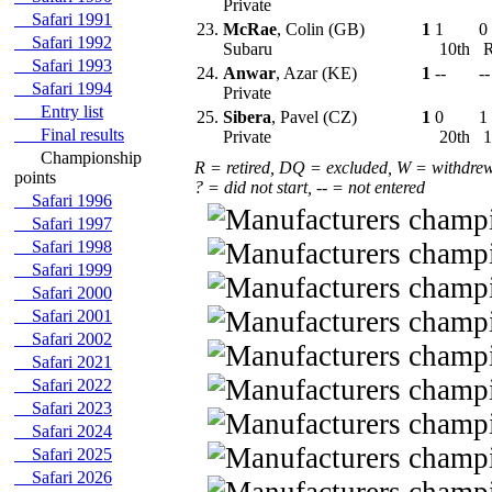
Private
Safari 1991
23.
McRae
, Colin (GB)
1
1
0
Safari 1992
Subaru
10th
Safari 1993
24.
Anwar
, Azar (KE)
1
--
--
Safari 1994
Private
Entry list
25.
Sibera
, Pavel (CZ)
1
0
1
Final results
Private
20th
1
Championship
R = retired, DQ = excluded, W = withdre
points
? = did not start, -- = not entered
Safari 1996
Safari 1997
Safari 1998
Safari 1999
Safari 2000
Safari 2001
Safari 2002
Safari 2021
Safari 2022
Safari 2023
Safari 2024
Safari 2025
Safari 2026