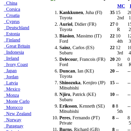
China
MC
Corsica
1.
Kankkunen
, Juha (FI)
35
15
2
Croatia
Toyota
2nd
1
Cyprus
2.
Auriol
, Didier (FR)
27
0
1
Deutschland
Toyota
R
2
Estonia
3.
Biasion
, Massimo (IT)
22
10
1
Finland
Ford
4th
3
Great Britain
4.
Sainz
, Carlos (ES)
22
12
1
Indonesia
Subaru
3rd
4
Ireland
5.
Delecour
, Francois (FR)
20
20
0
Ivory Coast
Ford
1st
Japan
6.
Duncan
, Ian (KE)
20
--
--
Toyota
Jordan
7.
Shinozuka
, Kenjiro (JP)
15
--
--
Latvia
Mitsubishi
Mexico
8.
Njiru
, Patrick (KE)
10
--
--
Monza
Subaru
Monte Carlo
9.
Eriksson
, Kenneth (SE)
8
8
--
Morocco
Mitsubishi
5th
New Zealand
10.
Peres
, Fernando (PT)
8
--
8
Norway
Private
5
Paraguay
11.
Burns
, Richard (GB)
8
--
--