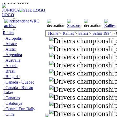
Rallies
Home
>
Rallies
>
Safari
>
Safari 1994
> 
Acropolis
Alsace
Arctic
Argentina
Australia
Austria
Brazil
Bulgaria
Canada - Quebec
Canada - Rideau
Lakes
Canarias
Catalunya
Central Eur. Rally
Chile