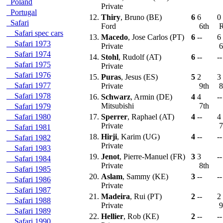
Poland
Private
Portugal
12.
Thiry
, Bruno (BE)
6
6
0
Safari
Ford
6th
Safari spec cars
13.
Macedo
, Jose Carlos (PT)
6
--
6
Safari 1973
Private
6
Safari 1974
14.
Stohl
, Rudolf (AT)
6
--
--
Safari 1975
Private
Safari 1976
15.
Puras
, Jesus (ES)
5
2
3
Safari 1977
Private
9th
8
Safari 1978
16.
Schwarz
, Armin (DE)
4
4
--
Mitsubishi
7th
Safari 1979
Safari 1980
17.
Sperrer
, Raphael (AT)
4
--
4
Private
7
Safari 1981
18.
Hirji
, Karim (UG)
4
--
--
Safari 1982
Private
Safari 1983
19.
Jenot
, Pierre-Manuel (FR)
3
3
--
Safari 1984
Private
8th
Safari 1985
20.
Aslam
, Sammy (KE)
3
--
--
Safari 1986
Private
Safari 1987
21.
Madeira
, Rui (PT)
2
--
2
Safari 1988
Private
9
Safari 1989
22.
Hellier
, Rob (KE)
2
--
--
Safari 1990