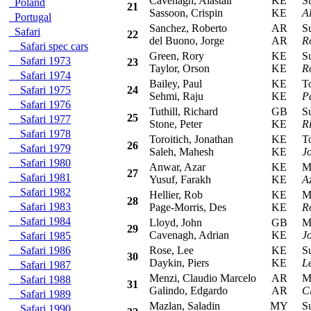
Cavenagh, Alastair
KE
Sub
Poland
21
Sassoon, Crispin
KE
A
Portugal
Sanchez, Roberto
AR
Sub
Safari
22
del Buono, Jorge
AR
R
Safari spec cars
Green, Rory
KE
Sub
Safari 1973
23
Taylor, Orson
KE
R
Safari 1974
Bailey, Paul
KE
Toy
Safari 1975
24
Sehmi, Raju
KE
P
Safari 1976
Tuthill, Richard
GB
Sub
25
Safari 1977
Stone, Peter
KE
Ri
Safari 1978
Toroitich, Jonathan
KE
Toy
26
Safari 1979
Saleh, Mahesh
KE
J
Safari 1980
Anwar, Azar
KE
Mit
27
Safari 1981
Yusuf, Farakh
KE
A
Safari 1982
Hellier, Rob
KE
Mits
28
Safari 1983
Page-Morris, Des
KE
R
Safari 1984
Lloyd, John
GB
Mit
29
Cavenagh, Adrian
KE
J
Safari 1985
Safari 1986
Rose, Lee
KE
Sub
30
Daykin, Piers
KE
L
Safari 1987
Menzi, Claudio Marcelo
AR
Mit
Safari 1988
31
Galindo, Edgardo
AR
C
Safari 1989
Mazlan, Saladin
MY
Sub
Safari 1990