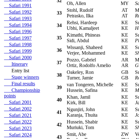
32
Oh, Allen
MY
S
Safari 1991
Stohl, Rudolf
AT
Mit
Safari 1992
33
Petrasko, Ilka
AT
Ru
Safari 1993
Rehsi, Hardeep
KE
Sub
Safari 1994
34
Ubhi, Kamaljeet
KE
H
Safari 1996
Kimathi, Phineas
KE
Sub
35
Safari 1997
Sidi, Abdul
KE
P
Safari 1998
Wissanji, Shaheed
KE
Sub
36
Safari 1999
Verjee, Mohammed
KE
S
Safari 2000
Pozzo, Gabriel
AR
Mit
37
Itinerary
Ortiz, Rodolfo Amelio
AR
G
Entry list
Oakeley, Ron
GB
Sub
38
Stage winners
Turner, Jamie
GB
R
Final results
van Tongeren, Michelle
KE
Sub
39
Championship
Hussein, Safina
KE
M
points
Khan, Jamil
KE
Sub
40
Safari 2001
Kirk, Bill
KE
J
Safari 2002
Ngunjiri, John
KE
Sub
41
Karanja, Thuita
KE
J
Safari 2021
Safari 2022
Hussein, Shabir
KE
Sub
42
Muriuki, Tom
KE
S
Safari 2023
Smit, Abe
ZW
Vol
Safari 2024
43