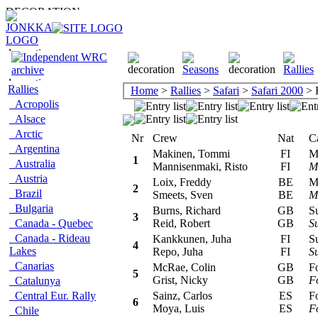
Rallies
Home
>
Rallies
>
Safari
>
Safari 2000
> E
Acropolis
Alsace
Arctic
Nr
Crew
Nat
Car
Argentina
Makinen, Tommi
FI
Mit
1
Australia
Mannisenmaki, Risto
FI
Ma
Austria
Loix, Freddy
BE
Mit
2
Brazil
Smeets, Sven
BE
Ma
Bulgaria
Burns, Richard
GB
Sub
3
Canada - Quebec
Reid, Robert
GB
S
Canada - Rideau
Kankkunen, Juha
FI
Sub
4
Lakes
Repo, Juha
FI
S
Canarias
McRae, Colin
GB
For
5
Grist, Nicky
GB
F
Catalunya
Central Eur. Rally
Sainz, Carlos
ES
For
6
Moya, Luis
ES
F
Chile