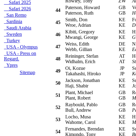
Rowley, Tony
ZW
A
Safari 2025
Paterson, Howard
GB
Vol
Safari 2026
44
Paterson, Ruth
GB
H
San Remo
Smith, Don
KE
For
Sardinia
45
Wroe, Adrian
KE
D
Saudi Arabia
Kibiti, Gregory
KE
Hyu
Sweden
46
Mwangi, George
KE
G
Turkey
Weiss, Edith
DE
Nis
47
USA - Olympus
Webb, Gillian
KE
E
USA - Press on
Reininger, Stefan
AT
Hon
Regard.
48
Widhalm, Erich
AT
S
Ypres
Oi, Kozue
JP
Sub
49
Sitemap
Takahashi, Hiroko
JP
K
Jackson, Jonathan
KE
Sub
50
Haji, Shabir
KE
J
Plant, Michael
GB
Rov
51
Plant, Robert
GB
M
Raybould, Pablo
GB
Rov
52
Bull, Andrew
GB
P
Locho, Musa
KE
Hyu
53
Wahome, Carol
KE
M
Fernandes, Brendan
KE
Sub
54
Kimondo, Tony
KE
B