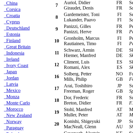
Auriol, Didier
FR
Sea
China
7
Giraudet, Denis
FR
Se
Corsica
Gardemeister, Toni
FI
Sea
Croatia
8
Lukander, Paavo
FI
Se
Cyprus
Panizzi, Gilles
FR
Peu
Deutschland
9
Panizzi, Herve
FR
P
Estonia
Gronholm, Marcus
FI
Peu
Finland
10
Rautiainen, Timo
FI
P
Great Britain
Schwarz, Armin
DE
Sko
11
Indonesia
Hiemer, Manfred
DE
S
Ireland
Climent, Luis
ES
Sko
12
Ivory Coast
Romani, Alex
ES
S
Japan
Solberg, Petter
NO
For
16
Jordan
Mills, Philip
GB
F
Latvia
Arai, Toshihiro
JP
Sub
17
Mexico
Freeman, Roger
GB
S
Monza
Dor, Frederic
FR
Sub
18
Monte Carlo
Breton, Didier
FR
F
Morocco
Stohl, Manfred
AT
Mit
19
Muller, Peter
AT
M
New Zealand
Konishi, Shigeyuki
JP
Sub
Norway
20
MacNeall, Glenn
AU
S
Paraguay