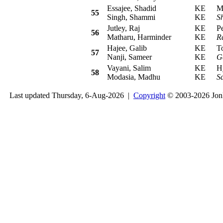
Essajee, Shadid
KE
Mits
55
Singh, Shammi
KE
S
Jutley, Raj
KE
Peu
56
Matharu, Harminder
KE
Ra
Hajee, Galib
KE
Toy
57
Nanji, Sameer
KE
G
Vayani, Salim
KE
Hyu
58
Modasia, Madhu
KE
S
Last updated Thursday, 6-Aug-2026 |
Copyright
© 2003-2026 Jon