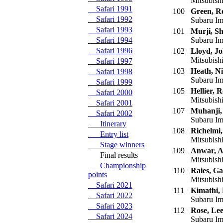
Mitsubish
Safari 1991
100
Green, R
Safari 1992
Subaru Im
Safari 1993
101
Murji, S
Safari 1994
Subaru Im
Safari 1996
102
Lloyd, J
Mitsubish
Safari 1997
103
Heath, Ni
Safari 1998
Subaru Im
Safari 1999
105
Hellier, 
Safari 2000
Mitsubishi
Safari 2001
107
Muhanji,
Safari 2002
Subaru Im
Itinerary
108
Richelmi,
Entry list
Mitsubish
Stage winners
109
Anwar, A
Final results
Mitsubish
Championship
110
Raies, Ga
points
Mitsubish
Safari 2021
111
Kimathi,
Safari 2022
Subaru Im
Safari 2023
112
Rose, Le
Safari 2024
Subaru Im