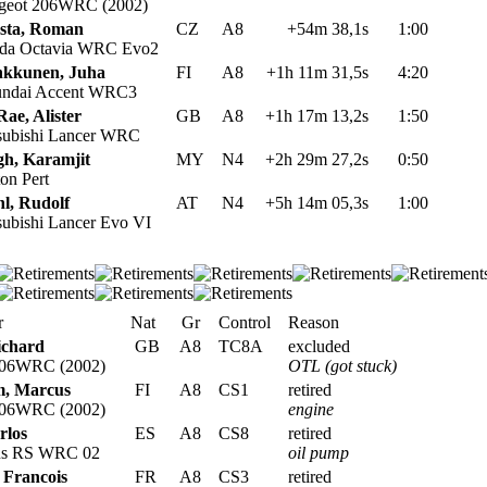
geot 206WRC (2002)
sta, Roman
CZ
A8
+54m 38,1s
1:00
da Octavia WRC Evo2
kkunen, Juha
FI
A8
+1h 11m 31,5s
4:20
ndai Accent WRC3
ae, Alister
GB
A8
+1h 17m 13,2s
1:50
subishi Lancer WRC
gh, Karamjit
MY
N4
+2h 29m 27,2s
0:50
on Pert
hl, Rudolf
AT
N4
+5h 14m 05,3s
1:00
ubishi Lancer Evo VI
r
Nat
Gr
Control
Reason
ichard
GB
A8
TC8A
excluded
206WRC (2002)
OTL (got stuck)
, Marcus
FI
A8
CS1
retired
206WRC (2002)
engine
rlos
ES
A8
CS8
retired
us RS WRC 02
oil pump
 Francois
FR
A8
CS3
retired