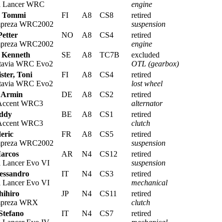
i Lancer WRC
engine
, Tommi
FI
A8
CS8
retired
mpreza WRC2002
suspension
Petter
NO
A8
CS4
retired
mpreza WRC2002
engine
, Kenneth
SE
A8
TC7B
excluded
tavia WRC Evo2
OTL (gearbox)
ter, Toni
FI
A8
CS4
retired
tavia WRC Evo2
lost wheel
 Armin
DE
A8
CS2
retired
Accent WRC3
alternator
eddy
BE
A8
CS1
retired
Accent WRC3
clutch
eric
FR
A8
CS5
retired
mpreza WRC2002
suspension
Marcos
AR
N4
CS12
retired
i Lancer Evo VI
suspension
lessandro
IT
N4
CS3
retired
i Lancer Evo VI
mechanical
hihiro
JP
N4
CS11
retired
mpreza WRX
clutch
Stefano
IT
N4
CS7
retired