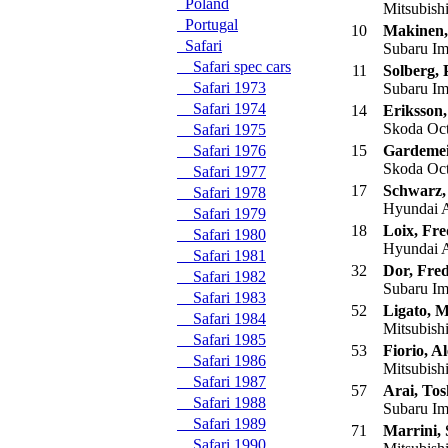
Poland
Mitsubish
Portugal
10
Makinen
Safari
Subaru I
Safari spec cars
11
Solberg, 
Safari 1973
Subaru I
Safari 1974
14
Eriksson
Skoda Oc
Safari 1975
Safari 1976
15
Gardemeis
Skoda Oc
Safari 1977
17
Schwarz,
Safari 1978
Hyundai 
Safari 1979
18
Loix, Fr
Safari 1980
Hyundai 
Safari 1981
32
Dor, Fred
Safari 1982
Subaru I
Safari 1983
52
Ligato, 
Safari 1984
Mitsubish
Safari 1985
53
Fiorio, A
Safari 1986
Mitsubish
Safari 1987
57
Arai, Tos
Safari 1988
Subaru I
Safari 1989
71
Marrini, 
Safari 1990