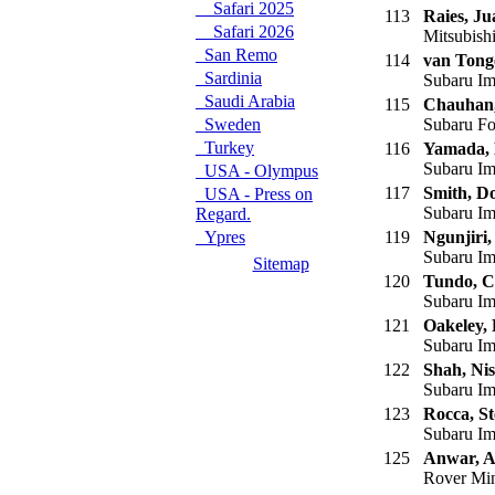
Safari 2025
113
Raies, Ju
Safari 2026
Mitsubish
San Remo
114
van Tong
Sardinia
Subaru Im
Saudi Arabia
115
Chauhan,
Sweden
Subaru Fo
Turkey
116
Yamada,
Subaru Im
USA - Olympus
117
Smith, D
USA - Press on
Subaru Im
Regard.
Ypres
119
Ngunjiri,
Subaru Im
Sitemap
120
Tundo, C
Subaru Im
121
Oakeley,
Subaru Im
122
Shah, Nis
Subaru Im
123
Rocca, St
Subaru Im
125
Anwar, A
Rover Mi