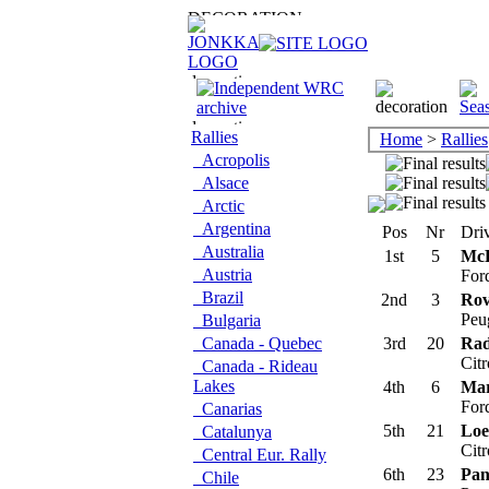
Rallies
Home
>
Rallies
Acropolis
Alsace
Arctic
Argentina
Pos
Nr
Driv
Australia
1st
5
McR
Austria
For
Brazil
2nd
3
Rov
Peu
Bulgaria
Canada - Quebec
3rd
20
Rad
Cit
Canada - Rideau
Lakes
4th
6
Mar
For
Canarias
5th
21
Loe
Catalunya
Cit
Central Eur. Rally
6th
23
Pani
Chile