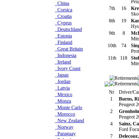
Peu
China
7th
16
Kre
Corsica
Sko
Croatia
8th
19
Kan
Cyprus
Hyu
Deutschland
9th
8
McR
Estonia
Mit
Finland
10th
74
Sin
Great Britain
Prot
Indonesia
11th
118
Sto
Ireland
Mits
Ivory Coast
Japan
Jordan
Latvia
Nr
Driver/Ca
Mexico
1
Burns, R
Monza
Peugeot 
Monte Carlo
2
Gronholm
Morocco
Peugeot 
New Zealand
4
Sainz, Ca
Norway
Ford Foc
Paraguay
7
Delecour,