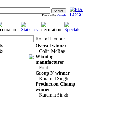
Powered by
Google
Roll of Honour
Overall winner
Colin McRae
Winning
manufacturer
Ford
Group N winner
Karamjit Singh
Production Champ
winner
Karamjit Singh