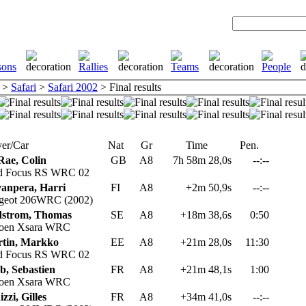
>
Safari
>
Safari 2002
> Final results
er/Car
Nat
Gr
Time
Pen.
ae, Colin
GB
A8
7h 58m 28,0s
--:--
d Focus RS WRC 02
anpera, Harri
FI
A8
+2m 50,9s
--:--
geot 206WRC (2002)
strom, Thomas
SE
A8
+18m 38,6s
0:50
roen Xsara WRC
tin, Markko
EE
A8
+21m 28,0s
11:30
d Focus RS WRC 02
b, Sebastien
FR
A8
+21m 48,1s
1:00
roen Xsara WRC
zzi, Gilles
FR
A8
+34m 41,0s
--:--