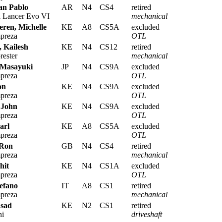
an Pablo
AR
N4
CS4
retired
i Lancer Evo VI
mechanical
eren, Michelle
KE
A8
CS5A
excluded
preza
OTL
 Kailesh
KE
N4
CS12
retired
rester
mechanical
 Masayuki
JP
N4
CS9A
excluded
preza
OTL
on
KE
N4
CS9A
excluded
preza
OTL
 John
KE
N4
CS9A
excluded
preza
OTL
arl
KE
A8
CS5A
excluded
preza
OTL
 Ron
GB
N4
CS4
retired
preza
mechanical
hit
KE
N4
CS1A
excluded
preza
OTL
efano
IT
A8
CS1
retired
preza
mechanical
sad
KE
N2
CS1
retired
ni
driveshaft