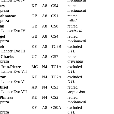
i Lancer Evo IV
mechanical
ory
KE
A8
CS4
retired
preza
mechanical
hahnawaz
GB
A8
CS1
retired
preza
rolled
ohn
GB
A8
CS8
retired
i Lancer Evo IV
electrical
gel
GB
A8
CS4
retired
preza
mechanical
Rob
KE
A8
TC7B
excluded
 Lancer Evo III
OTL
 Charles
UG
A8
CS7
retired
preza
driveshaft
 Jean-Pierre
MC
N4
TC1A
excluded
i Lancer Evo VII
OTL
zar
KE
N4
TC2A
excluded
i Lancer Evo VI
OTL
briel
AR
N4
CS3
retired
i Lancer Evo VII
suspension
 Phineas
KE
N4
CS2
retired
preza
mechanical
e
KE
A8
CS9A
excluded
preza
OTL