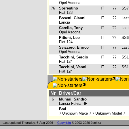
Opel Ascona
76
Sorrentino
IT
??
SS7
Fiat 128
Bosetti, Gianni
IT
??
Last 
Lancia
Carello, Tony
IT
??
Last 
Opel Ascona
Pittoni, Leo
IT
??
SS6
Fiat 124
Svizzero, Enrico
IT
??
Last 
Opel Ascona
Tacchini, Sergio
IT
??
SS1
Fiat 124
Tacchini, Vanni
IT
??
SS1
Fiat 124
Nr
Driver/Car
6
Munari, Sandro
Lancia Fulvia HF
Brai
? Unknown Make ? ? Unknown Model ?
Last updated Thursday, 6-Aug-2026 |
Copyright
© 2003-2026 Jonkka