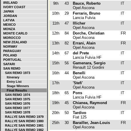
IRELAND
9th
43
Bauce, Roberto
IT
IVORY COAST
Opel Ascona
JAPAN
10th
29
Ferraris, Bruno
IT
JORDAN
Lancia Fulvia
LATVIA
11th
47
Illicher
IT
MEXICO
Opel Ascona
MONZA
12th
84
Dorche, Christian
FR
MONTE CARLO
Opel Ascona
MOROCCO
NEW ZEALAND
13th
82
Errani, Alain
FR
NORWAY
Opel Ascona
PARAGUAY
14th
67
del Prete
IT
POLAND
Lancia Fulvia HF
PORTUGAL
15th
56
Gamenara, Sergio
IT
SAFARI
Renault 12 Gordini
SAN REMO
16th
44
Benelli
IT
SAN REMO 1973
Opel Ascona
Itinerary
Entry List
17th
'Stefi'
IT
Stage Winners
Opel Ascona
Final Results
18th
65
Pons
IT
SAN REMO 1974
Lancia Fulvia HF
SAN REMO 1975
19th
45
Chianea, Raymond
FR
SAN REMO 1976
Opel Ascona
SAN REMO 1977
SAN REMO 1978
20th
50
Tardivo
IT
RALLYE SAN REMO 1979
Fiat 125
RALLYE SAN REMO 1980
25th
30
Barailler, Jean-Louis
FR
RALLYE SAN REMO 1981
Opel Ascona
RALLYE SAN REMO 1982