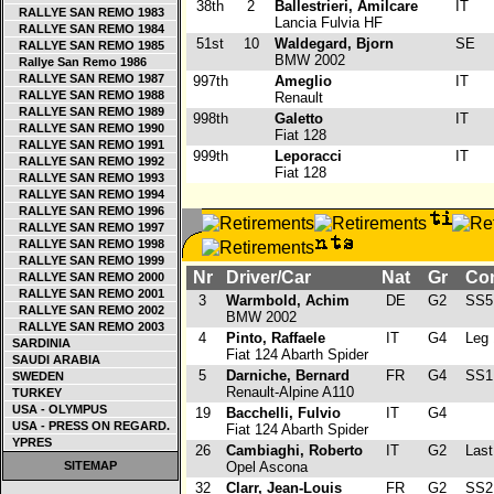
38th
2
Ballestrieri, Amilcare
IT
RALLYE SAN REMO 1983
Lancia Fulvia HF
RALLYE SAN REMO 1984
51st
10
Waldegard, Bjorn
SE
RALLYE SAN REMO 1985
BMW 2002
Rallye San Remo 1986
RALLYE SAN REMO 1987
997th
Ameglio
IT
RALLYE SAN REMO 1988
Renault
RALLYE SAN REMO 1989
998th
Galetto
IT
RALLYE SAN REMO 1990
Fiat 128
RALLYE SAN REMO 1991
999th
Leporacci
IT
RALLYE SAN REMO 1992
Fiat 128
RALLYE SAN REMO 1993
RALLYE SAN REMO 1994
RALLYE SAN REMO 1996
RALLYE SAN REMO 1997
RALLYE SAN REMO 1998
RALLYE SAN REMO 1999
Nr
Driver/Car
Nat
Gr
Con
RALLYE SAN REMO 2000
RALLYE SAN REMO 2001
3
Warmbold, Achim
DE
G2
SS5
RALLYE SAN REMO 2002
BMW 2002
RALLYE SAN REMO 2003
4
Pinto, Raffaele
IT
G4
Leg 
SARDINIA
Fiat 124 Abarth Spider
SAUDI ARABIA
5
Darniche, Bernard
FR
G4
SS1
SWEDEN
Renault-Alpine A110
TURKEY
USA - OLYMPUS
19
Bacchelli, Fulvio
IT
G4
USA - PRESS ON REGARD.
Fiat 124 Abarth Spider
YPRES
26
Cambiaghi, Roberto
IT
G2
Last 
SITEMAP
Opel Ascona
32
Clarr, Jean-Louis
FR
G2
SS2