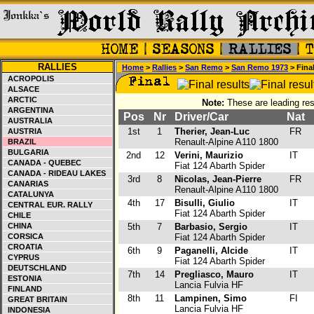
RALLIES
Home
>
Rallies
>
San Remo
>
San Remo 1973
> Fina
ACROPOLIS
ALSACE
ARCTIC
Note:
These are leading res
ARGENTINA
Pos
Nr
Driver/Car
Nat
AUSTRALIA
1st
1
Therier, Jean-Luc
FR
AUSTRIA
Renault-Alpine A110 1800
BRAZIL
BULGARIA
2nd
12
Verini, Maurizio
IT
CANADA - QUEBEC
Fiat 124 Abarth Spider
CANADA - RIDEAU LAKES
3rd
8
Nicolas, Jean-Pierre
FR
CANARIAS
Renault-Alpine A110 1800
CATALUNYA
4th
17
Bisulli, Giulio
IT
CENTRAL EUR. RALLY
Fiat 124 Abarth Spider
CHILE
CHINA
5th
7
Barbasio, Sergio
IT
CORSICA
Fiat 124 Abarth Spider
CROATIA
6th
9
Paganelli, Alcide
IT
CYPRUS
Fiat 124 Abarth Spider
DEUTSCHLAND
7th
14
Pregliasco, Mauro
IT
ESTONIA
Lancia Fulvia HF
FINLAND
8th
11
Lampinen, Simo
FI
GREAT BRITAIN
Lancia Fulvia HF
INDONESIA