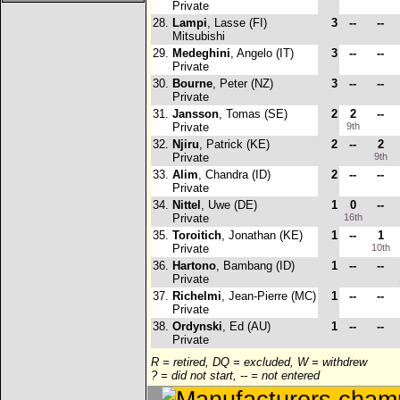
Private
28.
Lampi
, Lasse (FI)
3
--
--
Mitsubishi
29.
Medeghini
, Angelo (IT)
3
--
--
Private
30.
Bourne
, Peter (NZ)
3
--
--
Private
31.
Jansson
, Tomas (SE)
2
2
--
Private
9th
32.
Njiru
, Patrick (KE)
2
--
2
Private
9th
33.
Alim
, Chandra (ID)
2
--
--
Private
34.
Nittel
, Uwe (DE)
1
0
--
Private
16th
35.
Toroitich
, Jonathan (KE)
1
--
1
Private
10th
36.
Hartono
, Bambang (ID)
1
--
--
Private
37.
Richelmi
, Jean-Pierre (MC)
1
--
--
Private
38.
Ordynski
, Ed (AU)
1
--
--
Private
R = retired, DQ = excluded, W = withdrew
? = did not start, -- = not entered