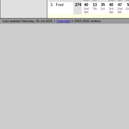
3.
Ford
274
40
13
35
40
47
2nd
7th
1st
3rd
2nd
11
8th
6th
5th
Last updated Saturday, 25-Jul-2026 |
Copyright
© 2003-2026 Jonkka