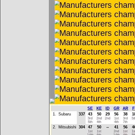
SE
KE
ID
GR
AR
F
1.
Subaru
337
43
50
29
56
38
1
3rd
2nd
2nd
1st
3rd
5
5th
4th
4th
7th
2.
Mitsubishi
304
47
50
--
41
56
4
1st
1st
2nd
1st
1
14th
6th
14th
4th
8