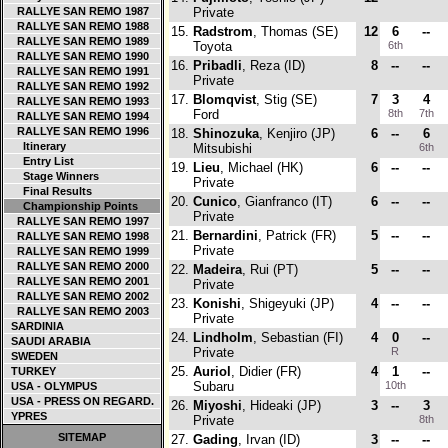
RALLYE SAN REMO 1987
Private
RALLYE SAN REMO 1988
15.
Radstrom
, Thomas (SE)
12
6
--
RALLYE SAN REMO 1989
Toyota
6th
RALLYE SAN REMO 1990
16.
Pribadli
, Reza (ID)
8
--
--
RALLYE SAN REMO 1991
Private
RALLYE SAN REMO 1992
17.
Blomqvist
, Stig (SE)
7
3
4
RALLYE SAN REMO 1993
Ford
8th
7th
RALLYE SAN REMO 1994
RALLYE SAN REMO 1996
18.
Shinozuka
, Kenjiro (JP)
6
--
6
Itinerary
Mitsubishi
6th
Entry List
19.
Lieu
, Michael (HK)
6
--
--
Stage Winners
Private
Final Results
20.
Cunico
, Gianfranco (IT)
6
--
--
Championship Points
Private
RALLYE SAN REMO 1997
21.
Bernardini
, Patrick (FR)
5
--
--
RALLYE SAN REMO 1998
Private
RALLYE SAN REMO 1999
RALLYE SAN REMO 2000
22.
Madeira
, Rui (PT)
5
--
--
RALLYE SAN REMO 2001
Private
RALLYE SAN REMO 2002
23.
Konishi
, Shigeyuki (JP)
4
--
--
RALLYE SAN REMO 2003
Private
SARDINIA
24.
Lindholm
, Sebastian (FI)
4
0
--
SAUDI ARABIA
Private
R
SWEDEN
25.
Auriol
, Didier (FR)
4
1
--
TURKEY
Subaru
10th
USA - OLYMPUS
USA - PRESS ON REGARD.
26.
Miyoshi
, Hideaki (JP)
3
--
3
YPRES
Private
8th
SITEMAP
27.
Gading
, Irvan (ID)
3
--
--