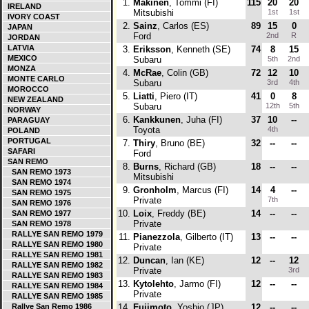
1.
Makinen
, Tommi (FI)
115
20
20
IRELAND
Mitsubishi
1st
1st
IVORY COAST
2.
Sainz
, Carlos (ES)
89
15
0
JAPAN
Ford
2nd
R
JORDAN
LATVIA
3.
Eriksson
, Kenneth (SE)
74
8
15
MEXICO
Subaru
5th
2nd
MONZA
4.
McRae
, Colin (GB)
72
12
10
MONTE CARLO
Subaru
3rd
4th
MOROCCO
5.
Liatti
, Piero (IT)
41
0
8
NEW ZEALAND
Subaru
12th
5th
NORWAY
6.
Kankkunen
, Juha (FI)
37
10
--
PARAGUAY
Toyota
4th
POLAND
PORTUGAL
7.
Thiry
, Bruno (BE)
32
--
--
SAFARI
Ford
SAN REMO
8.
Burns
, Richard (GB)
18
--
--
SAN REMO 1973
Mitsubishi
SAN REMO 1974
9.
Gronholm
, Marcus (FI)
14
4
--
SAN REMO 1975
Private
7th
SAN REMO 1976
10.
Loix
, Freddy (BE)
14
--
--
SAN REMO 1977
Private
SAN REMO 1978
RALLYE SAN REMO 1979
11.
Pianezzola
, Gilberto (IT)
13
--
--
RALLYE SAN REMO 1980
Private
RALLYE SAN REMO 1981
12.
Duncan
, Ian (KE)
12
--
12
RALLYE SAN REMO 1982
Private
3rd
RALLYE SAN REMO 1983
13.
Kytolehto
, Jarmo (FI)
12
--
--
RALLYE SAN REMO 1984
Private
RALLYE SAN REMO 1985
Rallye San Remo 1986
14.
Fujimoto
, Yoshio (JP)
12
--
--