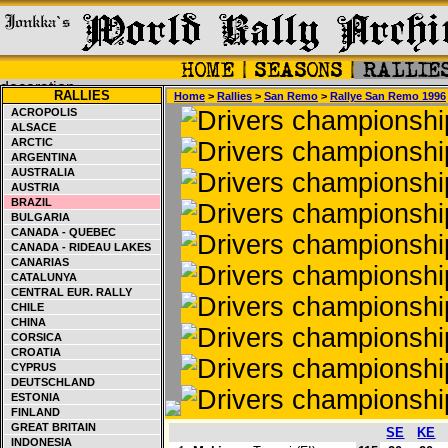
RALLIES
Home
>
Rallies
>
San Remo
>
Rallye San Remo 1996
ACROPOLIS
ALSACE
ARCTIC
ARGENTINA
AUSTRALIA
AUSTRIA
BRAZIL
BULGARIA
CANADA - QUEBEC
CANADA - RIDEAU LAKES
CANARIAS
CATALUNYA
CENTRAL EUR. RALLY
CHILE
CHINA
CORSICA
CROATIA
CYPRUS
DEUTSCHLAND
ESTONIA
FINLAND
GREAT BRITAIN
SE
KE
INDONESIA