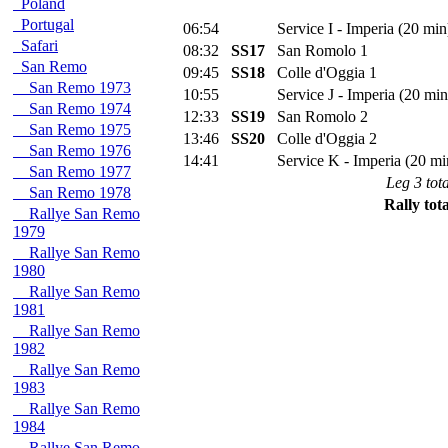
Poland
Portugal
06:54
Service I - Imperia (20 min
Safari
08:32
SS17
San Romolo 1
San Remo
09:45
SS18
Colle d'Oggia 1
San Remo 1973
10:55
Service J - Imperia (20 min
San Remo 1974
12:33
SS19
San Romolo 2
San Remo 1975
13:46
SS20
Colle d'Oggia 2
San Remo 1976
14:41
Service K - Imperia (20 mi
San Remo 1977
Leg 3 tota
San Remo 1978
Rally tota
Rallye San Remo
1979
Rallye San Remo
1980
Rallye San Remo
1981
Rallye San Remo
1982
Rallye San Remo
1983
Rallye San Remo
1984
Rallye San Remo