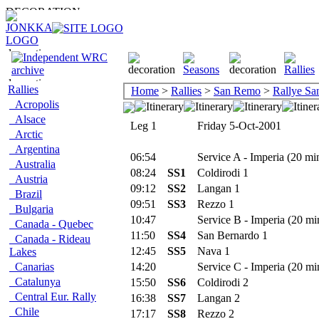
Rallies
Home
>
Rallies
>
San Remo
>
Rallye S
Acropolis
Alsace
Leg 1
Friday 5-Oct-2001
Arctic
Argentina
06:54
Service A - Imperia (20 mi
Australia
08:24
SS1
Coldirodi 1
Austria
09:12
SS2
Langan 1
Brazil
09:51
SS3
Rezzo 1
Bulgaria
10:47
Service B - Imperia (20 mi
Canada - Quebec
11:50
SS4
San Bernardo 1
Canada - Rideau
12:45
SS5
Nava 1
Lakes
Canarias
14:20
Service C - Imperia (20 mi
Catalunya
15:50
SS6
Coldirodi 2
Central Eur. Rally
16:38
SS7
Langan 2
Chile
17:17
SS8
Rezzo 2