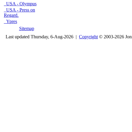
USA - Olympus
USA - Press on
Regard.
Ypres
Sitemap
Last updated Thursday, 6-Aug-2026 |
Copyright
© 2003-2026 Jon