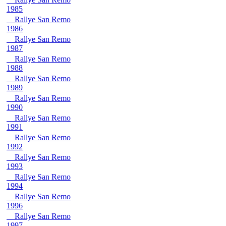
1985
Rallye San Remo
1986
Rallye San Remo
1987
Rallye San Remo
1988
Rallye San Remo
1989
Rallye San Remo
1990
Rallye San Remo
1991
Rallye San Remo
1992
Rallye San Remo
1993
Rallye San Remo
1994
Rallye San Remo
1996
Rallye San Remo
1997