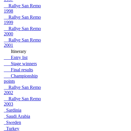
Rallye San Remo
1998
Rallye San Remo
1999
Rallye San Remo
2000
Rallye San Remo
2001
Itinerary
Entry list
Stage winners
Final results
Championship
points
Rallye San Remo
2002
Rallye San Remo
2003
Sardinia
Saudi Arabia
Sweden
Turkey