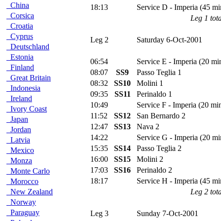
China
18:13
Service D - Imperia (45 mi
Corsica
Leg 1 tota
Croatia
Cyprus
Leg 2
Saturday 6-Oct-2001
Deutschland
Estonia
06:54
Service E - Imperia (20 mi
Finland
08:07
SS9
Passo Teglia 1
Great Britain
08:32
SS10
Molini 1
Indonesia
09:35
SS11
Perinaldo 1
Ireland
10:49
Service F - Imperia (20 mi
Ivory Coast
11:52
SS12
San Bernardo 2
Japan
12:47
SS13
Nava 2
Jordan
14:22
Service G - Imperia (20 mi
Latvia
15:35
SS14
Passo Teglia 2
Mexico
16:00
SS15
Molini 2
Monza
17:03
SS16
Perinaldo 2
Monte Carlo
18:17
Service H - Imperia (45 mi
Morocco
New Zealand
Leg 2 tota
Norway
Paraguay
Leg 3
Sunday 7-Oct-2001