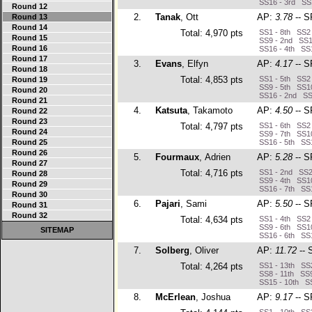
SS16 - 3rd SS
Round 12
2.
Tanak
, Ott
AP:
3.78
-- S
Round 13
Round 14
Total: 4,970 pts
SS1 - 8th SS2 
Round 15
SS9 - 2nd SS1
Round 16
SS16 - 4th SS1
Round 17
3.
Evans
, Elfyn
AP:
4.17
-- S
Round 18
Total: 4,853 pts
SS1 - 5th SS2 
Round 19
SS9 - 5th SS10
Round 20
SS16 - 2nd SS
Round 21
4.
Katsuta
, Takamoto
AP:
4.50
-- S
Round 22
Round 23
Total: 4,797 pts
SS1 - 6th SS2 
Round 24
SS9 - 7th SS10
Round 25
SS16 - 5th SS1
Round 26
5.
Fourmaux
, Adrien
AP:
5.28
-- S
Round 27
Total: 4,716 pts
SS1 - 2nd SS2 
Round 28
SS9 - 4th SS10
Round 29
SS16 - 7th SS1
Round 30
6.
Pajari
, Sami
AP:
5.50
-- S
Round 31
Round 32
Total: 4,634 pts
SS1 - 4th SS2 
SS9 - 6th SS10
SITEMAP
SS16 - 6th SS1
7.
Solberg
, Oliver
AP:
11.72
-- 
Total: 4,264 pts
SS1 - 13th SS2
SS8 - 11th SS9
SS15 - 10th SS
8.
McErlean
, Joshua
AP:
9.17
-- S