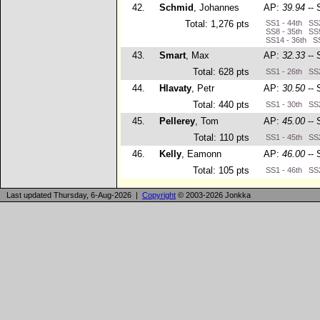
42.
Schmid
, Johannes
AP:
39.94
-- 
Total: 1,276 pts
SS1 - 44th SS2
SS8 - 35th SS9
SS14 - 36th SS
43.
Smart
, Max
AP:
32.33
-- 
Total: 628 pts
SS1 - 26th SS2
44.
Hlavaty
, Petr
AP:
30.50
-- 
Total: 440 pts
SS1 - 30th SS2
45.
Pellerey
, Tom
AP:
45.00
-- 
Total: 110 pts
SS1 - 45th SS2
46.
Kelly
, Eamonn
AP:
46.00
-- 
Total: 105 pts
SS1 - 46th SS2
Last updated Thursday, 6-Aug-2026 |
Copyright
© 2003-2026 Jonkka