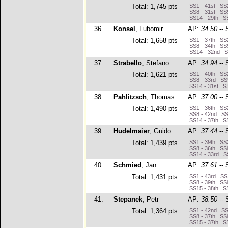
Total: 1,745 pts
SS1 - 41st SS2
SS8 - 31st SS9
SS14 - 29th SS
36.
Konsel
, Lubomir
AP:
34.50
-- 
Total: 1,658 pts
SS1 - 37th SS2
SS8 - 34th SS9
SS14 - 32nd S
37.
Strabello
, Stefano
AP:
34.94
-- 
Total: 1,621 pts
SS1 - 40th SS2
SS8 - 33rd SS9
SS14 - 31st SS
38.
Pahlitzsch
, Thomas
AP:
37.00
-- 
Total: 1,490 pts
SS1 - 36th SS
SS8 - 42nd SS9
SS14 - 37th SS
39.
Hudelmaier
, Guido
AP:
37.44
-- 
Total: 1,439 pts
SS1 - 39th SS2
SS8 - 36th SS9
SS14 - 33rd SS
40.
Schmied
, Jan
AP:
37.61
-- 
Total: 1,431 pts
SS1 - 43rd SS2
SS8 - 39th SS9
SS15 - 38th SS
41.
Stepanek
, Petr
AP:
38.50
-- 
Total: 1,364 pts
SS1 - 42nd SS2
SS8 - 37th SS9
SS15 - 37th SS