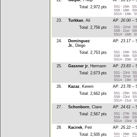
Total: 2,972 pts
SS1 - 16th SS2
SS8 - 18th SS9
SS14 - 14th SS
23.
Turkkan
, Ali
AP:
20.00
-- 
Total: 2,756 pts
SS1 - 22nd SS2
SS8 - 21st SS9
SS14 - 16th SS
24.
Dominguez
AP:
23.17
-- 
Jr.
, Diego
Total: 2,753 pts
SS1 - 24th SS2
SS8 - 40th SS9
SS14 - 20th SS
25.
Gassner jr
, Hermann
AP:
23.83
-- 
Total: 2,673 pts
SS1 - 23rd SS2
SS8 - 22nd SS9
SS14 - 19th SS
26.
Kazaz
, Kerem
AP:
23.78
-- 
Total: 2,662 pts
SS1 - 25th SS2
SS8 - 23rd SS9
SS14 - 21st SS
27.
Schonborn
, Claire
AP:
24.61
-- 
Total: 2,567 pts
SS1 - 27th SS2
SS8 - 24th SS9
SS14 - 23rd S
28.
Kacirek
, Petr
AP:
25.22
-- 
Total: 2,505 pts
SS1 - 29th SS2