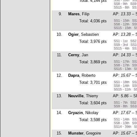
Total: 4,144 pts
SS1 - 10th SS2
SS8 - 9th SS9 
SS15 - 8th SS1
9.
Mares
, Filip
AP:
13.33
-- 
Total: 4,036 pts
SS1 - 15th SS2
SS8 - 12th SS9
SS15 - 15th SS
10.
Ogier
, Sebastien
AP:
13.28
-- 
Total: 3,976 pts
SS1 - 1st SS2 
SS9 - 3rd SS10
SS15 - 4th SS1
11.
Cerny
, Jan
AP:
14.33
-- 
Total: 3,869 pts
SS1 - 17th SS2
SS8 - 17th SS9
SS15 - 13th SS
12.
Dapra
, Roberto
AP:
15.67
-- 
Total: 3,701 pts
SS1 - 18th SS2
SS8 - 14th SS9
SS15 - 11th SS
13.
Neuville
, Thierry
AP:
5.86
-- S
Total: 3,604 pts
SS1 - 7th SS2 
SS9 - 8th SS10
14.
Gryazin
, Nikolay
AP:
17.67
-- 
Total: 3,598 pts
SS1 - 14th SS2
SS8 - 13th SS9
SS14 - 39th SS
15.
Munster
, Gregoire
AP:
15.67
-- 