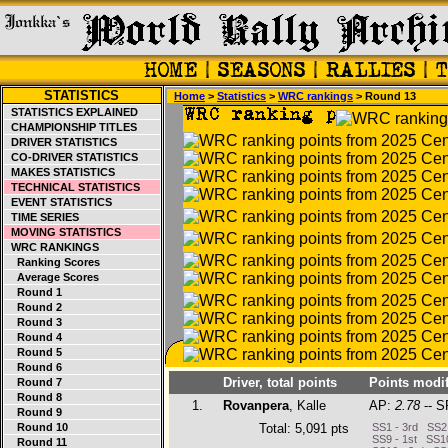
STATISTICS
Home
>
Statistics
>
WRC rankings
> Round 13
STATISTICS EXPLAINED
CHAMPIONSHIP TITLES
DRIVER STATISTICS
CO-DRIVER STATISTICS
MAKES STATISTICS
TECHNICAL STATISTICS
EVENT STATISTICS
TIME SERIES
MOVING STATISTICS
WRC RANKINGS
Ranking Scores
Average Scores
Round 1
Round 2
Round 3
Round 4
Round 5
Round 6
Driver, total points
Points modif
Round 7
Round 8
1.
Rovanpera
, Kalle
AP:
2.78
-- S
Round 9
Round 10
Total: 5,091 pts
SS1 - 3rd SS2 
SS9 - 1st SS10
Round 11