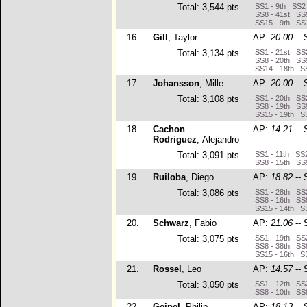
Total: 3,544 pts
SS1 - 9th SS2 
SS8 - 41st SS9
SS15 - 9th SS1
16.
Gill
, Taylor
AP:
20.00
-- 
Total: 3,134 pts
SS1 - 21st SS2
SS8 - 20th SS9
SS14 - 18th SS
17.
Johansson
, Mille
AP:
20.00
-- 
Total: 3,108 pts
SS1 - 20th SS2
SS8 - 19th SS9
SS15 - 19th SS
18.
Cachon
AP:
14.21
-- 
Rodriguez
, Alejandro
Total: 3,091 pts
SS1 - 11th SS2
SS8 - 15th SS9
19.
Ruiloba
, Diego
AP:
18.82
-- 
Total: 3,086 pts
SS1 - 28th SS2
SS8 - 16th SS9
SS15 - 14th SS
20.
Schwarz
, Fabio
AP:
21.06
-- 
Total: 3,075 pts
SS1 - 19th SS2
SS8 - 38th SS9
SS15 - 16th SS
21.
Rossel
, Leo
AP:
14.57
-- 
Total: 3,050 pts
SS1 - 12th SS2
SS8 - 10th SS9
22.
Geipel
, Philip
AP:
18.13
-- 