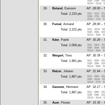
SS8 - 25th SS9
SS14 - 22nd S
29.
Boland
, Eamonn
AP:
28.00
-- 
Total: 2,233 pts
SS1 - 31st SS2
SS8 - 27th SS9
SS15 - 17th SS
30.
Fumal
, Armand
AP:
28.00
-- 
Total: 2,222 pts
SS1 - 32nd SS2
SS8 - 26th SS9
SS14 - 26th SS
31.
Kder
, Patrik
AP:
30.28
-- 
Total: 2,009 pts
SS1 - 33rd SS2
SS8 - 30th SS9
SS14 - 25th SS
32.
Weigert
, Timo
AP:
30.78
-- 
Total: 1,961 pts
SS1 - 35th SS2
SS8 - 28th SS9
SS14 - 30th SS
33.
Retzer
, Johann
AP:
31.94
-- 
Total: 1,867 pts
SS1 - 34th SS2
SS8 - 32nd SS9
SS14 - 27th SS
34.
Gassner
, Hermann
AP:
32.17
-- 
Total: 1,867 pts
SS1 - 38th SS2
SS8 - 29th SS9
SS14 - 42nd SS
35.
Auer
, Florian
AP:
33.39
-- 