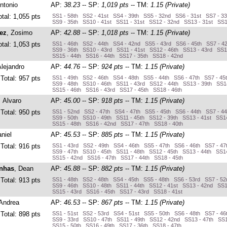
Antonio
AP:
38.23
-- SP:
1,019 pts
-- TM:
1.15 (Private)
otal: 1,055 pts
SS1 - 58th SS2 - 41st SS4 - 39th SS5 - 32nd SS6 - 31st SS7 - 3
SS9 - 35th SS10 - 41st SS11 - 31st SS12 - 32nd SS13 - 31st SS1
ez
, Zosimo
AP:
42.88
-- SP:
1,018 pts
-- TM:
1.15 (Private)
otal: 1,053 pts
SS1 - 46th SS2 - 44th SS4 - 42nd SS5 - 43rd SS6 - 45th SS7 - 
SS9 - 36th SS10 - 43rd SS11 - 41st SS12 - 46th SS13 - 43rd SS1
SS15 - 44th SS16 - 44th SS17 - 35th SS18 - 42nd
Alejandro
AP:
44.76
-- SP:
924 pts
-- TM:
1.15 (Private)
Total: 957 pts
SS1 - 49th SS2 - 46th SS4 - 48th SS5 - 44th SS6 - 47th SS7 - 45
SS9 - 48th SS10 - 46th SS11 - 43rd SS12 - 44th SS13 - 39th SS1
SS15 - 46th SS16 - 43rd SS17 - 45th SS18 - 46th
, Alvaro
AP:
45.00
-- SP:
918 pts
-- TM:
1.15 (Private)
Total: 950 pts
SS1 - 52nd SS2 - 47th SS4 - 47th SS5 - 45th SS6 - 44th SS7 - 4
SS9 - 50th SS10 - 49th SS11 - 45th SS12 - 39th SS13 - 41st SS14
SS15 - 48th SS16 - 42nd SS17 - 47th SS18 - 40th
aniel
AP:
45.53
-- SP:
885 pts
-- TM:
1.15 (Private)
Total: 916 pts
SS1 - 43rd SS2 - 49th SS4 - 46th SS5 - 47th SS6 - 46th SS7 - 47
SS9 - 47th SS10 - 45th SS11 - 48th SS12 - 45th SS13 - 44th SS1
SS15 - 42nd SS16 - 47th SS17 - 44th SS18 - 45th
nhas
, Dean
AP:
45.88
-- SP:
882 pts
-- TM:
1.15 (Private)
Total: 913 pts
SS1 - 48th SS2 - 48th SS4 - 45th SS5 - 48th SS6 - 53rd SS7 - 5
SS9 - 46th SS10 - 48th SS11 - 44th SS12 - 41st SS13 - 42nd SS1
SS15 - 43rd SS16 - 45th SS17 - 43rd SS18 - 41st
 Andrea
AP:
46.53
-- SP:
867 pts
-- TM:
1.15 (Private)
Total: 898 pts
SS1 - 51st SS2 - 53rd SS4 - 51st SS5 - 50th SS6 - 48th SS7 - 46
SS9 - 33rd SS10 - 47th SS11 - 49th SS12 - 42nd SS13 - 47th SS1
SS15 - 50th SS16 - 49th SS17 - 36th SS18 - 47th