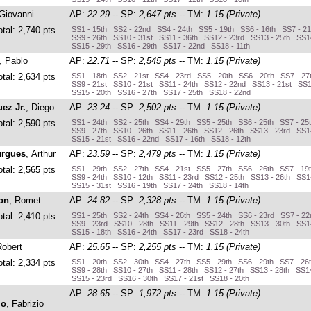
 Giovanni
AP:
22.29
-- SP:
2,647 pts
-- TM:
1.15 (Private)
otal: 2,740 pts
SS1 - 15th SS2 - 22nd SS4 - 24th SS5 - 19th SS6 - 16th SS7 - 21
SS9 - 26th SS10 - 31st SS11 - 36th SS12 - 23rd SS13 - 25th SS1
SS15 - 29th SS16 - 29th SS17 - 22nd SS18 - 11th
, Pablo
AP:
22.71
-- SP:
2,545 pts
-- TM:
1.15 (Private)
otal: 2,634 pts
SS1 - 18th SS2 - 21st SS4 - 23rd SS5 - 20th SS6 - 20th SS7 - 27
SS9 - 21st SS10 - 21st SS11 - 24th SS12 - 22nd SS13 - 21st SS1
SS15 - 20th SS16 - 27th SS17 - 25th SS18 - 22nd
ez Jr.
, Diego
AP:
23.24
-- SP:
2,502 pts
-- TM:
1.15 (Private)
otal: 2,590 pts
SS1 - 24th SS2 - 25th SS4 - 29th SS5 - 25th SS6 - 25th SS7 - 25
SS9 - 27th SS10 - 26th SS11 - 26th SS12 - 26th SS13 - 23rd SS1
SS15 - 21st SS16 - 22nd SS17 - 16th SS18 - 12th
rgues
, Arthur
AP:
23.59
-- SP:
2,479 pts
-- TM:
1.15 (Private)
otal: 2,565 pts
SS1 - 29th SS2 - 27th SS4 - 21st SS5 - 27th SS6 - 26th SS7 - 19
SS9 - 24th SS10 - 12th SS11 - 23rd SS12 - 25th SS13 - 26th SS1
SS15 - 31st SS16 - 19th SS17 - 24th SS18 - 14th
on
, Romet
AP:
24.82
-- SP:
2,328 pts
-- TM:
1.15 (Private)
otal: 2,410 pts
SS1 - 25th SS2 - 24th SS4 - 26th SS5 - 24th SS6 - 23rd SS7 - 2
SS9 - 23rd SS10 - 28th SS11 - 29th SS12 - 28th SS13 - 30th SS1
SS15 - 18th SS16 - 24th SS17 - 23rd SS18 - 24th
Robert
AP:
25.65
-- SP:
2,255 pts
-- TM:
1.15 (Private)
otal: 2,334 pts
SS1 - 20th SS2 - 30th SS4 - 27th SS5 - 29th SS6 - 29th SS7 - 26
SS9 - 28th SS10 - 27th SS11 - 28th SS12 - 27th SS13 - 28th SS14
SS15 - 23rd SS16 - 30th SS17 - 21st SS18 - 20th
AP:
28.65
-- SP:
1,972 pts
-- TM:
1.15 (Private)
lo
, Fabrizio