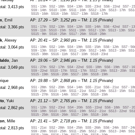
otal: 3,413 pts
SS1 - 13th SS2 - 18th SS4 - 13th SS5 - 23rd SS6 - 22nd SS7 - 2
SS9 - 14th SS10 - 10th SS11 - 16th SS12 - 12th SS13 - 17th SS14
SS15 - 16th SS16 - 15th SS17 - 13th SS18 - 17th
m
, Emil
AP:
17.29
-- SP:
3,252 pts
-- TM:
1.15 (Private)
otal: 3,366 pts
SS1 - 17th SS2 - 13th SS4 - 12th SS5 - 14th SS6 - 42nd SS7 - 1
SS9 - 11th SS10 - 15th SS11 - 18th SS12 - 13th SS13 - 13th SS14
SS15 - 9th SS16 - 25th SS17 - 26th SS18 - 28th
k
, Alexey
AP:
20.41
-- SP:
2,960 pts
-- TM:
1.15 (Private)
otal: 3,064 pts
SS1 - 19th SS2 - 14th SS4 - 19th SS5 - 15th SS6 - 12th SS7 - 56
SS9 - 13th SS10 - 24th SS11 - 20th SS12 - 14th SS13 - 19th SS14
SS15 - 38th SS16 - 11th SS17 - 10th SS18 - 23rd
Baldo
, Jan
AP:
19.06
-- SP:
2,946 pts
-- TM:
1.15 (Private)
otal: 3,049 pts
SS1 - 27th SS2 - 17th SS4 - 22nd SS5 - 18th SS6 - 19th SS7 - 1
SS9 - 22nd SS10 - 17th SS11 - 17th SS12 - 18th SS13 - 20th SS1
SS15 - 19th SS16 - 20th SS17 - 18th SS18 - 19th
rique
AP:
19.88
-- SP:
2,868 pts
-- TM:
1.15 (Private)
otal: 2,968 pts
SS1 - 28th SS2 - 20th SS4 - 14th SS5 - 21st SS6 - 21st SS7 - 18
SS9 - 25th SS10 - 14th SS11 - 21st SS12 - 24th SS13 - 15th SS14
SS15 - 27th SS16 - 14th SS17 - 20th SS18 - 15th
to
, Yuki
AP:
21.12
-- SP:
2,765 pts
-- TM:
1.15 (Private)
otal: 2,862 pts
SS1 - 12th SS2 - 23rd SS4 - 20th SS5 - 22nd SS6 - 18th SS7 - 2
SS9 - 18th SS10 - 16th SS11 - 19th SS12 - 21st SS13 - 22nd SS1
SS15 - 25th SS16 - 26th SS17 - 19th SS18 - 16th
on
, Mille
AP:
21.41
-- SP:
2,718 pts
-- TM:
1.15 (Private)
otal: 2,813 pts
SS1 - 21st SS2 - 28th SS4 - 25th SS5 - 26th SS6 - 24th SS7 - 24
SS9 - 20th SS10 - 25th SS11 - 25th SS12 - 20th SS13 - 24th SS14
SS15 - 24th SS16 - 12th SS17 - 12th SS18 - 10th