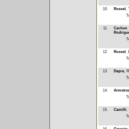
10.
Rossel
,
T
11.
Cachon
Rodrigu
T
12.
Rossel
,
T
13.
Dapra
, 
T
14.
Armstro
T
15.
Camilli
,
T
16.
Gryazin