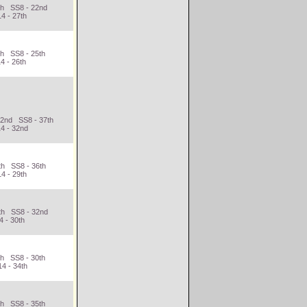
9th SS8 - 22nd
4 - 27th
th SS8 - 25th
4 - 26th
32nd SS8 - 37th
4 - 32nd
th SS8 - 36th
4 - 29th
6th SS8 - 32nd
4 - 30th
th SS8 - 30th
4 - 34th
th SS8 - 35th