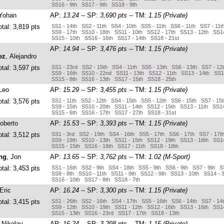
SS16 - 9th SS17 - 9th SS18 - 9th
 Yohan
AP:
13.24
-- SP:
3,690 pts
-- TM:
1.15 (Private)
otal: 3,819 pts
SS1 - 14th SS2 - 11th SS4 - 10th SS5 - 11th SS6 - 11th SS7 - 11t
SS9 - 17th SS10 - 18th SS11 - 10th SS12 - 17th SS13 - 12th SS14
SS15 - 10th SS16 - 16th SS17 - 14th SS18 - 21st
AP:
14.94
-- SP:
3,476 pts
-- TM:
1.15 (Private)
ez
, Alejandro
otal: 3,597 pts
SS1 - 23rd SS2 - 15th SS4 - 11th SS5 - 13th SS6 - 13th SS7 - 12
SS9 - 16th SS10 - 22nd SS11 - 13th SS12 - 11th SS13 - 14th SS1
SS15 - 8th SS16 - 13th SS17 - 15th SS18 - 25th
 Leo
AP:
15.29
-- SP:
3,455 pts
-- TM:
1.15 (Private)
otal: 3,576 pts
SS1 - 11th SS2 - 12th SS4 - 15th SS5 - 12th SS6 - 15th SS7 - 15
SS9 - 15th SS10 - 20th SS11 - 14th SS12 - 15th SS13 - 11th SS14
SS15 - 6th SS16 - 17th SS17 - 27th SS18 - 31st
Roberto
AP:
15.53
-- SP:
3,393 pts
-- TM:
1.15 (Private)
otal: 3,512 pts
SS1 - 3rd SS2 - 19th SS4 - 16th SS5 - 17th SS6 - 17th SS7 - 17t
SS9 - 19th SS10 - 13th SS11 - 15th SS12 - 19th SS13 - 18th SS14
SS15 - 15th SS16 - 18th SS17 - 11th SS18 - 18th
ng
, Jon
AP:
13.65
-- SP:
3,762 pts
-- TM:
1.02 (M-Sport)
otal: 3,453 pts
SS1 - 16th SS2 - 9th SS4 - 18th SS5 - 9th SS6 - 9th SS7 - 9th S
SS9 - 8th SS10 - 11th SS11 - 9th SS12 - 9th SS13 - 10th SS14 - 
SS16 - 10th SS17 - 8th SS18 - 7th
 Eric
AP:
16.24
-- SP:
3,300 pts
-- TM:
1.15 (Private)
otal: 3,415 pts
SS1 - 26th SS2 - 16th SS4 - 17th SS5 - 16th SS6 - 14th SS7 - 14
SS9 - 12th SS10 - 19th SS11 - 12th SS12 - 16th SS13 - 16th SS14
SS15 - 13th SS16 - 23rd SS17 - 17th SS18 - 13th
, Nikolay
AP:
16.24
-- SP:
3,298 pts
-- TM:
1.15 (Private)