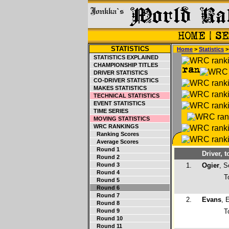
STATISTICS
Home
>
Statistics
STATISTICS EXPLAINED
CHAMPIONSHIP TITLES
DRIVER STATISTICS
CO-DRIVER STATISTICS
MAKES STATISTICS
TECHNICAL STATISTICS
EVENT STATISTICS
TIME SERIES
MOVING STATISTICS
WRC RANKINGS
Ranking Scores
Average Scores
Round 1
Driver, t
Round 2
Round 3
1.
Ogier
, S
Round 4
T
Round 5
Round 6
Round 7
2.
Evans
, 
Round 8
Round 9
T
Round 10
Round 11