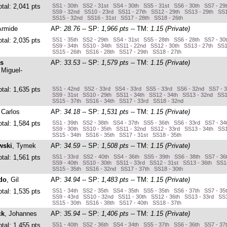
otal: 2,041 pts
SS1 - 30th SS2 - 31st SS4 - 30th SS5 - 31st SS6 - 30th SS7 - 2
SS9 - 32nd SS10 - 23rd SS11 - 27th SS12 - 29th SS13 - 29th SS1
SS15 - 32nd SS16 - 31st SS17 - 28th SS18 - 26th
Armide
AP:
28.76
-- SP:
1,966 pts
-- TM:
1.15 (Private)
otal: 2,035 pts
SS1 - 35th SS2 - 29th SS4 - 31st SS5 - 28th SS6 - 28th SS7 - 30
SS9 - 34th SS10 - 34th SS11 - 22nd SS12 - 30th SS13 - 27th SS1
SS15 - 26th SS16 - 28th SS17 - 29th SS18 - 27th
s
AP:
33.53
-- SP:
1,579 pts
-- TM:
1.15 (Private)
 Miguel-
otal: 1,635 pts
SS1 - 42nd SS2 - 33rd SS4 - 33rd SS5 - 33rd SS6 - 32nd SS7 - 
SS9 - 31st SS10 - 29th SS11 - 34th SS12 - 34th SS13 - 32nd SS1
SS15 - 37th SS16 - 34th SS17 - 33rd SS18 - 32nd
 Carlos
AP:
34.18
-- SP:
1,531 pts
-- TM:
1.15 (Private)
otal: 1,584 pts
SS1 - 39th SS2 - 38th SS4 - 37th SS5 - 36th SS6 - 33rd SS7 - 34
SS9 - 30th SS10 - 35th SS11 - 32nd SS12 - 33rd SS13 - 34th SS1
SS15 - 34th SS16 - 35th SS17 - 31st SS18 - 35th
wski
, Tymek
AP:
34.59
-- SP:
1,508 pts
-- TM:
1.15 (Private)
otal: 1,561 pts
SS1 - 33rd SS2 - 40th SS4 - 36th SS5 - 39th SS6 - 38th SS7 - 3
SS9 - 40th SS10 - 30th SS11 - 33rd SS12 - 31st SS13 - 36th SS1
SS15 - 35th SS16 - 32nd SS17 - 37th SS18 - 30th
do
, Gil
AP:
34.94
-- SP:
1,483 pts
-- TM:
1.15 (Private)
otal: 1,535 pts
SS1 - 34th SS2 - 35th SS4 - 35th SS5 - 35th SS6 - 37th SS7 - 35
SS9 - 43rd SS10 - 32nd SS11 - 30th SS12 - 36th SS13 - 33rd SS1
SS15 - 30th SS16 - 38th SS17 - 40th SS18 - 37th
ck
, Johannes
AP:
35.94
-- SP:
1,406 pts
-- TM:
1.15 (Private)
otal: 1,455 pts
SS1 - 40th SS2 - 36th SS4 - 34th SS5 - 37th SS6 - 36th SS7 - 37