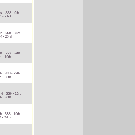
st SS8 - 9th
4 - 21st
th SS8 - 31st
4 - 23rd
th SS8 - 24th
4 - 19th
th SS8 - 29th
4 - 25th
2nd SS8 - 23rd
4 - 28th
th SS8 - 19th
 - 24th