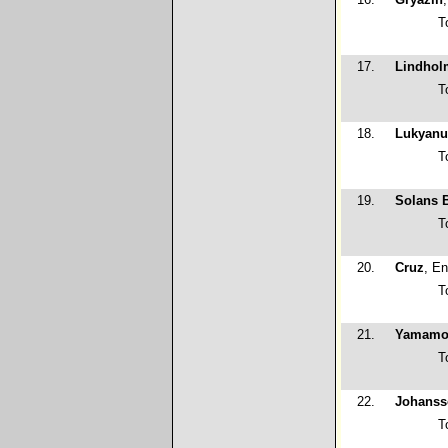
T
17.
Lindhol
T
18.
Lukyanu
T
19.
Solans 
T
20.
Cruz
, En
T
21.
Yamamo
T
22.
Johanss
T