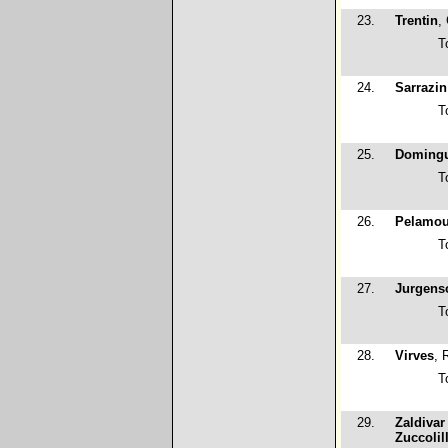
23.
Trentin
,
T
24.
Sarrazin
T
25.
Domingu
T
26.
Pelamou
T
27.
Jurgens
T
28.
Virves
, 
T
29.
Zaldivar
Zuccolil