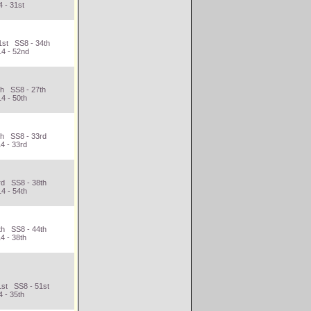
 - 31st
1st SS8 - 34th
14 - 52nd
th SS8 - 27th
4 - 50th
th SS8 - 33rd
4 - 33rd
rd SS8 - 38th
4 - 54th
th SS8 - 44th
4 - 38th
1st SS8 - 51st
 - 35th