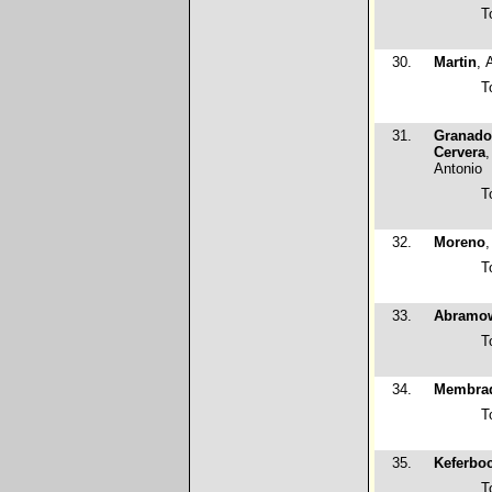
T
30.
Martin
, 
T
31.
Granado
Cervera
,
Antonio
T
32.
Moreno
,
T
33.
Abramo
T
34.
Membra
T
35.
Keferbo
T