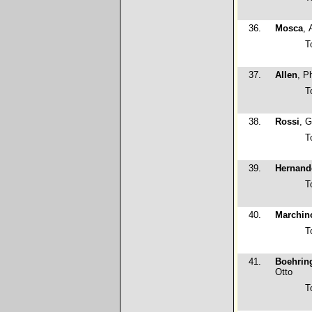
36.
Mosca
, 
T
37.
Allen
, Ph
T
38.
Rossi
, G
T
39.
Hernand
T
40.
Marchin
T
41.
Boehrin
Otto
T