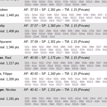
SS9 - 37th SS10 - 37th SS11 - 37th SS12 - 35th SS13 - 35th SS14
SS15 - 40th SS16 - 36th SS17 - 32nd SS18 - 36th
Adrien
AP:
37.53
-- SP:
1,391 pts
-- TM:
1.15 (Private)
otal: 1,440 pts
SS1 - 32nd SS2 - 34th SS4 - 32nd SS5 - 34th SS6 - 35th SS7 - 3
SS9 - 29th SS10 - 38th SS11 - 54th SS12 - 53rd SS13 - 52nd SS
SS15 - 36th SS16 - 33rd SS17 - 30th SS18 - 29th
ilip
AP:
37.07
-- SP:
1,360 pts
-- TM:
1.15 (Private)
otal: 1,408 pts
SS1 - 31st SS2 - 26th SS4 - 28th SS5 - 30th SS6 - 27th SS7 - 28
SS9 - 55th SS10 - 55th SS11 - 53rd SS12 - 52nd SS13 - 51st SS1
SS15 - 22nd SS16 - 21st
hjuvanni
AP:
37.59
-- SP:
1,301 pts
-- TM:
1.15 (Private)
otal: 1,346 pts
SS1 - 36th SS2 - 39th SS4 - 38th SS5 - 40th SS6 - 39th SS7 - 38
SS9 - 42nd SS10 - 36th SS11 - 35th SS12 - 37th SS13 - 37th SS1
SS15 - 39th SS16 - 40th SS17 - 39th SS18 - 38th
ez
, Raul
AP:
40.65
-- SP:
1,175 pts
-- TM:
1.15 (Private)
otal: 1,217 pts
SS1 - 41st SS2 - 37th SS4 - 40th SS5 - 38th SS6 - 40th SS7 - 43
SS9 - 41st SS10 - 33rd SS11 - 42nd SS12 - 54th SS13 - 54th SS1
SS15 - 28th SS16 - 37th SS17 - 38th SS18 - 33rd
o
, Filippo
AP:
40.00
-- SP:
1,160 pts
-- TM:
1.15 (Private)
otal: 1,200 pts
SS1 - 37th SS2 - 43rd SS4 - 44th SS5 - 41st SS6 - 41st SS7 - 39
SS9 - 39th SS10 - 42nd SS11 - 39th SS12 - 40th SS13 - 38th SS1
SS15 - 41st SS16 - 41st SS17 - 34th SS18 - 39th
ger
, Nicolas
AP:
40.41
-- SP:
1,151 pts
-- TM:
1.15 (Private)
otal: 1,191 pts
SS1 - 38th SS2 - 45th SS4 - 43rd SS5 - 42nd SS6 - 43rd SS7 - 4
SS9 - 44th SS10 - 40th SS11 - 40th SS12 - 38th SS13 - 40th SS14
SS15 - 33rd SS16 - 39th SS17 - 41st SS18 - 34th