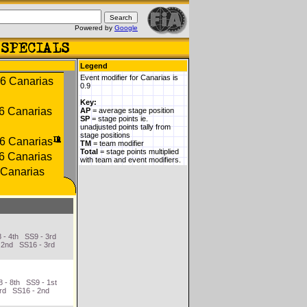
Powered by
Google
Legend
Event modifier for Canarias is
0.9
Key:
AP
= average stage position
SP
= stage points ie.
unadjusted points tally from
stage positions
TM
= team modifier
Total
= stage points multiplied
with team and event modifiers.
 - 4th SS9 - 3rd
 2nd SS16 - 3rd
 - 8th SS9 - 1st
3rd SS16 - 2nd