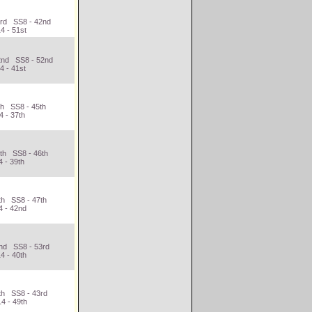
3rd SS8 - 42nd
4 - 51st
42nd SS8 - 52nd
4 - 41st
th SS8 - 45th
4 - 37th
4th SS8 - 46th
 - 39th
th SS8 - 47th
4 - 42nd
2nd SS8 - 53rd
4 - 40th
th SS8 - 43rd
4 - 49th