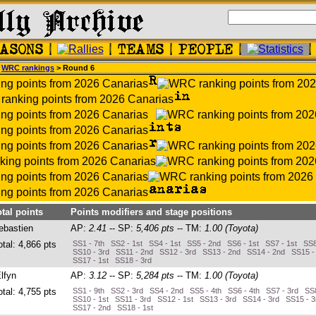
>
WRC rankings
> Round 6
otal points
Points modifiers and stage positions
ebastien
AP:
2.41
-- SP:
5,406 pts
-- TM:
1.00 (Toyota)
otal: 4,866 pts
SS1 - 7th SS2 - 1st SS4 - 1st SS5 - 2nd SS6 - 1st SS7 - 1st SS8
SS10 - 3rd SS11 - 2nd SS12 - 3rd SS13 - 2nd SS14 - 2nd SS15 -
SS17 - 1st SS18 - 3rd
Elfyn
AP:
3.12
-- SP:
5,284 pts
-- TM:
1.00 (Toyota)
otal: 4,755 pts
SS1 - 9th SS2 - 3rd SS4 - 2nd SS5 - 4th SS6 - 4th SS7 - 3rd SS8
SS10 - 1st SS11 - 3rd SS12 - 1st SS13 - 3rd SS14 - 3rd SS15 - 
SS17 - 2nd SS18 - 1st