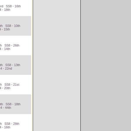
3rd SS8 - 16th
 - 18th
3th SS8 - 10th
 - 15th
th SS8 - 26th
 - 14th
6th SS8 - 13th
4 - 22nd
th SS8 - 21st
 - 20th
0th SS8 - 18th
4 - 44th
th SS8 - 28th
 - 16th