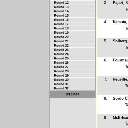
3.
Pajari
, 
Round 12
Round 13
T
Round 14
Round 15
Round 16
4.
Katsuta
,
Round 17
T
Round 18
Round 19
Round 20
5.
Solberg
Round 21
Round 22
T
Round 23
Round 24
Round 25
6.
Fourma
Round 26
T
Round 27
Round 28
Round 29
7.
Neuville
Round 30
Round 31
T
Round 32
SITEMAP
8.
Sordo Ca
T
9.
McErlea
T