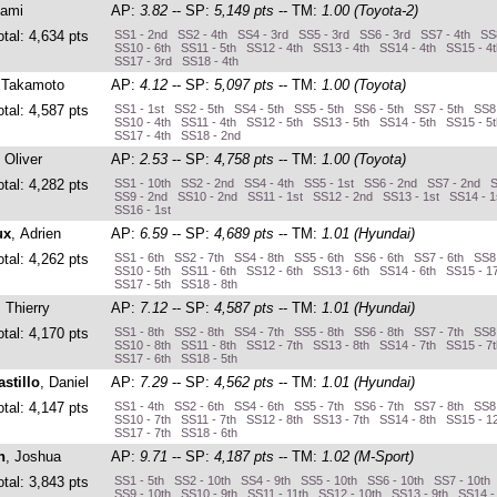
Sami
AP:
3.82
-- SP:
5,149 pts
-- TM:
1.00 (Toyota-2)
otal: 4,634 pts
SS1 - 2nd SS2 - 4th SS4 - 3rd SS5 - 3rd SS6 - 3rd SS7 - 4th SS8
SS10 - 6th SS11 - 5th SS12 - 4th SS13 - 4th SS14 - 4th SS15 - 4
SS17 - 3rd SS18 - 4th
 Takamoto
AP:
4.12
-- SP:
5,097 pts
-- TM:
1.00 (Toyota)
otal: 4,587 pts
SS1 - 1st SS2 - 5th SS4 - 5th SS5 - 5th SS6 - 5th SS7 - 5th SS8
SS10 - 4th SS11 - 4th SS12 - 5th SS13 - 5th SS14 - 5th SS15 - 5
SS17 - 4th SS18 - 2nd
, Oliver
AP:
2.53
-- SP:
4,758 pts
-- TM:
1.00 (Toyota)
otal: 4,282 pts
SS1 - 10th SS2 - 2nd SS4 - 4th SS5 - 1st SS6 - 2nd SS7 - 2nd S
SS9 - 2nd SS10 - 2nd SS11 - 1st SS12 - 2nd SS13 - 1st SS14 - 1
SS16 - 1st
ux
, Adrien
AP:
6.59
-- SP:
4,689 pts
-- TM:
1.01 (Hyundai)
otal: 4,262 pts
SS1 - 6th SS2 - 7th SS4 - 8th SS5 - 6th SS6 - 6th SS7 - 6th SS8
SS10 - 5th SS11 - 6th SS12 - 6th SS13 - 6th SS14 - 6th SS15 - 1
SS17 - 5th SS18 - 8th
, Thierry
AP:
7.12
-- SP:
4,587 pts
-- TM:
1.01 (Hyundai)
otal: 4,170 pts
SS1 - 8th SS2 - 8th SS4 - 7th SS5 - 8th SS6 - 8th SS7 - 7th SS8 
SS10 - 8th SS11 - 8th SS12 - 7th SS13 - 8th SS14 - 7th SS15 - 7
SS17 - 6th SS18 - 5th
stillo
, Daniel
AP:
7.29
-- SP:
4,562 pts
-- TM:
1.01 (Hyundai)
otal: 4,147 pts
SS1 - 4th SS2 - 6th SS4 - 6th SS5 - 7th SS6 - 7th SS7 - 8th SS8 
SS10 - 7th SS11 - 7th SS12 - 8th SS13 - 7th SS14 - 8th SS15 - 1
SS17 - 7th SS18 - 6th
n
, Joshua
AP:
9.71
-- SP:
4,187 pts
-- TM:
1.02 (M-Sport)
otal: 3,843 pts
SS1 - 5th SS2 - 10th SS4 - 9th SS5 - 10th SS6 - 10th SS7 - 10th
SS9 - 10th SS10 - 9th SS11 - 11th SS12 - 10th SS13 - 9th SS14 -