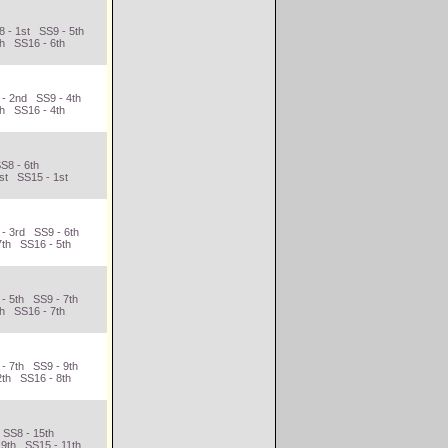
 - 1st SS9 - 5th
th SS16 - 6th
 - 2nd SS9 - 4th
th SS16 - 4th
S8 - 6th
st SS15 - 1st
 - 3rd SS9 - 6th
7th SS16 - 5th
- 5th SS9 - 7th
th SS16 - 7th
- 7th SS9 - 9th
2th SS16 - 8th
 SS8 - 15th
 9th SS15 - 11th