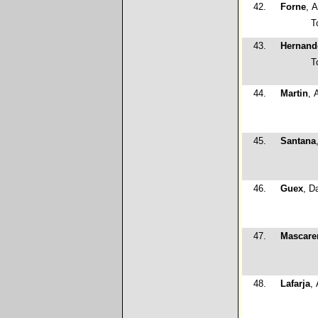
42.
Forne
, 
T
43.
Hernand
T
44.
Martin
, 
45.
Santana
46.
Guex
, D
47.
Mascare
48.
Lafarja
,