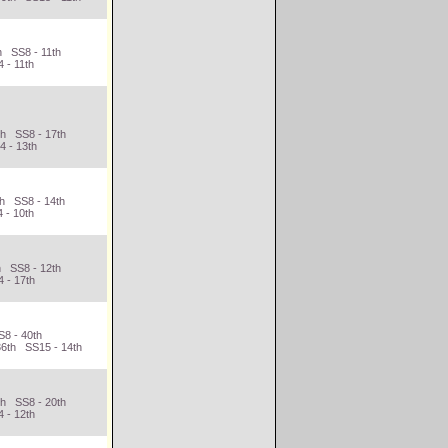
h SS8 - 11th
 - 11th
th SS8 - 17th
4 - 13th
th SS8 - 14th
 - 10th
h SS8 - 12th
 - 17th
S8 - 40th
36th SS15 - 14th
th SS8 - 20th
 - 12th