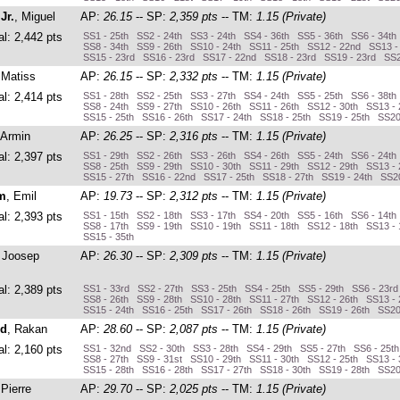
Jr.
, Miguel
AP:
26.15
-- SP:
2,359 pts
-- TM:
1.15 (Private)
al: 2,442 pts
SS1 - 25th SS2 - 24th SS3 - 24th SS4 - 36th SS5 - 36th SS6 - 34th
SS8 - 34th SS9 - 26th SS10 - 24th SS11 - 25th SS12 - 22nd SS13 -
SS15 - 23rd SS16 - 23rd SS17 - 22nd SS18 - 23rd SS19 - 23rd SS2
 Matiss
AP:
26.15
-- SP:
2,332 pts
-- TM:
1.15 (Private)
al: 2,414 pts
SS1 - 28th SS2 - 25th SS3 - 27th SS4 - 24th SS5 - 25th SS6 - 38th
SS8 - 24th SS9 - 27th SS10 - 26th SS11 - 26th SS12 - 30th SS13 -
SS15 - 25th SS16 - 26th SS17 - 24th SS18 - 25th SS19 - 25th SS20
 Armin
AP:
26.25
-- SP:
2,316 pts
-- TM:
1.15 (Private)
al: 2,397 pts
SS1 - 29th SS2 - 26th SS3 - 26th SS4 - 26th SS5 - 24th SS6 - 24th
SS8 - 25th SS9 - 29th SS10 - 30th SS11 - 29th SS12 - 29th SS13 - 
SS15 - 27th SS16 - 22nd SS17 - 25th SS18 - 27th SS19 - 24th SS20
m
, Emil
AP:
19.73
-- SP:
2,312 pts
-- TM:
1.15 (Private)
al: 2,393 pts
SS1 - 15th SS2 - 18th SS3 - 17th SS4 - 20th SS5 - 16th SS6 - 14th
SS8 - 17th SS9 - 19th SS10 - 19th SS11 - 18th SS12 - 18th SS13 - 
SS15 - 35th
, Joosep
AP:
26.30
-- SP:
2,309 pts
-- TM:
1.15 (Private)
al: 2,389 pts
SS1 - 33rd SS2 - 27th SS3 - 25th SS4 - 25th SS5 - 29th SS6 - 23r
SS8 - 26th SS9 - 28th SS10 - 28th SS11 - 27th SS12 - 26th SS13 - 
SS15 - 24th SS16 - 25th SS17 - 26th SS18 - 26th SS19 - 26th SS20
ed
, Rakan
AP:
28.60
-- SP:
2,087 pts
-- TM:
1.15 (Private)
al: 2,160 pts
SS1 - 32nd SS2 - 30th SS3 - 28th SS4 - 29th SS5 - 27th SS6 - 25t
SS8 - 27th SS9 - 31st SS10 - 29th SS11 - 30th SS12 - 25th SS13 -
SS15 - 28th SS16 - 28th SS17 - 27th SS18 - 30th SS19 - 28th SS20
 Pierre
AP:
29.70
-- SP:
2,025 pts
-- TM:
1.15 (Private)