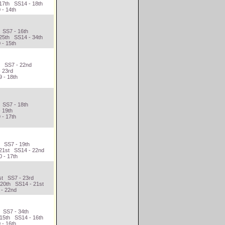
17th SS14 - 18th
 - 14th
 SS7 - 16th
25th SS14 - 34th
 - 15th
h SS7 - 22nd
- 23rd
 - 18th
 SS7 - 18th
- 19th
 - 17th
h SS7 - 19th
 21st SS14 - 22nd
 - 17th
st SS7 - 23rd
 20th SS14 - 21st
 - 22nd
 SS7 - 34th
 15th SS14 - 16th
 - 16th