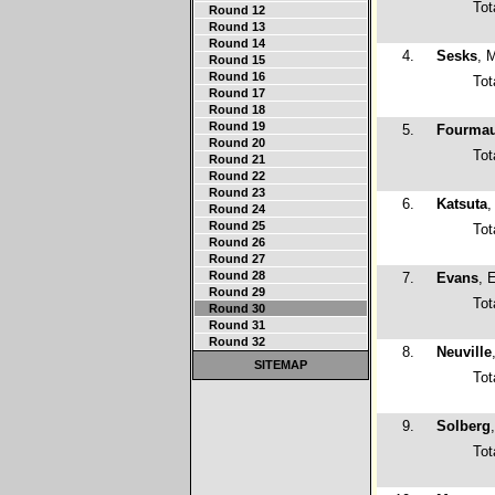
Tot
Round 12
Round 13
Round 14
4.
Sesks
, 
Round 15
Round 16
Tot
Round 17
Round 18
Round 19
5.
Fourma
Round 20
Tot
Round 21
Round 22
Round 23
6.
Katsuta
,
Round 24
Round 25
Tot
Round 26
Round 27
Round 28
7.
Evans
, 
Round 29
Tot
Round 30
Round 31
Round 32
8.
Neuville
SITEMAP
Tot
9.
Solberg
Tot