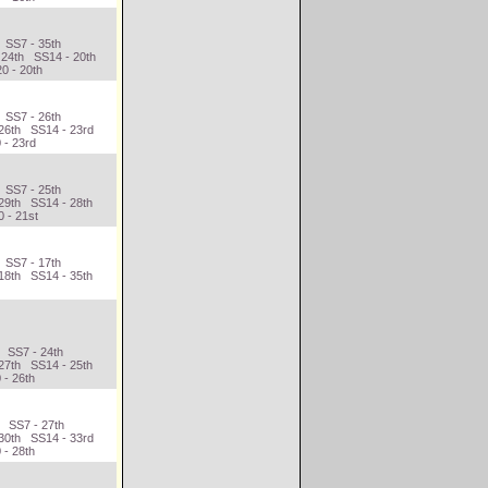
 SS7 - 35th
 24th SS14 - 20th
0 - 20th
 SS7 - 26th
 26th SS14 - 23rd
 - 23rd
 SS7 - 25th
29th SS14 - 28th
 - 21st
 SS7 - 17th
18th SS14 - 35th
d SS7 - 24th
27th SS14 - 25th
 - 26th
h SS7 - 27th
 30th SS14 - 33rd
 - 28th