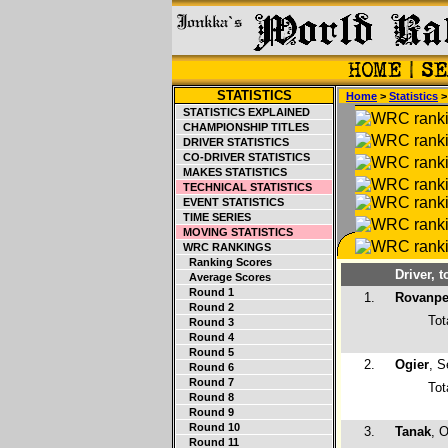
STATISTICS
Home
>
Statistics
STATISTICS EXPLAINED
CHAMPIONSHIP TITLES
DRIVER STATISTICS
CO-DRIVER STATISTICS
MAKES STATISTICS
TECHNICAL STATISTICS
EVENT STATISTICS
TIME SERIES
MOVING STATISTICS
WRC RANKINGS
Ranking Scores
Driver, t
Average Scores
Round 1
1.
Rovanpe
Round 2
Tot
Round 3
Round 4
Round 5
2.
Ogier
, S
Round 6
Round 7
Tot
Round 8
Round 9
Round 10
3.
Tanak
, O
Round 11