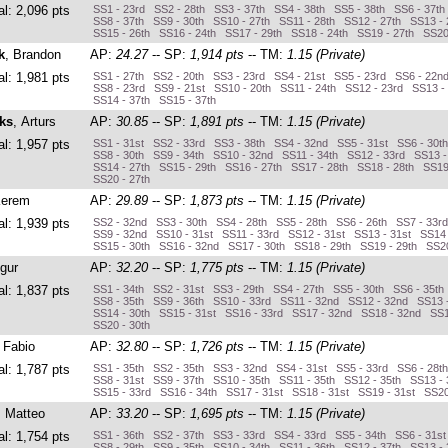
al: 2,096 pts
SS1 - 23rd SS2 - 28th SS3 - 37th SS4 - 38th SS5 - 38th SS6 - 37th
SS8 - 37th SS9 - 30th SS10 - 27th SS11 - 28th SS12 - 27th SS13 - 
SS15 - 26th SS16 - 24th SS17 - 29th SS18 - 24th SS19 - 27th SS20
k
, Brandon
AP:
24.27
-- SP:
1,914 pts
-- TM:
1.15 (Private)
al: 1,981 pts
SS1 - 27th SS2 - 20th SS3 - 23rd SS4 - 21st SS5 - 23rd SS6 - 22n
SS8 - 23rd SS9 - 21st SS10 - 20th SS11 - 24th SS12 - 23rd SS13 -
SS14 - 37th SS15 - 37th
ks
, Arturs
AP:
30.85
-- SP:
1,891 pts
-- TM:
1.15 (Private)
al: 1,957 pts
SS1 - 31st SS2 - 33rd SS3 - 38th SS4 - 32nd SS5 - 31st SS6 - 30t
SS8 - 30th SS9 - 34th SS10 - 32nd SS11 - 34th SS12 - 33rd SS13 
SS14 - 27th SS15 - 29th SS16 - 27th SS17 - 28th SS18 - 28th SS19
SS20 - 27th
Kerem
AP:
29.89
-- SP:
1,873 pts
-- TM:
1.15 (Private)
al: 1,939 pts
SS2 - 32nd SS3 - 30th SS4 - 28th SS5 - 28th SS6 - 26th SS7 - 33r
SS9 - 32nd SS10 - 31st SS11 - 33rd SS12 - 31st SS13 - 31st SS14 
SS15 - 30th SS16 - 32nd SS17 - 30th SS18 - 29th SS19 - 29th SS20
Ugur
AP:
32.20
-- SP:
1,775 pts
-- TM:
1.15 (Private)
al: 1,837 pts
SS1 - 34th SS2 - 31st SS3 - 29th SS4 - 27th SS5 - 30th SS6 - 35th
SS8 - 35th SS9 - 36th SS10 - 33rd SS11 - 32nd SS12 - 32nd SS13 
SS14 - 30th SS15 - 31st SS16 - 33rd SS17 - 32nd SS18 - 32nd SS1
SS20 - 30th
, Fabio
AP:
32.80
-- SP:
1,726 pts
-- TM:
1.15 (Private)
al: 1,787 pts
SS1 - 35th SS2 - 35th SS3 - 32nd SS4 - 31st SS5 - 33rd SS6 - 28t
SS8 - 31st SS9 - 37th SS10 - 35th SS11 - 35th SS12 - 35th SS13 -
SS15 - 33rd SS16 - 34th SS17 - 31st SS18 - 31st SS19 - 31st SS20
, Matteo
AP:
33.20
-- SP:
1,695 pts
-- TM:
1.15 (Private)
al: 1,754 pts
SS1 - 36th SS2 - 37th SS3 - 33rd SS4 - 33rd SS5 - 34th SS6 - 31s
SS8 - 29th SS9 - 35th SS10 - 34th SS11 - 36th SS12 - 37th SS13 - 