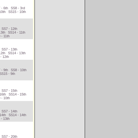
 - 6th SS8 - 3rd
10th SS15 - 10th
 SS7 - 12th
13th SS14 - 11th
 - 11th
 SS7 - 13th
12th SS14 - 13th
- 12th
 - 9th SS8 - 10th
SS15 - 9th
 SS7 - 15th
16th SS14 - 15th
 - 10th
 SS7 - 14th
14th SS14 - 14th
 - 13th
 SS7 - 20th