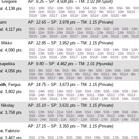
, Gregoire
AP:
9.25
-- SP:
4,508 pts
-- TM:
1.02 (M-Sport)
al: 4,138 pts
SS1 - 10th SS2 - 10th SS3 - 9th SS4 - 9th SS5 - 8th SS6 - 9th SS7
SS9 - 11th SS10 - 10th SS11 - 10th SS12 - 9th SS13 - 10th SS14 - 
SS16 - 10th SS17 - 13th SS18 - 10th SS19 - 10th SS20 - 8th
Sami
AP:
12.65
-- SP:
3,978 pts
-- TM:
1.15 (Private)
al: 4,117 pts
SS1 - 18th SS2 - 15th SS3 - 14th SS4 - 13th SS5 - 12th SS6 - 13th
SS8 - 11th SS9 - 10th SS10 - 11th SS11 - 12th SS12 - 12th SS13 - 
SS15 - 13th SS16 - 12th SS17 - 15th SS18 - 12th SS19 - 13th SS20
, Mikko
AP:
12.85
-- SP:
3,952 pts
-- TM:
1.15 (Private)
al: 4,090 pts
SS1 - 21st SS2 - 13th SS3 - 12th SS4 - 12th SS5 - 14th SS6 - 12th
SS8 - 13th SS9 - 14th SS10 - 12th SS11 - 11th SS12 - 11th SS13 - 
SS15 - 11th SS16 - 15th SS17 - 11th SS18 - 14th SS19 - 11th SS20 
Esapekka
AP:
9.80
-- SP:
4,462 pts
-- TM:
1.01 (Hyundai)
al: 4,056 pts
SS1 - 9th SS2 - 5th SS3 - 8th SS4 - 8th SS5 - 10th SS6 - 10th SS7
SS9 - 9th SS10 - 9th SS11 - 9th SS12 - 8th SS13 - 9th SS14 - 8th 
SS16 - 8th SS17 - 9th SS18 - 9th SS19 - 8th SS20 - 32nd
ith
, Fergus
AP:
14.75
-- SP:
3,673 pts
-- TM:
1.15 (Private)
al: 3,802 pts
SS1 - 14th SS2 - 14th SS3 - 15th SS4 - 15th SS5 - 15th SS6 - 15th
SS8 - 14th SS9 - 15th SS10 - 13th SS11 - 15th SS12 - 17th SS13 - 
SS15 - 15th SS16 - 17th SS17 - 16th SS18 - 13th SS19 - 16th SS20
, Nikolay
AP:
15.10
-- SP:
3,631 pts
-- TM:
1.15 (Private)
al: 3,758 pts
SS1 - 13th SS2 - 21st SS3 - 16th SS4 - 16th SS5 - 18th SS6 - 16th
SS8 - 16th SS9 - 17th SS10 - 16th SS11 - 17th SS12 - 13th SS13 - 
SS15 - 14th SS16 - 11th SS17 - 12th SS18 - 17th SS19 - 14th SS20
AP:
17.15
-- SP:
3,350 pts
-- TM:
1.15 (Private)
lo
, Fabrizio
al: 3,467 pts
SS1 - 17th SS2 - 17th SS3 - 18th SS4 - 19th SS5 - 17th SS6 - 17th