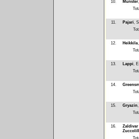
10.
Munster
Tot
11.
Pajari
, 
Tot
12.
Heikkila
Tot
13.
Lappi
, 
Tot
14.
Greensm
Tot
15.
Gryazin
Tot
16.
Zaldivar
Zuccolil
Tot