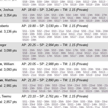
SS8 - 20th SS9 - 18th SS10 - 18th SS11 - 16th SS12 - 15th SS13 - 
SS15 - 19th SS16 - 16th SS17 - 17th SS18 - 15th SS19 - 15th SS20
n
, Joshua
AP:
18.60
-- SP:
3,240 pts
-- TM:
1.15 (Private)
al: 3,354 pts
SS1 - 16th SS2 - 12th SS3 - 13th SS4 - 14th SS5 - 13th SS6 - 27th
SS8 - 15th SS9 - 16th SS10 - 17th SS11 - 38th SS12 - 16th SS13 - 
SS15 - 16th SS16 - 19th SS17 - 14th SS18 - 16th SS19 - 20th SS20
Roberto
AP:
19.80
-- SP:
3,030 pts
-- TM:
1.15 (Private)
al: 3,136 pts
SS1 - 12th SS2 - 23rd SS3 - 21st SS4 - 22nd SS5 - 21st SS6 - 20t
SS8 - 18th SS9 - 22nd SS10 - 22nd SS11 - 21st SS12 - 19th SS13 
SS14 - 17th SS15 - 20th SS16 - 13th SS17 - 21st SS18 - 22nd SS19
SS20 - 19th
regor
AP:
20.25
-- SP:
2,994 pts
-- TM:
1.15 (Private)
al: 3,098 pts
SS1 - 26th SS2 - 16th SS3 - 19th SS4 - 17th SS5 - 19th SS6 - 19th
SS8 - 22nd SS9 - 20th SS10 - 38th SS11 - 22nd SS12 - 21st SS13 
SS14 - 19th SS15 - 17th SS16 - 18th SS17 - 20th SS18 - 20th SS19
SS20 - 18th
on
, William
AP:
20.05
-- SP:
2,988 pts
-- TM:
1.15 (Private)
al: 3,093 pts
SS1 - 19th SS2 - 22nd SS3 - 20th SS4 - 18th SS5 - 20th SS6 - 18t
SS8 - 21st SS9 - 24th SS10 - 21st SS11 - 19th SS12 - 20th SS13 -
SS15 - 21st SS16 - 20th SS17 - 18th SS18 - 19th SS19 - 22nd SS20
an
, Matthieu
AP:
21.20
-- SP:
2,890 pts
-- TM:
1.15 (Private)
al: 2,991 pts
SS1 - 22nd SS2 - 19th SS3 - 22nd SS4 - 23rd SS5 - 22nd SS6 - 21
SS8 - 19th SS9 - 23rd SS10 - 23rd SS11 - 20th SS12 - 34th SS13 -
SS15 - 22nd SS16 - 5th SS17 - 23rd SS18 - 21st SS19 - 19th SS20
, Teemu
AP:
23.10
-- SP:
2,761 pts
-- TM:
1.15 (Private)
al: 2,857 pts
SS1 - 20th SS2 - 38th SS3 - 35th SS4 - 35th SS5 - 35th SS6 - 33rd
SS8 - 33rd SS9 - 12th SS10 - 15th SS11 - 14th SS12 - 14th SS13 -
SS15 - 18th SS16 - 21st SS17 - 19th SS18 - 18th SS19 - 21st SS20