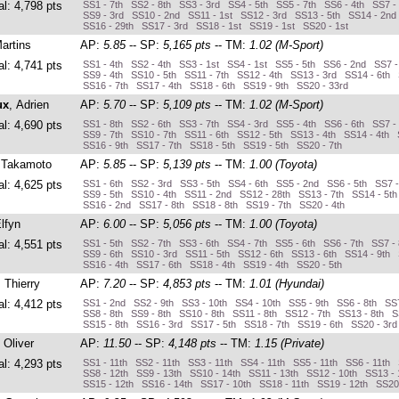
al: 4,798 pts
SS1 - 7th SS2 - 8th SS3 - 3rd SS4 - 5th SS5 - 7th SS6 - 4th SS7 -
SS9 - 3rd SS10 - 2nd SS11 - 1st SS12 - 3rd SS13 - 5th SS14 - 2nd
SS16 - 29th SS17 - 3rd SS18 - 1st SS19 - 1st SS20 - 1st
Martins
AP:
5.85
-- SP:
5,165 pts
-- TM:
1.02 (M-Sport)
al: 4,741 pts
SS1 - 4th SS2 - 4th SS3 - 1st SS4 - 1st SS5 - 5th SS6 - 2nd SS7 -
SS9 - 4th SS10 - 5th SS11 - 7th SS12 - 4th SS13 - 3rd SS14 - 6th 
SS16 - 7th SS17 - 4th SS18 - 6th SS19 - 9th SS20 - 33rd
ux
, Adrien
AP:
5.70
-- SP:
5,109 pts
-- TM:
1.02 (M-Sport)
al: 4,690 pts
SS1 - 8th SS2 - 6th SS3 - 7th SS4 - 3rd SS5 - 4th SS6 - 6th SS7 -
SS9 - 7th SS10 - 7th SS11 - 6th SS12 - 5th SS13 - 4th SS14 - 4th 
SS16 - 9th SS17 - 7th SS18 - 5th SS19 - 5th SS20 - 7th
 Takamoto
AP:
5.85
-- SP:
5,139 pts
-- TM:
1.00 (Toyota)
al: 4,625 pts
SS1 - 6th SS2 - 3rd SS3 - 5th SS4 - 6th SS5 - 2nd SS6 - 5th SS7 
SS9 - 5th SS10 - 4th SS11 - 2nd SS12 - 28th SS13 - 7th SS14 - 5t
SS16 - 2nd SS17 - 8th SS18 - 8th SS19 - 7th SS20 - 4th
Elfyn
AP:
6.00
-- SP:
5,056 pts
-- TM:
1.00 (Toyota)
al: 4,551 pts
SS1 - 5th SS2 - 7th SS3 - 6th SS4 - 7th SS5 - 6th SS6 - 7th SS7 -
SS9 - 6th SS10 - 3rd SS11 - 5th SS12 - 6th SS13 - 6th SS14 - 9th 
SS16 - 4th SS17 - 6th SS18 - 4th SS19 - 4th SS20 - 5th
, Thierry
AP:
7.20
-- SP:
4,853 pts
-- TM:
1.01 (Hyundai)
al: 4,412 pts
SS1 - 2nd SS2 - 9th SS3 - 10th SS4 - 10th SS5 - 9th SS6 - 8th SS7
SS8 - 8th SS9 - 8th SS10 - 8th SS11 - 8th SS12 - 7th SS13 - 8th S
SS15 - 8th SS16 - 3rd SS17 - 5th SS18 - 7th SS19 - 6th SS20 - 3r
, Oliver
AP:
11.50
-- SP:
4,148 pts
-- TM:
1.15 (Private)
al: 4,293 pts
SS1 - 11th SS2 - 11th SS3 - 11th SS4 - 11th SS5 - 11th SS6 - 11th 
SS8 - 12th SS9 - 13th SS10 - 14th SS11 - 13th SS12 - 10th SS13 - 
SS15 - 12th SS16 - 14th SS17 - 10th SS18 - 11th SS19 - 12th SS20