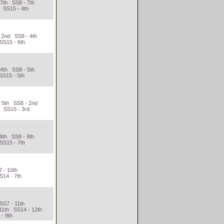
 7th SS8 - 7th
 SS15 - 4th
 2nd SS8 - 4th
SS15 - 6th
 4th SS8 - 5th
SS15 - 5th
- 5th SS8 - 2nd
h SS15 - 3rd
 8th SS8 - 9th
SS15 - 7th
 - 10th
S14 - 7th
d
SS7 - 11th
11th SS14 - 12th
 - 9th