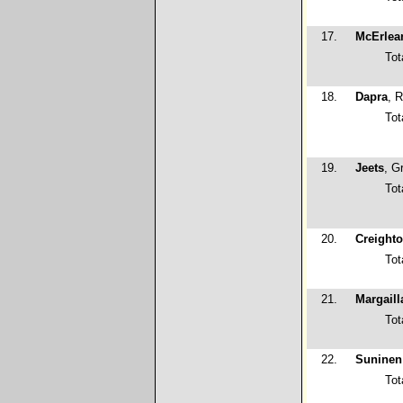
17.
McErlea
Tot
18.
Dapra
, 
Tot
19.
Jeets
, G
Tot
20.
Creight
Tot
21.
Margaill
Tot
22.
Suninen
Tot