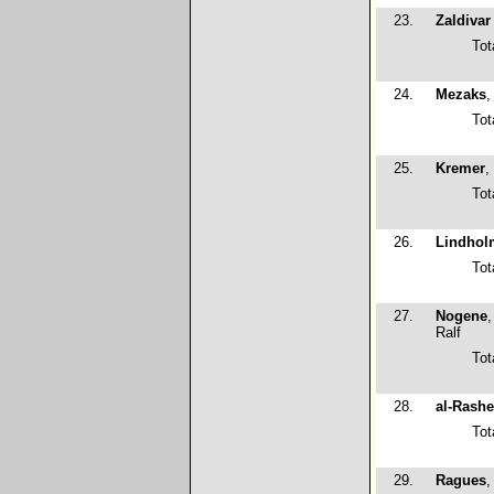
23.
Zaldivar 
Tot
24.
Mezaks
,
Tot
25.
Kremer
,
Tot
26.
Lindhol
Tot
27.
Nogene
Ralf
Tot
28.
al-Rash
Tot
29.
Ragues
,