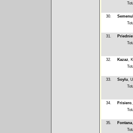
Tot
30.
Semenu
Tot
31.
Priednie
Tot
32.
Kazaz
, 
Tot
33.
Soylu
, 
Tot
34.
Frisiero
Tot
35.
Fontana
Tot