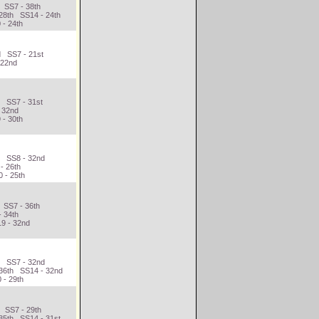
 SS7 - 38th
28th SS14 - 24th
 - 24th
d SS7 - 21st
 22nd
h SS7 - 31st
- 32nd
 - 30th
d SS8 - 32nd
- 26th
 - 25th
 SS7 - 36th
- 34th
9 - 32nd
h SS7 - 32nd
 36th SS14 - 32nd
 - 29th
t SS7 - 29th
35th SS14 - 31st