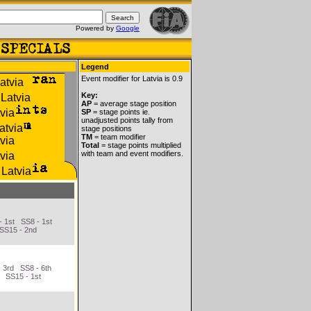
Powered by
Google
Legend
Event modifier for Latvia is 0.9
Key:
AP
= average stage position
SP
= stage points ie.
unadjusted points tally from
stage positions
TM
= team modifier
Total
= stage points multiplied
with team and event modifiers.
- 1st SS8 - 1st
 SS15 - 2nd
 3rd SS8 - 6th
d SS15 - 1st