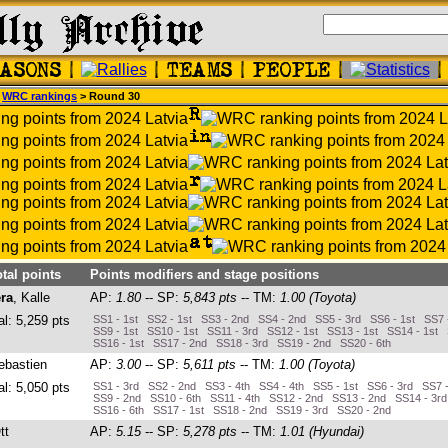
>
WRC rankings
> Round 30
otal points
Points modifiers and stage positions
ra
, Kalle
AP:
1.80
-- SP:
5,843 pts
-- TM:
1.00 (Toyota)
al: 5,259 pts
SS1 - 1st SS2 - 1st SS3 - 2nd SS4 - 2nd SS5 - 3rd SS6 - 1st SS7 
SS9 - 1st SS10 - 1st SS11 - 3rd SS12 - 1st SS13 - 1st SS14 - 1st
SS16 - 1st SS17 - 2nd SS18 - 3rd SS19 - 2nd SS20 - 6th
ebastien
AP:
3.00
-- SP:
5,611 pts
-- TM:
1.00 (Toyota)
al: 5,050 pts
SS1 - 3rd SS2 - 2nd SS3 - 4th SS4 - 4th SS5 - 1st SS6 - 3rd SS7 -
SS9 - 2nd SS10 - 6th SS11 - 4th SS12 - 2nd SS13 - 2nd SS14 - 3r
SS16 - 6th SS17 - 1st SS18 - 2nd SS19 - 3rd SS20 - 2nd
tt
AP:
5.15
-- SP:
5,278 pts
-- TM:
1.01 (Hyundai)