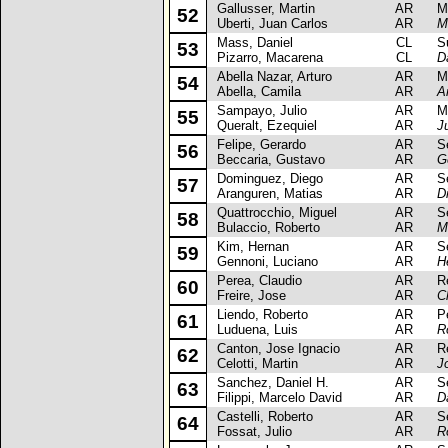
Gallusser, Martin
AR
Mits
52
Uberti, Juan Carlos
AR
M
Mass, Daniel
CL
Sub
53
Pizarro, Macarena
CL
D
Abella Nazar, Arturo
AR
Mits
54
Abella, Camila
AR
A
Sampayo, Julio
AR
Mit
55
Queralt, Ezequiel
AR
J
Felipe, Gerardo
AR
Sea
56
Beccaria, Gustavo
AR
G
Dominguez, Diego
AR
Sea
57
Aranguren, Matias
AR
D
Quattrocchio, Miguel
AR
Sea
58
Bulaccio, Roberto
AR
M
Kim, Hernan
AR
Sea
59
Gennoni, Luciano
AR
H
Perea, Claudio
AR
Ren
60
Freire, Jose
AR
C
Liendo, Roberto
AR
Peu
61
Luduena, Luis
AR
R
Canton, Jose Ignacio
AR
Ren
62
Celotti, Martin
AR
J
Sanchez, Daniel H.
AR
Sea
63
Filippi, Marcelo David
AR
D
Castelli, Roberto
AR
Sea
64
Fossat, Julio
AR
R