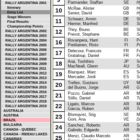
Parmander, Staffan
SE
H
RALLY ARGENTINA 2001
Itinerary
McRae, Alister
GB
Hyu
10
Entry List
Senior, David
GB
H
Stage Winners
Schwarz, Armin
DE
Sko
11
Final Results
Hiemer, Manfred
DE
S
Championship Points
Thiry, Bruno
BE
Sko
12
RALLY ARGENTINA 2002
Prevot, Stephane
BE
S
RALLY ARGENTINA 2003
Rovanpera, Harri
FI
Peu
RALLY ARGENTINA 2004
16
Pietilainen, Risto
FI
P
RALLY ARGENTINA 2005
RALLY ARGENTINA 2006
Delecour, Francois
FR
For
17
RALLY ARGENTINA 2007
Grataloup, Daniel
FR
F
RALLY ARGENTINA 2008
Arai, Toshihiro
JP
Sub
18
RALLY ARGENTINA 2009
MacNeall, Glenn
AU
S
RALLY ARGENTINA 2011
Blazquez, Marc
ES
Sea
19
RALLY ARGENTINA 2012
Mercader, Jordi
ES
S
RALLY ARGENTINA 2013
Trelles, Gustavo
UY
Mits
RALLY ARGENTINA 2014
20
del Buono, Jorge
AR
G
RALLY ARGENTINA 2015
RALLY ARGENTINA 2016
Pozzo, Gabriel
AR
Mits
21
RALLY ARGENTINA 2017
Stillo, Daniel
AR
T
RALLY ARGENTINA 2018
Ligato, Marcos
AR
Mits
22
RALLY ARGENTINA 2019
Garcia, Ruben
AR
T
AUSTRALIA
Blomqvist, Stig
SE
Mits
AUSTRIA
23
Goni, Ana
VE
D
BRAZIL
BULGARIA
Sanchez, Roberto
AR
Sub
24
CANADA - QUEBEC
Galindo, Edgardo
AR
R
CANADA - RIDEAU LAKES
Menzi, Claudio Marcelo
AR
Sub
25
CANARIAS