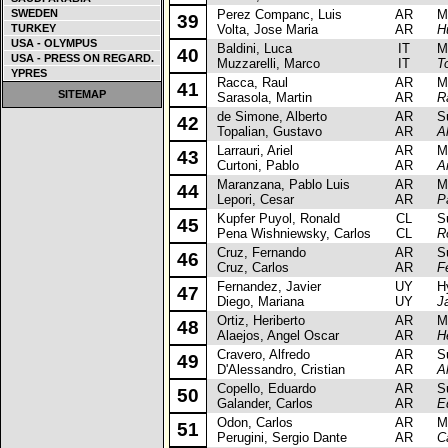
SWEDEN
Perez Companc, Luis
AR
Mits
39
TURKEY
Volta, Jose Maria
AR
H
USA - OLYMPUS
Baldini, Luca
IT
Mits
40
USA - PRESS ON REGARD.
Muzzarelli, Marco
IT
T
YPRES
Racca, Raul
AR
Mits
41
SITEMAP
Sarasola, Martin
AR
R
de Simone, Alberto
AR
Sub
42
Topalian, Gustavo
AR
A
Larrauri, Ariel
AR
Mits
43
Curtoni, Pablo
AR
Ar
Maranzana, Pablo Luis
AR
Mit
44
Lepori, Cesar
AR
P
Kupfer Puyol, Ronald
CL
Sub
45
Pena Wishniewsky, Carlos
CL
R
Cruz, Fernando
AR
Sub
46
Cruz, Carlos
AR
F
Fernandez, Javier
UY
Hyu
47
Diego, Mariana
UY
J
Ortiz, Heriberto
AR
Mits
48
Alaejos, Angel Oscar
AR
H
Cravero, Alfredo
AR
Sub
49
D'Alessandro, Cristian
AR
A
Copello, Eduardo
AR
Sub
50
Galander, Carlos
AR
E
Odon, Carlos
AR
Mits
51
Perugini, Sergio Dante
AR
C