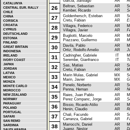
Garcia, Santiago
AR
R
CATALUNYA
Beltran, Sebastian
AR
Sub
26
CENTRAL EUR. RALLY
Kember, Ricardo
AR
S
CHILE
Goldenhersch, Esteban
AR
Sub
CHINA
27
Cretu, Fabian
AR
E
CORSICA
CROATIA
Villagra, Federico
AR
Mits
28
CYPRUS
Villagra, Javier
AR
F
DEUTSCHLAND
Bugliotti, Marcelo
AR
Mits
29
ESTONIA
Piazzano, Guillermo
AR
M
FINLAND
Davila, Pablo
AR
Mits
30
GREAT BRITAIN
Ortiz, Rodolfo Amelio
AR
J
INDONESIA
Cadringher, Gabriele
IT
Mits
IRELAND
31
Serembe, Gianfranco
IT
T
IVORY COAST
JAPAN
Sas, Matias
AR
Sub
32
JORDAN
Cretu, Fabian
AR
M
LATVIA
Marin Mulas, Gabriel
MX
Sub
33
MEXICO
Marin, Javier
MX
G
MONZA
Penelo, Norberto
AR
Sub
34
MONTE CARLO
Penna, Hernan
AR
N
MOROCCO
Raies, Juan Pablo
AR
Mits
NEW ZEALAND
35
Perez Companc, Jorge
AR
S
NORWAY
PARAGUAY
Bissio, Ricardo Atilio
AR
Mit
36
POLAND
Henin, Claudio
AR
R
PORTUGAL
Chali, Facundo
AR
Sub
37
SAFARI
Carranza, Gabriel
AR
F
SAN REMO
Marrocchi, Daniel
AR
Mits
SARDINIA
38
Juarez, Nestor
AR
D
SAUDI ARABIA