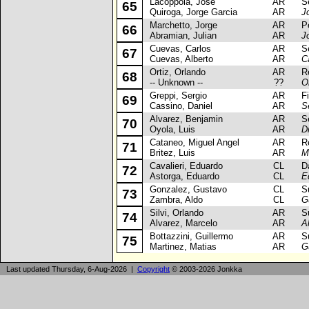
Lacoppola, Jose
AR
Sea
65
Quiroga, Jorge Garcia
AR
J
Marchetto, Jorge
AR
Peu
66
Abramian, Julian
AR
J
Cuevas, Carlos
AR
Sea
67
Cuevas, Alberto
AR
C
Ortiz, Orlando
AR
Ren
68
-- Unknown --
??
O
Greppi, Sergio
AR
Fia
69
Cassino, Daniel
AR
S
Alvarez, Benjamin
AR
Sea
70
Oyola, Luis
AR
D
Cataneo, Miguel Angel
AR
Ren
71
Britez, Luis
AR
M
Cavalieri, Eduardo
CL
Dae
72
Astorga, Eduardo
CL
E
Gonzalez, Gustavo
CL
Suz
73
Zambra, Aldo
CL
G
Silvi, Orlando
AR
Suz
74
Alvarez, Marcelo
AR
A
Bottazzini, Guillermo
AR
Suz
75
Martinez, Matias
AR
G
Last updated Thursday, 6-Aug-2026 |
Copyright
© 2003-2026 Jonkka