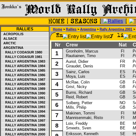
RALLIES
Home
>
Rallies
>
Argentina
>
Rally Argentina 2001
> 
ACROPOLIS
ALSACE
ARCTIC
Nr
Crew
Nat
Ca
ARGENTINA
Gronholm, Marcus
FI
Peu
1
RALLY CODASUR 1980
Rautiainen, Timo
FI
P
RALLY CODASUR 1981
Auriol, Didier
FR
Peu
RALLY ARGENTINA 1983
2
Giraudet, Denis
FR
P
RALLY ARGENTINA 1984
RALLY ARGENTINA 1985
Sainz, Carlos
ES
For
3
RALLY ARGENTINA 1986
Moya, Luis
ES
F
RALLY ARGENTINA 1987
McRae, Colin
GB
For
4
RALLY ARGENTINA 1988
Grist, Nicky
GB
F
RALLY ARGENTINA 1989
Burns, Richard
GB
Sub
RALLY ARGENTINA 1990
5
Reid, Robert
GB
S
RALLY ARGENTINA 1991
RALLY ARGENTINA 1992
Solberg, Petter
NO
Sub
6
RALLY ARGENTINA 1993
Mills, Philip
GB
S
RALLY ARGENTINA 1994
Makinen, Tommi
FI
Mits
7
RALLY ARGENTINA 1996
Mannisenmaki, Risto
FI
M
RALLY ARGENTINA 1997
Loix, Freddy
BE
Mit
8
RALLY ARGENTINA 1998
Smeets, Sven
BE
M
RALLY ARGENTINA 1999
Eriksson, Kenneth
SE
Hyu
RALLY ARGENTINA 2000
9