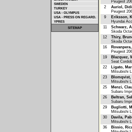
Peugeot 20
SWEDEN
2
Auriol, Did
TURKEY
Peugeot 20
USA - OLYMPUS
9
Eriksson, 
USA - PRESS ON REGARD.
Hyundai Ac
YPRES
11
Schwarz, A
SITEMAP
Skoda Octa
12
Thiry, Brun
Skoda Octa
16
Rovanpera,
Peugeot 20
19
Blazquez, 
Seat Cordo
22
Ligato, Ma
Mitsubishi L
23
Blomqvist, 
Mitsubishi L
25
Menzi, Cla
Subaru Imp
26
Beltran, Se
Subaru Imp
29
Bugliotti, 
Mitsubishi L
30
Davila, Pab
Mitsubishi L
36
Bissio, Ric
Mitsubishi 