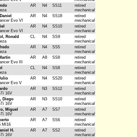
undo
AR
N4
SS11
retired
reza
mechanical
Daniel
AR
N4
SS18
retired
ancer Evo VI
mechanical
iel
AR
N4
SS10
retired
ancer Evo VI
mechanical
ol, Ronald
CL
N4
SS9
retired
reza
mechanical
fredo
AR
N4
SS5
retired
reza
mechanical
Martin
AR
A8
SS8
retired
ancer Evo III
mechanical
el
CL
N4
SS8
retired
reza
mechanical
ulio
AR
N4
SS20
retired
Lancer Evo V
mechanical
ardo
AR
N3
SS12
retired
GTi 16V
mechanical
, Diego
AR
N3
SS10
retired
GTi 16V
mechanical
io, Miguel
AR
A7
SS7
retired
GTi 16V
mechanical
berto
AR
A7
SS6
retired
5 MI16
mechanical
aniel H.
AR
A7
SS2
retired
GTi 16V
mechanical