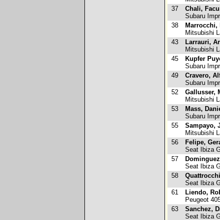
37
Chali, Fac
Subaru Imp
38
Marrocchi, 
Mitsubishi L
43
Larrauri, Ar
Mitsubishi L
45
Kupfer Puy
Subaru Imp
49
Cravero, Al
Subaru Imp
52
Gallusser, 
Mitsubishi L
53
Mass, Dani
Subaru Imp
55
Sampayo, J
Mitsubishi 
56
Felipe, Ger
Seat Ibiza 
57
Dominguez
Seat Ibiza 
58
Quattrocch
Seat Ibiza 
61
Liendo, Ro
Peugeot 40
63
Sanchez, D
Seat Ibiza 