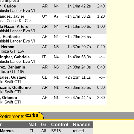
ru Impreza
, Carlos
AR
N4
+1h 14m 42,2s
2:40
bishi Lancer Evo VI
andez, Javier
UY
A7
+1h 17m 33,2s
1:20
ai Coupe Kit Car
la Nazar, Arturo
AR
N4
+1h 18m 50,6s
1:00
bishi Lancer Evo VI
z, Heriberto
AR
N4
+1h 29m 36,5s
--:--
bishi Lancer Evo VI
 Hernan
AR
N3
+1h 37m 20,7s
0:20
Ibiza GTi 16V
ingher, Gabriele
IT
N4
+1h 43m 55,0s
--:--
bishi Lancer Evo VI
rez, Benjamin
AR
N3
+2h 08m 24,0s
0:40
Ibiza GTi 16V
alez, Gustavo
CL
N1
+2h 13m 11,1s
--:--
i Swift GTI
azzini, Guillermo
AR
N1
+2h 35m 25,5s
0:30
i Swift GTI
i, Orlando
AR
N1
+2h 47m 44,1s
2:30
i Swift GTI
r
Nat
Gr
Control
Reason
 Marcus
FI
A8
SS18
retired