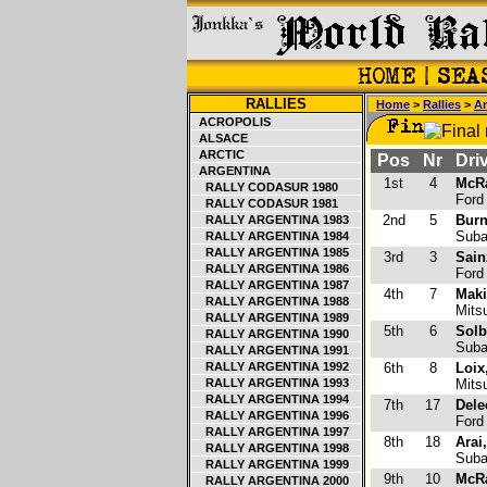
RALLIES
Home
>
Rallies
>
Ar
ACROPOLIS
ALSACE
ARCTIC
Pos
Nr
Driv
ARGENTINA
1st
4
McRa
RALLY CODASUR 1980
Ford
RALLY CODASUR 1981
2nd
5
Burn
RALLY ARGENTINA 1983
Suba
RALLY ARGENTINA 1984
RALLY ARGENTINA 1985
3rd
3
Sain
RALLY ARGENTINA 1986
Ford
RALLY ARGENTINA 1987
4th
7
Mak
RALLY ARGENTINA 1988
Mitsu
RALLY ARGENTINA 1989
5th
6
Solb
RALLY ARGENTINA 1990
Suba
RALLY ARGENTINA 1991
RALLY ARGENTINA 1992
6th
8
Loix
RALLY ARGENTINA 1993
Mitsu
RALLY ARGENTINA 1994
7th
17
Dele
RALLY ARGENTINA 1996
Ford
RALLY ARGENTINA 1997
8th
18
Arai
RALLY ARGENTINA 1998
Suba
RALLY ARGENTINA 1999
9th
10
McRa
RALLY ARGENTINA 2000