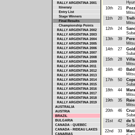
Hyun
RALLY ARGENTINA 2001
Itinerary
10th
21
Pozz
Entry List
Mitsu
Stage Winners
11th
20
Trel
Final Results
Mitsu
Championship Points
12th
24
Sanc
RALLY ARGENTINA 2002
Suba
RALLY ARGENTINA 2003
13th
39
Pere
RALLY ARGENTINA 2004
Mitsu
RALLY ARGENTINA 2005
RALLY ARGENTINA 2006
14th
27
Gold
RALLY ARGENTINA 2007
Suba
RALLY ARGENTINA 2008
15th
28
Vill
RALLY ARGENTINA 2009
Mitsu
RALLY ARGENTINA 2011
16th
40
Bald
RALLY ARGENTINA 2012
Mitsu
RALLY ARGENTINA 2013
17th
50
Cope
RALLY ARGENTINA 2014
Suba
RALLY ARGENTINA 2015
RALLY ARGENTINA 2016
18th
44
Mara
RALLY ARGENTINA 2017
Mitsu
RALLY ARGENTINA 2018
19th
35
Raie
RALLY ARGENTINA 2019
Mitsu
AUSTRALIA
20th
46
Cruz
AUSTRIA
Suba
BRAZIL
BULGARIA
21st
42
de S
CANADA - QUEBEC
Suba
CANADA - RIDEAU LAKES
22nd
33
Mari
CANARIAS