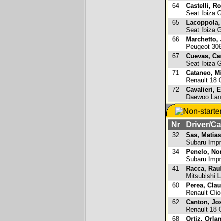
64
Castelli, R
Seat Ibiza 
65
Lacoppola,
Seat Ibiza 
66
Marchetto,
Peugeot 30
67
Cuevas, Ca
Seat Ibiza 
71
Cataneo, M
Renault 18
72
Cavalieri, 
Daewoo Lan
Nr
Driver/Ca
32
Sas, Matias
Subaru Imp
34
Penelo, No
Subaru Imp
41
Racca, Rau
Mitsubishi L
60
Perea, Cla
Renault Clio
62
Canton, Jo
Renault 18
68
Ortiz, Orla