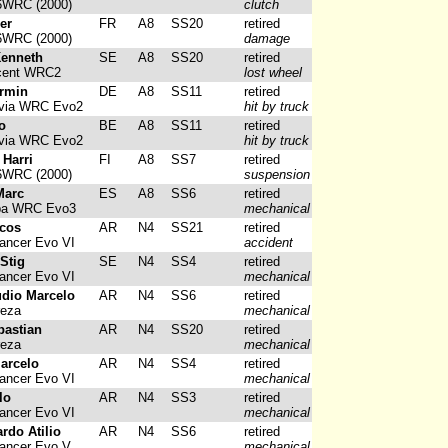
6WRC (2000)
clutch
ier
FR
A8
SS20
retired
6WRC (2000)
damage
Kenneth
SE
A8
SS20
retired
cent WRC2
lost wheel
rmin
DE
A8
SS11
retired
via WRC Evo2
hit by truck
o
BE
A8
SS11
retired
via WRC Evo2
hit by truck
 Harri
FI
A8
SS7
retired
6WRC (2000)
suspension
Marc
ES
A8
SS6
retired
ba WRC Evo3
mechanical
rcos
AR
N4
SS21
retired
ancer Evo VI
accident
Stig
SE
N4
SS4
retired
ancer Evo VI
mechanical
udio Marcelo
AR
N4
SS6
retired
reza
mechanical
bastian
AR
N4
SS20
retired
reza
mechanical
Marcelo
AR
N4
SS4
retired
ancer Evo VI
mechanical
lo
AR
N4
SS3
retired
ancer Evo VI
mechanical
ardo Atilio
AR
N4
SS6
retired
Lancer Evo V
mechanical