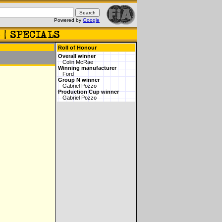
Powered by
Google
Roll of Honour
Overall winner
Colin McRae
Winning manufacturer
Ford
Group N winner
Gabriel Pozzo
Production Cup winner
Gabriel Pozzo