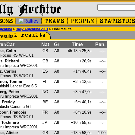
gentina
>
Rally Argentina 2001
> Final results
er/Car
Nat
Gr
Time
Pen.
e, Colin
GB
A8
4h 18m 25,3s
--:--
 Focus RS WRC 01
s, Richard
GB
A8
+26,9s
--:--
ru Impreza WRC2001
z, Carlos
ES
A8
+1m 46,4s
--:--
 Focus RS WRC 01
inen, Tommi
FI
A8
+3m 12,6s
--:--
bishi Lancer Evo 6.5
erg, Petter
NO
A8
+3m 47,0s
--:--
ru Impreza WRC2001
, Freddy
BE
A8
+5m 40,1s
--:--
bishi Carisma GT
cour, Francois
FR
A8
+6m 10,9s
--:--
 Focus RS WRC 01
, Toshihiro
JP
A8
+10m 55,7s
--:--
ru Impreza WRC2001
e, Alister
GB
A8
+13m 58,9s
1:00