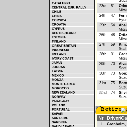
Suba
CATALUNYA
23rd
51
Odon
CENTRAL EUR. RALLY
Mitsu
CHILE
24th
47
Fern
CHINA
Hyund
CORSICA
CROATIA
25th
54
Abel
CYPRUS
Mitsu
DEUTSCHLAND
26th
48
Orti
ESTONIA
Mitsu
FINLAND
27th
59
Kim,
GREAT BRITAIN
Seat 
INDONESIA
28th
31
Cadr
IRELAND
Mitsu
IVORY COAST
JAPAN
29th
70
Alva
JORDAN
Seat 
LATVIA
30th
73
Gonz
MEXICO
Suzuk
MONZA
31st
75
Bott
MONTE CARLO
Suzuk
MOROCCO
32nd
74
Silv
NEW ZEALAND
Suzuk
NORWAY
PARAGUAY
POLAND
PORTUGAL
SAFARI
Nr
Driver/Ca
SAN REMO
SARDINIA
1
Gronholm,
SAUDI ARABIA