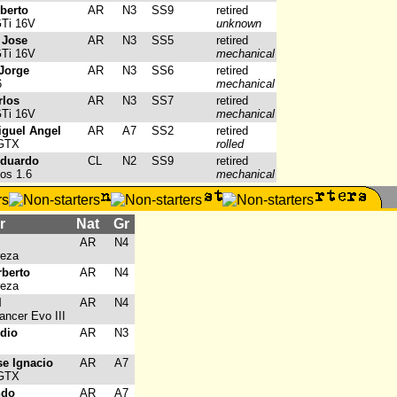
oberto
AR
N3
SS9
retired
GTi 16V
unknown
 Jose
AR
N3
SS5
retired
GTi 16V
mechanical
 Jorge
AR
N3
SS6
retired
6
mechanical
rlos
AR
N3
SS7
retired
GTi 16V
mechanical
iguel Angel
AR
A7
SS2
retired
 GTX
rolled
Eduardo
CL
N2
SS9
retired
os 1.6
mechanical
r
Nat
Gr
AR
N4
reza
rberto
AR
N4
reza
l
AR
N4
ancer Evo III
udio
AR
N3
se Ignacio
AR
A7
 GTX
ndo
AR
A7