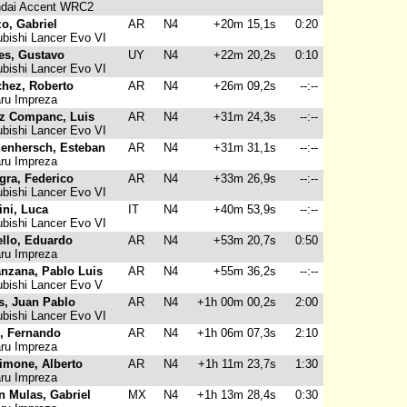
dai Accent WRC2
o, Gabriel
AR
N4
+20m 15,1s
0:20
bishi Lancer Evo VI
les, Gustavo
UY
N4
+22m 20,2s
0:10
bishi Lancer Evo VI
hez, Roberto
AR
N4
+26m 09,2s
--:--
ru Impreza
z Companc, Luis
AR
N4
+31m 24,3s
--:--
bishi Lancer Evo VI
enhersch, Esteban
AR
N4
+31m 31,1s
--:--
ru Impreza
agra, Federico
AR
N4
+33m 26,9s
--:--
bishi Lancer Evo VI
ini, Luca
IT
N4
+40m 53,9s
--:--
bishi Lancer Evo VI
llo, Eduardo
AR
N4
+53m 20,7s
0:50
ru Impreza
nzana, Pablo Luis
AR
N4
+55m 36,2s
--:--
bishi Lancer Evo V
s, Juan Pablo
AR
N4
+1h 00m 00,2s
2:00
bishi Lancer Evo VI
, Fernando
AR
N4
+1h 06m 07,3s
2:10
ru Impreza
imone, Alberto
AR
N4
+1h 11m 23,7s
1:30
ru Impreza
n Mulas, Gabriel
MX
N4
+1h 13m 28,4s
0:30