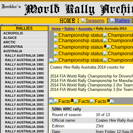
RALLIES
Home
>
Rallies
>
Australia
> Rally Australia 2014
ACROPOLIS
ALSACE
ARCTIC
ARGENTINA
AUSTRALIA
RALLY AUSTRALIA 1989
RALLY AUSTRALIA 1990
RALLY AUSTRALIA 1991
Coates Hire Rally Australia 2014 counts for:
RALLY AUSTRALIA 1992
RALLY AUSTRALIA 1993
2014 FIA World Rally Championship for Drivers/
RALLY AUSTRALIA 1995
2014 FIA World Rally Championship for Manufac
RALLY AUSTRALIA 1996
2014 FIA World Rally Championship 2 (for Team
RALLY AUSTRALIA 1997
2014 FIA World Rally Championship 3 (for Team
RALLY AUSTRALIA 1998
RALLY AUSTRALIA 1999
RALLY AUSTRALIA 2000
RALLY AUSTRALIA 2001
528th WRC rally
RALLY AUSTRALIA 2002
RALLY AUSTRALIA 2003
Round of season:
10 of 13
RALLY AUSTRALIA 2004
Official name:
Coates Hire Rally Aus
RALLY AUSTRALIA 2005
Edition:
23rd
RALLY AUSTRALIA 2006
RALLY AUSTRALIA 2009
Date:
from Friday 12-Sep-