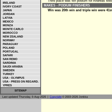
Third place was 4th podium for Andreas Mik
IRELAND
MAKES - PODIUM FINISHERS
IVORY COAST
Win was 20th win and triple win were 41s
JAPAN
JORDAN
LATVIA
MEXICO
MONZA
MONTE CARLO
MOROCCO
NEW ZEALAND
NORWAY
PARAGUAY
POLAND
PORTUGAL
SAFARI
SAN REMO
SARDINIA
SAUDI ARABIA
SWEDEN
TURKEY
USA - OLYMPUS
USA - PRESS ON REGARD.
YPRES
SITEMAP
Last updated Thursday, 6-Aug-2026 |
Copyright
© 2003-2026 Jonkka