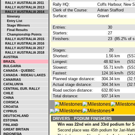
RALLY AUSTRALIA 2011
Rally HQ:
Coffs Harbour, New S
RALLY AUSTRALIA 2013
Clerk of the Course:
Adrian Stafford
RALLY AUSTRALIA 2014
Surface:
Gravel
Itinerary
Entry List
Stage Winners
Entries:
30
Final Results
Starters:
27
Championship Points
Finishers:
23
(85.2% of s
RALLY AUSTRALIA 2015
RALLY AUSTRALIA 2016
RALLY AUSTRALIA 2017
Stages:
20
RALLY AUSTRALIA 2018
Shortest:
1.56
km
(SS
AUSTRIA
Longest:
48.92
km
(SS
BRAZIL
BULGARIA
Slowest:
55.71
km/h
(SS
CANADA - QUEBEC
Fastest:
124.16
km/h
(SS1
CANADA - RIDEAU LAKES
Planned stage distance:
304.34
km
(32.
CANARIAS
CATALUNYA
Actual stage distance:
304.34
km
(32.
CENTRAL EUR. RALLY
Road section distance:
632.80
km
CHILE
Total distance:
937.14
km
CHINA
CORSICA
CROATIA
CYPRUS
DEUTSCHLAND
DRIVERS - PODIUM FINISHERS
ESTONIA
Win was 22nd win and 33rd podium for Se
FINLAND
GREAT BRITAIN
Second place was 45th podium for Jari-Matt
INDONESIA