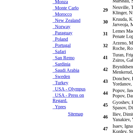
Marshall, S
Monza
Neuville, T
Monte Carlo
29
Klinger, Ni
Morocco
Kruuda, Ka
New Zealand
30
Jarveoja, M
Norway
Lemes Maci
Paraguay
31
Penate Lop
Poland
Arzeno, Ma
Portugal
32
Roche, Ro
Safari
Turan, Fri
41
San Remo
Zsiros, Ga
Sardinia
Brynildsen
42
Saudi Arabia
Menkerud,
Sweden
Donchev, 
43
Turkey
Yordanov, 
USA - Olympus
Popov, Jas
44
USA - Press on
Popov, Dan
Regard.
Gyoshev, P
45
Ypres
Spasov, Di
Sitemap
Iliev, Dimi
46
Yanakiev, 
Isaev, Igna
47
Kordev, St