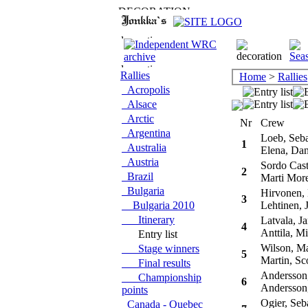
Rallies
Home
>
Rallies
Acropolis
Alsace
Arctic
Nr
Crew
Argentina
Loeb, Seba
1
Australia
Elena, Dan
Austria
Sordo Casti
2
Brazil
Marti More
Bulgaria
Hirvonen,
3
Bulgaria 2010
Lehtinen, 
Itinerary
Latvala, Ja
4
Anttila, Mi
Entry list
Wilson, M
Stage winners
5
Martin, Sco
Final results
Andersson,
Championship
6
Andersson,
points
Ogier, Seba
Canada - Quebec