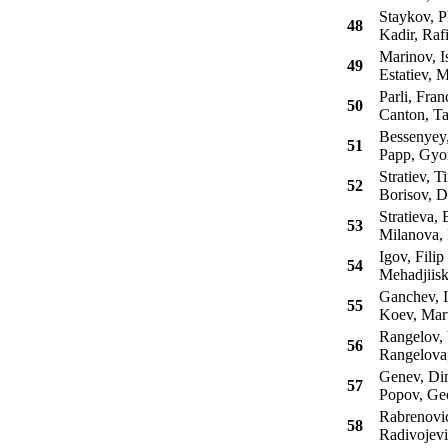
Staykov, P
48
Kadir, Raf
Marinov, I
49
Estatiev, M
Parli, Fran
50
Canton, Ta
Bessenyey,
51
Papp, Gyo
Stratiev, T
52
Borisov, D
Stratieva, 
53
Milanova, 
Igov, Filip
54
Mehadjiiski
Ganchev, I
55
Koev, Mart
Rangelov, 
56
Rangelova,
Genev, Dim
57
Popov, Ge
Rabrenovic
58
Radivojevi