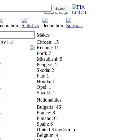
Powered by
Google
Makes
Citroen: 15
Renault: 11
Ford: 7
Mitsubishi: 5
8
Peugeot: 5
Skoda: 2
8
Fiat: 1
Honda: 1
Opel: 1
8
Suzuki: 1
Nationalities
8
Bulgaria: 46
8
France: 8
Finland: 6
Spain: 6
8
United Kingdom: 5
Belgium: 4
8