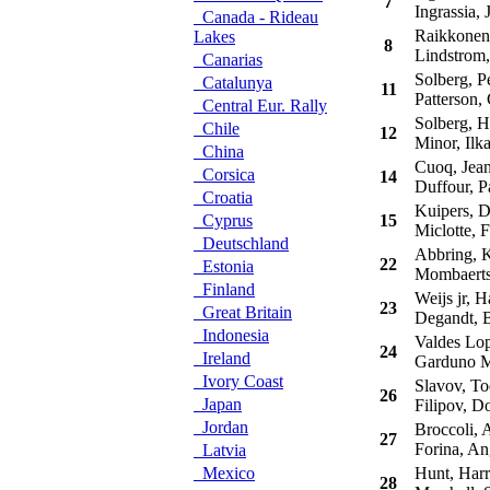
7
Ingrassia, J
Canada - Rideau
Raikkonen
Lakes
8
Lindstrom,
Canarias
Solberg, Pe
Catalunya
11
Patterson, 
Central Eur. Rally
Solberg, H
Chile
12
Minor, Ilk
China
Cuoq, Jean
Corsica
14
Duffour, P
Croatia
Kuipers, D
Cyprus
15
Miclotte, F
Deutschland
Abbring, 
22
Estonia
Mombaerts
Finland
Weijs jr, H
23
Great Britain
Degandt, B
Indonesia
Valdes Lop
24
Ireland
Garduno Ma
Ivory Coast
Slavov, To
26
Japan
Filipov, D
Jordan
Broccoli, A
27
Forina, An
Latvia
Mexico
Hunt, Har
28