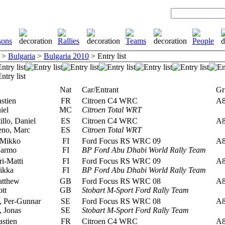
>
Bulgaria
>
Bulgaria 2010
> Entry list
Nat
Car/Entrant
Gr
stien
FR
Citroen C4 WRC
A
iel
MC
Citroen Total WRT
llo, Daniel
ES
Citroen C4 WRC
A
no, Marc
ES
Citroen Total WRT
 Mikko
FI
Ford Focus RS WRC 09
A
Jarmo
FI
BP Ford Abu Dhabi World Rally Team
ri-Matti
FI
Ford Focus RS WRC 09
A
ikka
FI
BP Ford Abu Dhabi World Rally Team
atthew
GB
Ford Focus RS WRC 08
A
tt
GB
Stobart M-Sport Ford Rally Team
 Per-Gunnar
SE
Ford Focus RS WRC 08
A
 Jonas
SE
Stobart M-Sport Ford Rally Team
stien
FR
Citroen C4 WRC
A