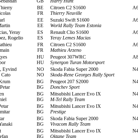
ebastian
GB
Harry Hunt
hierry
BE
Citroen C2 S1600
A
colas
FR
Thierry Neuville
rl
EE
Suzuki Swift S1600
A
artin
EE
World Rally Team Estonia
as, Yeray
ES
Renault Clio S1600
A
ez, Rogelio
ES
Yeray Lemes Macias
thieu
FR
Citroen C2 S1600
A
main
FR
Mathieu Arzeno
gyes
HU
Peugeot 307WRC
A
bor
HU
Synergon Turan Motorsport
, Eyvind
NO
Skoda Fabia Super 2000
N
 Cato
NO
Skoda-Rene Georges Rally Sport
Krum
BG
Peugeot 207 S2000
N
Petar
BG
Donchev Sport
en
BG
Mitsubishi Lancer Evo IX
N
iel
BG
M-Tel Rally Team
etar
BG
Mitsubishi Lancer Evo IX
N
mitar
BG
Prestige
tar
BG
Skoda Fabia Super 2000
N
Yanaki
BG
Vivacom Rally Team
t
BG
Mitsubishi Lancer Evo IX
N
efan
BG
Oktane Team