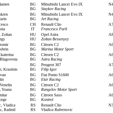
lamen
BG
Mitsubishi Lancer Evo IX
N
i
BG
Staykov Racing
skren
BG
Mitsubishi Lancer Evo IX
N
arin
BG
Art Racing
cesco
CH
Renault Clio
A
nia
IT
Francesco Parli
 Zoltan
HU
Opel Astra
A
rgy
HU
Zoltan Bessenyey
iromir
BG
Citroen C2
A
obrin
BG
Marina Motor Sport
Ekaterina
BG
Citroen C2
A
Blagovesta
BG
Astra Racing
BG
Peugeot 307
A
, Krasimis
BG
Filip Igov
van
BG
Fiat Punto S1600
A
in
BG
Etar Racing
Venelin
BG
Citroen C2
A
 Yoana
BG
Rangelov Motor Sport
itar
BG
Citroen Saxo
A
orge
BG
Kontrol
, Vladica
RS
Renault Clio
N
c, Radmil
RS
Vladica Rabrenovic