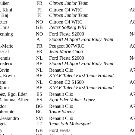
ulien
FR
Citroen Junior Team
, Kimi
FI
Citroen C4 WRC
A
 Kaj
FI
Citroen Junior Team
tter
NO
Citroen C4 WRC
A
Chris
GB
Petter Solberg WRT
enning
NO
Ford Fiesta S2000
N
a
AT
Stobart M-Sport Ford Rally Team
-Marie
FR
Peugeot 307WRC
A
ascal
FR
Jean-Marie Cuoq
ennis
NL
Ford Fiesta S2000
N
rederic
BE
Stobart M-Sport Ford Rally Team
Kevin
NL
Renault Clio
A
, Erwin
BE
KNAF Talent First Team Holland
ans
NL
Citroen C2 S1600
A
jorn
BE
KNAF Talent First Team Holland
ez, Egoi Eder
ES
Renault Clio
A
turana, Albert
ES
Egoi Eder Valdes Lopez
dor
BG
Renault Clio
A
obromir
BG
Todor Slavov
lessandro
SM
Renault Clio
A
gela
IT
Team Sab Motorsport
ry
GB
Ford Fiesta
A