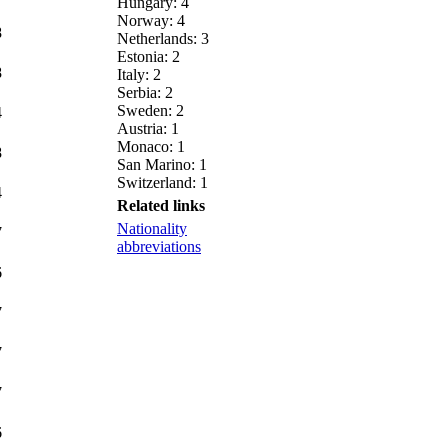
Hungary: 4
Norway: 4
8
Netherlands: 3
Estonia: 2
8
Italy: 2
Serbia: 2
Sweden: 2
4
Austria: 1
Monaco: 1
8
San Marino: 1
Switzerland: 1
4
Related links
Nationality
7
abbreviations
6
7
7
7
6