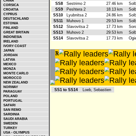
CHINA
SS8
Sestrimo 2
27.46 km
Sol
CORSICA
SS9
Peshtera 2
18.13 km
Sol
CROATIA
CYPRUS
SS10
Lyubnitsa 2
24.86 km
Sol
DEUTSCHLAND
SS11
Muhovo 1
29.53 km
Sol
ESTONIA
SS12
Slavovitsa 2
17.73 km
Sor
FINLAND
SS13
Muhovo 2
29.53 km
Sol
GREAT BRITAIN
INDONESIA
SS14
Slavovitsa 2
17.73 km
Ogi
IRELAND
IVORY COAST
JAPAN
JORDAN
LATVIA
MEXICO
MONZA
MONTE CARLO
MOROCCO
NEW ZEALAND
NORWAY
SS1 to SS14
Loeb, Sebastien
PARAGUAY
POLAND
PORTUGAL
SAFARI
SAN REMO
SARDINIA
SAUDI ARABIA
SWEDEN
TURKEY
USA - OLYMPUS