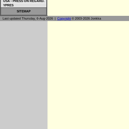
USA - PRESS ON REGARD.
YPRES
SITEMAP
Last updated Thursday, 6-Aug-2026 |
Copyright
© 2003-2026 Jonkka