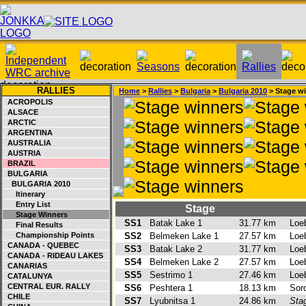
RALLIES
Home
>
Rallies
>
Bulgaria
>
Bulgaria 2010
> Stage w
ACROPOLIS
ALSACE
ARCTIC
ARGENTINA
AUSTRALIA
AUSTRIA
BRAZIL
BULGARIA
BULGARIA 2010
Itinerary
Entry List
Stage
Stage Winners
SS1
Batak Lake 1
31.77 km
Loe
Final Results
Championship Points
SS2
Belmeken Lake 1
27.57 km
Loe
CANADA - QUEBEC
SS3
Batak Lake 2
31.77 km
Loe
CANADA - RIDEAU LAKES
SS4
Belmeken Lake 2
27.57 km
Loe
CANARIAS
SS5
Sestrimo 1
27.46 km
Loe
CATALUNYA
CENTRAL EUR. RALLY
SS6
Peshtera 1
18.13 km
Sor
CHILE
SS7
Lyubnitsa 1
24.86 km
Sta