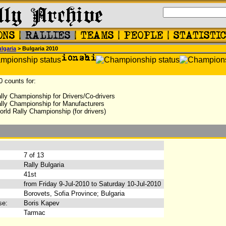
lgaria
> Bulgaria 2010
0 counts for:
lly Championship for Drivers/Co-drivers
lly Championship for Manufacturers
rld Rally Championship (for drivers)
:
7 of 13
Rally Bulgaria
41st
from Friday 9-Jul-2010 to Saturday 10-Jul-2010
Borovets, Sofia Province; Bulgaria
se:
Boris Kapev
Tarmac