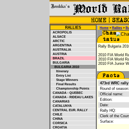
RALLIES
Home
>
Rallies
>
Bu
ACROPOLIS
ALSACE
ARCTIC
ARGENTINA
Rally Bulgaria 201
AUSTRALIA
AUSTRIA
2010 FIA World Ra
BRAZIL
2010 FIA World Ra
BULGARIA
2010 FIA Junior Wo
BULGARIA 2010
Itinerary
Entry List
Stage Winners
473rd WRC rally
Final Results
Round of season
Championship Points
CANADA - QUEBEC
Official name:
CANADA - RIDEAU LAKES
Edition:
CANARIAS
Date:
CATALUNYA
CENTRAL EUR. RALLY
Rally HQ:
CHILE
Clerk of the Cour
CHINA
Surface:
CORSICA
CROATIA