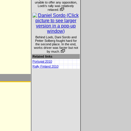
unable to offer any opposition,
Loeb's rally was relatively
relaxed.
Behind Loeb, Dani Sordo and
Petter Solberg fought hard for
the second place. In the end,
works driver was faster but not
by much.
Related links
Portugal 2010
Rally Finland 2010