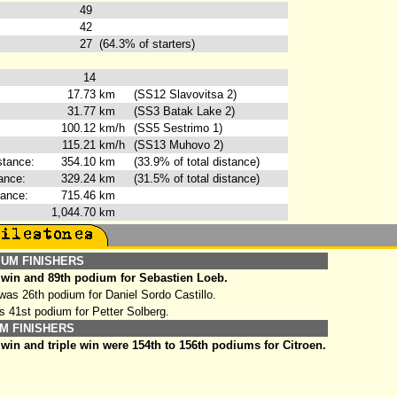
49
42
27
(64.3% of starters)
14
17.73
km
(SS12 Slavovitsa 2)
31.77
km
(SS3 Batak Lake 2)
100.12
km/h
(SS5 Sestrimo 1)
115.21
km/h
(SS13 Muhovo 2)
stance:
354.10
km
(33.9% of total distance)
ance:
329.24
km
(31.5% of total distance)
tance:
715.46
km
1,044.70
km
IUM FINISHERS
 win and 89th podium for Sebastien Loeb.
as 26th podium for Daniel Sordo Castillo.
s 41st podium for Petter Solberg.
M FINISHERS
win and triple win were 154th to 156th podiums for Citroen.