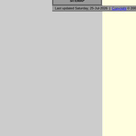
SITEMAP
Last updated Saturday, 25-Jul-2026 |
Copyright
© 200