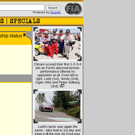
Powered by
Google
Citroen scored their first 1-2-3-4
win as Ford's abysmal tarmac
performance offered no
opposition at all. From left to
right, Loeb (1st), Sordo (2nd),
Ogier (4th) and Petter Solberg
(3rd).
Loeb's tactic was again the
same - take lead in 1st day and
keep it till the end. As Ford was