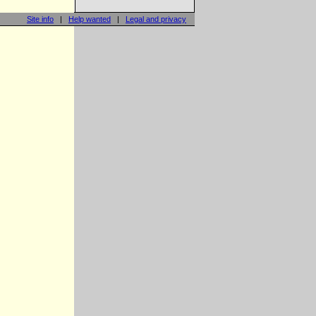
Site info
|
Help wanted
|
Legal and privacy