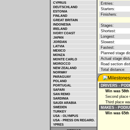
CYPRUS
Entries:
DEUTSCHLAND
Starters:
ESTONIA
Finishers:
FINLAND
GREAT BRITAIN
INDONESIA
Stages:
IRELAND
Shortest:
IVORY COAST
Longest:
JAPAN
Slowest:
JORDAN
LATVIA
Fastest:
MEXICO
Planned stage di
MONZA
Actual stage dist
MONTE CARLO
MOROCCO
Road section dis
NEW ZEALAND
Total distance:
NORWAY
PARAGUAY
POLAND
DRIVERS - POD
PORTUGAL
SAFARI
Win was 58th
SAN REMO
Second place w
SARDINIA
Third place wa
SAUDI ARABIA
SWEDEN
MAKES - PODIU
TURKEY
Win was 65th 
USA - OLYMPUS
USA - PRESS ON REGARD.
YPRES