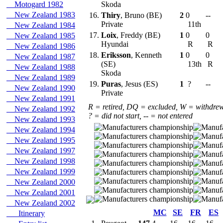
Motogard 1982
Skoda
New Zealand 1983
16.
Thiry
, Bruno (BE)
2
0
--
Private
11th
New Zealand 1984
17.
Loix
, Freddy (BE)
1
0
0
New Zealand 1985
Hyundai
R
R
New Zealand 1986
18.
Eriksson
, Kenneth
1
0
0
New Zealand 1987
(SE)
13th
R
New Zealand 1988
Skoda
New Zealand 1989
19.
Puras
, Jesus (ES)
1
?
--
New Zealand 1990
Private
New Zealand 1991
R = retired, DQ = excluded, W = withdre
New Zealand 1992
? = did not start, -- = not entered
New Zealand 1993
New Zealand 1994
New Zealand 1995
New Zealand 1997
New Zealand 1998
New Zealand 1999
New Zealand 2000
New Zealand 2001
New Zealand 2002
MC
SE
FR
ES
Itinerary