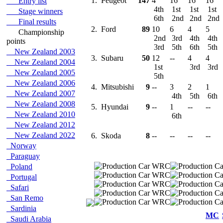
1.
Peugeot
147
4
16
16
16
Entry list
4th
1st
1st
1st
Stage winners
6th
2nd
2nd
2nd
Final results
2.
Ford
89
10
6
4
5
Championship
2nd
3rd
4th
4th
points
3rd
5th
6th
5th
New Zealand 2003
3.
Subaru
50
12
--
4
4
New Zealand 2004
1st
3rd
3rd
New Zealand 2005
5th
New Zealand 2006
4.
Mitsubishi
9
--
3
2
1
New Zealand 2007
4th
5th
6th
New Zealand 2008
5.
Hyundai
9
--
1
--
--
New Zealand 2010
6th
New Zealand 2012
New Zealand 2022
6.
Skoda
8
--
--
--
--
Norway
Paraguay
Poland
Portugal
Safari
San Remo
Sardinia
MC
Saudi Arabia