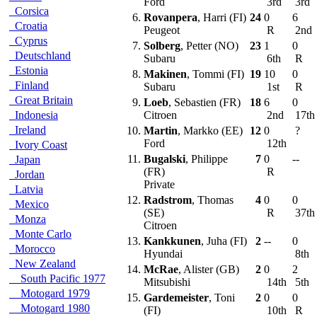
Ford
3rd
3rd
Corsica
6.
Rovanpera
, Harri (FI)
24
0
6
Croatia
Peugeot
R
2nd
Cyprus
7.
Solberg
, Petter (NO)
23
1
0
Deutschland
Subaru
6th
R
Estonia
8.
Makinen
, Tommi (FI)
19
10
0
Finland
Subaru
1st
R
Great Britain
9.
Loeb
, Sebastien (FR)
18
6
0
Indonesia
Citroen
2nd
17t
Ireland
10.
Martin
, Markko (EE)
12
0
?
Ford
12th
Ivory Coast
11.
Bugalski
, Philippe
7
0
--
Japan
(FR)
R
Jordan
Private
Latvia
12.
Radstrom
, Thomas
4
0
0
Mexico
(SE)
R
37t
Monza
Citroen
Monte Carlo
13.
Kankkunen
, Juha (FI)
2
--
0
Morocco
Hyundai
8th
New Zealand
14.
McRae
, Alister (GB)
2
0
2
South Pacific 1977
Mitsubishi
14th
5th
Motogard 1979
15.
Gardemeister
, Toni
2
0
0
Motogard 1980
(FI)
10th
R