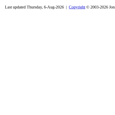
Last updated Thursday, 6-Aug-2026 |
Copyright
© 2003-2026 Jon