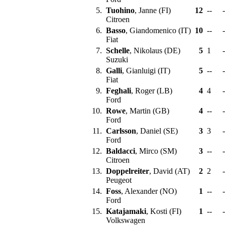
5.
Tuohino
, Janne (FI)
12
--
-
Citroen
6.
Basso
, Giandomenico (IT)
10
--
-
Fiat
7.
Schelle
, Nikolaus (DE)
5
1
-
Suzuki
8.
Galli
, Gianluigi (IT)
5
--
-
Fiat
9.
Feghali
, Roger (LB)
4
4
-
Ford
10.
Rowe
, Martin (GB)
4
--
-
Ford
11.
Carlsson
, Daniel (SE)
3
3
-
Ford
12.
Baldacci
, Mirco (SM)
3
--
-
Citroen
13.
Doppelreiter
, David (AT)
2
2
-
Peugeot
14.
Foss
, Alexander (NO)
1
--
-
Ford
15.
Katajamaki
, Kosti (FI)
1
--
-
Volkswagen