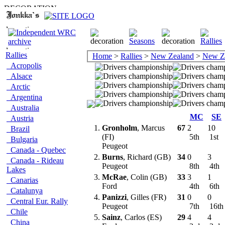
Rallies
Home
>
Rallies
>
New Zealand
>
New Z
Acropolis
Alsace
Arctic
Argentina
Australia
MC
SE
Austria
1.
Gronholm
, Marcus
67
2
10
Brazil
(FI)
5th
1st
Bulgaria
Peugeot
Canada - Quebec
2.
Burns
, Richard (GB)
34
0
3
Canada - Rideau
Peugeot
8th
4th
Lakes
3.
McRae
, Colin (GB)
33
3
1
Canarias
Ford
4th
6th
Catalunya
4.
Panizzi
, Gilles (FR)
31
0
0
Central Eur. Rally
Peugeot
7th
16t
Chile
5.
Sainz
, Carlos (ES)
29
4
4
China