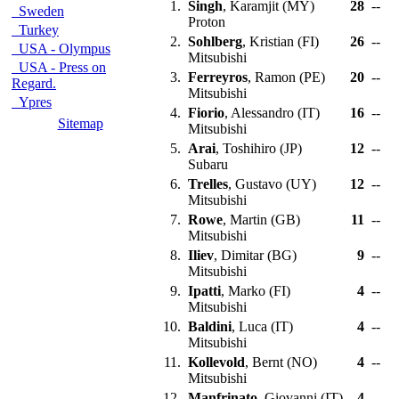
1.
Singh
, Karamjit (MY)
28
--
Sweden
Proton
Turkey
2.
Sohlberg
, Kristian (FI)
26
--
USA - Olympus
Mitsubishi
USA - Press on
3.
Ferreyros
, Ramon (PE)
20
--
Regard.
Mitsubishi
Ypres
4.
Fiorio
, Alessandro (IT)
16
--
Sitemap
Mitsubishi
5.
Arai
, Toshihiro (JP)
12
--
Subaru
6.
Trelles
, Gustavo (UY)
12
--
Mitsubishi
7.
Rowe
, Martin (GB)
11
--
Mitsubishi
8.
Iliev
, Dimitar (BG)
9
--
Mitsubishi
9.
Ipatti
, Marko (FI)
4
--
Mitsubishi
10.
Baldini
, Luca (IT)
4
--
Mitsubishi
11.
Kollevold
, Bernt (NO)
4
--
Mitsubishi
12.
Manfrinato
, Giovanni (IT)
4
--