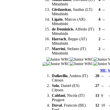
Mitsubishi
13.
Girdauskas
, Saulius (LT)
4
--
Mitsubishi
14.
Ligato
, Marcos (AR)
4
--
Mitsubishi
15.
de Dominicis
, Alfredo (IT)
3
--
Mitsubishi
16.
Harrach
, Beppo (AT)
2
--
Mitsubishi
17.
Marrini
, Stefano (IT)
2
--
Mitsubishi
MC
1.
Dallavilla
, Andrea (IT)
28
--
-
Citroen
2.
Sola
, Daniel (ES)
27
--
-
Citroen
3.
Caldani
, Nicola (IT)
13
6
-
Peugeot
4.
Duval
, Francois (BE)
12
10
-
Ford