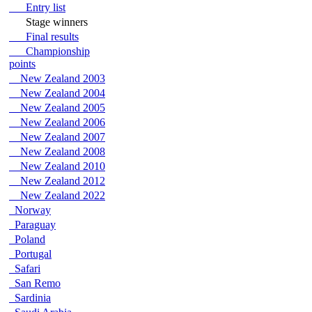
Entry list
Stage winners
Final results
Championship
points
New Zealand 2003
New Zealand 2004
New Zealand 2005
New Zealand 2006
New Zealand 2007
New Zealand 2008
New Zealand 2010
New Zealand 2012
New Zealand 2022
Norway
Paraguay
Poland
Portugal
Safari
San Remo
Sardinia