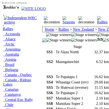
Rallies
Home
>
Rallies
>
New Zealand
>
New Z
Acropolis
Alsace
Arctic
Stage
Argentina
SS1
Te Akau North
32.37 k
Australia
Austria
SS2
Maungatawhiri
6.52 k
Brazil
Bulgaria
Canada - Quebec
SS3
Te Papatapu 1
16.62 k
Canada - Rideau
SS4
Whaanga Coast (rev)
29.60 k
Lakes
SS5
Te Hutewai (reverse)
11.15 k
Canarias
SS6
Te Papatapu 2
16.62 k
Catalunya
SS7
Manukau Super 1
2.10 k
Central Eur. Rally
SS8
Manukau Super 2
2.10 k
Chile
SS9
Mititai Finish
20.15 k