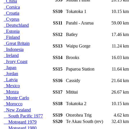
China
Corsica
SS10
Tokatoka 1
10.15 k
Croatia
Cyprus
SS11
Parahi - Ararua
59.00 k
Deutschland
Estonia
SS12
Batley
17.46 k
Finland
Great Britain
SS13
Waipu Gorge
11.24 k
Indonesia
Ireland
SS14
Brooks
16.03 k
Ivory Coast
Japan
SS15
Paparoa Station
11.64 k
Jordan
Latvia
SS16
Cassidy
21.64 k
Mexico
Monza
SS17
Mititai
26.67 k
Monte Carlo
SS18
Tokatoka 2
10.15 k
Morocco
New Zealand
SS19
Otorohea Trig
4.62 k
South Pacific 1977
SS20
Te Akau South (rev)
32.43 k
Motogard 1979
Motogard 1980