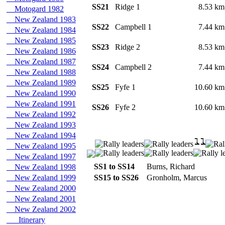
SS21
Ridge 1
8.53 k
Motogard 1982
New Zealand 1983
SS22
Campbell 1
7.44 k
New Zealand 1984
New Zealand 1985
SS23
Ridge 2
8.53 k
New Zealand 1986
New Zealand 1987
SS24
Campbell 2
7.44 k
New Zealand 1988
New Zealand 1989
SS25
Fyfe 1
10.60 k
New Zealand 1990
New Zealand 1991
SS26
Fyfe 2
10.60 k
New Zealand 1992
New Zealand 1993
New Zealand 1994
New Zealand 1995
New Zealand 1997
SS1 to SS14
Burns, Richard
New Zealand 1998
New Zealand 1999
SS15 to SS26
Gronholm, Marcus
New Zealand 2000
New Zealand 2001
New Zealand 2002
Itinerary