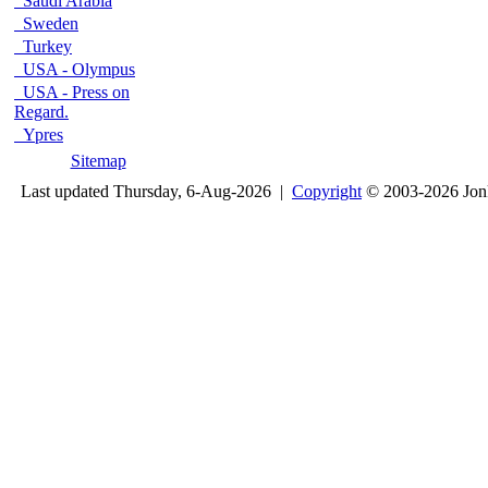
Saudi Arabia
Sweden
Turkey
USA - Olympus
USA - Press on
Regard.
Ypres
Sitemap
Last updated Thursday, 6-Aug-2026 |
Copyright
© 2003-2026 Jon