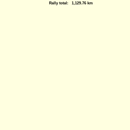
Rally total:
1,129.76 km