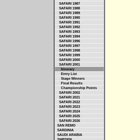
SAFARI 1987
SAFARI 1988
SAFARI 1989
SAFARI 1990
SAFARI 1991
SAFARI 1992
SAFARI 1993
SAFARI 1994
SAFARI 1996
SAFARI 1997
SAFARI 1998
SAFARI 1999
SAFARI 2000
SAFARI 2001
Itinerary
Entry List
Stage Winners
Final Results
Championship Points
SAFARI 2002
SAFARI 2021
SAFARI 2022
SAFARI 2023
SAFARI 2024
SAFARI 2025
SAFARI 2026
SAN REMO
SARDINIA
SAUDI ARABIA
SWEDEN