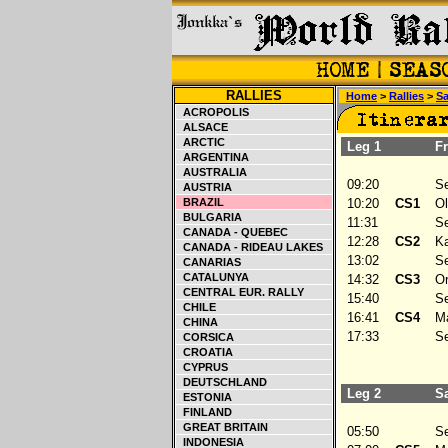
RALLIES
Home
>
Rallies
>
Sa
ACROPOLIS
ALSACE
ARCTIC
Leg 1
Fri
ARGENTINA
AUSTRALIA
09:20
Ser
AUSTRIA
BRAZIL
10:20
CS1
Olt
BULGARIA
11:31
Ser
CANADA - QUEBEC
12:28
CS2
Kaj
CANADA - RIDEAU LAKES
13:02
Ser
CANARIAS
CATALUNYA
14:32
CS3
Or
CENTRAL EUR. RALLY
15:40
Ser
CHILE
16:41
CS4
Mai
CHINA
17:33
Ser
CORSICA
CROATIA
CYPRUS
DEUTSCHLAND
Leg 2
Sat
ESTONIA
FINLAND
GREAT BRITAIN
05:50
Ser
INDONESIA