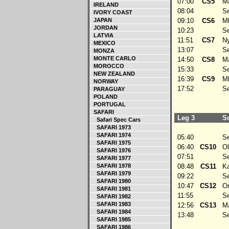
07:00
CS5
Ma
IRELAND
08:04
Ser
IVORY COAST
JAPAN
09:10
CS6
Mb
JORDAN
10:23
Ser
LATVIA
11:51
CS7
Ny
MEXICO
13:07
Ser
MONZA
MONTE CARLO
14:50
CS8
Ma
MOROCCO
15:33
Ser
NEW ZEALAND
16:39
CS9
Mb
NORWAY
17:52
Ser
PARAGUAY
POLAND
PORTUGAL
SAFARI
Leg 3
Su
Safari Spec Cars
SAFARI 1973
SAFARI 1974
05:40
Ser
SAFARI 1975
06:40
CS10
Olt
SAFARI 1976
07:51
Ser
SAFARI 1977
SAFARI 1978
08:48
CS11
Kaj
SAFARI 1979
09:22
Ser
SAFARI 1980
10:47
CS12
Or
SAFARI 1981
11:55
Ser
SAFARI 1982
SAFARI 1983
12:56
CS13
Mai
SAFARI 1984
13:48
Ser
SAFARI 1985
SAFARI 1986