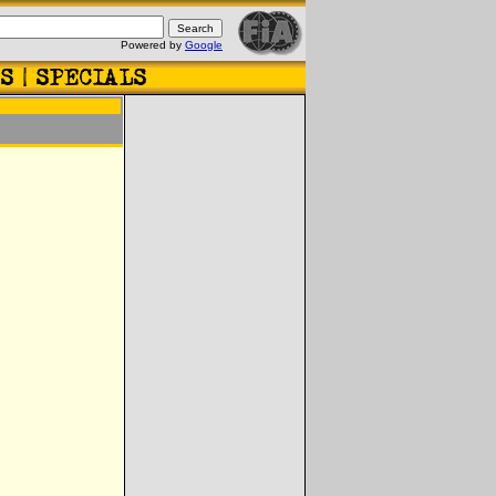
Powered by
Google