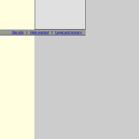
Site info
|
Help wanted
|
Legal and privacy