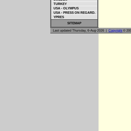
TURKEY
USA - OLYMPUS
USA - PRESS ON REGARD.
YPRES
SITEMAP
Last updated Thursday, 6-Aug-2026 |
Copyright
© 200