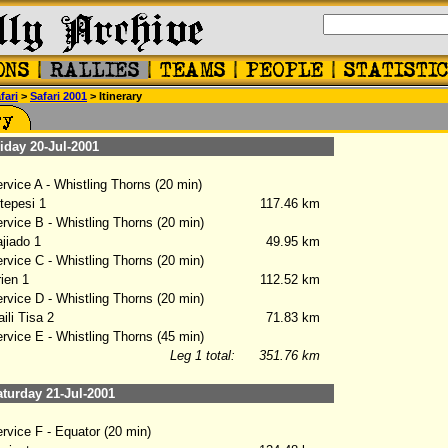
fari
>
Safari 2001
> Itinerary
day 20-Jul-2001
vice A - Whistling Thorns (20 min)
epesi 1
117.46 km
vice B - Whistling Thorns (20 min)
iado 1
49.95 km
vice C - Whistling Thorns (20 min)
ien 1
112.52 km
vice D - Whistling Thorns (20 min)
li Tisa 2
71.83 km
vice E - Whistling Thorns (45 min)
Leg 1 total:
351.76 km
urday 21-Jul-2001
vice F - Equator (20 min)