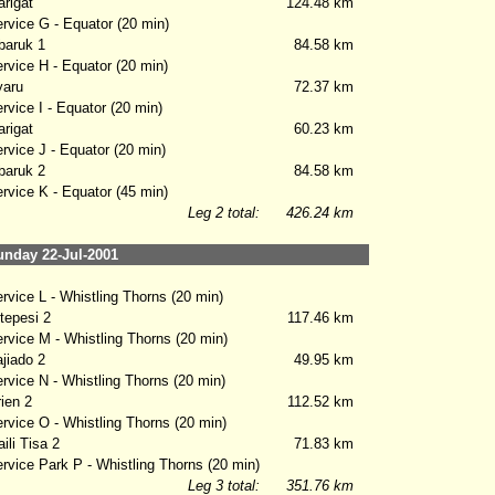
rigat
124.48 km
vice G - Equator (20 min)
aruk 1
84.58 km
vice H - Equator (20 min)
aru
72.37 km
vice I - Equator (20 min)
rigat
60.23 km
vice J - Equator (20 min)
aruk 2
84.58 km
vice K - Equator (45 min)
Leg 2 total:
426.24 km
nday 22-Jul-2001
vice L - Whistling Thorns (20 min)
epesi 2
117.46 km
vice M - Whistling Thorns (20 min)
iado 2
49.95 km
vice N - Whistling Thorns (20 min)
ien 2
112.52 km
vice O - Whistling Thorns (20 min)
li Tisa 2
71.83 km
vice Park P - Whistling Thorns (20 min)
Leg 3 total:
351.76 km