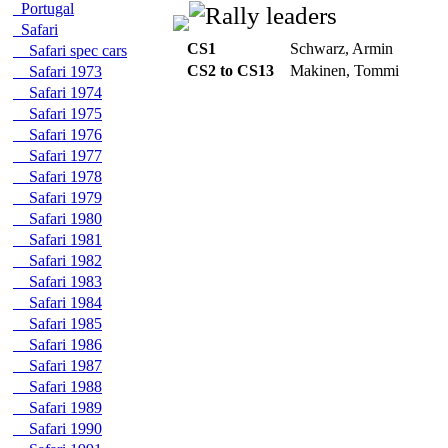
Portugal
Safari
CS1
Schwarz, Armin
Safari spec cars
CS2 to CS13
Makinen, Tommi
Safari 1973
Safari 1974
Safari 1975
Safari 1976
Safari 1977
Safari 1978
Safari 1979
Safari 1980
Safari 1981
Safari 1982
Safari 1983
Safari 1984
Safari 1985
Safari 1986
Safari 1987
Safari 1988
Safari 1989
Safari 1990