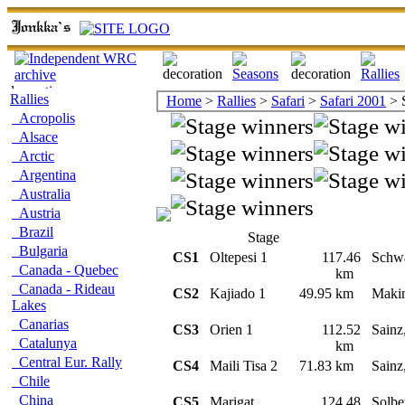
Rallies
Home
>
Rallies
>
Safari
>
Safari 2001
> 
Acropolis
Alsace
Arctic
Argentina
Australia
Austria
Brazil
Stage
Bulgaria
CS1
Oltepesi 1
117.46
Schw
Canada - Quebec
km
Canada - Rideau
CS2
Kajiado 1
49.95 km
Maki
Lakes
Canarias
CS3
Orien 1
112.52
Sainz
Catalunya
km
Central Eur. Rally
CS4
Maili Tisa 2
71.83 km
Sainz
Chile
China
CS5
Marigat
124.48
Solbe