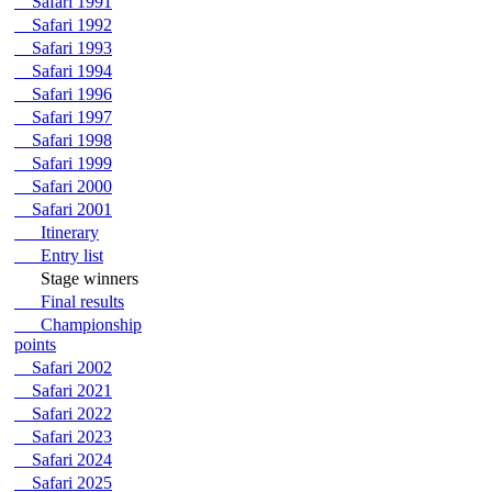
Safari 1991
Safari 1992
Safari 1993
Safari 1994
Safari 1996
Safari 1997
Safari 1998
Safari 1999
Safari 2000
Safari 2001
Itinerary
Entry list
Stage winners
Final results
Championship
points
Safari 2002
Safari 2021
Safari 2022
Safari 2023
Safari 2024
Safari 2025