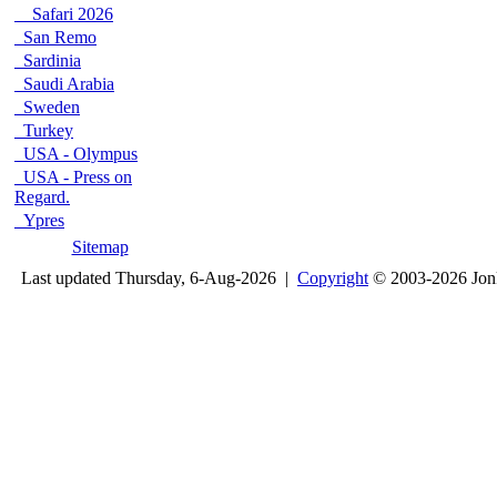
Safari 2026
San Remo
Sardinia
Saudi Arabia
Sweden
Turkey
USA - Olympus
USA - Press on
Regard.
Ypres
Sitemap
Last updated Thursday, 6-Aug-2026 |
Copyright
© 2003-2026 Jon