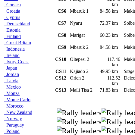
km
Corsica
Croatia
CS6
Mbaruk 1
84.58 km
Maki
Cyprus
CS7
Nyaru
72.37 km
Solbe
Deutschland
Estonia
CS8
Marigat
60.23 km
Solbe
Finland
Great Britain
CS9
Mbaruk 2
84.58 km
Maki
Indonesia
Ireland
CS10
Oltepesi 2
117.46
Maki
Ivory Coast
km
Japan
CS11
Kajiado 2
49.95 km
Stage
Jordan
CS12
Orien 2
112.52
Delec
Latvia
km
Mexico
CS13
Maili Tisa 2
71.83 km
Delec
Monza
Monte Carlo
Morocco
New Zealand
Norway
Paraguay
Poland