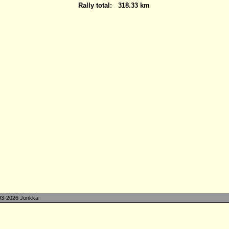
Rally total:
318.33 km
3-2026 Jonkka