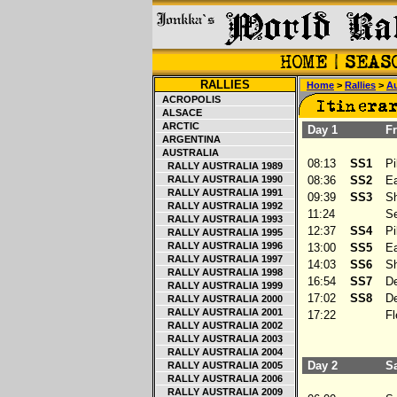
RALLIES
Home
>
Rallies
>
Au
ACROPOLIS
ALSACE
ARCTIC
Day 1
Fri
ARGENTINA
AUSTRALIA
08:13
SS1
Pil
RALLY AUSTRALIA 1989
RALLY AUSTRALIA 1990
08:36
SS2
Ea
RALLY AUSTRALIA 1991
09:39
SS3
Sh
RALLY AUSTRALIA 1992
11:24
Ser
RALLY AUSTRALIA 1993
12:37
SS4
Pil
RALLY AUSTRALIA 1995
RALLY AUSTRALIA 1996
13:00
SS5
Ea
RALLY AUSTRALIA 1997
14:03
SS6
Sh
RALLY AUSTRALIA 1998
16:54
SS7
De
RALLY AUSTRALIA 1999
17:02
SS8
De
RALLY AUSTRALIA 2000
RALLY AUSTRALIA 2001
17:22
Fle
RALLY AUSTRALIA 2002
RALLY AUSTRALIA 2003
RALLY AUSTRALIA 2004
Day 2
Sa
RALLY AUSTRALIA 2005
RALLY AUSTRALIA 2006
RALLY AUSTRALIA 2009