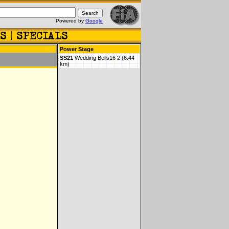
Powered by
Google
Power Stage
SS21
Wedding Bells16 2 (6.44
km)