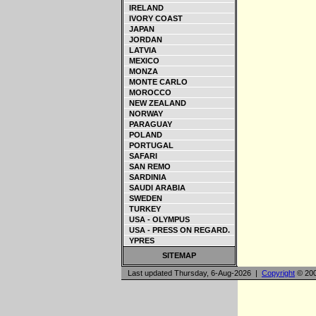
IRELAND
IVORY COAST
JAPAN
JORDAN
LATVIA
MEXICO
MONZA
MONTE CARLO
MOROCCO
NEW ZEALAND
NORWAY
PARAGUAY
POLAND
PORTUGAL
SAFARI
SAN REMO
SARDINIA
SAUDI ARABIA
SWEDEN
TURKEY
USA - OLYMPUS
USA - PRESS ON REGARD.
YPRES
SITEMAP
Last updated Thursday, 6-Aug-2026 |
Copyright
© 200