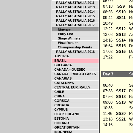
06:00
Ser
RALLY AUSTRALIA 2011
07:18
SS9
Na
RALLY AUSTRALIA 2013
RALLY AUSTRALIA 2014
08:56
SS10
Ne
RALLY AUSTRALIA 2015
09:44
SS11
Ra
RALLY AUSTRALIA 2016
10:49
Ser
RALLY AUSTRALIA 2017
12:22
SS12
We
Itinerary
Entry List
13:08
SS13
Arg
Stage Winners
14:16
SS14
Ne
Final Results
16:54
SS15
De
Championship Points
17:02
SS16
De
RALLY AUSTRALIA 2018
AUSTRIA
17:22
Fle
BRAZIL
BULGARIA
CANADA - QUEBEC
Day 3
Su
CANADA - RIDEAU LAKES
CANARIAS
CATALUNYA
06:40
Ser
CENTRAL EUR. RALLY
07:38
SS17
Pil
CHILE
CHINA
07:56
SS18
Bu
CORSICA
09:08
SS19
Wed
CROATIA
10:33
Ser
CYPRUS
11:46
SS20
Pil
DEUTSCHLAND
ESTONIA
13:18
SS21
Wed
FINLAND
14:16
Ser
GREAT BRITAIN
INDONESIA