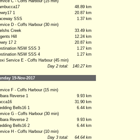
vice C - Coffs Harbour (15 min)
mbucca17
48.89 km
wry17 1
20.87 km
ceway SSS
1.37 km
vice D - Coffs Harbour (30 min)
lshs Creek
33.49 km
ents Hill
12.24 km
wry 17 2
20.87 km
stination NSW SSS 3
1.27 km
stination NSW SSS 4
1.27 km
xi Service E - Coffs Harbour (45 min)
Day 2 total:
140.27 km
nday 19-Nov-2017
vice F - Coffs Harbour (15 min)
bara Reverse 1
9.93 km
cca16
31.90 km
ding Bells16 1
6.44 km
vice G - Coffs Harbour (30 min)
bara Reverse 2
9.93 km
ding Bells16 2
6.44 km
vice H - Coffs Harbour (10 min)
Day 3 total:
64.64 km