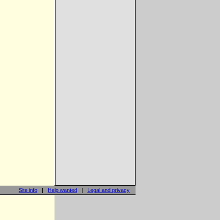
Site info
|
Help wanted
|
Legal and privacy