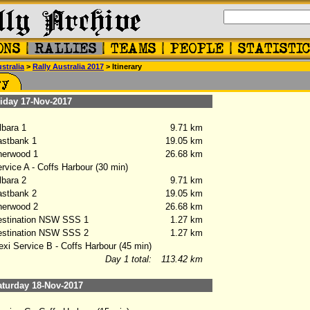
stralia
>
Rally Australia 2017
> Itinerary
day 17-Nov-2017
bara 1
9.71 km
stbank 1
19.05 km
erwood 1
26.68 km
vice A - Coffs Harbour (30 min)
bara 2
9.71 km
stbank 2
19.05 km
erwood 2
26.68 km
stination NSW SSS 1
1.27 km
stination NSW SSS 2
1.27 km
xi Service B - Coffs Harbour (45 min)
Day 1 total:
113.42 km
turday 18-Nov-2017