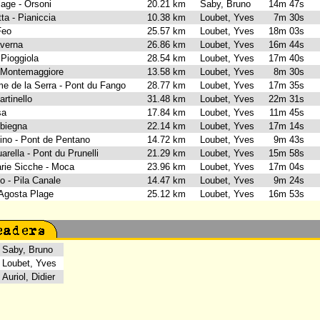
lage - Orsoni
20.21 km
Saby, Bruno
14m 47s
tta - Pianiccia
10.38 km
Loubet, Yves
7m 30s
 Feo
25.57 km
Loubet, Yves
18m 03s
Taverna
26.86 km
Loubet, Yves
16m 44s
- Pioggiola
28.54 km
Loubet, Yves
17m 40s
- Montemaggiore
13.58 km
Loubet, Yves
8m 30s
me de la Serra - Pont du Fango
28.77 km
Loubet, Yves
17m 35s
artinello
31.48 km
Loubet, Yves
22m 31s
isa
17.84 km
Loubet, Yves
11m 45s
mbiegna
22.14 km
Loubet, Yves
17m 14s
cino - Pont de Pentano
14.72 km
Loubet, Yves
9m 43s
arella - Pont du Prunelli
21.29 km
Loubet, Yves
15m 58s
arie Sicche - Moca
23.96 km
Loubet, Yves
17m 04s
o - Pila Canale
14.47 km
Loubet, Yves
9m 24s
- Agosta Plage
25.12 km
Loubet, Yves
16m 53s
aby, Bruno
oubet, Yves
uriol, Didier