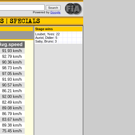
Powered by
Google
Stage wins
Loubet, Yves: 22
Auriol, Didier: 5
Saby, Bruno: 3
vg.speed
91.93 km/h
92.79 km/h
90.36 km/h
98.73 km/h
97.05 km/h
91.93 km/h
90.57 km/h
86.21 km/h
92.00 km/h
82.49 km/h
89.08 km/h
86.79 km/h
83.67 km/h
89.38 km/h
75.45 km/h