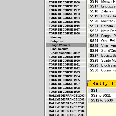
SS16
Moriani P
TOUR DE CORSE 1980
SS17
Linguizze
TOUR DE CORSE 1981
TOUR DE CORSE 1982
SS18
Zalana -
TOUR DE CORSE 1983
SS19
Corte - 
TOUR DE CORSE 1984
SS20
Moltifao 
TOUR DE CORSE 1985
TOUR DE CORSE 1986
SS21
Corbara 
TOUR DE CORSE 1987
SS22
Notre Da
TOUR DE CORSE 1988
SS23
Fango - P
Itinerary
SS24
Ota - Ev
Entry List
Stage Winners
SS25
Vico - A
Final Results
SS26
Sari d'Or
Championship Points
SS27
Eccica Su
TOUR DE CORSE 1989
SS28
Sainte M
TOUR DE CORSE 1990
TOUR DE CORSE 1991
SS29
Bicchisan
TOUR DE CORSE 1992
SS30
Cognoli 
TOUR DE CORSE 1993
TOUR DE CORSE 1994
TOUR DE CORSE 1995
TOUR DE CORSE 1997
TOUR DE CORSE 1998
SS1
S
TOUR DE CORSE 1999
SS2 to SS11
L
RALLYE DE FRANCE 2000
RALLYE DE FRANCE 2001
SS12 to SS30
A
RALLYE DE FRANCE 2002
RALLYE DE FRANCE 2003
RALLYE DE FRANCE 2004
RALLYE DE FRANCE 2005