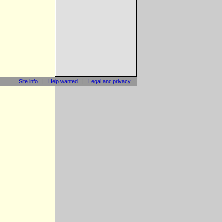
Site info
|
Help wanted
|
Legal and privacy