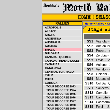
RALLIES
Home
>
Rallies
>
Co
ACROPOLIS
ALSACE
ARCTIC
ARGENTINA
SS1
Vignola 
AUSTRALIA
SS2
Ancien Pe
AUSTRIA
BRAZIL
SS3
Petreto -
BULGARIA
SS4
Zerubia -
CANADA - QUEBEC
SS5
Levie - S
CANADA - RIDEAU LAKES
CANARIAS
SS6
Aullene 
CATALUNYA
SS7
Verjalo -
CENTRAL EUR. RALLY
SS8
Ghisoni -
CHILE
SS9
Muraccio
CHINA
CORSICA
SS10
Col San Q
TOUR DE CORSE 1973
SS11
Salicetto
TOUR DE CORSE 1974
SS12
Campile 
TOUR DE CORSE 1975
SS13
Campitel
TOUR DE CORSE 1976
TOUR DE CORSE 1977
SS14
Casatorra
TOUR DE CORSE 1978
SS15
Folelli -
TOUR DE CORSE 1979