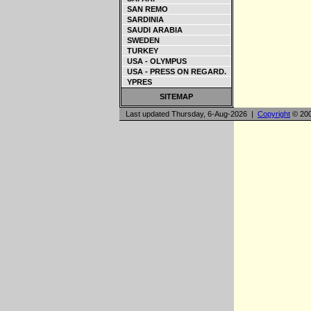
SAN REMO
SARDINIA
SAUDI ARABIA
SWEDEN
TURKEY
USA - OLYMPUS
USA - PRESS ON REGARD.
YPRES
SITEMAP
Last updated Thursday, 6-Aug-2026 |
Copyright
© 200