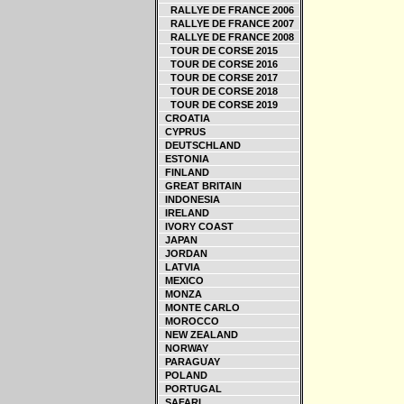
RALLYE DE FRANCE 2006
RALLYE DE FRANCE 2007
RALLYE DE FRANCE 2008
TOUR DE CORSE 2015
TOUR DE CORSE 2016
TOUR DE CORSE 2017
TOUR DE CORSE 2018
TOUR DE CORSE 2019
CROATIA
CYPRUS
DEUTSCHLAND
ESTONIA
FINLAND
GREAT BRITAIN
INDONESIA
IRELAND
IVORY COAST
JAPAN
JORDAN
LATVIA
MEXICO
MONZA
MONTE CARLO
MOROCCO
NEW ZEALAND
NORWAY
PARAGUAY
POLAND
PORTUGAL
SAFARI