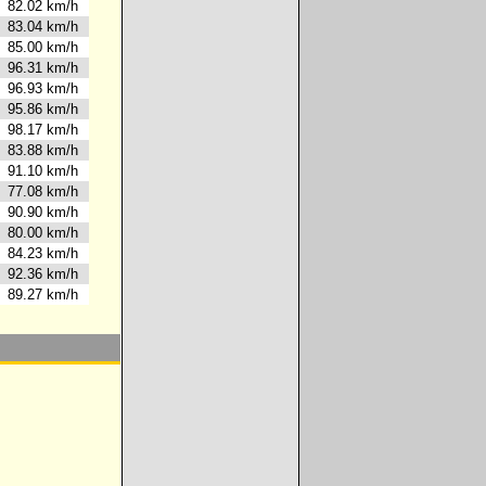
82.02 km/h
83.04 km/h
85.00 km/h
96.31 km/h
96.93 km/h
95.86 km/h
98.17 km/h
83.88 km/h
91.10 km/h
77.08 km/h
90.90 km/h
80.00 km/h
84.23 km/h
92.36 km/h
89.27 km/h