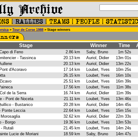
rsica
>
Tour de Corse 1988
> Stage winners
Stage
Winner
Time
A
- Capo di Feno
2.86 km
Saby, Bruno
1m 52s
nitencier - Tassinca
20.13 km
Auriol, Didier
13m 01s
 Aullene
20.13 km
Auriol, Didier
13m 22s
 Pont d'Acoravo
17.14 km
Loubet, Yves
10m 25s
otta
26.15 km
Loubet, Yves
16m 10s
- Zicavo
25.51 km
Loubet, Yves
16m 39s
 Paineca
17.56 km
Loubet, Yves
11m 38s
 Col de la Serra
16.74 km
Auriol, Didier
11m 39s
le - Pont de Noceta
21.11 km
Loubet, Yves
13m 46s
uillico - Bustanico
20.28 km
Auriol, Didier
14m 45s
 - Ponte Leccia
22.64 km
Loubet, Yves
15m 15s
- Morosaglia
32.62 km
Auriol, Didier
22m 33s
lo - Borgo
19.36 km
Loubet, Yves
13m 53s
 - Rutali
21.45 km
Loubet, Yves
14m 24s
 Sainte Lucie de Moriani
18.59 km
Saby, Bruno
14m 47s