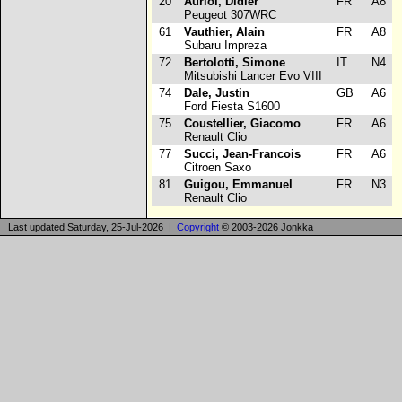
20
Auriol, Didier
FR
A8
Peugeot 307WRC
61
Vauthier, Alain
FR
A8
Subaru Impreza
72
Bertolotti, Simone
IT
N4
Mitsubishi Lancer Evo VIII
74
Dale, Justin
GB
A6
Ford Fiesta S1600
75
Coustellier, Giacomo
FR
A6
Renault Clio
77
Succi, Jean-Francois
FR
A6
Citroen Saxo
81
Guigou, Emmanuel
FR
N3
Renault Clio
Last updated Saturday, 25-Jul-2026 |
Copyright
© 2003-2026 Jonkka