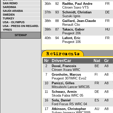
SAN REMO
36th
92
Radtke, Paul Andre
FR
SARDINIA
Citroen Saxo VTS
SAUDI ARABIA
37th
93
Schmidt, Christian
DE
SWEDEN
Suzuki Ignis
TURKEY
38th
88
Gaillard, Jean-Claude
FR
USA - OLYMPUS
Renault Clio
USA - PRESS ON REGARD.
39th
87
Takacs, Gabor
HU
YPRES
Peugeot 206
SITEMAP
40th
94
Lafont, Eric
FR
Peugeot 106
Nr
Driver/Car
Nat
Gr
2
Duval, Francois
BE
A8
Citroen Xsara WRC
7
Gronholm, Marcus
FI
A8
Peugeot 307WRC Evo2
10
Panizzi, Gilles
FR
A8
Mitsubishi Lancer WRC05
11
Schwarz, Armin
DE
A8
Skoda Fabia WRC 05
16
Sola, Daniel
ES
A8
Ford Focus RS WRC 04
17
Atkinson, Christopher
AU
A8
Subaru Impreza WRC2005