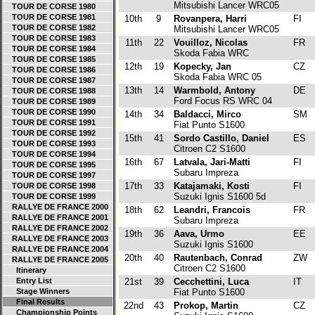
Mitsubishi Lancer WRC05
TOUR DE CORSE 1980
TOUR DE CORSE 1981
10th
9
Rovanpera, Harri
FI
TOUR DE CORSE 1982
Mitsubishi Lancer WRC05
TOUR DE CORSE 1983
11th
22
Vouilloz, Nicolas
FR
TOUR DE CORSE 1984
Skoda Fabia WRC
TOUR DE CORSE 1985
12th
19
Kopecky, Jan
CZ
TOUR DE CORSE 1986
Skoda Fabia WRC 05
TOUR DE CORSE 1987
13th
14
Warmbold, Antony
DE
TOUR DE CORSE 1988
Ford Focus RS WRC 04
TOUR DE CORSE 1989
TOUR DE CORSE 1990
14th
34
Baldacci, Mirco
SM
TOUR DE CORSE 1991
Fiat Punto S1600
TOUR DE CORSE 1992
15th
41
Sordo Castillo, Daniel
ES
TOUR DE CORSE 1993
Citroen C2 S1600
TOUR DE CORSE 1994
16th
67
Latvala, Jari-Matti
FI
TOUR DE CORSE 1995
Subaru Impreza
TOUR DE CORSE 1997
17th
33
Katajamaki, Kosti
FI
TOUR DE CORSE 1998
Suzuki Ignis S1600 5d
TOUR DE CORSE 1999
RALLYE DE FRANCE 2000
18th
62
Leandri, Francois
FR
RALLYE DE FRANCE 2001
Subaru Impreza
RALLYE DE FRANCE 2002
19th
36
Aava, Urmo
EE
RALLYE DE FRANCE 2003
Suzuki Ignis S1600
RALLYE DE FRANCE 2004
20th
40
Rautenbach, Conrad
ZW
RALLYE DE FRANCE 2005
Citroen C2 S1600
Itinerary
Entry List
21st
39
Cecchettini, Luca
IT
Stage Winners
Fiat Punto S1600
Final Results
22nd
43
Prokop, Martin
CZ
Championship Points