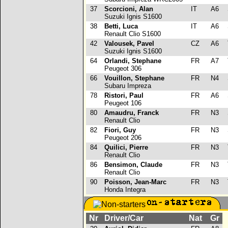
37
Scorcioni, Alan
IT
A6
Suzuki Ignis S1600
38
Betti, Luca
IT
A6
Renault Clio S1600
42
Valousek, Pavel
CZ
A6
Suzuki Ignis S1600
64
Orlandi, Stephane
FR
A7
Peugeot 306
66
Vouillon, Stephane
FR
N4
Subaru Impreza
78
Ristori, Paul
FR
A6
Peugeot 106
80
Amaudru, Franck
FR
N3
Renault Clio
82
Fiori, Guy
FR
N3
Peugeot 206
84
Quilici, Pierre
FR
N3
Renault Clio
86
Bensimon, Claude
FR
N3
Renault Clio
90
Poisson, Jean-Marc
FR
N3
Honda Integra
Nr
Driver/Car
Nat
Gr