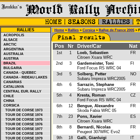
RALLIES
Home
>
Rallies
>
Corsica
>
Rallye de France 2005
> F
ACROPOLIS
ALSACE
ARCTIC
Pos
Nr
Driver/Car
Nat
ARGENTINA
1st
1
Loeb, Sebastien
FR
AUSTRALIA
Citroen Xsara WRC
AUSTRIA
2nd
3
Gardemeister, Toni
FI
BRAZIL
Ford Focus RS WRC 04
BULGARIA
CANADA - QUEBEC
3rd
5
Solberg, Petter
NO
CANADA - RIDEAU LAKES
Subaru Impreza WRC2005
CANARIAS
4th
6
Sarrazin, Stephane
FR
CATALUNYA
Subaru Impreza WRC2005
CENTRAL EUR. RALLY
5th
4
Kresta, Roman
CZ
CHILE
Ford Focus RS WRC 04
CHINA
CORSICA
6th
12
Bengue, Alexandre
FR
TOUR DE CORSE 1973
Skoda Fabia WRC 05
TOUR DE CORSE 1974
7th
23
Pons, Xavier
ES
TOUR DE CORSE 1975
Citroen Xsara WRC
TOUR DE CORSE 1976
8th
8
Bernardi, Nicolas
FR
TOUR DE CORSE 1977
Peugeot 307WRC Evo2
TOUR DE CORSE 1978
9th
18
Galli, Gianluigi
IT
TOUR DE CORSE 1979