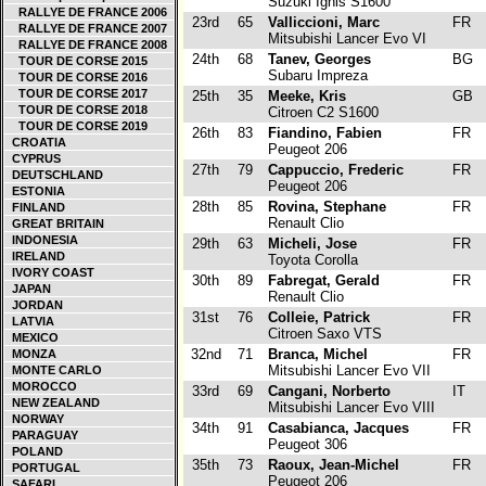
Suzuki Ignis S1600
RALLYE DE FRANCE 2006
23rd
65
Valliccioni, Marc
FR
RALLYE DE FRANCE 2007
Mitsubishi Lancer Evo VI
RALLYE DE FRANCE 2008
24th
68
Tanev, Georges
BG
TOUR DE CORSE 2015
Subaru Impreza
TOUR DE CORSE 2016
TOUR DE CORSE 2017
25th
35
Meeke, Kris
GB
TOUR DE CORSE 2018
Citroen C2 S1600
TOUR DE CORSE 2019
26th
83
Fiandino, Fabien
FR
CROATIA
Peugeot 206
CYPRUS
27th
79
Cappuccio, Frederic
FR
DEUTSCHLAND
Peugeot 206
ESTONIA
28th
85
Rovina, Stephane
FR
FINLAND
Renault Clio
GREAT BRITAIN
INDONESIA
29th
63
Micheli, Jose
FR
IRELAND
Toyota Corolla
IVORY COAST
30th
89
Fabregat, Gerald
FR
JAPAN
Renault Clio
JORDAN
31st
76
Colleie, Patrick
FR
LATVIA
Citroen Saxo VTS
MEXICO
32nd
71
Branca, Michel
FR
MONZA
Mitsubishi Lancer Evo VII
MONTE CARLO
MOROCCO
33rd
69
Cangani, Norberto
IT
NEW ZEALAND
Mitsubishi Lancer Evo VIII
NORWAY
34th
91
Casabianca, Jacques
FR
PARAGUAY
Peugeot 306
POLAND
35th
73
Raoux, Jean-Michel
FR
PORTUGAL
Peugeot 206
SAFARI