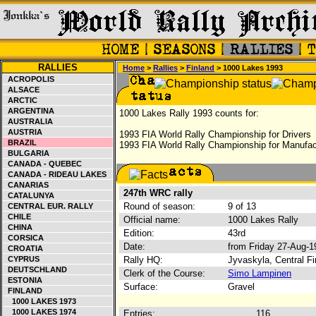
RALLIES
Home
>
Rallies
>
Finland
> 1000 Lakes 1993
ACROPOLIS
ALSACE
ARCTIC
ARGENTINA
1000 Lakes Rally 1993 counts for:
AUSTRALIA
AUSTRIA
1993 FIA World Rally Championship for Drivers
BRAZIL
1993 FIA World Rally Championship for Manufac
BULGARIA
CANADA - QUEBEC
CANADA - RIDEAU LAKES
CANARIAS
247th WRC rally
CATALUNYA
Round of season:
9 of 13
CENTRAL EUR. RALLY
CHILE
Official name:
1000 Lakes Rally
CHINA
Edition:
43rd
CORSICA
Date:
from Friday 27-Aug-
CROATIA
CYPRUS
Rally HQ:
Jyvaskyla, Central Fi
DEUTSCHLAND
Clerk of the Course:
Simo Lampinen
ESTONIA
Surface:
Gravel
FINLAND
1000 LAKES 1973
1000 LAKES 1974
Entries:
116