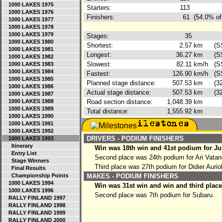
1000 LAKES 1975
Starters:
113
1000 LAKES 1976
Finishers:
61
(54.0% of
1000 LAKES 1977
1000 LAKES 1978
1000 LAKES 1979
Stages:
35
1000 LAKES 1980
Shortest:
2.57
km
(S
1000 LAKES 1981
Longest:
36.27
km
(S
1000 LAKES 1982
Slowest:
82.11
km/h
(S
1000 LAKES 1983
1000 LAKES 1984
Fastest:
126.90
km/h
(S
1000 LAKES 1985
Planned stage distance:
507.53
km
(3
1000 LAKES 1986
Actual stage distance:
507.53
km
(3
1000 LAKES 1987
1000 LAKES 1988
Road section distance:
1,048.39
km
1000 LAKES 1989
Total distance:
1,555.92
km
1000 LAKES 1990
1000 LAKES 1991
1000 LAKES 1992
DRIVERS - PODIUM FINISHERS
1000 LAKES 1993
Itinerary
Win was 18th win and 41st podium for J
Entry List
Second place was 24th podium for Ari Vata
Stage Winners
Third place was 27th podium for Didier Aurio
Final Results
Championship Points
MAKES - PODIUM FINISHERS
1000 LAKES 1994
Win was 31st win and win and third place
1000 LAKES 1996
Second place was 7th podium for Subaru.
RALLY FINLAND 1997
RALLY FINLAND 1998
RALLY FINLAND 1999
RALLY FINLAND 2000