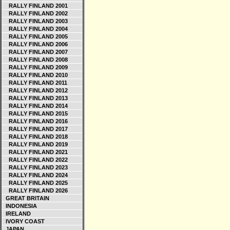
RALLY FINLAND 2001
RALLY FINLAND 2002
RALLY FINLAND 2003
RALLY FINLAND 2004
RALLY FINLAND 2005
RALLY FINLAND 2006
RALLY FINLAND 2007
RALLY FINLAND 2008
RALLY FINLAND 2009
RALLY FINLAND 2010
RALLY FINLAND 2011
RALLY FINLAND 2012
RALLY FINLAND 2013
RALLY FINLAND 2014
RALLY FINLAND 2015
RALLY FINLAND 2016
RALLY FINLAND 2017
RALLY FINLAND 2018
RALLY FINLAND 2019
RALLY FINLAND 2021
RALLY FINLAND 2022
RALLY FINLAND 2023
RALLY FINLAND 2024
RALLY FINLAND 2025
RALLY FINLAND 2026
GREAT BRITAIN
INDONESIA
IRELAND
IVORY COAST
JAPAN