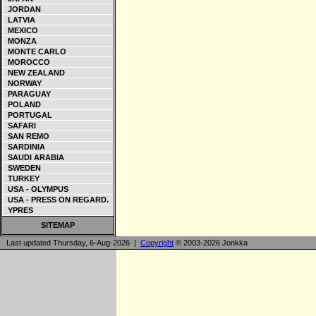
JORDAN
LATVIA
MEXICO
MONZA
MONTE CARLO
MOROCCO
NEW ZEALAND
NORWAY
PARAGUAY
POLAND
PORTUGAL
SAFARI
SAN REMO
SARDINIA
SAUDI ARABIA
SWEDEN
TURKEY
USA - OLYMPUS
USA - PRESS ON REGARD.
YPRES
SITEMAP
Last updated Thursday, 6-Aug-2026 |
Copyright
© 2003-2026 Jonkka