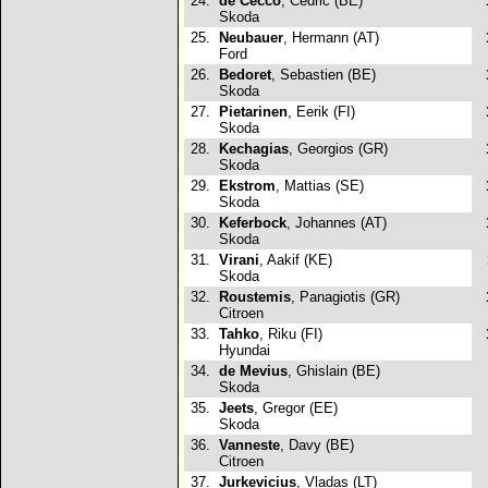
24.
de Cecco
, Cedric (BE)
Skoda
25.
Neubauer
, Hermann (AT)
Ford
26.
Bedoret
, Sebastien (BE)
Skoda
27.
Pietarinen
, Eerik (FI)
Skoda
28.
Kechagias
, Georgios (GR)
Skoda
29.
Ekstrom
, Mattias (SE)
Skoda
30.
Keferbock
, Johannes (AT)
Skoda
31.
Virani
, Aakif (KE)
Skoda
32.
Roustemis
, Panagiotis (GR)
Citroen
33.
Tahko
, Riku (FI)
Hyundai
34.
de Mevius
, Ghislain (BE)
Skoda
35.
Jeets
, Gregor (EE)
Skoda
36.
Vanneste
, Davy (BE)
Citroen
37.
Jurkevicius
, Vladas (LT)