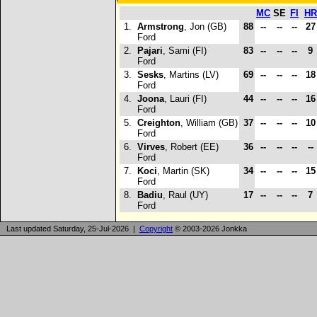
MC
SE
FI
HR
1.
Armstrong
, Jon (GB)
88
--
--
--
2
Ford
2.
Pajari
, Sami (FI)
83
--
--
--
9
Ford
3.
Sesks
, Martins (LV)
69
--
--
--
1
Ford
4.
Joona
, Lauri (FI)
44
--
--
--
1
Ford
5.
Creighton
, William (GB)
37
--
--
--
1
Ford
6.
Virves
, Robert (EE)
36
--
--
--
--
Ford
7.
Koci
, Martin (SK)
34
--
--
--
1
Ford
8.
Badiu
, Raul (UY)
17
--
--
--
7
Ford
Last updated Saturday, 25-Jul-2026 |
Copyright
© 2003-2026 Jonkka