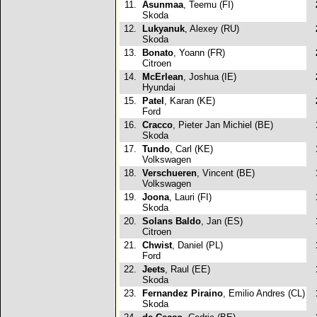
11.
Asunmaa
, Teemu (FI)
Skoda
12.
Lukyanuk
, Alexey (RU)
Skoda
13.
Bonato
, Yoann (FR)
Citroen
14.
McErlean
, Joshua (IE)
Hyundai
15.
Patel
, Karan (KE)
Ford
16.
Cracco
, Pieter Jan Michiel (BE)
Skoda
17.
Tundo
, Carl (KE)
Volkswagen
18.
Verschueren
, Vincent (BE)
Volkswagen
19.
Joona
, Lauri (FI)
Skoda
20.
Solans Baldo
, Jan (ES)
Citroen
21.
Chwist
, Daniel (PL)
Ford
22.
Jeets
, Raul (EE)
Skoda
23.
Fernandez Piraino
, Emilio Andres (CL)
Skoda