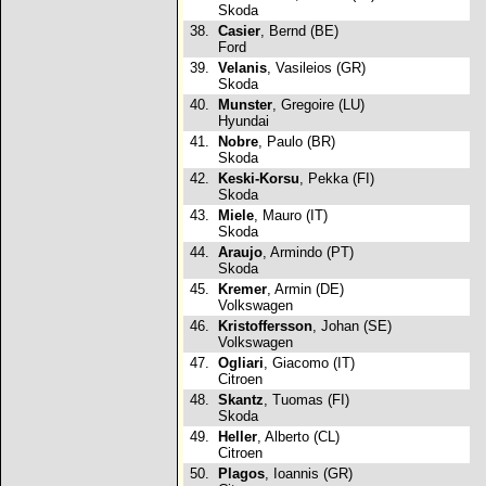
Skoda
38.
Casier
, Bernd (BE)
Ford
39.
Velanis
, Vasileios (GR)
Skoda
40.
Munster
, Gregoire (LU)
Hyundai
41.
Nobre
, Paulo (BR)
Skoda
42.
Keski-Korsu
, Pekka (FI)
Skoda
43.
Miele
, Mauro (IT)
Skoda
44.
Araujo
, Armindo (PT)
Skoda
45.
Kremer
, Armin (DE)
Volkswagen
46.
Kristoffersson
, Johan (SE)
Volkswagen
47.
Ogliari
, Giacomo (IT)
Citroen
48.
Skantz
, Tuomas (FI)
Skoda
49.
Heller
, Alberto (CL)
Citroen
50.
Plagos
, Ioannis (GR)