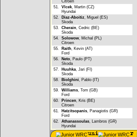
Citroen
51.
Vlcek
, Martin (CZ)
Hyundai
52.
Diaz-Aboitiz
, Miguel (ES)
Skoda
53.
Cherain
, Cedric (BE)
Skoda
54.
Solowow
, Michal (PL)
Citroen
55.
Raith
, Kevin (AT)
Ford
56.
Neto
, Paulo (PT)
Skoda
57.
Huuhka
, Jari (FI)
Skoda
58.
Biolghini
, Pablo (IT)
Skoda
59.
Williams
, Tom (GB)
Ford
60.
Princen
, Kris (BE)
Citroen
61.
Hatzitsopanis
, Panagiotis (GR)
Ford
62.
Athanassoulas
, Lambros (GR)
Hyundai