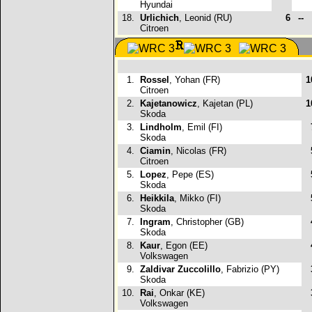
Hyundai
18.
Urlichich
, Leonid (RU)
6
--
Citroen
1.
Rossel
, Yohan (FR)
1
Citroen
2.
Kajetanowicz
, Kajetan (PL)
1
Skoda
3.
Lindholm
, Emil (FI)
Skoda
4.
Ciamin
, Nicolas (FR)
Citroen
5.
Lopez
, Pepe (ES)
Skoda
6.
Heikkila
, Mikko (FI)
Skoda
7.
Ingram
, Christopher (GB)
Skoda
8.
Kaur
, Egon (EE)
Volkswagen
9.
Zaldivar Zuccolillo
, Fabrizio (PY)
Skoda
10.
Rai
, Onkar (KE)
Volkswagen