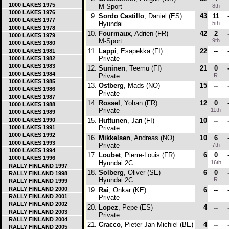
1000 LAKES 1975
M-Sport
8th
1000 LAKES 1976
9.
Sordo Castillo
, Daniel (ES)
43
11
1000 LAKES 1977
Hyundai
5th
1000 LAKES 1978
10.
Fourmaux
, Adrien (FR)
42
2
1000 LAKES 1979
M-Sport
9th
1000 LAKES 1980
11.
Lappi
, Esapekka (FI)
22
--
1000 LAKES 1981
Private
1000 LAKES 1982
1000 LAKES 1983
12.
Suninen
, Teemu (FI)
21
0
1000 LAKES 1984
Private
R
1000 LAKES 1985
13.
Ostberg
, Mads (NO)
15
--
1000 LAKES 1986
Private
1000 LAKES 1987
14.
Rossel
, Yohan (FR)
12
0
1000 LAKES 1988
Private
11th
1000 LAKES 1989
1000 LAKES 1990
15.
Huttunen
, Jari (FI)
10
--
1000 LAKES 1991
Private
1000 LAKES 1992
16.
Mikkelsen
, Andreas (NO)
10
6
1000 LAKES 1993
Private
7th
1000 LAKES 1994
17.
Loubet
, Pierre-Louis (FR)
6
0
1000 LAKES 1996
Hyundai 2C
16th
RALLY FINLAND 1997
18.
Solberg
, Oliver (SE)
6
0
RALLY FINLAND 1998
Hyundai 2C
R
RALLY FINLAND 1999
RALLY FINLAND 2000
19.
Rai
, Onkar (KE)
6
--
RALLY FINLAND 2001
Private
RALLY FINLAND 2002
20.
Lopez
, Pepe (ES)
4
--
RALLY FINLAND 2003
Private
RALLY FINLAND 2004
21.
Cracco
, Pieter Jan Michiel (BE)
4
--
RALLY FINLAND 2005