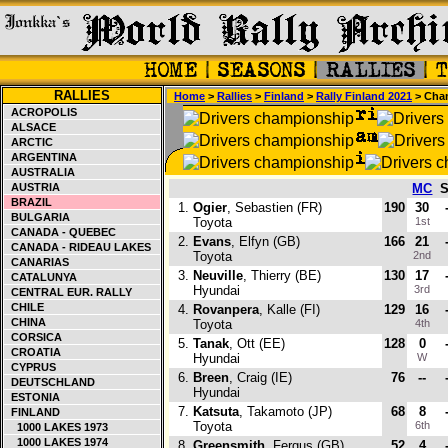
RALLIES
Home
>
Rallies
>
Finland
>
Rally Finland 2021
> Cha
ACROPOLIS
ALSACE
ARCTIC
ARGENTINA
AUSTRALIA
AUSTRIA
MC
BRAZIL
1.
Ogier
, Sebastien (FR)
190
30
BULGARIA
Toyota
1st
CANADA - QUEBEC
2.
Evans
, Elfyn (GB)
166
21
CANADA - RIDEAU LAKES
Toyota
2nd
CANARIAS
3.
Neuville
, Thierry (BE)
130
17
CATALUNYA
Hyundai
3rd
CENTRAL EUR. RALLY
CHILE
4.
Rovanpera
, Kalle (FI)
129
16
CHINA
Toyota
4th
CORSICA
5.
Tanak
, Ott (EE)
128
0
CROATIA
Hyundai
W
CYPRUS
6.
Breen
, Craig (IE)
76
--
DEUTSCHLAND
Hyundai
ESTONIA
7.
Katsuta
, Takamoto (JP)
68
8
FINLAND
Toyota
6th
1000 LAKES 1973
1000 LAKES 1974
8.
Greensmith
, Fergus (GB)
52
4