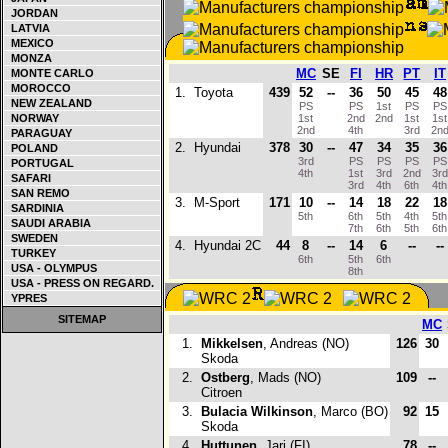
JORDAN
LATVIA
MEXICO
MONZA
MC
SE
FI
HR
PT
IT
MONTE CARLO
MOROCCO
1.
Toyota
439
52
--
36
50
45
48
NEW ZEALAND
PS
PS
1st
PS
P
NORWAY
1st
2nd
2nd
1st
1s
2nd
4th
3rd
2n
PARAGUAY
2.
Hyundai
378
30
--
47
34
35
36
POLAND
3rd
PS
PS
PS
P
PORTUGAL
4th
1st
3rd
2nd
3r
SAFARI
3rd
4th
6th
4t
SAN REMO
3.
M-Sport
171
10
--
14
18
22
18
SARDINIA
5th
6th
5th
4th
5t
SAUDI ARABIA
7th
6th
5th
6t
SWEDEN
4.
Hyundai 2C
44
8
--
14
6
--
--
TURKEY
6th
5th
6th
USA - OLYMPUS
8th
USA - PRESS ON REGARD.
YPRES
SITEMAP
MC
1.
Mikkelsen
, Andreas (NO)
126
30
Skoda
2.
Ostberg
, Mads (NO)
109
--
Citroen
3.
Bulacia Wilkinson
, Marco (BO)
92
15
Skoda
4.
Huttunen
, Jari (FI)
78
--