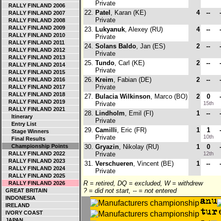
Private
RALLY FINLAND 2006
22.
Patel
, Karan (KE)
4
--
RALLY FINLAND 2007
Private
RALLY FINLAND 2008
RALLY FINLAND 2009
23.
Lukyanuk
, Alexey (RU)
4
--
RALLY FINLAND 2010
Private
RALLY FINLAND 2011
24.
Solans Baldo
, Jan (ES)
2
--
RALLY FINLAND 2012
Private
RALLY FINLAND 2013
25.
Tundo
, Carl (KE)
2
--
RALLY FINLAND 2014
Private
RALLY FINLAND 2015
26.
Kreim
, Fabian (DE)
2
--
RALLY FINLAND 2016
Private
RALLY FINLAND 2017
RALLY FINLAND 2018
27.
Bulacia Wilkinson
, Marco (BO)
2
0
RALLY FINLAND 2019
Private
15th
RALLY FINLAND 2021
28.
Lindholm
, Emil (FI)
1
--
Itinerary
Private
Entry List
29.
Camilli
, Eric (FR)
1
1
Stage Winners
Private
10th
Final Results
Championship Points
30.
Gryazin
, Nikolay (RU)
1
0
RALLY FINLAND 2022
Private
12th
RALLY FINLAND 2023
31.
Verschueren
, Vincent (BE)
1
--
RALLY FINLAND 2024
Private
RALLY FINLAND 2025
R = retired, DQ = excluded, W = withdrew
RALLY FINLAND 2026
? = did not start, -- = not entered
GREAT BRITAIN
INDONESIA
IRELAND
IVORY COAST
JAPAN