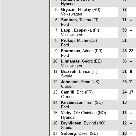
Hyundai
5.
Gryazin
, Nikolay (RU)
77
--
Volkswagen
6.
Suninen
, Teemu (FI)
71
--
Ford
7.
Lappi
, Esapekka (FI)
59
--
Volkswagen
8.
Prokop
, Martin (CZ)
51
--
Ford
9.
Fourmaux
, Adrien (FR)
48
22
Ford
10.
Linnamae
, Georg (EE)
36
--
Volkswagen
11.
Brazzoli
, Enrico (IT)
31
8
Skoda
12.
Johnston
, Sean (US)
25
11
Citroen
13.
Camilli
, Eric (FR)
24
17
Citroen
14.
Kristensson
, Tom (SE)
13
--
Ford
15.
Veiby
, Ole Christian (NO)
13
--
Hyundai
16.
Brynildsen
, Eyvind (NO)
12
--
Skoda
17.
Solberg
, Oliver (SE)
10
--