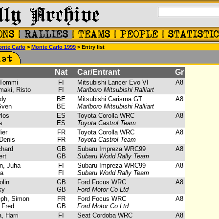
nte Carlo
>
Monte Carlo 1999
> Entry list
Nat
Car/Entrant
Gr
Tommi
FI
Mitsubishi Lancer Evo VI
A8
aki, Risto
FI
Marlboro Mitsubishi Ralliart
dy
BE
Mitsubishi Carisma GT
A8
Sven
BE
Marlboro Mitsubishi Ralliart
los
ES
Toyota Corolla WRC
A8
s
ES
Toyota Castrol Team
ier
FR
Toyota Corolla WRC
A8
Denis
FR
Toyota Castrol Team
chard
GB
Subaru Impreza WRC99
A8
rt
GB
Subaru World Rally Team
, Juha
FI
Subaru Impreza WRC99
A8
a
FI
Subaru World Rally Team
lin
GB
Ford Focus WRC
A8
ky
GB
Ford Motor Co Ltd
ph, Simon
FR
Ford Focus WRC
A8
 Fred
GB
Ford Motor Co Ltd
 Harri
FI
Seat Cordoba WRC
A8