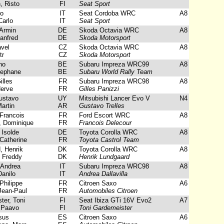
, Risto
FI
Seat Sport
ro
IT
Seat Cordoba WRC
A8
arlo
IT
Seat Sport
Armin
DE
Skoda Octavia WRC
A8
anfred
DE
Skoda Motorsport
vel
CZ
Skoda Octavia WRC
A8
tr
CZ
Skoda Motorsport
no
BE
Subaru Impreza WRC99
A8
tephane
BE
Subaru World Rally Team
illes
FR
Subaru Impreza WRC98
A8
erve
FR
Gilles Panizzi
ustavo
UY
Mitsubishi Lancer Evo V
N4
artin
AR
Gustavo Trelles
Francois
FR
Ford Escort WRC
A8
 Dominique
FR
Francois Delecour
 Isolde
DE
Toyota Corolla WRC
A8
Catherine
FR
Toyota Castrol Team
 Henrik
DK
Toyota Corolla WRC
A8
 Freddy
DK
Henrik Lundgaard
 Andrea
IT
Subaru Impreza WRC98
A8
anilo
IT
Andrea Dallavilla
Philippe
FR
Citroen Saxo
A6
Jean-Paul
FR
Automobiles Citroen
er, Toni
FI
Seat Ibiza GTi 16V Evo2
A7
 Paavo
FI
Toni Gardemeister
sus
ES
Citroen Saxo
A6