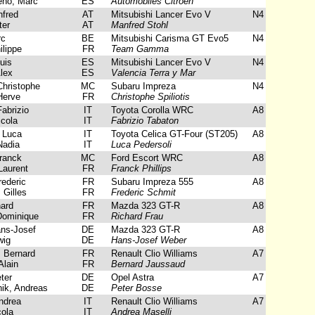
eno, Marc
ES
Automobiles Citroen
fred
AT
Mitsubishi Lancer Evo V
N4
ter
AT
Manfred Stohl
rc
BE
Mitsubishi Carisma GT Evo5
N4
lippe
FR
Team Gamma
uis
ES
Mitsubishi Lancer Evo V
N4
lex
ES
Valencia Terra y Mar
Christophe
MC
Subaru Impreza
N4
Herve
FR
Christophe Spiliotis
abrizio
IT
Toyota Corolla WRC
A8
icola
IT
Fabrizio Tabaton
 Luca
IT
Toyota Celica GT-Four (ST205)
A8
adia
IT
Luca Pedersoli
Franck
MC
Ford Escort WRC
A8
Laurent
FR
Franck Phillips
ederic
FR
Subaru Impreza 555
A8
 Gilles
FR
Frederic Schmit
ard
FR
Mazda 323 GT-R
A8
Dominique
FR
Richard Frau
ns-Josef
DE
Mazda 323 GT-R
A8
wig
DE
Hans-Josef Weber
 Bernard
FR
Renault Clio Williams
A7
Alain
FR
Bernard Jaussaud
ter
DE
Opel Astra
A7
ik, Andreas
DE
Peter Bosse
ndrea
IT
Renault Clio Williams
A7
ola
IT
Andrea Maselli