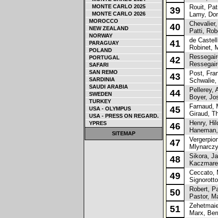
MONTE CARLO 2025
Rouit, Pat
39
MONTE CARLO 2026
Lamy, Dom
MOROCCO
Chevalier, 
40
NEW ZEALAND
Patti, Rob
NORWAY
de Castell
41
PARAGUAY
Robinet, M
POLAND
Ressegaire
PORTUGAL
42
Ressegair
SAFARI
SAN REMO
Post, Fra
43
SARDINIA
Schwalie,
SAUDI ARABIA
Pellerey, A
44
SWEDEN
Boyer, Jo
TURKEY
Farnaud, 
45
USA - OLYMPUS
Giraud, Th
USA - PRESS ON REGARD.
Henry, Hil
YPRES
46
Haneman, 
SITEMAP
Vergerpion
47
Mlynarczyk
Sikora, J
48
Kaczmarek
Ceccato, 
49
Signorotto
Robert, Pa
50
Pastor, Ma
Zehetmaier
51
Marx, Ber