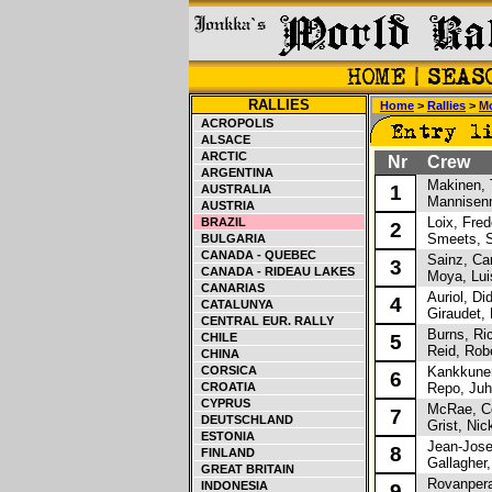
RALLIES
Home
>
Rallies
>
Mo
ACROPOLIS
ALSACE
ARCTIC
Nr
Crew
ARGENTINA
Makinen, 
1
AUSTRALIA
Mannisenm
AUSTRIA
Loix, Fred
BRAZIL
2
Smeets, 
BULGARIA
CANADA - QUEBEC
Sainz, Car
3
CANADA - RIDEAU LAKES
Moya, Lui
CANARIAS
Auriol, Did
4
CATALUNYA
Giraudet, 
CENTRAL EUR. RALLY
Burns, Ri
CHILE
5
Reid, Robe
CHINA
CORSICA
Kankkunen
6
CROATIA
Repo, Juh
CYPRUS
McRae, Co
7
DEUTSCHLAND
Grist, Nic
ESTONIA
Jean-Jose
8
FINLAND
Gallagher,
GREAT BRITAIN
Rovanpera,
INDONESIA
9