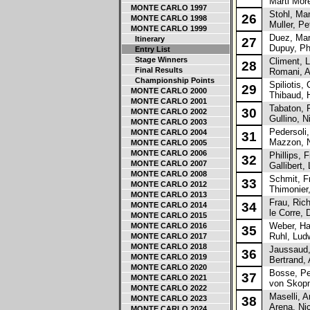
Marti Mor
MONTE CARLO 1997
Stohl, Man
26
MONTE CARLO 1998
Muller, Pe
MONTE CARLO 1999
Duez, Ma
Itinerary
27
Dupuy, Phi
Entry List
Stage Winners
Climent, L
28
Final Results
Romani, A
Championship Points
Spiliotis, 
29
MONTE CARLO 2000
Thibaud, 
MONTE CARLO 2001
Tabaton, F
30
MONTE CARLO 2002
Gullino, N
MONTE CARLO 2003
Pedersoli,
MONTE CARLO 2004
31
Mazzon, N
MONTE CARLO 2005
MONTE CARLO 2006
Phillips, 
32
MONTE CARLO 2007
Gallibert, 
MONTE CARLO 2008
Schmit, Fr
33
MONTE CARLO 2012
Thimonier,
MONTE CARLO 2013
Frau, Rich
34
MONTE CARLO 2014
le Corre, 
MONTE CARLO 2015
Weber, Ha
MONTE CARLO 2016
35
Ruhl, Lud
MONTE CARLO 2017
MONTE CARLO 2018
Jaussaud,
36
MONTE CARLO 2019
Bertrand, 
MONTE CARLO 2020
Bosse, Pe
37
MONTE CARLO 2021
von Skopn
MONTE CARLO 2022
Maselli, A
MONTE CARLO 2023
38
Arena, Nic
MONTE CARLO 2024