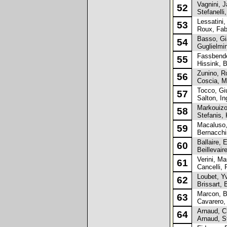
Vagnini, J
52
Stefanelli,
Lessatini,
53
Roux, Fab
Basso, Gi
54
Guglielmini
Fassbende
55
Hissink, B
Zunino, R
56
Coscia, M
Tocco, Gi
57
Salton, Ing
Markouizos
58
Stefanis, 
Macaluso,
59
Bernacchin
Ballaire, E
60
Beillevair
Verini, Mau
61
Cancelli, 
Loubet, Y
62
Brissart, 
Marcon, B
63
Cavarero, 
Arnaud, Ch
64
Arnaud, S