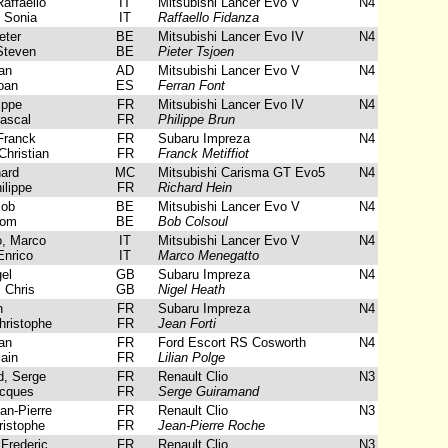
affaello
IT
Mitsubishi Lancer Evo V
N4
 Sonia
IT
Raffaello Fidanza
eter
BE
Mitsubishi Lancer Evo IV
N4
Steven
BE
Pieter Tsjoen
an
AD
Mitsubishi Lancer Evo V
N4
oan
ES
Ferran Font
ippe
FR
Mitsubishi Lancer Evo IV
N4
ascal
FR
Philippe Brun
Franck
FR
Subaru Impreza
N4
Christian
FR
Franck Metiffiot
ard
MC
Mitsubishi Carisma GT Evo5
N4
ilippe
FR
Richard Hein
Bob
BE
Mitsubishi Lancer Evo V
N4
Tom
BE
Bob Colsoul
, Marco
IT
Mitsubishi Lancer Evo V
N4
Enrico
IT
Marco Menegatto
el
GB
Subaru Impreza
N4
 Chris
GB
Nigel Heath
n
FR
Subaru Impreza
N4
ristophe
FR
Jean Forti
an
FR
Ford Escort RS Cosworth
N4
ain
FR
Lilian Polge
, Serge
FR
Renault Clio
N3
acques
FR
Serge Guiramand
n-Pierre
FR
Renault Clio
N3
istophe
FR
Jean-Pierre Roche
Frederic
FR
Renault Clio
N3