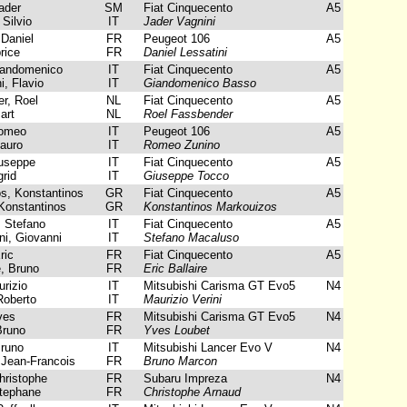
ader
SM
Fiat Cinquecento
A5
 Silvio
IT
Jader Vagnini
 Daniel
FR
Peugeot 106
A5
rice
FR
Daniel Lessatini
andomenico
IT
Fiat Cinquecento
A5
, Flavio
IT
Giandomenico Basso
r, Roel
NL
Fiat Cinquecento
A5
art
NL
Roel Fassbender
omeo
IT
Peugeot 106
A5
auro
IT
Romeo Zunino
useppe
IT
Fiat Cinquecento
A5
rid
IT
Giuseppe Tocco
, Konstantinos
GR
Fiat Cinquecento
A5
Konstantinos
GR
Konstantinos Markouizos
 Stefano
IT
Fiat Cinquecento
A5
i, Giovanni
IT
Stefano Macaluso
ric
FR
Fiat Cinquecento
A5
e, Bruno
FR
Eric Ballaire
rizio
IT
Mitsubishi Carisma GT Evo5
N4
Roberto
IT
Maurizio Verini
ves
FR
Mitsubishi Carisma GT Evo5
N4
Bruno
FR
Yves Loubet
runo
IT
Mitsubishi Lancer Evo V
N4
Jean-Francois
FR
Bruno Marcon
ristophe
FR
Subaru Impreza
N4
tephane
FR
Christophe Arnaud