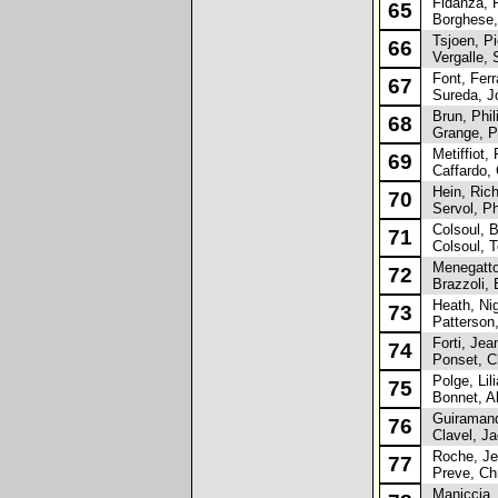
Fidanza, R
65
Borghese,
Tsjoen, Pi
66
Vergalle, 
Font, Ferr
67
Sureda, J
Brun, Phil
68
Grange, P
Metiffiot, 
69
Caffardo, 
Hein, Rich
70
Servol, Ph
Colsoul, 
71
Colsoul, 
Menegatto
72
Brazzoli, 
Heath, Nig
73
Patterson,
Forti, Jea
74
Ponset, Ch
Polge, Lili
75
Bonnet, Al
Guiramand
76
Clavel, J
Roche, Jea
77
Preve, Chr
Maniccia, 