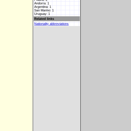
Andorra: 1
Argentina: 1
San Marino: 1
Uruguay: 1
Related links
Nationality abbreviations