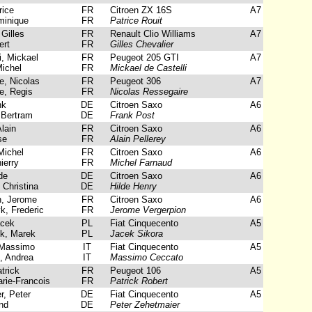
rice
FR
Citroen ZX 16S
A7
inique
FR
Patrice Rouit
Gilles
FR
Renault Clio Williams
A7
ert
FR
Gilles Chevalier
i, Mickael
FR
Peugeot 205 GTI
A7
ichel
FR
Mickael de Castelli
, Nicolas
FR
Peugeot 306
A7
e, Regis
FR
Nicolas Ressegaire
nk
DE
Citroen Saxo
A6
 Bertram
DE
Frank Post
lain
FR
Citroen Saxo
A6
se
FR
Alain Pellerey
Michel
FR
Citroen Saxo
A6
ierry
FR
Michel Farnaud
de
DE
Citroen Saxo
A6
Christina
DE
Hilde Henry
, Jerome
FR
Citroen Saxo
A6
, Frederic
FR
Jerome Vergerpion
acek
PL
Fiat Cinquecento
A5
, Marek
PL
Jacek Sikora
Massimo
IT
Fiat Cinquecento
A5
, Andrea
IT
Massimo Ceccato
trick
FR
Peugeot 106
A5
rie-Francois
FR
Patrick Robert
, Peter
DE
Fiat Cinquecento
A5
nd
DE
Peter Zehetmaier