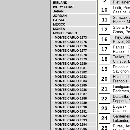
Pietilainen
IRELAND
IVORY COAST
Liatti, Pie
10
JAPAN
Cassina, C
JORDAN
Schwarz, 
11
LATVIA
Hiemer, M
MEXICO
Sibera, Pa
12
MONZA
Gross, Pe
MONTE CARLO
Thiry, Bru
MONTE CARLO 1973
16
Prevot, S
MONTE CARLO 1975
MONTE CARLO 1976
Panizzi, G
17
MONTE CARLO 1977
Panizzi, H
MONTE CARLO 1978
Trelles, G
18
MONTE CARLO 1979
Christie, M
MONTE CARLO 1980
Delecour, 
19
MONTE CARLO 1981
Savignoni,
MONTE CARLO 1982
Holderied,
MONTE CARLO 1983
20
Francois, 
MONTE CARLO 1984
MONTE CARLO 1985
Lundgaard,
21
MONTE CARLO 1986
Pedersen,
MONTE CARLO 1987
Dallavilla,
22
MONTE CARLO 1988
Fappani, D
MONTE CARLO 1989
Bugalski, 
MONTE CARLO 1990
23
Chiaroni, 
MONTE CARLO 1991
MONTE CARLO 1992
Gardemeist
24
MONTE CARLO 1993
Lukander,
MONTE CARLO 1994
Puras, Je
25
MONTE CARLO 1995