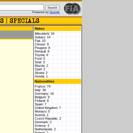
Powered by
Google
Makes
Mitsubishi: 16
Subaru: 14
Fiat: 10
Citroen: 9
Peugeot: 8
Renault: 8
Toyota: 6
Ford: 5
Seat: 3
Mazda: 2
Opel: 2
Skoda: 2
Honda: 1
Nationalities
France: 74
Italy: 30
Germany: 16
Belgium: 9
Finland: 8
Spain: 7
United Kingdom: 7
Monaco: 5
Austria: 2
Czech Republic: 2
Denmark: 2
Greece: 2
Netherlands: 2
Poland: 2