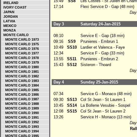
15:49
SS8
Les Costes - St Julien en Cham
IRELAND
17:14
Flexi Service D - Gap (48 min)
IVORY COAST
JAPAN
Day 
JORDAN
LATVIA
Day 3
Saturday 24-Jan-2015
MEXICO
MONZA
MONTE CARLO
08:10
Service E - Gap (18 min)
MONTE CARLO 1973
09:16
SS9
Prunieres - Embrun 1
MONTE CARLO 1975
10:49
SS10
Lardier et Valenca - Faye
MONTE CARLO 1976
12:34
Service F - Gap (33 min)
MONTE CARLO 1977
MONTE CARLO 1978
13:55
SS11
Prunieres - Embrun 2
MONTE CARLO 1979
15:43
SS12
Sisteron - Thoard
MONTE CARLO 1980
Day 
MONTE CARLO 1981
MONTE CARLO 1982
MONTE CARLO 1983
Day 4
Sunday 25-Jan-2015
MONTE CARLO 1984
MONTE CARLO 1985
07:34
Service G - Monaco (48 min)
MONTE CARLO 1986
MONTE CARLO 1987
09:30
SS13
Col St Jean - St Lauren 1
MONTE CARLO 1988
10:45
SS14
La Bollene Vesubie - Sospel
MONTE CARLO 1989
12:08
SS15
Col St Jean - St Lauren 2
MONTE CARLO 1990
13:26
Service H - Monaco (13 min)
MONTE CARLO 1991
MONTE CARLO 1992
Day 
MONTE CARLO 1993
Rall
MONTE CARLO 1994
MONTE CARLO 1995