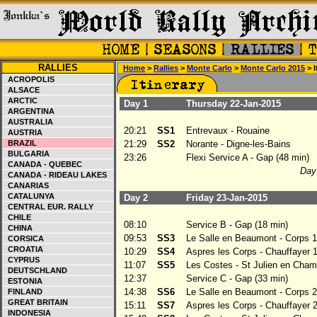
RALLIES
Home
>
Rallies
>
Monte Carlo
>
Monte Carlo 2015
> I
ACROPOLIS
ALSACE
ARCTIC
Day 1
Thursday 22-Jan-2015
ARGENTINA
AUSTRALIA
20:21
SS1
Entrevaux - Rouaine
AUSTRIA
BRAZIL
21:29
SS2
Norante - Digne-les-Bains
BULGARIA
23:26
Flexi Service A - Gap (48 min)
CANADA - QUEBEC
Day 
CANADA - RIDEAU LAKES
CANARIAS
CATALUNYA
Day 2
Friday 23-Jan-2015
CENTRAL EUR. RALLY
CHILE
08:10
Service B - Gap (18 min)
CHINA
09:53
SS3
Le Salle en Beaumont - Corps 1
CORSICA
CROATIA
10:29
SS4
Aspres les Corps - Chauffayer 
CYPRUS
11:07
SS5
Les Costes - St Julien en Cham
DEUTSCHLAND
12:37
Service C - Gap (33 min)
ESTONIA
14:38
SS6
Le Salle en Beaumont - Corps 2
FINLAND
GREAT BRITAIN
15:11
SS7
Aspres les Corps - Chauffayer 
INDONESIA