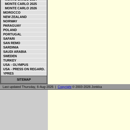
MONTE CARLO 2025
MONTE CARLO 2026
MOROCCO
NEW ZEALAND
NORWAY
PARAGUAY
POLAND
PORTUGAL
SAFARI
SAN REMO
SARDINIA
SAUDI ARABIA
SWEDEN
TURKEY
USA - OLYMPUS
USA - PRESS ON REGARD.
YPRES
SITEMAP
Last updated Thursday, 6-Aug-2026 |
Copyright
© 2003-2026 Jonkka