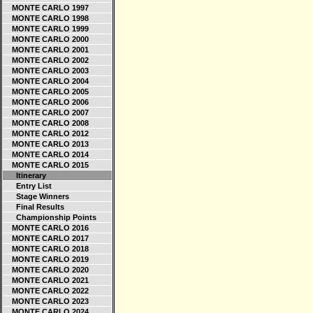
MONTE CARLO 1997
MONTE CARLO 1998
MONTE CARLO 1999
MONTE CARLO 2000
MONTE CARLO 2001
MONTE CARLO 2002
MONTE CARLO 2003
MONTE CARLO 2004
MONTE CARLO 2005
MONTE CARLO 2006
MONTE CARLO 2007
MONTE CARLO 2008
MONTE CARLO 2012
MONTE CARLO 2013
MONTE CARLO 2014
MONTE CARLO 2015
Itinerary
Entry List
Stage Winners
Final Results
Championship Points
MONTE CARLO 2016
MONTE CARLO 2017
MONTE CARLO 2018
MONTE CARLO 2019
MONTE CARLO 2020
MONTE CARLO 2021
MONTE CARLO 2022
MONTE CARLO 2023
MONTE CARLO 2024