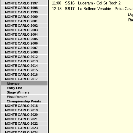
11:00
SS16
Luceram - Col St Roch 2
MONTE CARLO 1997
MONTE CARLO 1998
12:18
SS17
La Bollene Vesubie - Peira Cav
MONTE CARLO 1999
Day
MONTE CARLO 2000
Ra
MONTE CARLO 2001
MONTE CARLO 2002
MONTE CARLO 2003
MONTE CARLO 2004
MONTE CARLO 2005
MONTE CARLO 2006
MONTE CARLO 2007
MONTE CARLO 2008
MONTE CARLO 2012
MONTE CARLO 2013
MONTE CARLO 2014
MONTE CARLO 2015
MONTE CARLO 2016
MONTE CARLO 2017
Itinerary
Entry List
Stage Winners
Final Results
Championship Points
MONTE CARLO 2018
MONTE CARLO 2019
MONTE CARLO 2020
MONTE CARLO 2021
MONTE CARLO 2022
MONTE CARLO 2023
MONTE CARLO 2024