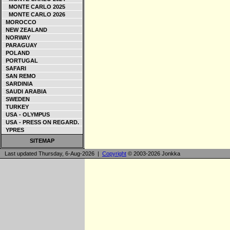
MONTE CARLO 2025
MONTE CARLO 2026
MOROCCO
NEW ZEALAND
NORWAY
PARAGUAY
POLAND
PORTUGAL
SAFARI
SAN REMO
SARDINIA
SAUDI ARABIA
SWEDEN
TURKEY
USA - OLYMPUS
USA - PRESS ON REGARD.
YPRES
SITEMAP
Last updated Thursday, 6-Aug-2026 |
Copyright
© 2003-2026 Jonkka