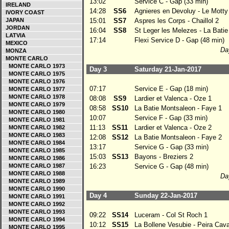
13:02
Service C - Gap (33 min)
IRELAND
14:28
SS6
Agnieres en Devoluy - Le Motty
IVORY COAST
JAPAN
15:01
SS7
Aspres les Corps - Chaillol 2
JORDAN
16:04
SS8
St Leger les Melezes - La Bati
LATVIA
17:14
Flexi Service D - Gap (48 min)
MEXICO
Day
MONZA
MONTE CARLO
MONTE CARLO 1973
Day 3
Saturday 21-Jan-2017
MONTE CARLO 1975
MONTE CARLO 1976
07:17
Service E - Gap (18 min)
MONTE CARLO 1977
MONTE CARLO 1978
08:08
SS9
Lardier et Valenca - Oze 1
MONTE CARLO 1979
08:58
SS10
La Batie Montsaleon - Faye 1
MONTE CARLO 1980
10:07
Service F - Gap (33 min)
MONTE CARLO 1981
11:13
SS11
Lardier et Valenca - Oze 2
MONTE CARLO 1982
MONTE CARLO 1983
12:08
SS12
La Batie Montsaleon - Faye 2
MONTE CARLO 1984
13:17
Service G - Gap (33 min)
MONTE CARLO 1985
15:03
SS13
Bayons - Breziers 2
MONTE CARLO 1986
MONTE CARLO 1987
16:23
Service G - Gap (48 min)
MONTE CARLO 1988
Day
MONTE CARLO 1989
MONTE CARLO 1990
Day 4
Sunday 22-Jan-2017
MONTE CARLO 1991
MONTE CARLO 1992
MONTE CARLO 1993
09:22
SS14
Luceram - Col St Roch 1
MONTE CARLO 1994
10:12
SS15
La Bollene Vesubie - Peira Cav
MONTE CARLO 1995