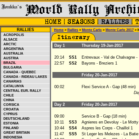
RALLIES
Home
>
Rallies
>
Monte Carlo
>
Monte Carlo 2017
> I
ACROPOLIS
ALSACE
ARCTIC
Day 1
Thursday 19-Jan-2017
ARGENTINA
AUSTRALIA
20:14
SS1
Entrevaux - Val de Chalvagne -
AUSTRIA
BRAZIL
22:57
SS2
Bayons - Breziers 1
BULGARIA
CANADA - QUEBEC
Friday 20-Jan-2017
CANADA - RIDEAU LAKES
CANARIAS
CATALUNYA
00:02
Flexi Service A - Gap (48 min)
CENTRAL EUR. RALLY
Day
CHILE
CHINA
Day 2
Friday 20-Jan-2017
CORSICA
CROATIA
CYPRUS
09:00
Service B - Gap (18 min)
DEUTSCHLAND
10:11
SS3
Agnieres en Devoluy - Le Motty
ESTONIA
10:44
SS4
Aspres les Corps - Chaillol 1
FINLAND
GREAT BRITAIN
11:47
SS5
St Leger les Melezes - La Bati
INDONESIA