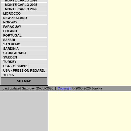
MONTE CARLO 2024
MONTE CARLO 2025
MONTE CARLO 2026
MOROCCO
NEW ZEALAND
NORWAY
PARAGUAY
POLAND
PORTUGAL
SAFARI
SAN REMO
SARDINIA
SAUDI ARABIA
SWEDEN
TURKEY
USA - OLYMPUS
USA - PRESS ON REGARD.
YPRES
SITEMAP
Last updated Saturday, 25-Jul-2026 |
Copyright
© 2003-2026 Jonkka