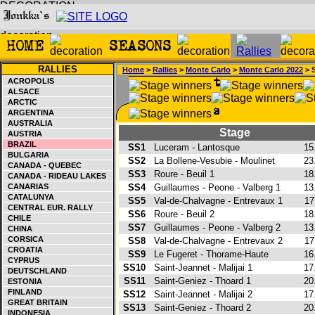
RALLIES
Home
>
Rallies
>
Monte Carlo
>
Monte Carlo 2022
> 
ACROPOLIS
ALSACE
ARCTIC
ARGENTINA
AUSTRALIA
Stage
AUSTRIA
BRAZIL
SS1
Luceram - Lantosque
15
BULGARIA
SS2
La Bollene-Vesubie - Moulinet
23
CANADA - QUEBEC
SS3
Roure - Beuil 1
18
CANADA - RIDEAU LAKES
CANARIAS
SS4
Guillaumes - Peone - Valberg 1
13
CATALUNYA
SS5
Val-de-Chalvagne - Entrevaux 1
17
CENTRAL EUR. RALLY
SS6
Roure - Beuil 2
18
CHILE
SS7
Guillaumes - Peone - Valberg 2
13
CHINA
CORSICA
SS8
Val-de-Chalvagne - Entrevaux 2
17
CROATIA
SS9
Le Fugeret - Thorame-Haute
16
CYPRUS
SS10
Saint-Jeannet - Malijai 1
17
DEUTSCHLAND
SS11
Saint-Geniez - Thoard 1
20
ESTONIA
FINLAND
SS12
Saint-Jeannet - Malijai 2
17
GREAT BRITAIN
SS13
Saint-Geniez - Thoard 2
20
INDONESIA