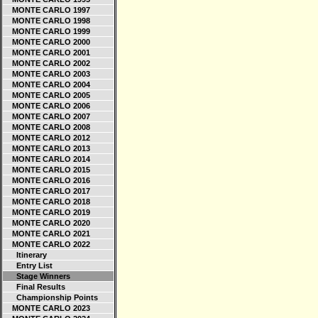
MONTE CARLO 1997
MONTE CARLO 1998
MONTE CARLO 1999
MONTE CARLO 2000
MONTE CARLO 2001
MONTE CARLO 2002
MONTE CARLO 2003
MONTE CARLO 2004
MONTE CARLO 2005
MONTE CARLO 2006
MONTE CARLO 2007
MONTE CARLO 2008
MONTE CARLO 2012
MONTE CARLO 2013
MONTE CARLO 2014
MONTE CARLO 2015
MONTE CARLO 2016
MONTE CARLO 2017
MONTE CARLO 2018
MONTE CARLO 2019
MONTE CARLO 2020
MONTE CARLO 2021
MONTE CARLO 2022
Itinerary
Entry List
Stage Winners
Final Results
Championship Points
MONTE CARLO 2023