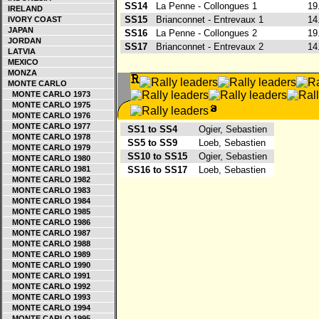
SS14
La Penne - Collongues 1
19
IRELAND
SS15
Brianconnet - Entrevaux 1
14
IVORY COAST
JAPAN
SS16
La Penne - Collongues 2
19
JORDAN
SS17
Brianconnet - Entrevaux 2
14
LATVIA
MEXICO
MONZA
MONTE CARLO
MONTE CARLO 1973
MONTE CARLO 1975
MONTE CARLO 1976
MONTE CARLO 1977
SS1 to SS4
Ogier, Sebastien
MONTE CARLO 1978
SS5 to SS9
Loeb, Sebastien
MONTE CARLO 1979
SS10 to SS15
Ogier, Sebastien
MONTE CARLO 1980
MONTE CARLO 1981
SS16 to SS17
Loeb, Sebastien
MONTE CARLO 1982
MONTE CARLO 1983
MONTE CARLO 1984
MONTE CARLO 1985
MONTE CARLO 1986
MONTE CARLO 1987
MONTE CARLO 1988
MONTE CARLO 1989
MONTE CARLO 1990
MONTE CARLO 1991
MONTE CARLO 1992
MONTE CARLO 1993
MONTE CARLO 1994
MONTE CARLO 1995