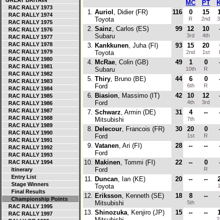
GREAT BRITAIN
MC
PT
RAC RALLY 1973
1.
Auriol
, Didier (FR)
116
0
15
RAC RALLY 1974
Toyota
R
2nd
3
RAC RALLY 1975
2.
Sainz
, Carlos (ES)
99
12
10
RAC RALLY 1976
Subaru
3rd
4th
RAC RALLY 1977
RAC RALLY 1978
3.
Kankkunen
, Juha (FI)
93
15
20
RAC RALLY 1979
Toyota
2nd
1st
RAC RALLY 1980
4.
McRae
, Colin (GB)
49
1
0
RAC RALLY 1981
Subaru
10th
R
RAC RALLY 1982
5.
Thiry
, Bruno (BE)
44
6
0
RAC RALLY 1983
Ford
6th
R
RAC RALLY 1984
6.
Biasion
, Massimo (IT)
42
10
12
RAC RALLY 1985
Ford
4th
3rd
RAC RALLY 1986
RAC RALLY 1987
7.
Schwarz
, Armin (DE)
31
4
--
RAC RALLY 1988
Mitsubishi
7th
RAC RALLY 1989
8.
Delecour
, Francois (FR)
30
20
0
RAC RALLY 1990
Ford
1st
R
RAC RALLY 1991
9.
Vatanen
, Ari (FI)
28
--
--
RAC RALLY 1992
Ford
RAC RALLY 1993
10.
Makinen
, Tommi (FI)
22
--
0
RAC RALLY 1994
Ford
R
Itinerary
Entry List
11.
Duncan
, Ian (KE)
20
--
--
Stage Winners
Toyota
1
Final Results
12.
Eriksson
, Kenneth (SE)
18
8
--
Championship Points
Mitsubishi
5th
RAC RALLY 1995
13.
Shinozuka
, Kenjiro (JP)
15
--
--
RAC RALLY 1997
Mitsubishi
2