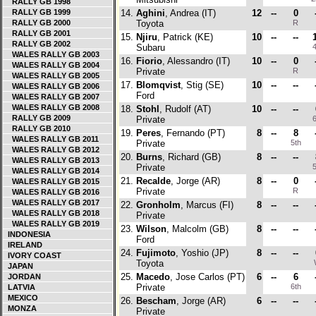
RALLY GB 1998
RALLY GB 1999
14.
Aghini
, Andrea (IT)
12
--
0
RALLY GB 2000
Toyota
R
RALLY GB 2001
15.
Njiru
, Patrick (KE)
10
--
--
RALLY GB 2002
Subaru
4
WALES RALLY GB 2003
16.
Fiorio
, Alessandro (IT)
10
--
0
WALES RALLY GB 2004
Private
R
WALES RALLY GB 2005
17.
Blomqvist
, Stig (SE)
10
--
--
WALES RALLY GB 2006
Ford
WALES RALLY GB 2007
WALES RALLY GB 2008
18.
Stohl
, Rudolf (AT)
10
--
--
RALLY GB 2009
Private
6
RALLY GB 2010
19.
Peres
, Fernando (PT)
8
--
8
WALES RALLY GB 2011
Private
5th
WALES RALLY GB 2012
20.
Burns
, Richard (GB)
8
--
--
WALES RALLY GB 2013
Private
5
WALES RALLY GB 2014
21.
Recalde
, Jorge (AR)
8
--
0
WALES RALLY GB 2015
Private
R
WALES RALLY GB 2016
WALES RALLY GB 2017
22.
Gronholm
, Marcus (FI)
8
--
--
WALES RALLY GB 2018
Private
WALES RALLY GB 2019
23.
Wilson
, Malcolm (GB)
8
--
--
INDONESIA
Ford
IRELAND
24.
Fujimoto
, Yoshio (JP)
8
--
--
IVORY COAST
Toyota
JAPAN
25.
Macedo
, Jose Carlos (PT)
6
--
6
JORDAN
Private
6th
LATVIA
MEXICO
26.
Bescham
, Jorge (AR)
6
--
--
MONZA
Private