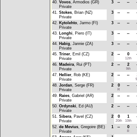
40.
Vovos
, Armodios (GR)
3
--
--
Private
41.
Stokes
, Brian (NZ)
3
--
--
Private
42.
Kytolehto
, Jarmo (FI)
3
--
--
Private
43.
Longhi
, Piero (IT)
3
--
--
Private
44.
Habig
, Jannie (ZA)
3
--
--
Private
45.
Triner
, Emil (CZ)
2
--
0
Private
12th
46.
Madeira
, Rui (PT)
2
--
2
Private
9th
47.
Hellier
, Rob (KE)
2
--
--
Private
9
48.
Jordan
, Serge (FR)
2
0
--
Private
R
49.
Raies
, Gabriel (AR)
2
--
--
Private
50.
Ordynski
, Ed (AU)
2
--
--
Private
51.
Sibera
, Pavel (CZ)
2
0
1
Private
20th
10th
52.
de Mevius
, Gregoire (BE)
1
--
0
Private
R