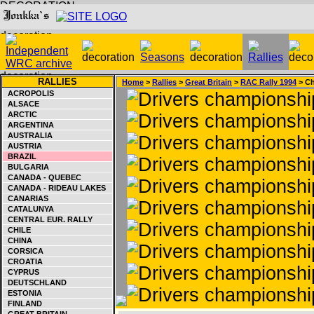
RALLIES
Home
>
Rallies
>
Great Britain
>
RAC Rally 1994
> Ch
ACROPOLIS
ALSACE
ARCTIC
ARGENTINA
AUSTRALIA
AUSTRIA
BRAZIL
BULGARIA
CANADA - QUEBEC
CANADA - RIDEAU LAKES
CANARIAS
CATALUNYA
CENTRAL EUR. RALLY
CHILE
CHINA
CORSICA
CROATIA
CYPRUS
DEUTSCHLAND
ESTONIA
FINLAND