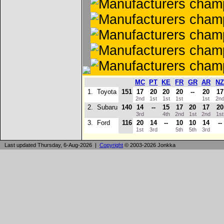
MC
PT
KE
FR
GR
AR
N
1.
Toyota
151
17
20
20
20
--
20
17
2nd
1st
1st
1st
1st
2n
2.
Subaru
140
14
--
15
17
20
17
20
3rd
4th
2nd
1st
2nd
1s
3.
Ford
116
20
14
--
10
10
14
--
1st
3rd
5th
5th
3rd
Last updated Thursday, 6-Aug-2026 |
Copyright
© 2003-2026 Jonkka