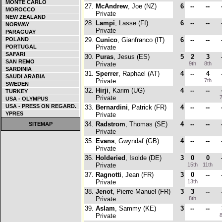
MONTE CARLO
27.
McAndrew
, Joe (NZ)
6
--
--
MOROCCO
Private
NEW ZEALAND
28.
Lampi
, Lasse (FI)
6
--
--
NORWAY
Private
PARAGUAY
POLAND
29.
Cunico
, Gianfranco (IT)
6
--
--
PORTUGAL
Private
SAFARI
30.
Puras
, Jesus (ES)
5
2
3
SAN REMO
Private
9th
8th
SARDINIA
31.
Sperrer
, Raphael (AT)
4
--
4
SAUDI ARABIA
Private
7th
SWEDEN
32.
Hirji
, Karim (UG)
4
--
--
TURKEY
Private
7
USA - OLYMPUS
USA - PRESS ON REGARD.
33.
Bernardini
, Patrick (FR)
4
--
--
YPRES
Private
34.
Radstrom
, Thomas (SE)
4
--
--
SITEMAP
Private
35.
Evans
, Gwyndaf (GB)
4
--
--
Private
36.
Holderied
, Isolde (DE)
3
0
0
Private
15th
11th
37.
Ragnotti
, Jean (FR)
3
0
--
Private
13th
38.
Jenot
, Pierre-Manuel (FR)
3
3
--
Private
8th
39.
Aslam
, Sammy (KE)
3
--
--
Private
8