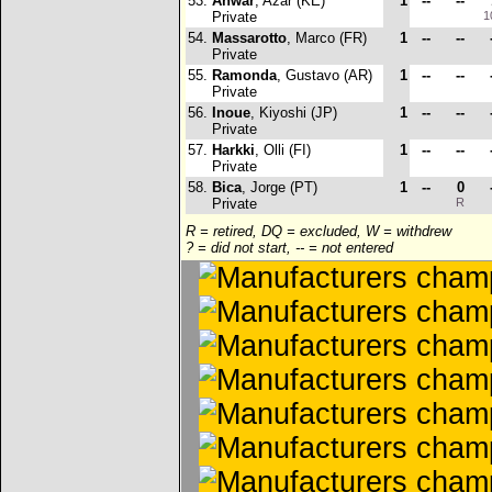
53.
Anwar
, Azar (KE)
1
--
--
Private
1
54.
Massarotto
, Marco (FR)
1
--
--
Private
55.
Ramonda
, Gustavo (AR)
1
--
--
Private
56.
Inoue
, Kiyoshi (JP)
1
--
--
Private
57.
Harkki
, Olli (FI)
1
--
--
Private
58.
Bica
, Jorge (PT)
1
--
0
Private
R
R = retired, DQ = excluded, W = withdrew
? = did not start, -- = not entered