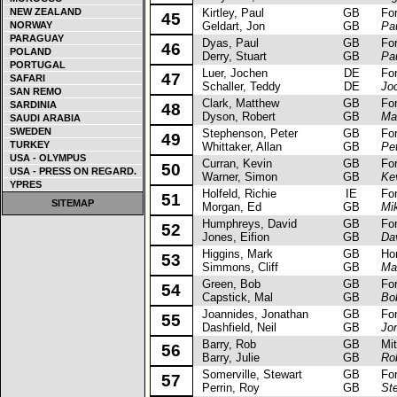
NEW ZEALAND
Kirtley, Paul
GB
Ford 
45
NORWAY
Geldart, Jon
GB
Pau
PARAGUAY
Dyas, Paul
GB
Ford
46
POLAND
Derry, Stuart
GB
Pa
PORTUGAL
Luer, Jochen
DE
Ford
47
SAFARI
Schaller, Teddy
DE
Jo
SAN REMO
Clark, Matthew
GB
Ford
SARDINIA
48
Dyson, Robert
GB
Ma
SAUDI ARABIA
SWEDEN
Stephenson, Peter
GB
Ford
49
TURKEY
Whittaker, Allan
GB
Pe
USA - OLYMPUS
Curran, Kevin
GB
Ford
50
USA - PRESS ON REGARD.
Warner, Simon
GB
Ke
YPRES
Holfeld, Richie
IE
Ford
51
SITEMAP
Morgan, Ed
GB
Mik
Humphreys, David
GB
Ford
52
Jones, Eifion
GB
Da
Higgins, Mark
GB
Hond
53
Simmons, Cliff
GB
Ma
Green, Bob
GB
Ford 
54
Capstick, Mal
GB
Bo
Joannides, Jonathan
GB
Ford
55
Dashfield, Neil
GB
Jo
Barry, Rob
GB
Mits
56
Barry, Julie
GB
Ro
Somerville, Stewart
GB
Ford 
57
Perrin, Roy
GB
St