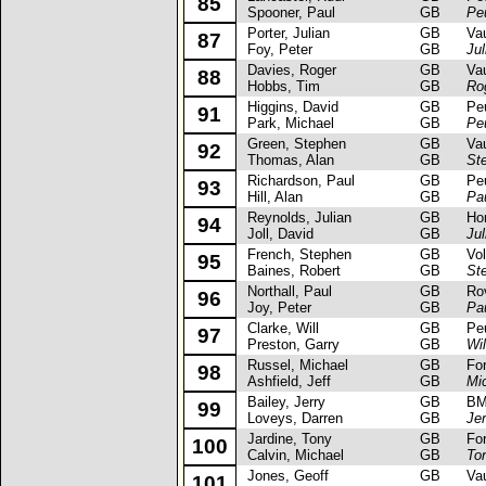
85
Spooner, Paul
GB
Pe
Porter, Julian
GB
Vaux
87
Foy, Peter
GB
Jul
Davies, Roger
GB
Vaux
88
Hobbs, Tim
GB
Ro
Higgins, David
GB
Peug
91
Park, Michael
GB
Pe
Green, Stephen
GB
Vaux
92
Thomas, Alan
GB
St
Richardson, Paul
GB
Peug
93
Hill, Alan
GB
Pa
Reynolds, Julian
GB
Hond
94
Joll, David
GB
Ju
French, Stephen
GB
Volk
95
Baines, Robert
GB
St
Northall, Paul
GB
Rove
96
Joy, Peter
GB
Pau
Clarke, Will
GB
Peug
97
Preston, Garry
GB
Wil
Russel, Michael
GB
Ford 
98
Ashfield, Jeff
GB
Mi
Bailey, Jerry
GB
BM
99
Loveys, Darren
GB
Jer
Jardine, Tony
GB
Ford
100
Calvin, Michael
GB
To
Jones, Geoff
GB
Vaux
101