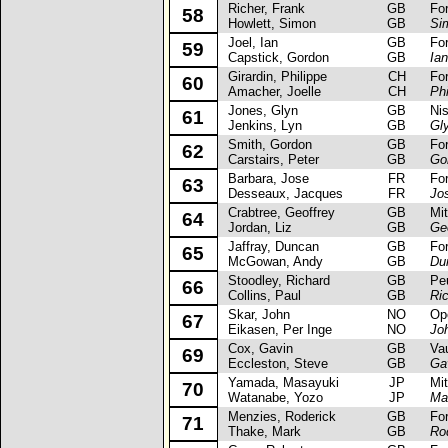
Richer, Frank
GB
Ford 
58
Howlett, Simon
GB
Si
Joel, Ian
GB
Ford
59
Capstick, Gordon
GB
Ian
Girardin, Philippe
CH
Ford 
60
Amacher, Joelle
CH
Phi
Jones, Glyn
GB
Niss
61
Jenkins, Lyn
GB
Gl
Smith, Gordon
GB
Ford
62
Carstairs, Peter
GB
Go
Barbara, Jose
FR
Ford
63
Desseaux, Jacques
FR
Jo
Crabtree, Geoffrey
GB
Mits
64
Jordan, Liz
GB
Ge
Jaffray, Duncan
GB
Ford
65
McGowan, Andy
GB
Du
Stoodley, Richard
GB
Peug
66
Collins, Paul
GB
Ri
Skar, John
NO
Opel
67
Eikasen, Per Inge
NO
Jo
Cox, Gavin
GB
Vauxh
69
Eccleston, Steve
GB
Ga
Yamada, Masayuki
JP
Mits
70
Watanabe, Yozo
JP
Ma
Menzies, Roderick
GB
Ford
71
Thake, Mark
GB
Ro