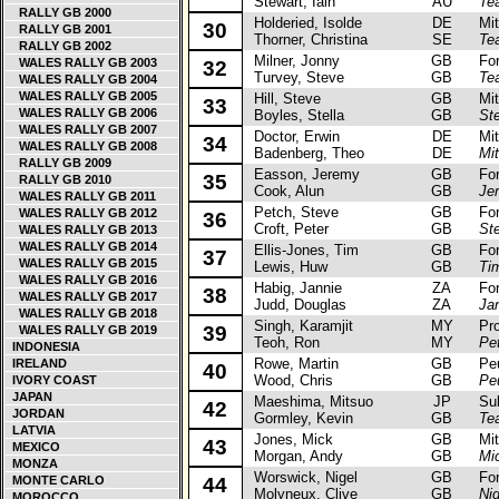
Stewart, Iain
AU
Te
RALLY GB 2000
Holderied, Isolde
DE
Mitsu
30
RALLY GB 2001
Thorner, Christina
SE
Te
RALLY GB 2002
Milner, Jonny
GB
Ford
WALES RALLY GB 2003
32
Turvey, Steve
GB
Te
WALES RALLY GB 2004
WALES RALLY GB 2005
Hill, Steve
GB
Mits
33
WALES RALLY GB 2006
Boyles, Stella
GB
Ste
WALES RALLY GB 2007
Doctor, Erwin
DE
Mits
34
WALES RALLY GB 2008
Badenberg, Theo
DE
Mit
RALLY GB 2009
Easson, Jeremy
GB
Ford
35
RALLY GB 2010
Cook, Alun
GB
Je
WALES RALLY GB 2011
Petch, Steve
GB
Ford
WALES RALLY GB 2012
36
Croft, Peter
GB
St
WALES RALLY GB 2013
WALES RALLY GB 2014
Ellis-Jones, Tim
GB
Ford
37
WALES RALLY GB 2015
Lewis, Huw
GB
Tim
WALES RALLY GB 2016
Habig, Jannie
ZA
Ford
38
WALES RALLY GB 2017
Judd, Douglas
ZA
Ja
WALES RALLY GB 2018
Singh, Karamjit
MY
Prot
39
WALES RALLY GB 2019
Teoh, Ron
MY
Pe
INDONESIA
Rowe, Martin
GB
Peug
IRELAND
40
Wood, Chris
GB
Pe
IVORY COAST
JAPAN
Maeshima, Mitsuo
JP
Suba
42
JORDAN
Gormley, Kevin
GB
Te
LATVIA
Jones, Mick
GB
Mits
43
MEXICO
Morgan, Andy
GB
Mi
MONZA
Worswick, Nigel
GB
Ford 
MONTE CARLO
44
Molyneux, Clive
GB
Ni
MOROCCO