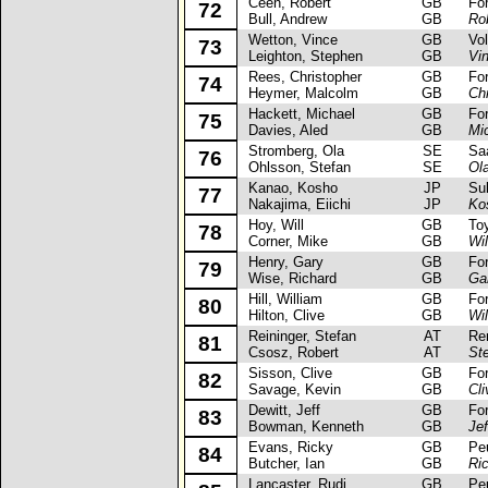
Ceen, Robert
GB
Ford
72
Bull, Andrew
GB
Ro
Wetton, Vince
GB
Volk
73
Leighton, Stephen
GB
Vi
Rees, Christopher
GB
Ford
74
Heymer, Malcolm
GB
Ch
Hackett, Michael
GB
Ford
75
Davies, Aled
GB
Mi
Stromberg, Ola
SE
Saa
76
Ohlsson, Stefan
SE
Ol
Kanao, Kosho
JP
Suba
77
Nakajima, Eiichi
JP
Ko
Hoy, Will
GB
Toyo
78
Corner, Mike
GB
Wil
Henry, Gary
GB
Ford
79
Wise, Richard
GB
Ga
Hill, William
GB
Ford
80
Hilton, Clive
GB
Wil
Reininger, Stefan
AT
Rena
81
Csosz, Robert
AT
Ste
Sisson, Clive
GB
Ford
82
Savage, Kevin
GB
Cl
Dewitt, Jeff
GB
Ford
83
Bowman, Kenneth
GB
Jef
Evans, Ricky
GB
Peug
84
Butcher, Ian
GB
Ri
Lancaster, Rudi
GB
Peug