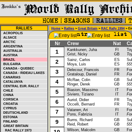
RALLIES
Home
>
Rallies
>
Great Britain
>
RAC Rally 1994
> Ent
ACROPOLIS
ALSACE
ARCTIC
Nr
Crew
Nat
Car
ARGENTINA
Kankkunen, Juha
FI
Toyot
1
AUSTRALIA
Grist, Nicky
GB
To
AUSTRIA
Sainz, Carlos
ES
Suba
BRAZIL
2
Moya, Luis
ES
55
BULGARIA
CANADA - QUEBEC
Delecour, Francois
FR
Ford
3
CANADA - RIDEAU LAKES
Grataloup, Daniel
FR
Fo
CANARIAS
McRae, Colin
GB
Suba
4
CATALUNYA
Ringer, Derek
GB
55
CENTRAL EUR. RALLY
Biasion, Massimo
IT
Ford
CHILE
5
Siviero, Tiziano
IT
Fo
CHINA
CORSICA
Auriol, Didier
FR
Toyo
6
CROATIA
Occelli, Bernard
FR
To
CYPRUS
Vatanen, Ari
FI
Ford
7
DEUTSCHLAND
Pons, Fabrizia
IT
Fo
ESTONIA
Burns, Richard
GB
Suba
9
FINLAND
Reid, Robert
GB
55
GREAT BRITAIN
Wilson, Malcolm
GB
Ford
RAC RALLY 1973
10