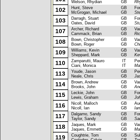
Welson, Rhydian
GB
Rh
Hunt, Steve
GB
Ford 
102
McGrogan, Michael
GB
St
Darragh, Stuart
GB
Ford
103
Oates, David
GB
Stu
Archer, Richard
GB
Vaux
107
Cammack, Brian
GB
Ri
Bown, Christopher
GB
Vaux
108
Bown, Roger
GB
Ch
Williams, Kevin
GB
Vaux
109
Sheppard, Mark
GB
Ke
Zamparutti, Mauro
IT
Peug
110
Ciani, Monica
IT
Ma
Youde, Jason
GB
Peug
113
Neale, Chris
GB
Ja
Brown, Andrew
GB
Vaux
114
Brooks, John
GB
An
Leckie, John
GB
Ford 
115
Lewis, Graham
GB
Jo
Nicoll, Malloch
GB
Audi
116
Nicoll, Ian
GB
Ian
Dalgarno, Sandy
GB
Ford
117
Taylor, Sandy
GB
Sa
Jaques, Mark
GB
Vaux
118
Jaques, Emmett
GB
Ma
Coughtrie, Tom
GB
Suba
119
Cooledge, Calvin
GB
To