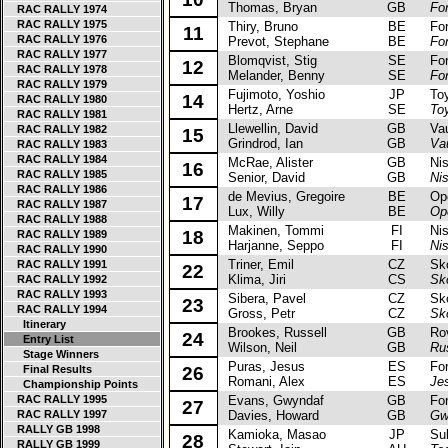
Thomas, Bryan
GB
Fo
RAC RALLY 1974
RAC RALLY 1975
Thiry, Bruno
BE
Ford
11
RAC RALLY 1976
Prevot, Stephane
BE
Fo
RAC RALLY 1977
Blomqvist, Stig
SE
Ford
12
RAC RALLY 1978
Melander, Benny
SE
Fo
RAC RALLY 1979
Fujimoto, Yoshio
JP
Toyo
14
RAC RALLY 1980
Hertz, Arne
SE
To
RAC RALLY 1981
Llewellin, David
GB
Vaux
RAC RALLY 1982
15
Grindrod, Ian
GB
Va
RAC RALLY 1983
RAC RALLY 1984
McRae, Alister
GB
Niss
16
RAC RALLY 1985
Senior, David
GB
Ni
RAC RALLY 1986
de Mevius, Gregoire
BE
Opel
17
RAC RALLY 1987
Lux, Willy
BE
Op
RAC RALLY 1988
Makinen, Tommi
FI
Niss
18
RAC RALLY 1989
Harjanne, Seppo
FI
Ni
RAC RALLY 1990
Triner, Emil
CZ
Skod
RAC RALLY 1991
22
Klima, Jiri
CS
Sk
RAC RALLY 1992
RAC RALLY 1993
Sibera, Pavel
CZ
Skod
23
RAC RALLY 1994
Gross, Petr
CZ
Sk
Itinerary
Brookes, Russell
GB
Rove
24
Entry List
Wilson, Neil
GB
Ru
Stage Winners
Puras, Jesus
ES
Ford
Final Results
26
Romani, Alex
ES
Je
Championship Points
RAC RALLY 1995
Evans, Gwyndaf
GB
Ford
27
RAC RALLY 1997
Davies, Howard
GB
Gw
RALLY GB 1998
Kamioka, Masao
JP
Suba
28
RALLY GB 1999