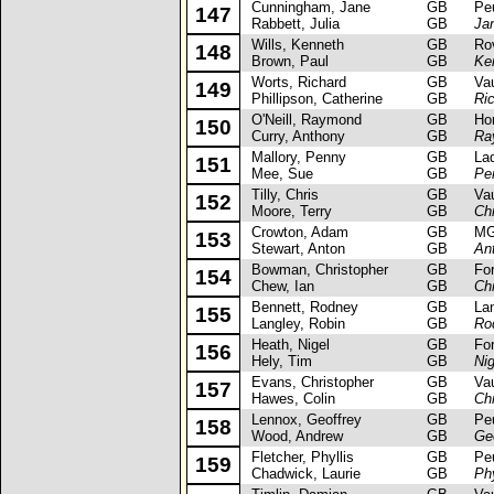
Cunningham, Jane
GB
Peug
147
Rabbett, Julia
GB
Ja
Wills, Kenneth
GB
Rove
148
Brown, Paul
GB
Ke
Worts, Richard
GB
Vaux
149
Phillipson, Catherine
GB
Ri
O'Neill, Raymond
GB
Hond
150
Curry, Anthony
GB
Ray
Mallory, Penny
GB
Lada
151
Mee, Sue
GB
Pe
Tilly, Chris
GB
Vaux
152
Moore, Terry
GB
Chr
Crowton, Adam
GB
MG 
153
Stewart, Anton
GB
An
Bowman, Christopher
GB
Ford 
154
Chew, Ian
GB
Ch
Bennett, Rodney
GB
Lanci
155
Langley, Robin
GB
Ro
Heath, Nigel
GB
Ford
156
Hely, Tim
GB
Ni
Evans, Christopher
GB
Vaux
157
Hawes, Colin
GB
Ch
Lennox, Geoffrey
GB
Peug
158
Wood, Andrew
GB
Ge
Fletcher, Phyllis
GB
Peug
159
Chadwick, Laurie
GB
Phy