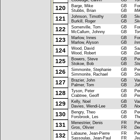
Barge, Mike
GB
Ford 
120
Stubbs, Brian
GB
Mi
Johnson, Timothy
GB
Skod
121
Burkill, Roger
GB
Sk
Somerville, Tom
GB
Ford
122
McCallum, Johnny
GB
To
Marlow, Innes
GB
Ford
123
Marlow, Alyson
GB
In
Wood, David
GB
Saab
124
Wood, Robert
GB
Da
Bowers, Steve
GB
Peug
125
Stokoe, Bob
GB
St
Simmonite, Stephanie
GB
Peug
126
Simmonite, Rachael
GB
St
Brazier, John
GB
Vaux
127
Palmer, Tom
GB
Jo
Tyson, Peter
GB
Peug
128
Crabtree, Geoff
GB
Pe
Kelly, Noel
GB
Vaux
129
Davies, Wendi-Lee
GB
Noe
Bengry, Theo
GB
Peug
130
Forsbrook, Les
GB
Th
Menestrier, Denis
FR
Peug
131
Gros, Olivier
FR
De
Labaune, Jean-Pierre
FR
Peug
132
Sassoulas, Jean-Paul
FR
Je