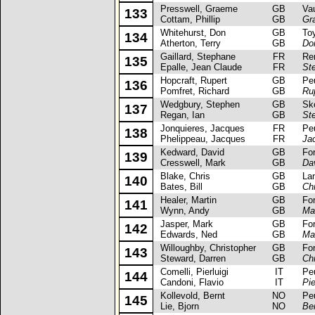
Presswell, Graeme
GB
Vaux
133
Cottam, Phillip
GB
Gr
Whitehurst, Don
GB
Toyo
134
Atherton, Terry
GB
Do
Gaillard, Stephane
FR
Rena
135
Epalle, Jean Claude
FR
St
Hopcraft, Rupert
GB
Peug
136
Pomfret, Richard
GB
Ru
Wedgbury, Stephen
GB
Skod
137
Regan, Ian
GB
St
Jonquieres, Jacques
FR
Peug
138
Phelippeau, Jacques
FR
Ja
Kedward, David
GB
Ford
139
Cresswell, Mark
GB
Da
Blake, Chris
GB
Lanci
140
Bates, Bill
GB
Ch
Healer, Martin
GB
Ford 
141
Wynn, Andy
GB
Mar
Jasper, Mark
GB
Ford 
142
Edwards, Ned
GB
Ma
Willoughby, Christopher
GB
Ford 
143
Steward, Darren
GB
Ch
Comelli, Pierluigi
IT
Peug
144
Candoni, Flavio
IT
Pie
Kollevold, Bernt
NO
Peug
145
Lie, Bjorn
NO
Ber