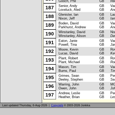
Gooch, Phil
GB
Re
Senior, Andy
GB
Vaux
187
Loveluck, Aled
GB
An
Glenister, Ian
GB
Lada
188
Nixon, Jeff
GB
Ian
Boden, David
GB
Vaux
189
Parkhurst, Andrew
GB
An
Winstanley, David
GB
Niss
190
Winstanley, Alison
GB
Da
Eaton, Janie
GB
Vaux
191
Powell, Tina
GB
Ja
Moore, Kevin
GB
Rove
192
Lucas, David
GB
Ke
Plant, Robert
GB
Rove
193
Plant, Michael
GB
Rob
Mason, Tim
GB
Vaux
194
Burns, Paul
GB
Ti
Grimes, Sean
GB
Peug
195
Deeley, Stephen
GB
Se
Warring, John
GB
MG 
196
Owen, John
GB
Jo
Andrew, Leslie
GB
Peug
197
Heather, Brian
GB
Le
Last updated Thursday, 6-Aug-2026 |
Copyright
© 2003-2026 Jonkka