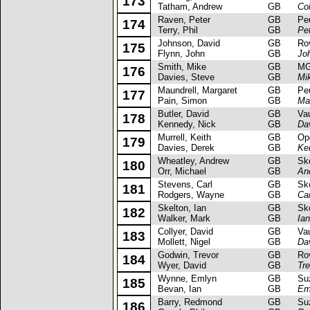
173
Tatham, Andrew
GB
Col
Raven, Peter
GB
Peug
174
Terry, Phil
GB
Pe
Johnson, David
GB
Rove
175
Flynn, John
GB
Jo
Smith, Mike
GB
MG 
176
Davies, Steve
GB
Mi
Maundrell, Margaret
GB
Peug
177
Pain, Simon
GB
Ma
Butler, David
GB
Vaux
178
Kennedy, Nick
GB
Dav
Murrell, Keith
GB
Opel
179
Davies, Derek
GB
Kei
Wheatley, Andrew
GB
Skod
180
Orr, Michael
GB
An
Stevens, Carl
GB
Skod
181
Rodgers, Wayne
GB
Ca
Skelton, Ian
GB
Skod
182
Walker, Mark
GB
Ian
Collyer, David
GB
Vaux
183
Mollett, Nigel
GB
Dav
Godwin, Trevor
GB
Rove
184
Wyer, David
GB
Tr
Wynne, Emlyn
GB
Suzu
185
Bevan, Ian
GB
Em
Barry, Redmond
GB
Suzu
186