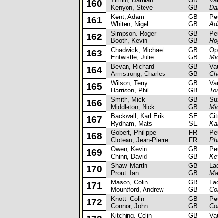
Timlin, Damian
GB
Vaux
160
Kenyon, Steve
GB
Da
Kent, Adam
GB
Peug
161
Whiten, Nigel
GB
Ad
Simpson, Roger
GB
Peug
162
Booth, Kevin
GB
Ro
Chadwick, Michael
GB
Opel
163
Entwistle, Julie
GB
Mi
Bevan, Richard
GB
Vaux
164
Armstrong, Charles
GB
Ch
Wilson, Terry
GB
Vaux
165
Harrison, Phil
GB
Ter
Smith, Mick
GB
Suzu
166
Middleton, Nick
GB
Mi
Backwall, Karl Erik
SE
Citr
167
Rydham, Mats
SE
Kar
Gobert, Philippe
FR
Peug
168
Cloteau, Jean-Pierre
FR
Phi
Owen, Kevin
GB
Peug
169
Chinn, David
GB
Ke
Shaw, Martin
GB
Lada
170
Prout, Ian
GB
Ma
Mason, Colin
GB
Lada
171
Mountford, Andrew
GB
Co
Knott, Colin
GB
Peug
172
Connor, John
GB
Col
Kitching, Colin
GB
Vaux