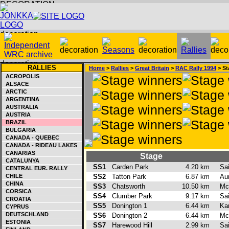
RALLIES
Home
>
Rallies
>
Great Britain
>
RAC Rally 1994
> St
ACROPOLIS
ALSACE
ARCTIC
ARGENTINA
AUSTRALIA
AUSTRIA
BRAZIL
BULGARIA
CANADA - QUEBEC
CANADA - RIDEAU LAKES
CANARIAS
Stage
CATALUNYA
SS1
Carden Park
4.20 km
Sa
CENTRAL EUR. RALLY
CHILE
SS2
Tatton Park
6.87 km
Aur
CHINA
SS3
Chatsworth
10.50 km
Mc
CORSICA
SS4
Clumber Park
9.17 km
Sa
CROATIA
SS5
Donington 1
6.44 km
Ka
CYPRUS
DEUTSCHLAND
SS6
Donington 2
6.44 km
Mc
ESTONIA
SS7
Harewood Hill
2.99 km
Sa