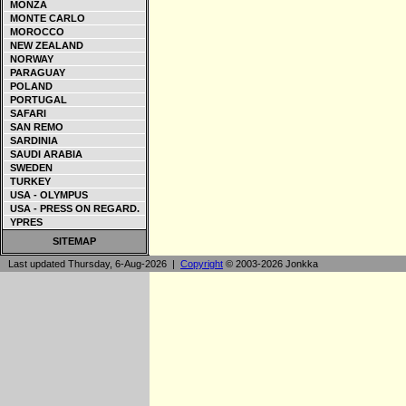
MONZA
MONTE CARLO
MOROCCO
NEW ZEALAND
NORWAY
PARAGUAY
POLAND
PORTUGAL
SAFARI
SAN REMO
SARDINIA
SAUDI ARABIA
SWEDEN
TURKEY
USA - OLYMPUS
USA - PRESS ON REGARD.
YPRES
SITEMAP
Last updated Thursday, 6-Aug-2026 |
Copyright
© 2003-2026 Jonkka