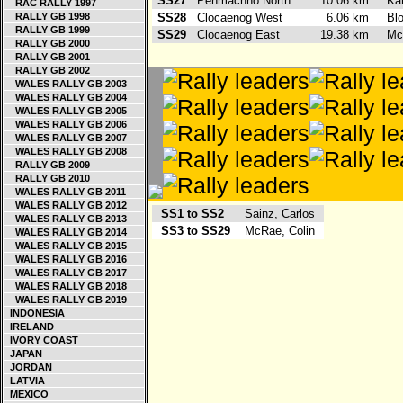
SS27
Penmachno North
10.06 km
Ka
RAC RALLY 1997
RALLY GB 1998
SS28
Clocaenog West
6.06 km
Bl
RALLY GB 1999
SS29
Clocaenog East
19.38 km
Mc
RALLY GB 2000
RALLY GB 2001
RALLY GB 2002
WALES RALLY GB 2003
WALES RALLY GB 2004
WALES RALLY GB 2005
WALES RALLY GB 2006
WALES RALLY GB 2007
WALES RALLY GB 2008
RALLY GB 2009
RALLY GB 2010
WALES RALLY GB 2011
WALES RALLY GB 2012
SS1 to SS2
Sainz, Carlos
WALES RALLY GB 2013
SS3 to SS29
McRae, Colin
WALES RALLY GB 2014
WALES RALLY GB 2015
WALES RALLY GB 2016
WALES RALLY GB 2017
WALES RALLY GB 2018
WALES RALLY GB 2019
INDONESIA
IRELAND
IVORY COAST
JAPAN
JORDAN
LATVIA
MEXICO