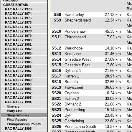
FINLAND
Mc
GREAT BRITAIN
Bi
RAC RALLY 1973
RAC RALLY 1974
SS8
Hamsterley
27.13 km
Ka
RAC RALLY 1975
SS9
Shepherdshield
12.34 km
Ka
RAC RALLY 1976
Mc
RAC RALLY 1977
SS10
Pundershaw
45.35 km
Mc
RAC RALLY 1978
RAC RALLY 1979
SS11
Chirdonhead
17.02 km
Ka
RAC RALLY 1980
Mc
RAC RALLY 1981
SS12
Wauchope
14.16 km
Ka
RAC RALLY 1982
RAC RALLY 1983
SS13
Kershope
31.46 km
Mc
RAC RALLY 1984
SS14
Grizedale West
27.89 km
Mc
RAC RALLY 1985
SS15
Grizedale East
7.80 km
Mc
RAC RALLY 1986
SS16
Dyfnant 1
21.66 km
Ka
RAC RALLY 1987
RAC RALLY 1988
SS17
Hafren 1
28.97 km
Mc
RAC RALLY 1989
SS18
Brechfa
32.65 km
Sa
RAC RALLY 1990
SS19
Trawscoed
36.63 km
Sa
RAC RALLY 1991
SS20
Crychan
6.24 km
Mc
RAC RALLY 1992
RAC RALLY 1993
SS21
Hafren 2
33.03 km
Mc
RAC RALLY 1994
SS22
Dyfnant 2
21.66 km
Ka
Itinerary
SS23
Pantperthog
15.14 km
Mc
Entry List
SS24
Dyfi
23.45 km
Mc
Stage Winners
Final Results
SS25
Gartheiniog
22.60 km
Ka
Championship Points
SS26
Penmachno South
13.37 km
Mc
RAC RALLY 1995