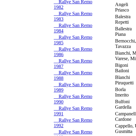
Rallye San Remo
Angeli
1982
Priasco
Rallye San Remo
Balestra
1983
Repetti
Rallye San Remo
Ballestra
1984
Piana
Rallye San Remo
Bernocchi,
1985
Tavazza
Rallye San Remo
Bianchi, M
1986
Varese, Mir
Rallye San Remo
Bigoni
1987
Bailoni
Rallye San Remo
Blanchi
1988
Piruquetti
Rallye San Remo
Borla
1989
Imerito
Rallye San Remo
Bulfoni
1990
Gardella
Rallye San Remo
1991
Campanell
Cardone
Rallye San Remo
1992
Cappello,
Gusmitta
Rallye San Remo