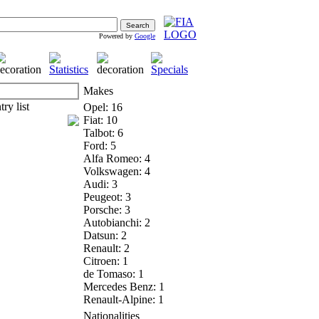
Powered by
Google
Makes
Opel: 16
Fiat: 10
Talbot: 6
Ford: 5
Alfa Romeo: 4
Volkswagen: 4
Audi: 3
Peugeot: 3
Porsche: 3
Autobianchi: 2
Datsun: 2
Renault: 2
Citroen: 1
de Tomaso: 1
Mercedes Benz: 1
Renault-Alpine: 1
Nationalities