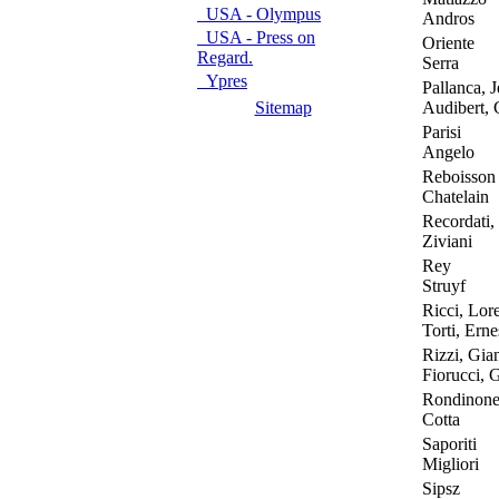
USA - Olympus
Andros
USA - Press on
Oriente
Regard.
Serra
Ypres
Pallanca, J
Sitemap
Audibert, C
Parisi
Angelo
Reboisson
Chatelain
Recordati,
Ziviani
Rey
Struyf
Ricci, Lor
Torti, Erne
Rizzi, Gian
Fiorucci, 
Rondinon
Cotta
Saporiti
Migliori
Sipsz