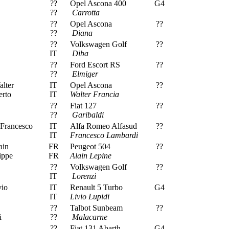
??
Opel Ascona 400
G4
??
Carrotta
??
Opel Ascona
??
??
Diana
??
Volkswagen Golf
??
IT
Diba
??
Ford Escort RS
??
??
Elmiger
lter
IT
Opel Ascona
??
erto
IT
Walter Francia
??
Fiat 127
??
??
Garibaldi
Francesco
IT
Alfa Romeo Alfasud
??
IT
Francesco Lambardi
ain
FR
Peugeot 504
??
ippe
FR
Alain Lepine
??
Volkswagen Golf
??
IT
Lorenzi
vio
IT
Renault 5 Turbo
G4
IT
Livio Lupidi
??
Talbot Sunbeam
??
i
??
Malacarne
??
Fiat 131 Abarth
G4