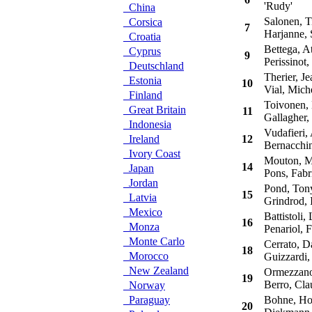
'Rudy'
China
Salonen, T
Corsica
7
Harjanne, 
Croatia
Bettega, At
Cyprus
9
Perissinot,
Deutschland
Therier, Je
Estonia
10
Vial, Mich
Finland
Toivonen, 
Great Britain
11
Gallagher,
Indonesia
Vudafieri, 
Ireland
12
Bernacchin
Ivory Coast
Mouton, M
14
Japan
Pons, Fabri
Jordan
Pond, Ton
15
Latvia
Grindrod, 
Mexico
Battistoli, 
16
Monza
Penariol, F
Monte Carlo
Cerrato, D
18
Morocco
Guizzardi,
New Zealand
Ormezzano,
19
Berro, Cla
Norway
Paraguay
Bohne, Ho
20