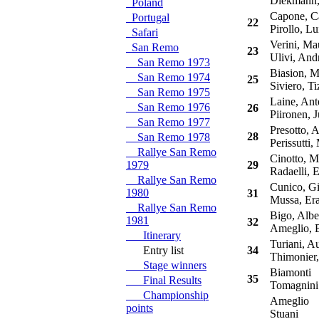
Diekmann, 
Poland
Capone, Ca
Portugal
22
Pirollo, Lu
Safari
Verini, Mau
San Remo
23
Ulivi, And
San Remo 1973
Biasion, M
San Remo 1974
25
Siviero, Ti
San Remo 1975
Laine, Ant
San Remo 1976
26
Piironen, J
San Remo 1977
Presotto, 
28
San Remo 1978
Perissutti,
Rallye San Remo
Cinotto, M
1979
29
Radaelli, E
Rallye San Remo
Cunico, Gi
1980
31
Mussa, Era
Rallye San Remo
Bigo, Albe
1981
32
Ameglio, 
Itinerary
Turiani, A
Entry list
34
Thimonier, 
Stage winners
Biamonti
35
Final Results
Tomagnini
Championship
Ameglio
points
Stuani