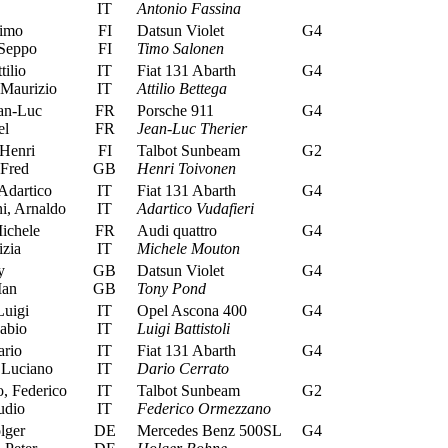
IT
Antonio Fassina
imo
FI
Datsun Violet
G4
Seppo
FI
Timo Salonen
tilio
IT
Fiat 131 Abarth
G4
 Maurizio
IT
Attilio Bettega
an-Luc
FR
Porsche 911
G4
el
FR
Jean-Luc Therier
Henri
FI
Talbot Sunbeam
G2
 Fred
GB
Henri Toivonen
Adartico
IT
Fiat 131 Abarth
G4
i, Arnaldo
IT
Adartico Vudafieri
ichele
FR
Audi quattro
G4
zia
IT
Michele Mouton
y
GB
Datsun Violet
G4
Ian
GB
Tony Pond
Luigi
IT
Opel Ascona 400
G4
abio
IT
Luigi Battistoli
ario
IT
Fiat 131 Abarth
G4
 Luciano
IT
Dario Cerrato
 Federico
IT
Talbot Sunbeam
G2
udio
IT
Federico Ormezzano
lger
DE
Mercedes Benz 500SL
G4