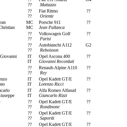
??
Matiazzo
??
Fiat Ritmo
??
??
Oriente
ean
MC
Porsche 911
??
hristian
MC
Jean Pallanca
??
Volkswagen Golf
??
??
Parisi
??
Autobianchi A112
G2
??
Reboisson
 Giovanni
IT
Opel Ascona 400
??
IT
Giovanni Recordati
??
Renault-Alpine A110
??
??
Rey
enzo
IT
Opel Kadett GT/E
??
sto
IT
Lorenzo Ricci
carlo
IT
Alfa Romeo Alfasud
??
Giuseppe
IT
Giancarlo Rizzi
e
??
Opel Kadett GT/E
??
??
Rondinone
??
Opel Kadett GT/E
??
??
Saporiti
??
Opel Kadett GT/E
??