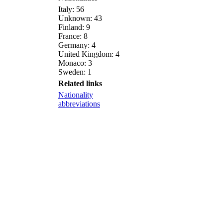
Italy: 56
Unknown: 43
Finland: 9
France: 8
Germany: 4
United Kingdom: 4
Monaco: 3
Sweden: 1
Related links
Nationality
abbreviations