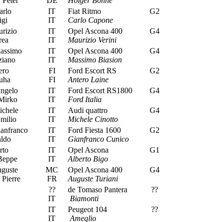
Peter
DE
Holger Bohne
rlo
IT
Fiat Ritmo
G2
igi
IT
Carlo Capone
rizio
IT
Opel Ascona 400
G4
rea
IT
Maurizio Verini
assimo
IT
Opel Ascona 400
G4
ziano
IT
Massimo Biasion
ero
FI
Ford Escort RS
G2
uha
FI
Antero Laine
Angelo
IT
Ford Escort RS1800
G4
 Mirko
IT
Ford Italia
ichele
IT
Audi quattro
G4
milio
IT
Michele Cinotto
anfranco
IT
Ford Fiesta 1600
G2
ldo
IT
Gianfranco Cunico
rto
IT
Opel Ascona
G1
Beppe
IT
Alberto Bigo
uguste
MC
Opel Ascona 400
G4
Pierre
FR
Auguste Turiani
??
de Tomaso Pantera
??
IT
Biamonti
IT
Peugeot 104
??
IT
Ameglio