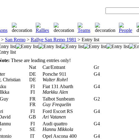
>
San Remo
>
Rallye San Remo 1981
> Entry list
Note:
These are leading entries only!
Nat
Car/Entrant
Gr
ter
DE
Porsche 911
G4
, Christian
DE
Walter Rohrl
kku
FI
Fiat 131 Abarth
G4
Ilkka
FI
Markku Alen
 Guy
FR
Talbot Sunbeam
G2
FR
Guy Frequelin
ri
FI
Ford Escort RS
G4
David
GB
Ari Vatanen
Hannu
FI
Audi quattro
G4
e
SE
Hannu Mikkola
ntonio
IT
Opel Ascona 400
G4