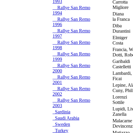
1993
Carrotta
Migliore
Rallye San Remo
1994
Diana
Rallye San Remo
la Franca
1996
Diba
Rallye San Remo
Durantini
1997
Elmiger
Rallye San Remo
Costa
1998
Francia, Wa
Rallye San Remo
Dotti, Rob
1999
Garibaldi
Rallye San Remo
Castelletti
2000
Lambardi, 
Rallye San Remo
Ficai
2001
Lepine, Al
Rallye San Remo
Cuny, Phil
2002
Lorenzi
Rallye San Remo
Sottile
2003
Lupidi, Li
Sardinia
Zanella
Saudi Arabia
Malacarne
Sweden
Devincenz
Turkey
Matiazzo