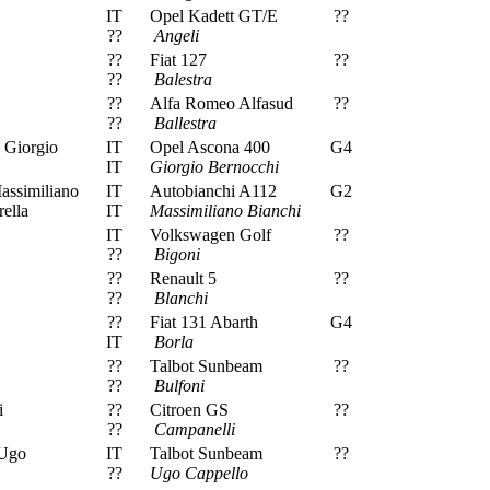
IT
Opel Kadett GT/E
??
??
Angeli
??
Fiat 127
??
??
Balestra
??
Alfa Romeo Alfasud
??
??
Ballestra
 Giorgio
IT
Opel Ascona 400
G4
IT
Giorgio Bernocchi
assimiliano
IT
Autobianchi A112
G2
ella
IT
Massimiliano Bianchi
IT
Volkswagen Golf
??
??
Bigoni
??
Renault 5
??
??
Blanchi
??
Fiat 131 Abarth
G4
IT
Borla
??
Talbot Sunbeam
??
??
Bulfoni
i
??
Citroen GS
??
??
Campanelli
 Ugo
IT
Talbot Sunbeam
??
??
Ugo Cappello