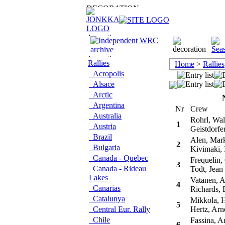
Rallies
Home
>
Rallies
Acropolis
Alsace
Arctic
Argentina
Nr
Crew
Australia
Rohrl, Wal
1
Austria
Geistdorfer
Brazil
Alen, Mar
2
Bulgaria
Kivimaki, 
Canada - Quebec
Frequelin,
3
Canada - Rideau
Todt, Jean
Lakes
Vatanen, A
4
Canarias
Richards, 
Catalunya
Mikkola, 
5
Central Eur. Rally
Hertz, Arn
Chile
Fassina, A
6