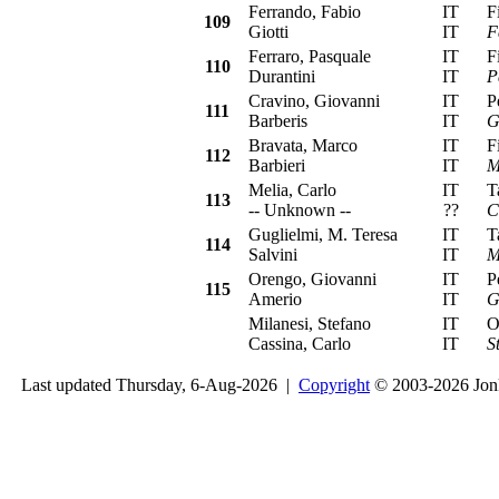
Ferrando, Fabio
IT
Fia
109
Giotti
IT
F
Ferraro, Pasquale
IT
Fia
110
Durantini
IT
P
Cravino, Giovanni
IT
Peu
111
Barberis
IT
G
Bravata, Marco
IT
Fia
112
Barbieri
IT
M
Melia, Carlo
IT
Tal
113
-- Unknown --
??
C
Guglielmi, M. Teresa
IT
Tal
114
Salvini
IT
M
Orengo, Giovanni
IT
Peu
115
Amerio
IT
G
Milanesi, Stefano
IT
Ope
Cassina, Carlo
IT
S
Last updated Thursday, 6-Aug-2026 |
Copyright
© 2003-2026 Jon