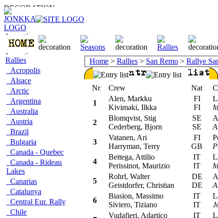
Rallies
Home
>
Rallies
>
San Remo
>
Rallye S
Acropolis
Alsace
Nr
Crew
Nat
Car
Arctic
Alen, Markku
FI
Lan
Argentina
1
Kivimaki, Ilkka
FI
M
Australia
Blomqvist, Stig
SE
Aud
Austria
2
Cederberg, Bjorn
SE
A
Brazil
Vatanen, Ari
FI
Peu
Bulgaria
3
Harryman, Terry
GB
P
Canada - Quebec
Bettega, Attilio
IT
Lan
4
Canada - Rideau
Perissinot, Maurizio
IT
M
Lakes
Rohrl, Walter
DE
Aud
5
Canarias
Geistdorfer, Christian
DE
A
Catalunya
Biasion, Massimo
IT
Lan
6
Central Eur. Rally
Siviero, Tiziano
IT
J
Chile
Vudafieri, Adartico
IT
Lan