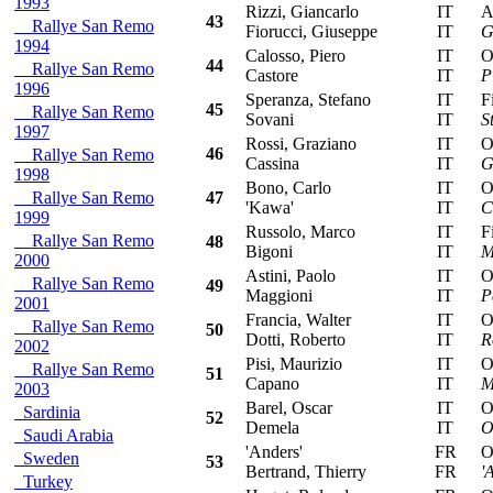
1993
Rizzi, Giancarlo
IT
Alf
43
Rallye San Remo
Fiorucci, Giuseppe
IT
G
1994
Calosso, Piero
IT
Ope
44
Rallye San Remo
Castore
IT
P
1996
Speranza, Stefano
IT
Fia
45
Rallye San Remo
Sovani
IT
S
1997
Rossi, Graziano
IT
Ope
46
Rallye San Remo
Cassina
IT
G
1998
Bono, Carlo
IT
Ope
Rallye San Remo
47
'Kawa'
IT
C
1999
Russolo, Marco
IT
Fia
Rallye San Remo
48
Bigoni
IT
M
2000
Astini, Paolo
IT
Ope
Rallye San Remo
49
Maggioni
IT
P
2001
Francia, Walter
IT
Ope
Rallye San Remo
50
Dotti, Roberto
IT
R
2002
Pisi, Maurizio
IT
Ope
Rallye San Remo
51
Capano
IT
M
2003
Barel, Oscar
IT
Ope
Sardinia
52
Demela
IT
O
Saudi Arabia
'Anders'
FR
Ope
Sweden
53
Bertrand, Thierry
FR
'
Turkey