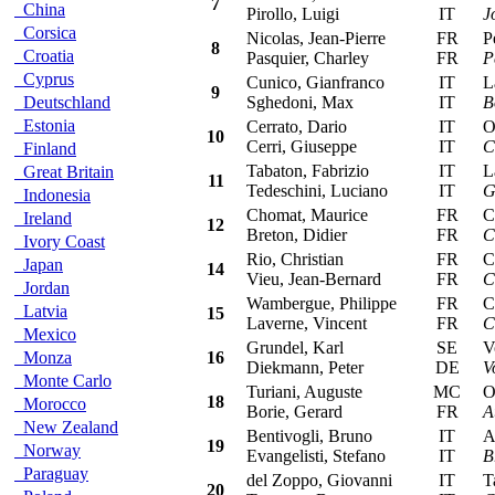
7
China
Pirollo, Luigi
IT
J
Corsica
Nicolas, Jean-Pierre
FR
Peu
8
Croatia
Pasquier, Charley
FR
P
Cyprus
Cunico, Gianfranco
IT
Lan
9
Deutschland
Sghedoni, Max
IT
B
Estonia
Cerrato, Dario
IT
Ope
10
Cerri, Giuseppe
IT
C
Finland
Tabaton, Fabrizio
IT
Lan
Great Britain
11
Tedeschini, Luciano
IT
G
Indonesia
Chomat, Maurice
FR
Cit
Ireland
12
Breton, Didier
FR
C
Ivory Coast
Rio, Christian
FR
Cit
Japan
14
Vieu, Jean-Bernard
FR
C
Jordan
Wambergue, Philippe
FR
Cit
Latvia
15
Laverne, Vincent
FR
C
Mexico
Grundel, Karl
SE
Vol
Monza
16
Diekmann, Peter
DE
V
Monte Carlo
Turiani, Auguste
MC
Ope
18
Morocco
Borie, Gerard
FR
A
New Zealand
Bentivogli, Bruno
IT
Alf
19
Norway
Evangelisti, Stefano
IT
B
Paraguay
del Zoppo, Giovanni
IT
Tal
20