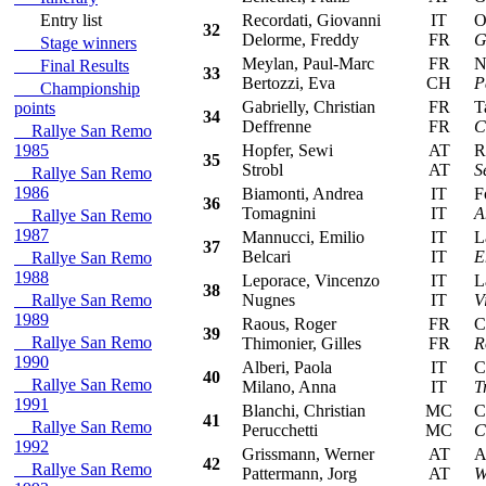
Entry list
Recordati, Giovanni
IT
Ope
32
Delorme, Freddy
FR
G
Stage winners
Meylan, Paul-Marc
FR
Nis
Final Results
33
Bertozzi, Eva
CH
P
Championship
Gabrielly, Christian
FR
Tal
points
34
Deffrenne
FR
C
Rallye San Remo
1985
Hopfer, Sewi
AT
Ren
35
Strobl
AT
S
Rallye San Remo
1986
Biamonti, Andrea
IT
For
36
Tomagnini
IT
A
Rallye San Remo
1987
Mannucci, Emilio
IT
Lan
37
Belcari
IT
E
Rallye San Remo
1988
Leporace, Vincenzo
IT
Lan
38
Rallye San Remo
Nugnes
IT
V
1989
Raous, Roger
FR
Cit
39
Rallye San Remo
Thimonier, Gilles
FR
R
1990
Alberi, Paola
IT
Cit
40
Rallye San Remo
Milano, Anna
IT
T
1991
Blanchi, Christian
MC
Cit
41
Rallye San Remo
Perucchetti
MC
C
1992
Grissmann, Werner
AT
Aud
42
Rallye San Remo
Pattermann, Jorg
AT
W