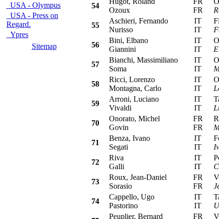
Hugot, Roland
FR
Ope
USA - Olympus
54
Ozoux
FR
R
USA - Press on
Aschieri, Fernando
IT
Fia
Regard.
55
Nurisso
IT
F
Ypres
Bini, Elbano
IT
Ope
56
Sitemap
Giannini
IT
E
Bianchi, Massimiliano
IT
Ope
57
Soma
IT
M
Ricci, Lorenzo
IT
Ope
58
Montagna, Carlo
IT
L
Arroni, Luciano
IT
Tal
59
Vivaldi
IT
L
Onorato, Michel
FR
Ren
70
Govin
FR
M
Benza, Ivano
IT
For
71
Segati
IT
I
Riva
IT
Peu
72
Galli
IT
C
Roux, Jean-Daniel
FR
Vol
73
Sorasio
FR
J
Cappello, Ugo
IT
Tal
74
Pastorino
IT
U
Peuplier, Bernard
FR
Vol