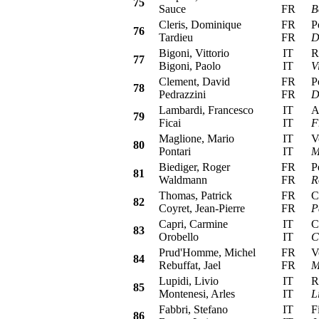
75
Sauce
FR
B
Cleris, Dominique
FR
Peu
76
Tardieu
FR
D
Bigoni, Vittorio
IT
Ren
77
Bigoni, Paolo
IT
V
Clement, David
FR
Peu
78
Pedrazzini
FR
D
Lambardi, Francesco
IT
Alf
79
Ficai
IT
F
Maglione, Mario
IT
Vol
80
Pontari
IT
M
Biediger, Roger
FR
Peu
81
Waldmann
FR
R
Thomas, Patrick
FR
Cit
82
Coyret, Jean-Pierre
FR
P
Capri, Carmine
IT
Cit
83
Orobello
IT
C
Prud'Homme, Michel
FR
Vol
84
Rebuffat, Jael
FR
M
Lupidi, Livio
IT
Ren
85
Montenesi, Arles
IT
L
Fabbri, Stefano
IT
Fia
86