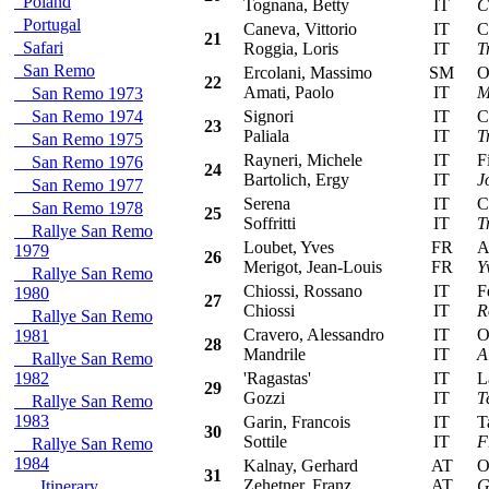
Poland
Tognana, Betty
IT
C
Portugal
Caneva, Vittorio
IT
Cit
21
Safari
Roggia, Loris
IT
T
San Remo
Ercolani, Massimo
SM
Ope
22
Amati, Paolo
IT
M
San Remo 1973
San Remo 1974
Signori
IT
Cit
23
Paliala
IT
T
San Remo 1975
Rayneri, Michele
IT
Fia
San Remo 1976
24
Bartolich, Ergy
IT
J
San Remo 1977
Serena
IT
Cit
San Remo 1978
25
Soffritti
IT
T
Rallye San Remo
Loubet, Yves
FR
Alf
1979
26
Merigot, Jean-Louis
FR
Y
Rallye San Remo
Chiossi, Rossano
IT
Fer
1980
27
Chiossi
IT
R
Rallye San Remo
Cravero, Alessandro
IT
Ope
1981
28
Mandrile
IT
A
Rallye San Remo
1982
'Ragastas'
IT
Lan
29
Gozzi
IT
T
Rallye San Remo
1983
Garin, Francois
IT
Tal
30
Sottile
IT
F
Rallye San Remo
1984
Kalnay, Gerhard
AT
Ope
31
Zehetner, Franz
AT
G
Itinerary