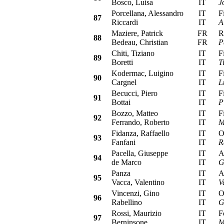
Bosco, Luisa
IT
J
Porcellana, Alessandro
IT
Fia
87
Riccardi
IT
A
Maziere, Patrick
FR
Ren
88
Bedeau, Christian
FR
P
Chiti, Tiziano
IT
Fia
89
Boretti
IT
T
Kodermac, Luigino
IT
Fia
90
Cargnel
IT
L
Becucci, Piero
IT
Fia
91
Bottai
IT
P
Bozzo, Matteo
IT
Fia
92
Ferrando, Roberto
IT
M
Fidanza, Raffaello
IT
Ope
93
Fanfani
IT
R
Pacella, Giuseppe
IT
Alf
94
de Marco
IT
G
Panza
IT
Alf
95
Vacca, Valentino
IT
V
Vincenzi, Gino
IT
Ope
96
Rabellino
IT
G
Rossi, Maurizio
IT
For
97
Berninsone
IT
M