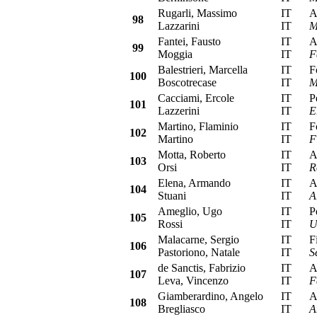
Rugarli, Massimo
IT
Alf
98
Lazzarini
IT
M
Fantei, Fausto
IT
Alf
99
Moggia
IT
F
Balestrieri, Marcella
IT
For
100
Boscotrecase
IT
M
Cacciami, Ercole
IT
Peu
101
Lazzerini
IT
E
Martino, Flaminio
IT
For
102
Martino
IT
F
Motta, Roberto
IT
Alf
103
Orsi
IT
R
Elena, Armando
IT
Alf
104
Stuani
IT
A
Ameglio, Ugo
IT
Peu
105
Rossi
IT
U
Malacarne, Sergio
IT
Fia
106
Pastoriono, Natale
IT
S
de Sanctis, Fabrizio
IT
Aut
107
Leva, Vincenzo
IT
F
Giamberardino, Angelo
IT
Aut
108
Bregliasco
IT
A